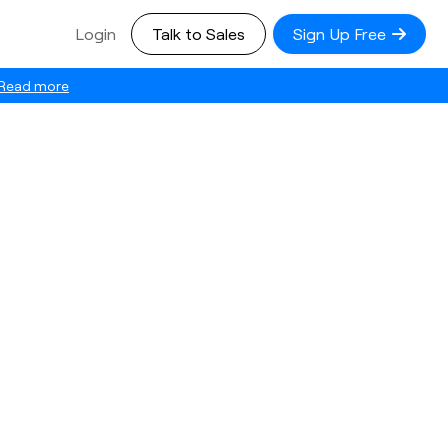
Login
Talk to Sales
Sign Up Free
Read more