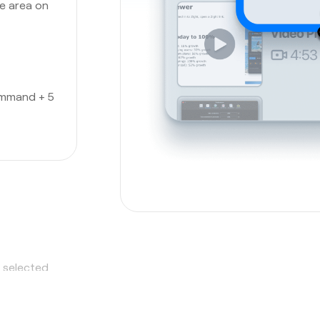
he area on
ommand + 5
a selected
hot tool
,
o it all.