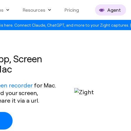
es
Resources
Pricing
Agent
is here. Connect Claude, ChatGPT, and more to your Zight captures.
pp, Screen
Mac
een recorder
for Mac.
rd your screen,
e it via a url.