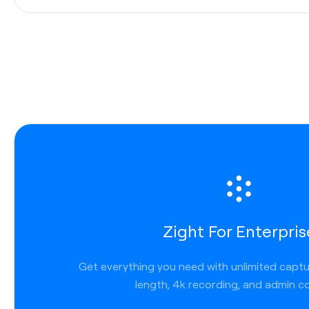
URL
Use Command + C to copy the link
Copy and paste content
Use shortcut Ctrl + Command + C to copy
Copy a direct link
Use shortcut Shift + Command + C
Download the file locally
Use shortcut Command + D
Paste your content or links that have been copi
Use shortcut Command + V
Zight For Enterpris
Get everything you need with unlimited capt
length, 4k recording, and admin co