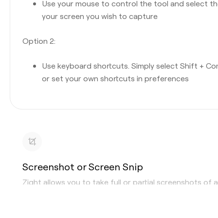
Use your mouse to control the tool and select t
your screen you wish to capture
Option 2:
Use keyboard shortcuts. Simply select Shift + C
or set your own shortcuts in preferences
Screenshot or Screen Snip
Zight allows you to take full or partial screenshots of 
area or window. Whether you are looking for a
screens
snipping tool
, or the ability to “print screen,” Zight can d