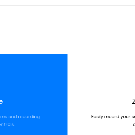
ed
e
ures and recording
Easily record your 
ntrols.