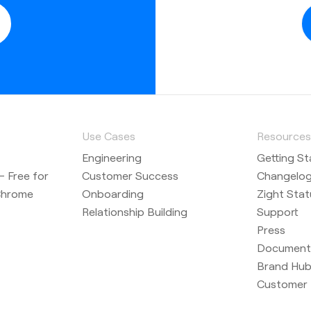
h textual
 record your
a camera
Use Cases
Resource
Engineering
Getting St
cord option
 Free for
Customer Success
Changelo
r recording
Chrome
Onboarding
Zight Stat
Relationship Building
Support
Press
Document
uts are
Brand Hu
Customer 