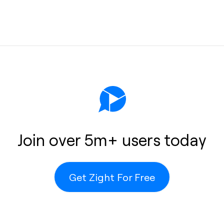
s
help
 or
Join over 5m+ users today
Get Zight For Free
o the cloud