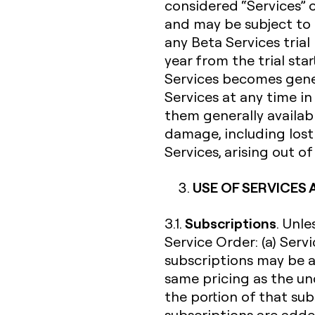
considered “Services” 
and may be subject to 
any Beta Services trial
year from the trial sta
Services becomes gener
Services at any time i
them generally availabl
damage, including lost 
Services, arising out o
USE OF SERVICES
Subscriptions
3.1.
. Unl
Service Order: (a) Serv
subscriptions may be a
same pricing as the un
the portion of that su
subscriptions are added