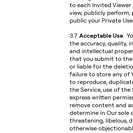
to each Invited Viewer 
view, publicly perform
public your Private Us
Acceptable Use
3.7.
. Y
the accuracy, quality, in
and intellectual proper
that you submit to the 
or liable for the deleti
failure to store any of
to reproduce, duplicate,
the Service, use of the
express written permiss
remove content and ac
determine in Our sole d
threatening, libelous,
otherwise objectionable