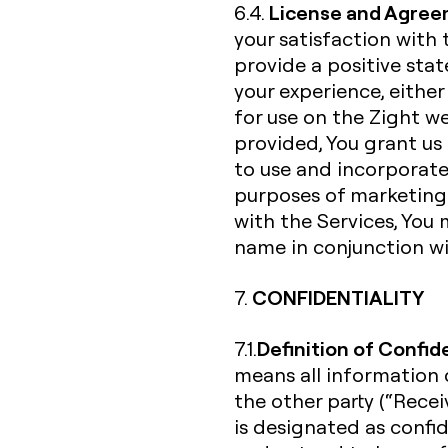
License and Agree
6.4.
your satisfaction with 
provide a positive st
your experience, either
for use on the Zight w
provided, You grant us 
to use and incorporate
purposes of marketing 
with the Services, You 
name in conjunction wi
CONFIDENTIALITY
7.
Definition of Confid
7.1.
means all information d
the other party (“Receiv
is designated as confi