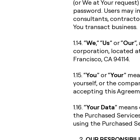
(or We at Your request)
password. Users may in
consultants, contracto
You transact business.
We
Us
Our
1.14. “
,” “
” or “
“,
corporation, located a
Francisco, CA 94114.
You
Your
1.15. “
” or “
” mea
yourself, or the compan
accepting this Agreeme
Your Data
1.16. “
” means 
the Purchased Services
using the Purchased Se
OUR RESPONSIBILI