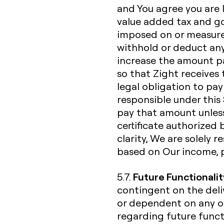
and You agree you are li
value added tax and go
imposed on or measured
withhold or deduct any
increase the amount p
so that Zight receives 
legal obligation to pay
responsible under this 
pay that amount unless
certificate authorized 
clarity, We are solely 
based on Our income, 
Future Functionalit
5.7.
contingent on the deliv
or dependent on any o
regarding future functi