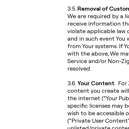
Removal of Custom
3.5.
We are required by a l
receive information t
violate applicable law 
and in such event You
from Your systems. If 
with the above, We ma
Service and/or Non-Zigh
resolved.
Your Content
3.6.
. For
content you create wil
the internet (“Your Pub
specific licenses may 
wish to be accessible o
(“Private User Content”
unlisted/private conte