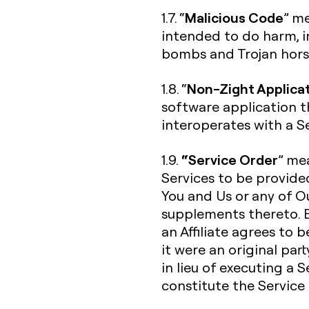
Malicious Code
1.7. “
” me
intended to do harm, in
bombs and Trojan hors
Non-Zight Applica
1.8. “
software application t
interoperates with a Se
“Service Order
1.9.
” me
Services to be provide
You and Us or any of Ou
supplements thereto. B
an Affiliate agrees to 
it were an original par
in lieu of executing a 
constitute the Service