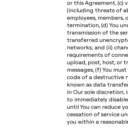
or this Agreement, (c) v
(including threats of a
employees, members, or
termination, (d) You u
transmission of the ser
transferred unencrypte
networks; and (ii) cha
requirements of connec
upload, post, host, or 
messages, (f) You must
code of a destructive n
known as data transfe
in Our sole discretion, 
to immediately disable 
until You can reduce y
cessation of service un
you within a reasonabl