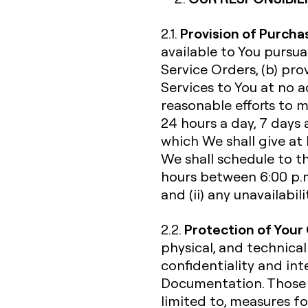
Provision of Purcha
2.1.
available to You pursu
Service Orders, (b) pr
Services to You at no a
reasonable efforts to 
24 hours a day, 7 days 
which We shall give at
We shall schedule to t
hours between 6:00 p.m
and (ii) any unavailabi
Protection of Your
2.2.
physical, and technical
confidentiality and int
Documentation. Those s
limited to, measures fo