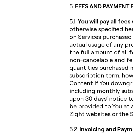
FEES AND PAYMENT 
5.
You will pay all fees
5.1.
otherwise specified her
on Services purchased 
actual usage of any pro
the full amount of all f
non-cancelable and fee
quantities purchased 
subscription term, howe
Content if You downgra
including monthly subs
upon 30 days’ notice to
be provided to You at 
Zight websites or the Se
Invoicing and Pay
5.2.