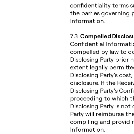
confidentiality terms
the parties governing 
Information.
Compelled Disclos
7.3.
Confidential Informatio
compelled by law to do
Disclosing Party prior 
extent legally permitte
Disclosing Party’s cost,
disclosure. If the Rece
Disclosing Party’s Confi
proceeding to which the
Disclosing Party is not
Party will reimburse th
compiling and providin
Information.