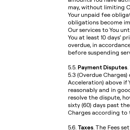
may, without limiting 
Your unpaid fee obliga
obligations become im
Our services to You unti
You at least 10 days’ p
overdue, in accordance
before suspending serv
Payment Disputes
5.5.
5.3 (Overdue Charges) 
Acceleration) above if
reasonably and in good
resolve the dispute, h
sixty (60) days past th
Charges according to t
Taxes
5.6.
. The Fees set