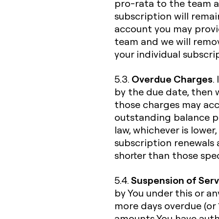
pro-rata to the team a
subscription will rema
account you may provid
team and we will remo
your individual subscri
Overdue Charges
5.3.
.
by the due date, then w
those charges may accru
outstanding balance p
law, whichever is lower
subscription renewals
shorter than those spec
Suspension of Serv
5.4.
by You under this or an
more days overdue (or 
amounts You have autho