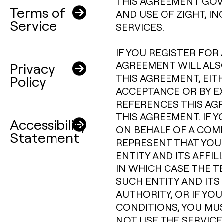
THIS AGREEMENT GOV
Terms of
AND USE OF ZIGHT, I
Service
SERVICES.
IF YOU REGISTER FOR 
AGREEMENT WILL ALSO
Privacy
THIS AGREEMENT, EIT
Policy
ACCEPTANCE OR BY E
REFERENCES THIS AG
THIS AGREEMENT. IF 
Accessibility
ON BEHALF OF A COM
Statement
REPRESENT THAT YOU
ENTITY AND ITS AFFI
IN WHICH CASE THE T
SUCH ENTITY AND ITS 
AUTHORITY, OR IF YO
CONDITIONS, YOU MU
NOT USE THE SERVICE