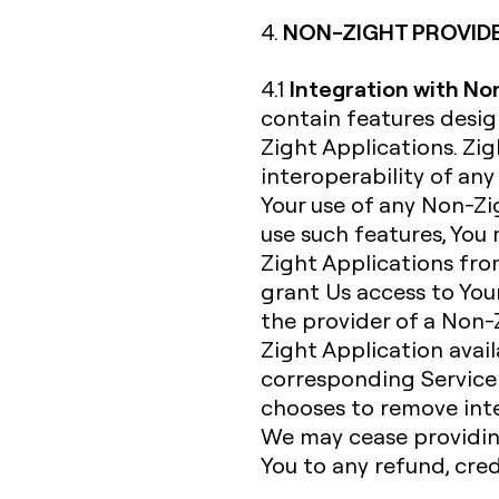
NON-ZIGHT PROVID
4.
Integration with No
4.1
contain features desi
Zight Applications. Zi
interoperability of an
Your use of any Non-Zig
use such features, You
Zight Applications fro
grant Us access to Your
the provider of a Non-
Zight Application avail
corresponding Service 
chooses to remove inte
We may cease providing
You to any refund, cre