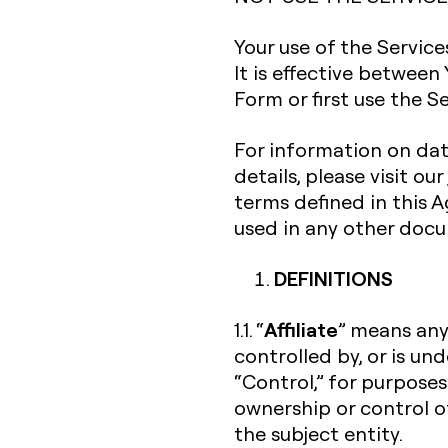
Your use of the Servic
It is effective between
Form or first use the Se
For information on dat
details, please visit our
terms defined in this
used in any other doc
DEFINITIONS
Affiliate
1.1. “
” means any 
controlled by, or is un
“Control,” for purposes
ownership or control o
the subject entity.