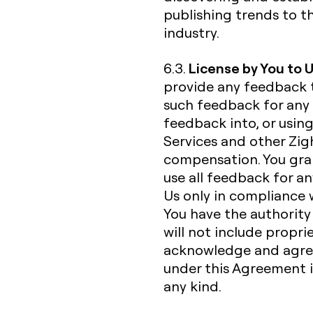
publishing trends to t
industry.
License by You to 
6.3.
provide any feedback 
such feedback for any 
feedback into, or usin
Services and other Zigh
compensation. You gran
use all feedback for a
Us only in compliance 
You have the authorit
will not include propri
acknowledge and agree
under this Agreement is
any kind.