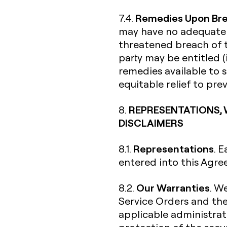
Remedies Upon Br
7.4.
may have no adequate r
threatened breach of t
party may be entitled (
remedies available to s
equitable relief to pr
REPRESENTATIONS, 
8.
DISCLAIMERS
Representations
8.1.
. 
entered into this Agre
Our Warranties
8.2.
. W
Service Orders and th
applicable administrati