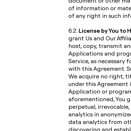
document or other mate
of information or mate
of any right in such i
License by You to 
6.2.
grant Us and Our Affili
host, copy, transmit a
Applications and progr
Service, as necessary f
with this Agreement. Su
We acquire no right, ti
under this Agreement i
Application or progra
aforementioned, You gra
perpetual, irrevocable,
analytics in anonymiz
data analytics from ot
discovering and establ