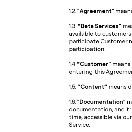
Agreement
1.2. “
” means
“Beta Services”
1.3.
mea
available to customers
participate Customer m
participation.
“Customer”
1.4
means Y
entering this Agreeme
“Content”
1.5.
means da
Documentation
1.6. “
” m
documentation, and tra
time, accessible via ou
Service.