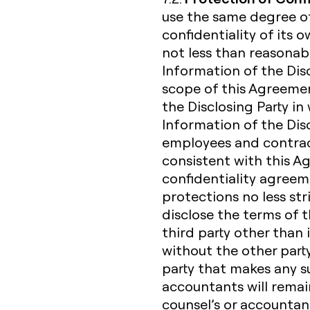
use the same degree of
confidentiality of its 
not less than reasonabl
Information of the Dis
scope of this Agreemen
the Disclosing Party in 
Information of the Discl
employees and contrac
consistent with this 
confidentiality agreem
protections no less str
disclose the terms of 
third party other than 
without the other party
party that makes any suc
accountants will remain 
counsel’s or accountan