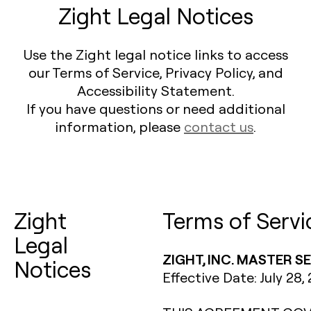
Zight Legal Notices
Use the Zight legal notice links to access
our Terms of Service, Privacy Policy, and
Accessibility Statement.
If you have questions or need additional
information, please
contact us
.
Zight
Terms of Servi
Legal
ZIGHT, INC. MASTER 
Notices
Effective Date: July 28,