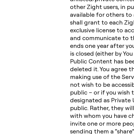
other Zight users, in p
available for others to
shall grant to each Zig
exclusive license to acc
and communicate to the
ends one year after yo
is closed (either by You
Public Content has be
deleted it. You agree t
making use of the Serv
not wish to be accessib
public – or if you wish
designated as Private U
public. Rather, they wil
with whom you have ch
invite one or more peop
sending them a “share” 