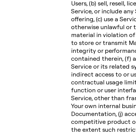
Users, (b) sell, resell, l
Service, or include any
offering, (c) use a Servi
otherwise unlawful or t
material in violation of
to store or transmit Ma
integrity or performanc
contained therein, (f)
Service or its related 
indirect access to or u
contractual usage limit,
function or user interfa
Service, other than fr
Your own internal busi
Documentation, (j) acce
competitive product or 
the extent such restric