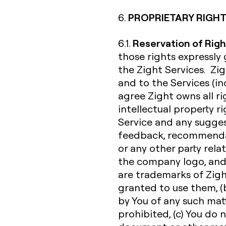
PROPRIETARY RIGHT
6.
Reservation of Righ
6.1.
those rights expressly
the Zight Services. Zigh
and to the Services (inc
agree Zight owns all rig
intellectual property r
Service and any sugges
feedback, recommendat
or any other party rela
the company logo, and
are trademarks of Zight 
granted to use them, (b
by You of any such matte
prohibited, (c) You do 