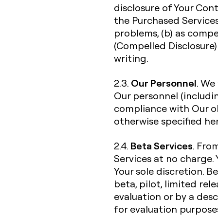
disclosure of Your Con
the Purchased Services
problems, (b) as compe
(Compelled Disclosure) 
writing.
Our Personnel
2.3.
. We
Our personnel (includi
compliance with Our ob
otherwise specified her
Beta Services
2.4.
. Fro
Services at no charge. 
Your sole discretion. B
beta, pilot, limited re
evaluation or by a desc
for evaluation purpose