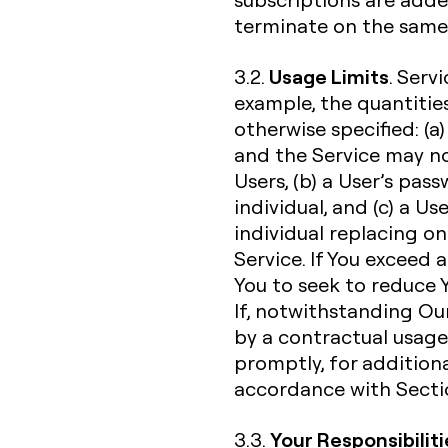
terminate on the same 
Usage Limits
3.2.
. Serv
example, the quantities
otherwise specified: (a)
and the Service may n
Users, (b) a User’s pa
individual, and (c) a U
individual replacing o
Service. If You exceed 
You to seek to reduce Y
If, notwithstanding Our
by a contractual usage l
promptly, for additiona
accordance with Sectio
Your Responsibiliti
3.3.