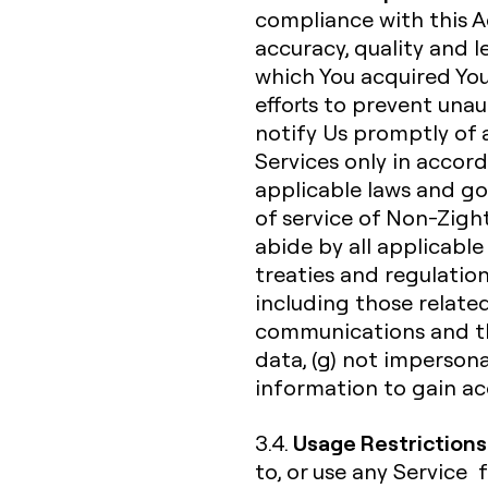
compliance with this A
accuracy, quality and 
which You acquired You
efforts to prevent unau
notify Us promptly of a
Services only in acco
applicable laws and go
of service of Non-Zight
abide by all applicable 
treaties and regulation
including those related
communications and th
data, (g) not impersona
information to gain acc
Usage Restrictions
3.4.
to, or use any Service 