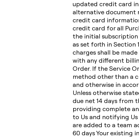
updated credit card in
alternative document r
credit card informatio
credit card for all Pur
the initial subscriptio
as set forth in Section
charges shall be made 
with any different bill
Order. If the Service O
method other than a cr
and otherwise in accor
Unless otherwise state
due net 14 days from th
providing complete an
to Us and notifying Us
are added to a team acc
60 days Your existing i