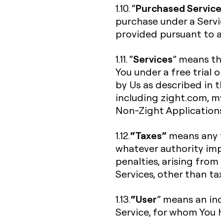
Purchased Servic
1.10. “
purchase under a Servi
provided pursuant to a 
Services
1.11. “
” means th
You under a free trial 
by Us as described in 
including zight.com, my.
Non-Zight Application
“Taxes”
1.12.
means any f
whatever authority imp
penalties, arising from
Services, other than t
“User
1.13.
” means an ind
Service, for whom You 