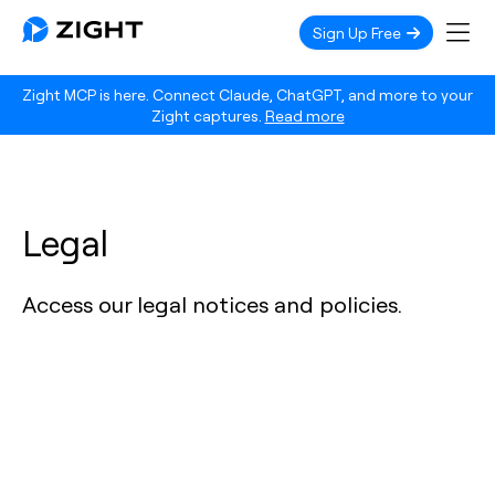
Sign Up Free
Zight MCP is here. Connect Claude, ChatGPT, and more to your
Zight captures.
Read more
Legal
Access our legal notices and policies.