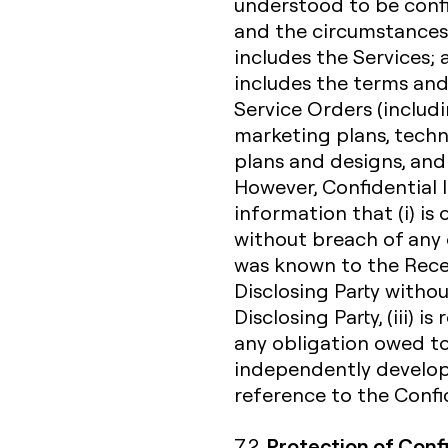
understood to be confi
and the circumstances 
includes the Services;
includes the terms and
Service Orders (includi
marketing plans, techn
plans and designs, and
However, Confidential 
information that (i) i
without breach of any o
was known to the Receiv
Disclosing Party witho
Disclosing Party, (iii) 
any obligation owed to 
independently develope
reference to the Confid
Protection of Conf
7.2.