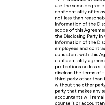
use the same degree of
confidentiality of its 
not less than reasonabl
Information of the Dis
scope of this Agreemen
the Disclosing Party in 
Information of the Discl
employees and contrac
consistent with this 
confidentiality agreem
protections no less str
disclose the terms of 
third party other than 
without the other party
party that makes any suc
accountants will remain 
counsel’s or accountan