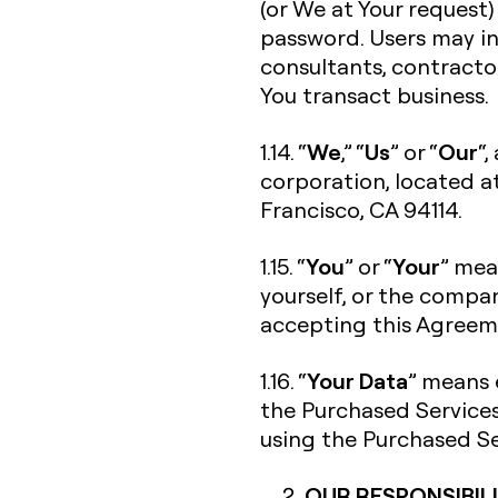
(or We at Your request)
password. Users may in
consultants, contracto
You transact business.
We
Us
Our
1.14. “
,” “
” or “
“,
corporation, located a
Francisco, CA 94114.
You
Your
1.15. “
” or “
” mea
yourself, or the compan
accepting this Agreeme
Your Data
1.16. “
” means 
the Purchased Services
using the Purchased Se
OUR RESPONSIBILI