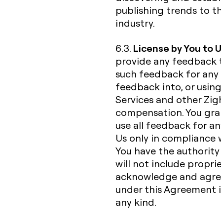
publishing trends to t
industry.
License by You to 
6.3.
provide any feedback 
such feedback for any 
feedback into, or usin
Services and other Zigh
compensation. You gran
use all feedback for a
Us only in compliance 
You have the authorit
will not include propri
acknowledge and agree
under this Agreement is
any kind.