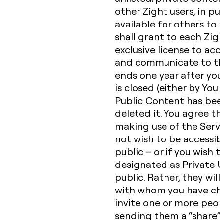
other Zight users, in p
available for others to
shall grant to each Zig
exclusive license to acc
and communicate to the
ends one year after yo
is closed (either by You
Public Content has be
deleted it. You agree t
making use of the Serv
not wish to be accessib
public – or if you wish
designated as Private U
public. Rather, they wil
with whom you have ch
invite one or more peop
sending them a “share” 