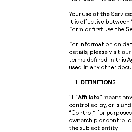
Your use of the Servic
It is effective between
Form or first use the Se
For information on dat
details, please visit our
terms defined in this
used in any other doc
DEFINITIONS
Affiliate
1.1. “
” means any 
controlled by, or is un
“Control,” for purposes
ownership or control o
the subject entity.