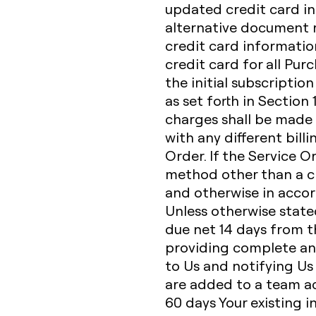
updated credit card in
alternative document r
credit card informatio
credit card for all Pur
the initial subscriptio
as set forth in Section
charges shall be made 
with any different bill
Order. If the Service O
method other than a cr
and otherwise in accor
Unless otherwise state
due net 14 days from th
providing complete an
to Us and notifying Us
are added to a team acc
60 days Your existing i