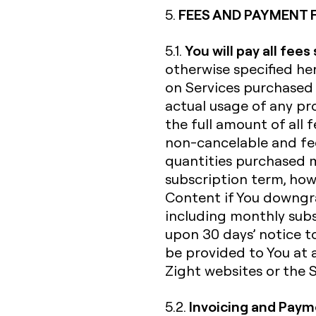
FEES AND PAYMENT 
5.
You will pay all fees
5.1.
otherwise specified her
on Services purchased 
actual usage of any pro
the full amount of all f
non-cancelable and fee
quantities purchased 
subscription term, howe
Content if You downgra
including monthly subs
upon 30 days’ notice to
be provided to You at 
Zight websites or the Se
Invoicing and Pay
5.2.