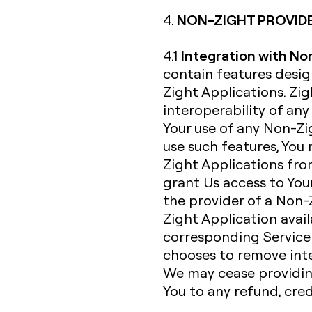
NON-ZIGHT PROVID
4.
Integration with No
4.1
contain features desi
Zight Applications. Zi
interoperability of an
Your use of any Non-Zig
use such features, You
Zight Applications fro
grant Us access to Your
the provider of a Non-
Zight Application avail
corresponding Service 
chooses to remove inte
We may cease providing
You to any refund, cre