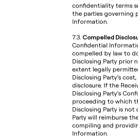
confidentiality terms
the parties governing 
Information.
Compelled Disclos
7.3.
Confidential Informatio
compelled by law to do
Disclosing Party prior 
extent legally permitte
Disclosing Party’s cost,
disclosure. If the Rece
Disclosing Party’s Confi
proceeding to which the
Disclosing Party is not
Party will reimburse th
compiling and providin
Information.