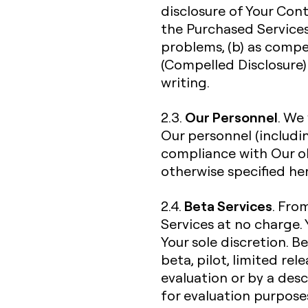
disclosure of Your Con
the Purchased Services
problems, (b) as compe
(Compelled Disclosure) 
writing.
Our Personnel
2.3.
. We
Our personnel (includi
compliance with Our ob
otherwise specified her
Beta Services
2.4.
. Fro
Services at no charge. 
Your sole discretion. B
beta, pilot, limited re
evaluation or by a desc
for evaluation purpose