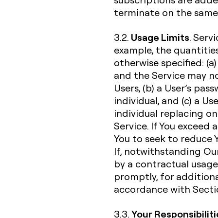
terminate on the same 
Usage Limits
3.2.
. Serv
example, the quantities
otherwise specified: (a)
and the Service may n
Users, (b) a User’s pa
individual, and (c) a U
individual replacing o
Service. If You exceed 
You to seek to reduce Y
If, notwithstanding Our
by a contractual usage l
promptly, for additiona
accordance with Sectio
Your Responsibiliti
3.3.