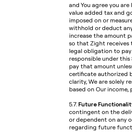
and You agree you are li
value added tax and go
imposed on or measured
withhold or deduct any
increase the amount p
so that Zight receives 
legal obligation to pay
responsible under this 
pay that amount unless
certificate authorized 
clarity, We are solely 
based on Our income, 
Future Functionalit
5.7.
contingent on the deliv
or dependent on any o
regarding future functi