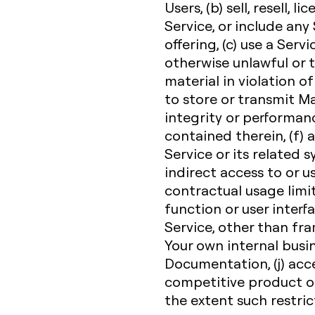
Users, (b) sell, resell, l
Service, or include any
offering, (c) use a Servi
otherwise unlawful or t
material in violation of
to store or transmit Ma
integrity or performanc
contained therein, (f)
Service or its related 
indirect access to or u
contractual usage limit,
function or user interfa
Service, other than fr
Your own internal busi
Documentation, (j) acce
competitive product or 
the extent such restric