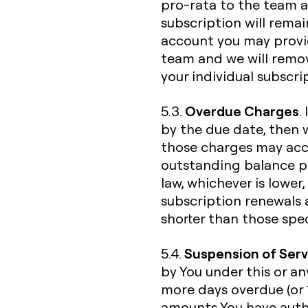
pro-rata to the team a
subscription will rema
account you may provid
team and we will remo
your individual subscri
Overdue Charges
5.3.
.
by the due date, then w
those charges may accru
outstanding balance p
law, whichever is lower
subscription renewals
shorter than those spec
Suspension of Serv
5.4.
by You under this or an
more days overdue (or 
amounts You have autho