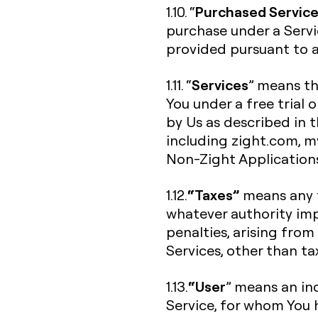
Purchased Servic
1.10. “
purchase under a Servi
provided pursuant to a 
Services
1.11. “
” means th
You under a free trial 
by Us as described in 
including zight.com, my.
Non-Zight Application
“Taxes”
1.12.
means any f
whatever authority imp
penalties, arising from
Services, other than t
“User
1.13.
” means an ind
Service, for whom You 