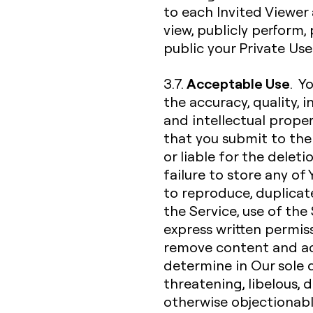
to each Invited Viewer 
view, publicly perform
public your Private Us
Acceptable Use
3.7.
. Y
the accuracy, quality, in
and intellectual proper
that you submit to the 
or liable for the deleti
failure to store any of
to reproduce, duplicate,
the Service, use of the
express written permiss
remove content and ac
determine in Our sole d
threatening, libelous,
otherwise objectionable