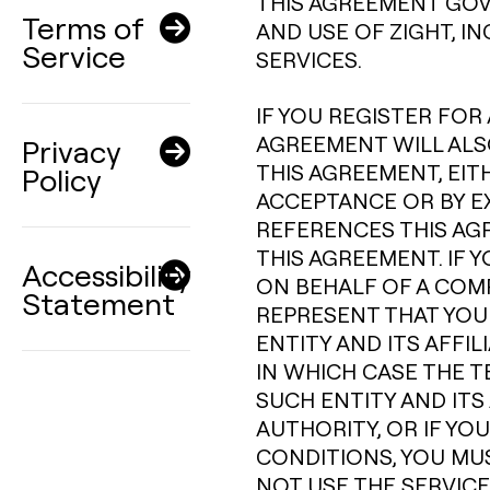
THIS AGREEMENT GOV
Terms of
AND USE OF ZIGHT, I
Service
SERVICES.
IF YOU REGISTER FOR 
AGREEMENT WILL ALSO
Privacy
THIS AGREEMENT, EIT
Policy
ACCEPTANCE OR BY E
REFERENCES THIS AG
THIS AGREEMENT. IF 
Accessibility
ON BEHALF OF A COM
Statement
REPRESENT THAT YOU
ENTITY AND ITS AFFI
IN WHICH CASE THE T
SUCH ENTITY AND ITS 
AUTHORITY, OR IF YO
CONDITIONS, YOU MU
NOT USE THE SERVICE