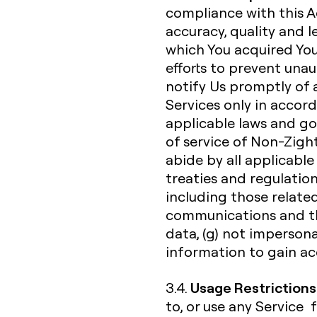
compliance with this A
accuracy, quality and 
which You acquired You
efforts to prevent unau
notify Us promptly of a
Services only in acco
applicable laws and go
of service of Non-Zight
abide by all applicable 
treaties and regulation
including those related
communications and th
data, (g) not impersona
information to gain acc
Usage Restrictions
3.4.
to, or use any Service 