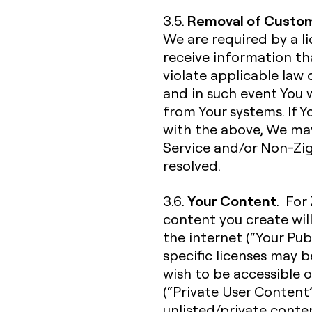
Removal of Custom
3.5.
We are required by a l
receive information t
violate applicable law 
and in such event You
from Your systems. If 
with the above, We ma
Service and/or Non-Zigh
resolved.
Your Content
3.6.
. For
content you create wil
the internet (“Your Pub
specific licenses may 
wish to be accessible o
(“Private User Content”
unlisted/private conte