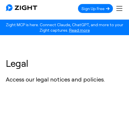
Sign Up Free
Zight MCP is here. Connect Claude, ChatGPT, and more to your
Zight captures.
Read more
Legal
Access our legal notices and policies.