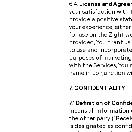
License and Agree
6.4.
your satisfaction with 
provide a positive st
your experience, either
for use on the Zight w
provided, You grant us 
to use and incorporate
purposes of marketing 
with the Services, You 
name in conjunction wi
CONFIDENTIALITY
7.
Definition of Confid
7.1.
means all information d
the other party (“Receiv
is designated as confi