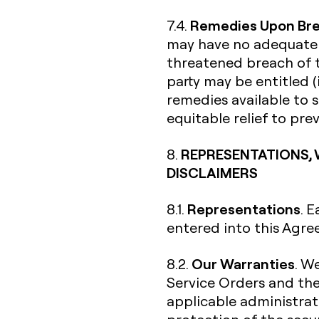
Remedies Upon Br
7.4.
may have no adequate r
threatened breach of t
party may be entitled (
remedies available to s
equitable relief to pr
REPRESENTATIONS, 
8.
DISCLAIMERS
Representations
8.1.
. 
entered into this Agre
Our Warranties
8.2.
. W
Service Orders and th
applicable administrati