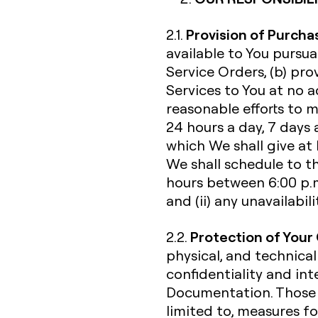
Provision of Purcha
2.1.
available to You pursu
Service Orders, (b) pr
Services to You at no a
reasonable efforts to 
24 hours a day, 7 days 
which We shall give at
We shall schedule to t
hours between 6:00 p.m
and (ii) any unavailabi
Protection of Your
2.2.
physical, and technical
confidentiality and int
Documentation. Those s
limited to, measures fo