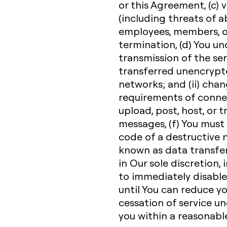
or this Agreement, (c) v
(including threats of a
employees, members, or
termination, (d) You u
transmission of the ser
transferred unencrypte
networks; and (ii) cha
requirements of connec
upload, post, host, or 
messages, (f) You must
code of a destructive n
known as data transfe
in Our sole discretion, 
to immediately disable 
until You can reduce y
cessation of service un
you within a reasonabl