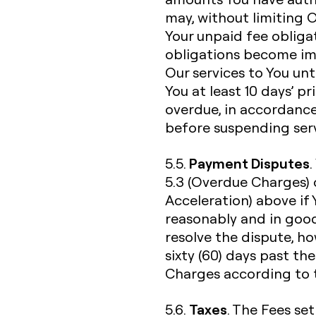
may, without limiting 
Your unpaid fee obliga
obligations become im
Our services to You unti
You at least 10 days’ p
overdue, in accordance
before suspending serv
Payment Disputes
5.5.
5.3 (Overdue Charges) 
Acceleration) above if
reasonably and in good
resolve the dispute, h
sixty (60) days past th
Charges according to t
Taxes
5.6.
. The Fees set