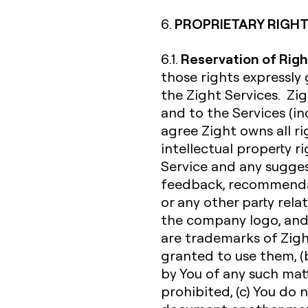
PROPRIETARY RIGHT
6.
Reservation of Righ
6.1.
those rights expressly
the Zight Services. Zigh
and to the Services (inc
agree Zight owns all rig
intellectual property r
Service and any sugges
feedback, recommendat
or any other party rela
the company logo, and
are trademarks of Zight 
granted to use them, (b
by You of any such matte
prohibited, (c) You do 