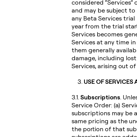
considered “Services” 
and may be subject to 
any Beta Services trial
year from the trial sta
Services becomes gener
Services at any time i
them generally availabl
damage, including lost 
Services, arising out o
USE OF SERVICES
Subscriptions
3.1.
. Unl
Service Order: (a) Serv
subscriptions may be a
same pricing as the un
the portion of that su
subscriptions are added