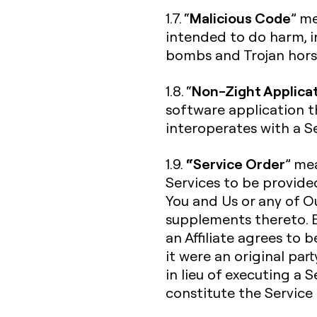
Malicious Code
1.7. “
” me
intended to do harm, in
bombs and Trojan hors
Non-Zight Applica
1.8. “
software application t
interoperates with a Se
“Service Order
1.9.
” me
Services to be provide
You and Us or any of Ou
supplements thereto. B
an Affiliate agrees to 
it were an original par
in lieu of executing a 
constitute the Service