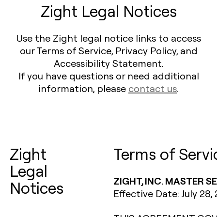
Zight Legal Notices
Use the Zight legal notice links to access
our Terms of Service, Privacy Policy, and
Accessibility Statement.
If you have questions or need additional
information, please
contact us
.
Zight
Terms of Servi
Legal
ZIGHT, INC. MASTER 
Notices
Effective Date: July 28,