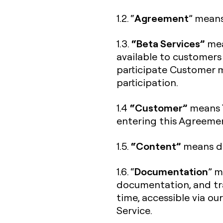
Agreement
1.2. “
” means
“Beta Services”
1.3.
mea
available to customers
participate Customer m
participation.
“Customer”
1.4
means Y
entering this Agreeme
“Content”
1.5.
means da
Documentation
1.6. “
” m
documentation, and tra
time, accessible via ou
Service.