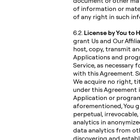
document or other mate
of information or mate
of any right in such i
License by You to 
6.2.
grant Us and Our Affili
host, copy, transmit a
Applications and progr
Service, as necessary f
with this Agreement. Su
We acquire no right, ti
under this Agreement i
Application or progra
aforementioned, You gra
perpetual, irrevocable,
analytics in anonymiz
data analytics from ot
discovering and establ