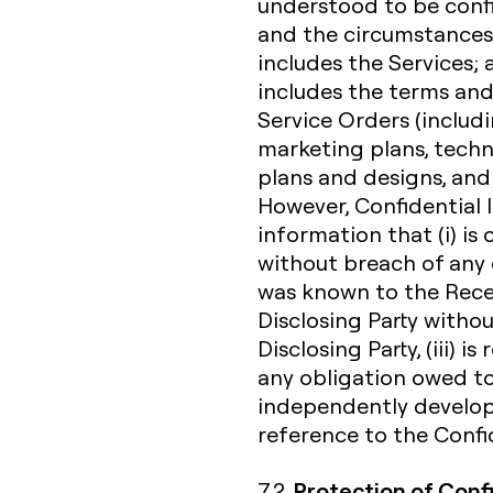
understood to be confi
and the circumstances 
includes the Services;
includes the terms and
Service Orders (includi
marketing plans, techn
plans and designs, and
However, Confidential 
information that (i) i
without breach of any o
was known to the Receiv
Disclosing Party witho
Disclosing Party, (iii) 
any obligation owed to 
independently develope
reference to the Confid
Protection of Conf
7.2.