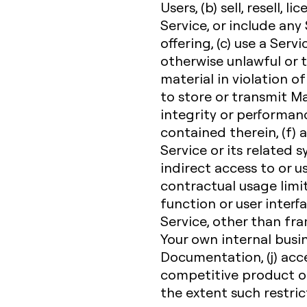
Users, (b) sell, resell, l
Service, or include any
offering, (c) use a Servi
otherwise unlawful or t
material in violation of
to store or transmit Ma
integrity or performanc
contained therein, (f)
Service or its related 
indirect access to or u
contractual usage limit,
function or user interfa
Service, other than fr
Your own internal busi
Documentation, (j) acce
competitive product or 
the extent such restric