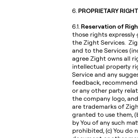
PROPRIETARY RIGHT
6.
Reservation of Righ
6.1.
those rights expressly
the Zight Services. Zigh
and to the Services (inc
agree Zight owns all rig
intellectual property r
Service and any sugges
feedback, recommendat
or any other party rela
the company logo, and
are trademarks of Zight 
granted to use them, (b
by You of any such matte
prohibited, (c) You do 