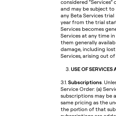
considered “Services” 
and may be subject to 
any Beta Services trial
year from the trial sta
Services becomes gener
Services at any time i
them generally availabl
damage, including lost 
Services, arising out o
USE OF SERVICES
Subscriptions
3.1.
. Unl
Service Order: (a) Serv
subscriptions may be a
same pricing as the un
the portion of that su
subscriptions are added