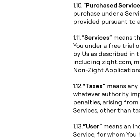
Purchased Servic
1.10. “
purchase under a Servi
provided pursuant to a 
Services
1.11. “
” means th
You under a free trial 
by Us as described in 
including zight.com, my.
Non-Zight Application
“Taxes”
1.12.
means any f
whatever authority imp
penalties, arising from
Services, other than t
“User
1.13.
” means an ind
Service, for whom You 