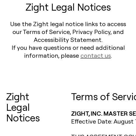
Zight Legal Notices
Use the Zight legal notice links to access
our Terms of Service, Privacy Policy, and
Accessibility Statement.
If you have questions or need additional
information, please
contact us
.
Zight
Terms of Servi
Legal
ZIGHT, INC. MASTER 
Notices
Effective Date: August 