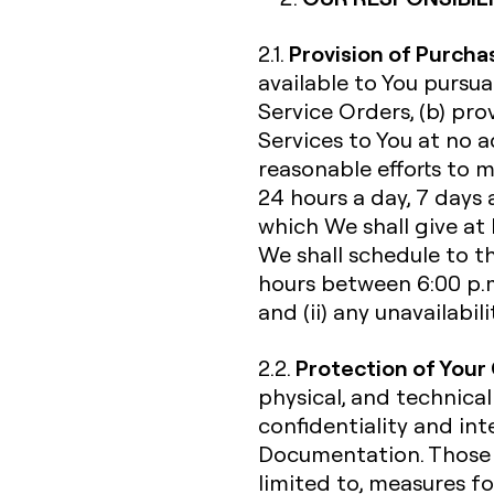
Provision of Purcha
2.1.
available to You pursu
Service Orders, (b) pr
Services to You at no a
reasonable efforts to 
24 hours a day, 7 days 
which We shall give at
We shall schedule to t
hours between 6:00 p.m
and (ii) any unavailabi
Protection of Your
2.2.
physical, and technical
confidentiality and int
Documentation. Those s
limited to, measures fo