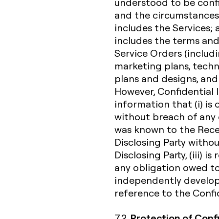
understood to be confi
and the circumstances 
includes the Services;
includes the terms and
Service Orders (includi
marketing plans, techn
plans and designs, and
However, Confidential 
information that (i) i
without breach of any o
was known to the Receiv
Disclosing Party witho
Disclosing Party, (iii) 
any obligation owed to 
independently develope
reference to the Confid
Protection of Conf
7.2.