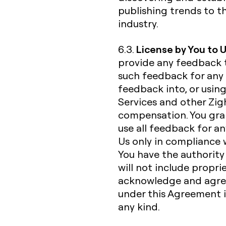
publishing trends to t
industry.
License by You to 
6.3.
provide any feedback 
such feedback for any 
feedback into, or usin
Services and other Zigh
compensation. You gran
use all feedback for a
Us only in compliance 
You have the authorit
will not include propri
acknowledge and agree
under this Agreement is
any kind.