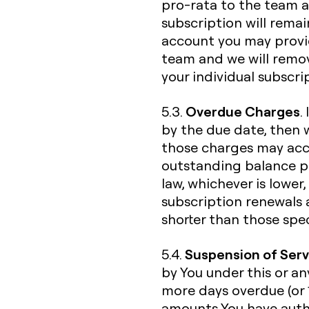
pro-rata to the team a
subscription will rema
account you may provid
team and we will remo
your individual subscri
Overdue Charges
5.3.
.
by the due date, then w
those charges may accru
outstanding balance p
law, whichever is lower
subscription renewals
shorter than those spec
Suspension of Serv
5.4.
by You under this or an
more days overdue (or 
amounts You have autho