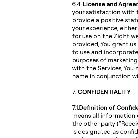
License and Agree
6.4.
your satisfaction with 
provide a positive st
your experience, either
for use on the Zight w
provided, You grant us 
to use and incorporate
purposes of marketing 
with the Services, You 
name in conjunction wi
CONFIDENTIALITY
7.
Definition of Confid
7.1.
means all information d
the other party (“Receiv
is designated as confi