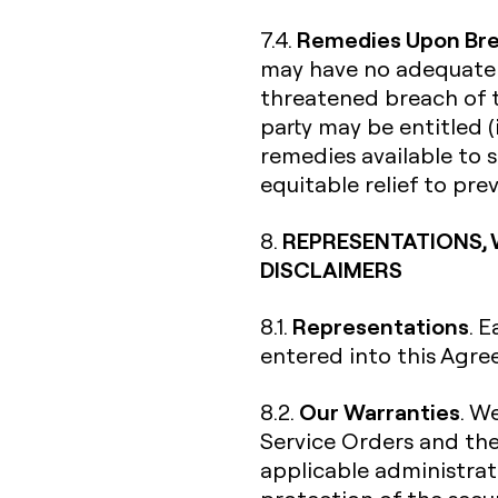
Remedies Upon Br
7.4.
may have no adequate r
threatened breach of t
party may be entitled (
remedies available to s
equitable relief to pr
REPRESENTATIONS, 
8.
DISCLAIMERS
Representations
8.1.
. 
entered into this Agre
Our Warranties
8.2.
. W
Service Orders and th
applicable administrati