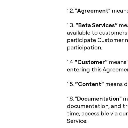
Agreement
1.2. “
” means
“Beta Services”
1.3.
mea
available to customers
participate Customer m
participation.
“Customer”
1.4
means Y
entering this Agreeme
“Content”
1.5.
means da
Documentation
1.6. “
” m
documentation, and tra
time, accessible via ou
Service.