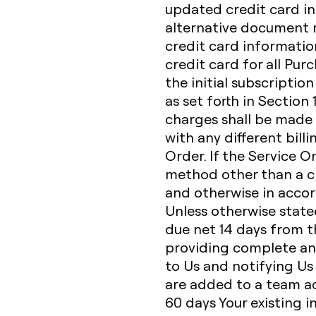
updated credit card in
alternative document r
credit card informatio
credit card for all Pur
the initial subscriptio
as set forth in Section
charges shall be made 
with any different bill
Order. If the Service O
method other than a cr
and otherwise in accor
Unless otherwise state
due net 14 days from th
providing complete an
to Us and notifying Us
are added to a team acc
60 days Your existing i