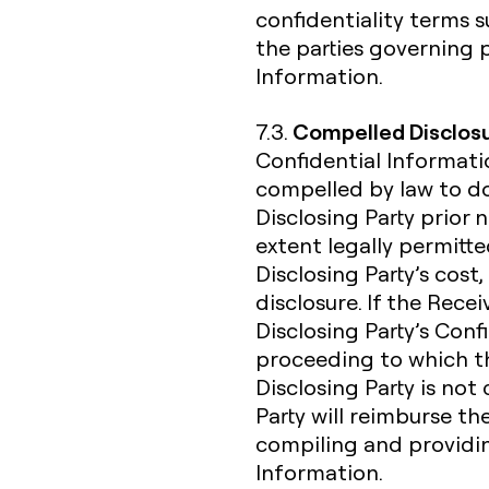
confidentiality terms
the parties governing 
Information.
Compelled Disclos
7.3.
Confidential Informatio
compelled by law to do
Disclosing Party prior 
extent legally permitte
Disclosing Party’s cost,
disclosure. If the Rece
Disclosing Party’s Confi
proceeding to which the
Disclosing Party is not
Party will reimburse th
compiling and providin
Information.