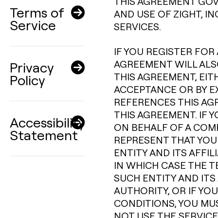
THIS AGREEMENT GOV
Terms of
AND USE OF ZIGHT, I
Service
SERVICES.
IF YOU REGISTER FOR 
AGREEMENT WILL ALSO
Privacy
THIS AGREEMENT, EIT
Policy
ACCEPTANCE OR BY E
REFERENCES THIS AG
THIS AGREEMENT. IF 
Accessibility
ON BEHALF OF A COM
Statement
REPRESENT THAT YOU
ENTITY AND ITS AFFI
IN WHICH CASE THE T
SUCH ENTITY AND ITS 
AUTHORITY, OR IF YO
CONDITIONS, YOU MU
NOT USE THE SERVICE