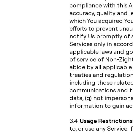
compliance with this A
accuracy, quality and 
which You acquired You
efforts to prevent unau
notify Us promptly of a
Services only in acco
applicable laws and go
of service of Non-Zight
abide by all applicable 
treaties and regulation
including those related
communications and th
data, (g) not impersona
information to gain acc
Usage Restrictions
3.4.
to, or use any Service 