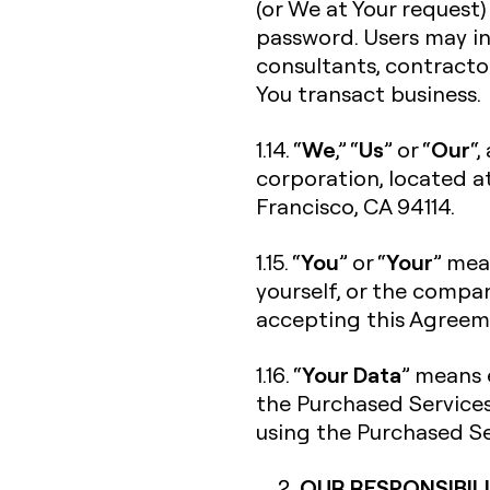
(or We at Your request)
password. Users may in
consultants, contracto
You transact business.
We
Us
Our
1.14. “
,” “
” or “
“,
corporation, located a
Francisco, CA 94114.
You
Your
1.15. “
” or “
” mea
yourself, or the compan
accepting this Agreeme
Your Data
1.16. “
” means 
the Purchased Services
using the Purchased Se
OUR RESPONSIBILI