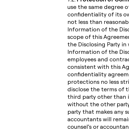
use the same degree of
confidentiality of its 
not less than reasonabl
Information of the Dis
scope of this Agreemen
the Disclosing Party in 
Information of the Discl
employees and contrac
consistent with this 
confidentiality agreem
protections no less str
disclose the terms of 
third party other than 
without the other party
party that makes any suc
accountants will remain 
counsel’s or accountan