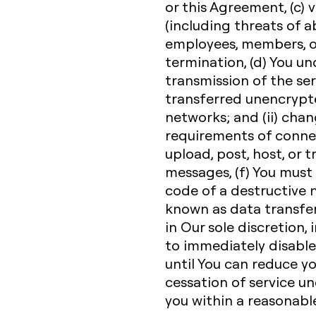
or this Agreement, (c) v
(including threats of a
employees, members, or
termination, (d) You u
transmission of the ser
transferred unencrypte
networks; and (ii) cha
requirements of connec
upload, post, host, or 
messages, (f) You must
code of a destructive n
known as data transfe
in Our sole discretion, 
to immediately disable 
until You can reduce y
cessation of service un
you within a reasonabl