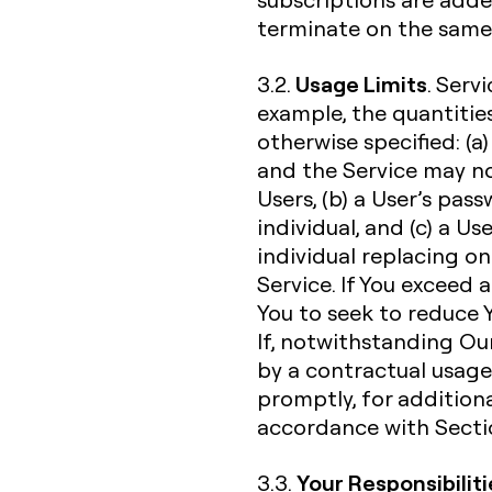
terminate on the same 
Usage Limits
3.2.
. Serv
example, the quantities
otherwise specified: (a)
and the Service may n
Users, (b) a User’s pa
individual, and (c) a U
individual replacing o
Service. If You exceed 
You to seek to reduce Y
If, notwithstanding Our
by a contractual usage l
promptly, for additiona
accordance with Sectio
Your Responsibiliti
3.3.