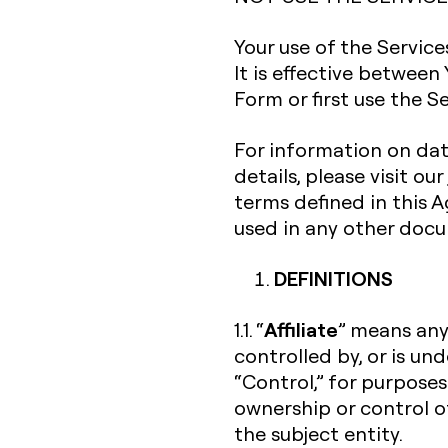
Your use of the Servic
It is effective between
Form or first use the Se
For information on dat
details, please visit our
terms defined in this
used in any other doc
DEFINITIONS
Affiliate
1.1. “
” means any 
controlled by, or is un
“Control,” for purposes
ownership or control o
the subject entity.