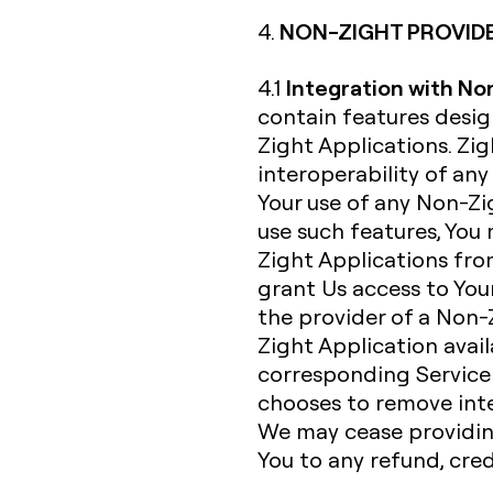
NON-ZIGHT PROVID
4.
Integration with No
4.1
contain features desi
Zight Applications. Zi
interoperability of an
Your use of any Non-Zig
use such features, You
Zight Applications fro
grant Us access to Your
the provider of a Non-
Zight Application avail
corresponding Service 
chooses to remove inte
We may cease providing
You to any refund, cre