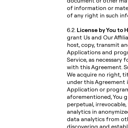
document or other mate
of information or mate
of any right in such i
License by You to 
6.2.
grant Us and Our Affili
host, copy, transmit a
Applications and progr
Service, as necessary f
with this Agreement. Su
We acquire no right, ti
under this Agreement i
Application or progra
aforementioned, You gra
perpetual, irrevocable,
analytics in anonymiz
data analytics from ot
discovering and establ