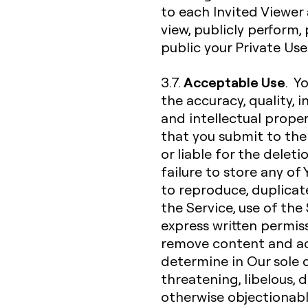
to each Invited Viewer 
view, publicly perform
public your Private Us
Acceptable Use
3.7.
. Y
the accuracy, quality, in
and intellectual proper
that you submit to the 
or liable for the deleti
failure to store any of
to reproduce, duplicate,
the Service, use of the
express written permiss
remove content and ac
determine in Our sole d
threatening, libelous,
otherwise objectionable