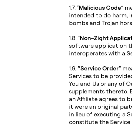
Malicious Code
1.7. “
” me
intended to do harm, in
bombs and Trojan hors
Non-Zight Applica
1.8. “
software application t
interoperates with a Se
“Service Order
1.9.
” me
Services to be provide
You and Us or any of Ou
supplements thereto. B
an Affiliate agrees to 
it were an original par
in lieu of executing a 
constitute the Service