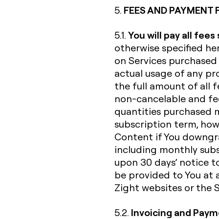
FEES AND PAYMENT 
5.
You will pay all fees
5.1.
otherwise specified her
on Services purchased 
actual usage of any pro
the full amount of all f
non-cancelable and fee
quantities purchased 
subscription term, howe
Content if You downgra
including monthly subs
upon 30 days’ notice to
be provided to You at 
Zight websites or the Se
Invoicing and Pay
5.2.