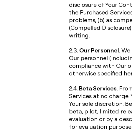
disclosure of Your Con
the Purchased Services
problems, (b) as compe
(Compelled Disclosure) 
writing.
Our Personnel
2.3.
. We
Our personnel (includi
compliance with Our ob
otherwise specified her
Beta Services
2.4.
. Fro
Services at no charge. 
Your sole discretion. B
beta, pilot, limited re
evaluation or by a desc
for evaluation purpose