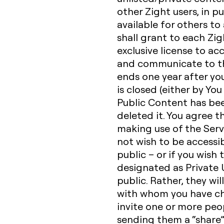
other Zight users, in p
available for others to
shall grant to each Zig
exclusive license to acc
and communicate to the
ends one year after yo
is closed (either by You
Public Content has be
deleted it. You agree t
making use of the Serv
not wish to be accessib
public – or if you wish
designated as Private U
public. Rather, they wil
with whom you have ch
invite one or more peop
sending them a “share” 