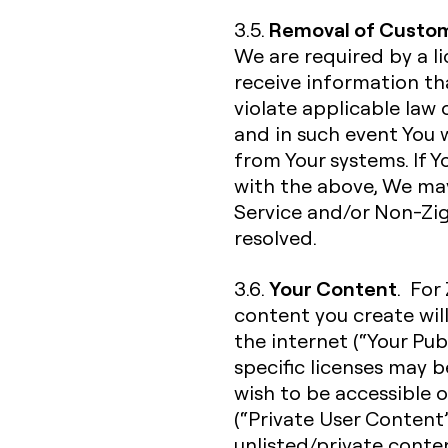
Removal of Custom
3.5.
We are required by a l
receive information t
violate applicable law 
and in such event You
from Your systems. If 
with the above, We ma
Service and/or Non-Zigh
resolved.
Your Content
3.6.
. For
content you create wil
the internet (“Your Pub
specific licenses may 
wish to be accessible o
(“Private User Content”
unlisted/private conte