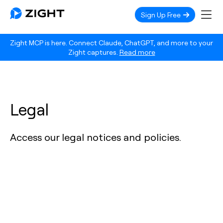
Sign Up Free
Zight MCP is here. Connect Claude, ChatGPT, and more to your
Zight captures.
Read more
Legal
Access our legal notices and policies.