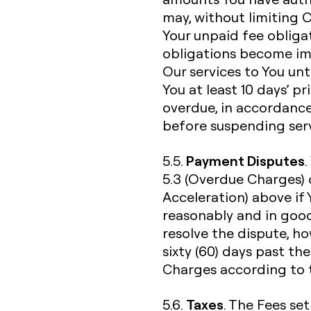
may, without limiting 
Your unpaid fee obliga
obligations become im
Our services to You unti
You at least 10 days’ p
overdue, in accordance
before suspending serv
Payment Disputes
5.5.
5.3 (Overdue Charges) 
Acceleration) above if
reasonably and in good
resolve the dispute, h
sixty (60) days past th
Charges according to t
Taxes
5.6.
. The Fees set