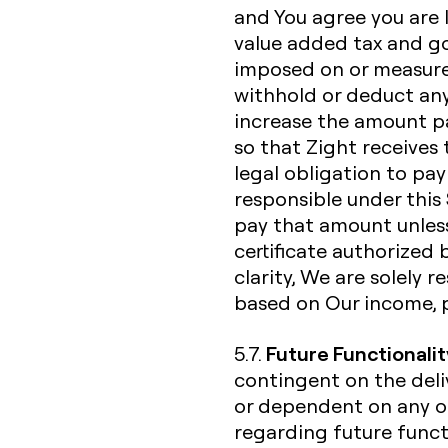
and You agree you are li
value added tax and go
imposed on or measured
withhold or deduct any
increase the amount p
so that Zight receives 
legal obligation to pay
responsible under this 
pay that amount unless
certificate authorized 
clarity, We are solely 
based on Our income, 
Future Functionalit
5.7.
contingent on the deliv
or dependent on any o
regarding future functi