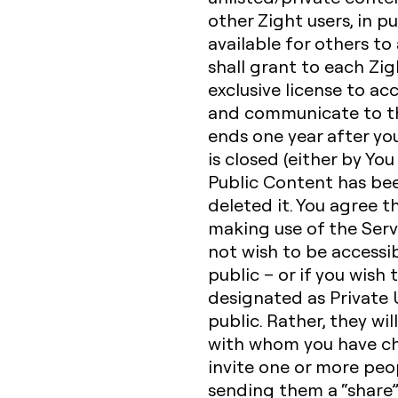
other Zight users, in p
available for others to
shall grant to each Zig
exclusive license to acc
and communicate to the
ends one year after yo
is closed (either by You
Public Content has be
deleted it. You agree t
making use of the Serv
not wish to be accessib
public – or if you wish
designated as Private U
public. Rather, they wil
with whom you have ch
invite one or more peop
sending them a “share” 