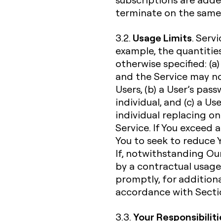
terminate on the same 
Usage Limits
3.2.
. Serv
example, the quantities
otherwise specified: (a)
and the Service may n
Users, (b) a User’s pa
individual, and (c) a U
individual replacing o
Service. If You exceed 
You to seek to reduce Y
If, notwithstanding Our
by a contractual usage l
promptly, for additiona
accordance with Sectio
Your Responsibiliti
3.3.