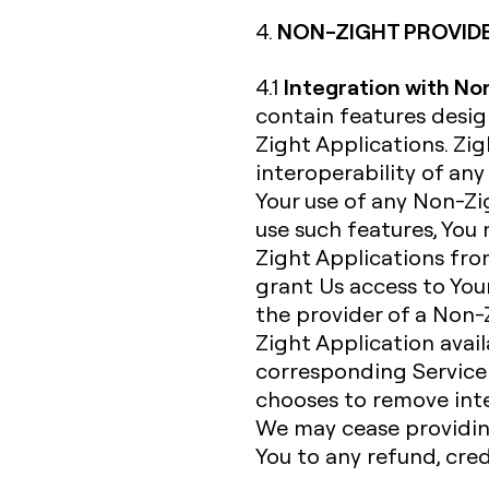
NON-ZIGHT PROVID
4.
Integration with No
4.1
contain features desi
Zight Applications. Zi
interoperability of an
Your use of any Non-Zig
use such features, You
Zight Applications fro
grant Us access to Your
the provider of a Non-
Zight Application avail
corresponding Service 
chooses to remove inte
We may cease providing
You to any refund, cre