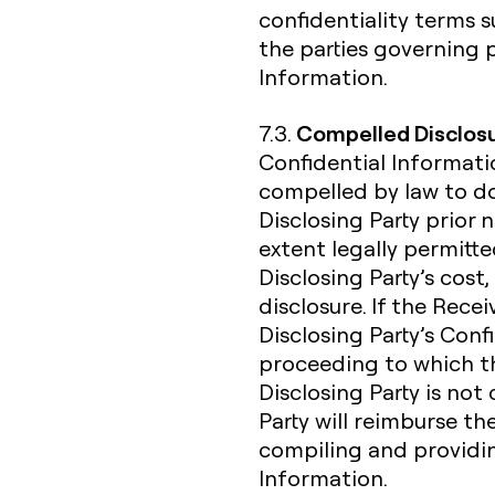
confidentiality terms
the parties governing 
Information.
Compelled Disclos
7.3.
Confidential Informatio
compelled by law to do
Disclosing Party prior 
extent legally permitte
Disclosing Party’s cost,
disclosure. If the Rece
Disclosing Party’s Confi
proceeding to which the
Disclosing Party is not
Party will reimburse th
compiling and providin
Information.