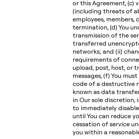
or this Agreement, (c) v
(including threats of a
employees, members, or
termination, (d) You u
transmission of the ser
transferred unencrypte
networks; and (ii) cha
requirements of connec
upload, post, host, or 
messages, (f) You must
code of a destructive n
known as data transfe
in Our sole discretion, 
to immediately disable 
until You can reduce y
cessation of service un
you within a reasonabl