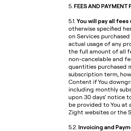
FEES AND PAYMENT 
5.
You will pay all fees
5.1.
otherwise specified her
on Services purchased 
actual usage of any pro
the full amount of all f
non-cancelable and fee
quantities purchased 
subscription term, howe
Content if You downgra
including monthly subs
upon 30 days’ notice to
be provided to You at 
Zight websites or the Se
Invoicing and Pay
5.2.