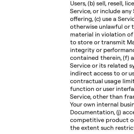
Users, (b) sell, resell, l
Service, or include any
offering, (c) use a Servi
otherwise unlawful or t
material in violation of
to store or transmit Ma
integrity or performanc
contained therein, (f)
Service or its related 
indirect access to or u
contractual usage limit,
function or user interfa
Service, other than fr
Your own internal busi
Documentation, (j) acce
competitive product or 
the extent such restric