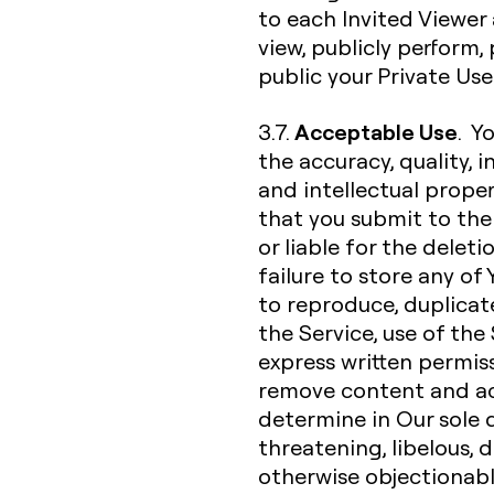
to each Invited Viewer 
view, publicly perform
public your Private Us
Acceptable Use
3.7.
. Y
the accuracy, quality, in
and intellectual proper
that you submit to the 
or liable for the deleti
failure to store any of
to reproduce, duplicate,
the Service, use of the
express written permiss
remove content and ac
determine in Our sole d
threatening, libelous,
otherwise objectionable