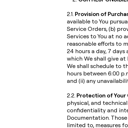
Provision of Purcha
2.1.
available to You pursu
Service Orders, (b) pr
Services to You at no a
reasonable efforts to 
24 hours a day, 7 days 
which We shall give at
We shall schedule to t
hours between 6:00 p.m
and (ii) any unavailabi
Protection of Your
2.2.
physical, and technical
confidentiality and int
Documentation. Those s
limited to, measures fo