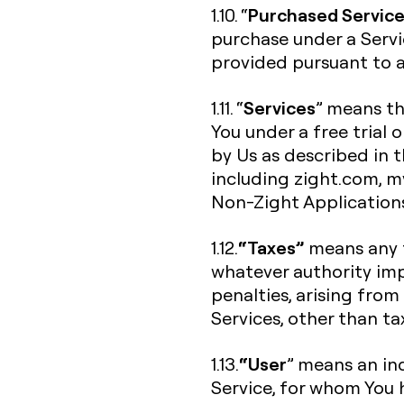
Purchased Servic
1.10. “
purchase under a Servi
provided pursuant to a 
Services
1.11. “
” means th
You under a free trial 
by Us as described in 
including zight.com, my.
Non-Zight Application
“Taxes”
1.12.
means any f
whatever authority imp
penalties, arising from
Services, other than t
“User
1.13.
” means an ind
Service, for whom You 