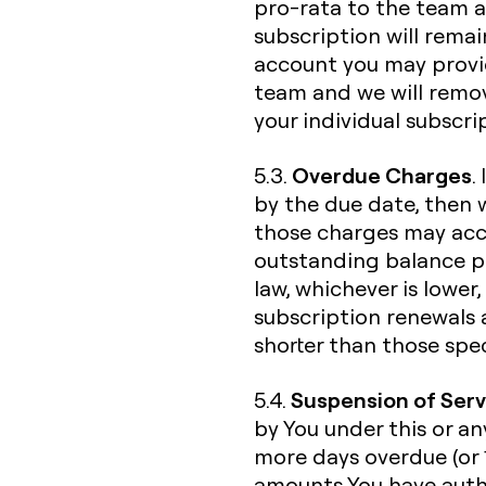
pro-rata to the team a
subscription will rema
account you may provid
team and we will remo
your individual subscri
Overdue Charges
5.3.
.
by the due date, then w
those charges may accru
outstanding balance p
law, whichever is lower
subscription renewals
shorter than those spec
Suspension of Serv
5.4.
by You under this or an
more days overdue (or 
amounts You have autho