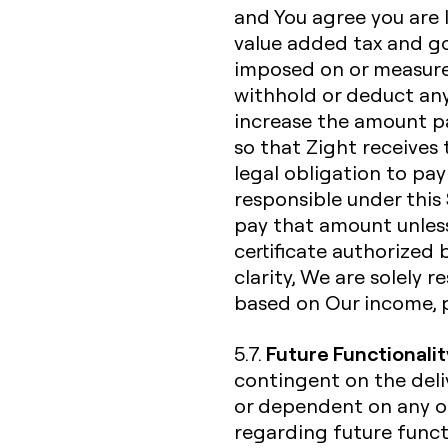
and You agree you are li
value added tax and go
imposed on or measured
withhold or deduct any
increase the amount p
so that Zight receives 
legal obligation to pay
responsible under this 
pay that amount unless
certificate authorized 
clarity, We are solely 
based on Our income, 
Future Functionalit
5.7.
contingent on the deliv
or dependent on any o
regarding future functi