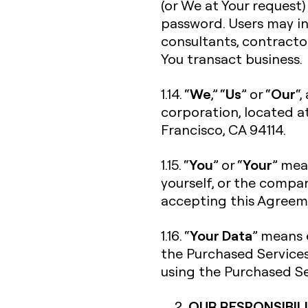
(or We at Your request)
password. Users may in
consultants, contracto
You transact business.
We
Us
Our
1.14. “
,” “
” or “
“,
corporation, located a
Francisco, CA 94114.
You
Your
1.15. “
” or “
” mea
yourself, or the compan
accepting this Agreeme
Your Data
1.16. “
” means 
the Purchased Services
using the Purchased Se
OUR RESPONSIBILI