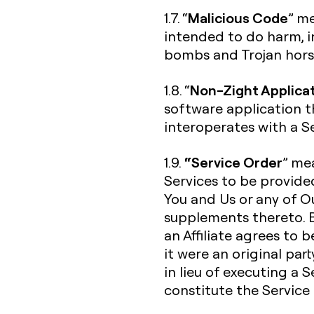
Malicious Code
1.7. “
” me
intended to do harm, in
bombs and Trojan hors
Non-Zight Applica
1.8. “
software application t
interoperates with a Se
“Service Order
1.9.
” me
Services to be provide
You and Us or any of Ou
supplements thereto. B
an Affiliate agrees to 
it were an original par
in lieu of executing a 
constitute the Service