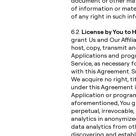
document or other mate
of information or mate
of any right in such i
License by You to 
6.2.
grant Us and Our Affili
host, copy, transmit a
Applications and progr
Service, as necessary f
with this Agreement. Su
We acquire no right, ti
under this Agreement i
Application or progra
aforementioned, You gra
perpetual, irrevocable,
analytics in anonymiz
data analytics from ot
discovering and establ