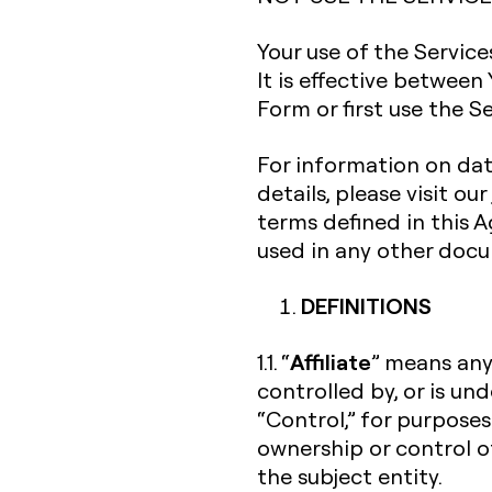
Your use of the Servic
It is effective between
Form or first use the Se
For information on dat
details, please visit our
terms defined in this
used in any other doc
DEFINITIONS
Affiliate
1.1. “
” means any 
controlled by, or is un
“Control,” for purposes
ownership or control o
the subject entity.