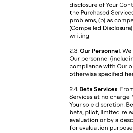
disclosure of Your Con
the Purchased Services
problems, (b) as compe
(Compelled Disclosure) 
writing.
Our Personnel
2.3.
. We
Our personnel (includi
compliance with Our ob
otherwise specified her
Beta Services
2.4.
. Fro
Services at no charge. 
Your sole discretion. B
beta, pilot, limited re
evaluation or by a desc
for evaluation purpose