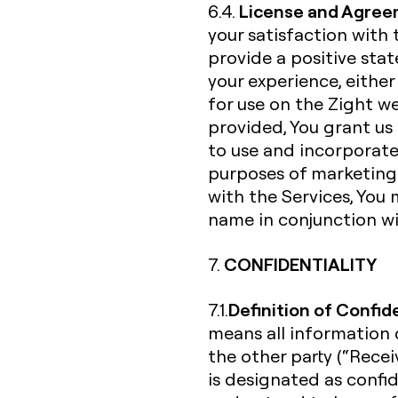
License and Agree
6.4.
your satisfaction with 
provide a positive st
your experience, either
for use on the Zight w
provided, You grant us 
to use and incorporate
purposes of marketing 
with the Services, You 
name in conjunction wi
CONFIDENTIALITY
7.
Definition of Confid
7.1.
means all information d
the other party (“Receiv
is designated as confi