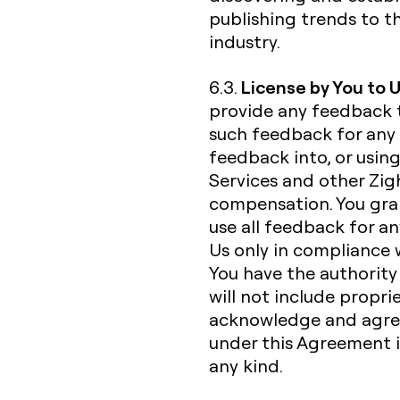
publishing trends to t
industry.
License by You to 
6.3.
provide any feedback 
such feedback for any 
feedback into, or usin
Services and other Zigh
compensation. You gran
use all feedback for a
Us only in compliance 
You have the authorit
will not include propri
acknowledge and agree
under this Agreement is
any kind.