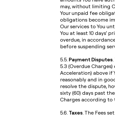
may, without limiting 
Your unpaid fee obliga
obligations become im
Our services to You unti
You at least 10 days’ p
overdue, in accordance
before suspending serv
Payment Disputes
5.5.
5.3 (Overdue Charges) 
Acceleration) above if
reasonably and in good
resolve the dispute, h
sixty (60) days past th
Charges according to t
Taxes
5.6.
. The Fees set