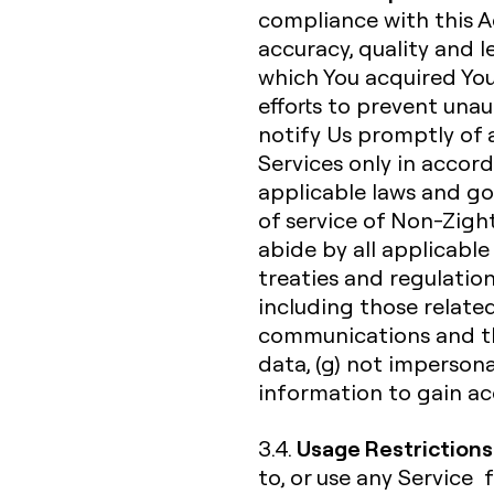
compliance with this A
accuracy, quality and 
which You acquired You
efforts to prevent unau
notify Us promptly of a
Services only in acco
applicable laws and go
of service of Non-Zight
abide by all applicable 
treaties and regulation
including those related
communications and th
data, (g) not impersona
information to gain acc
Usage Restrictions
3.4.
to, or use any Service 