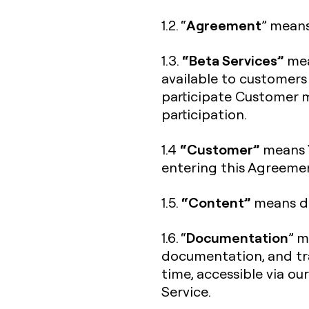
Agreement
1.2. “
” means
“Beta Services”
1.3.
mea
available to customers
participate Customer m
participation.
“Customer”
1.4
means Y
entering this Agreeme
“Content”
1.5.
means da
Documentation
1.6. “
” m
documentation, and tra
time, accessible via ou
Service.