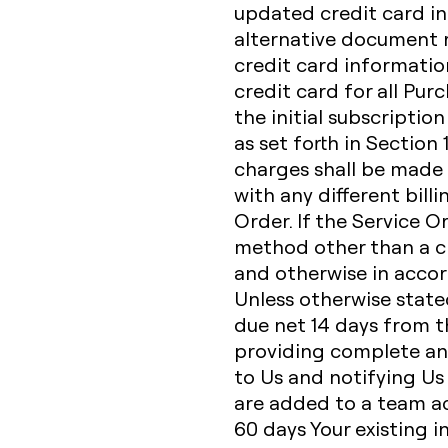
updated credit card in
alternative document r
credit card informatio
credit card for all Pur
the initial subscriptio
as set forth in Section
charges shall be made 
with any different bill
Order. If the Service O
method other than a cr
and otherwise in accor
Unless otherwise state
due net 14 days from th
providing complete an
to Us and notifying Us
are added to a team acc
60 days Your existing i