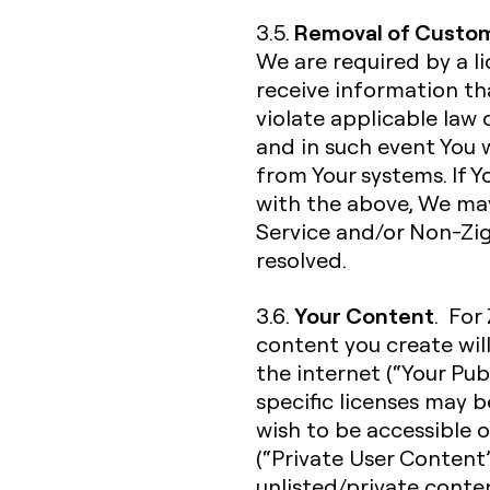
Removal of Custom
3.5.
We are required by a l
receive information t
violate applicable law 
and in such event You
from Your systems. If 
with the above, We ma
Service and/or Non-Zigh
resolved.
Your Content
3.6.
. For
content you create wil
the internet (“Your Pub
specific licenses may 
wish to be accessible o
(“Private User Content”
unlisted/private conte