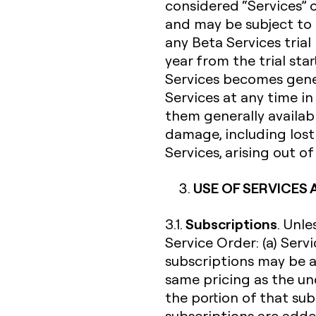
considered “Services” 
and may be subject to 
any Beta Services trial
year from the trial sta
Services becomes gener
Services at any time i
them generally availabl
damage, including lost 
Services, arising out o
USE OF SERVICES
Subscriptions
3.1.
. Unl
Service Order: (a) Serv
subscriptions may be a
same pricing as the un
the portion of that su
subscriptions are added