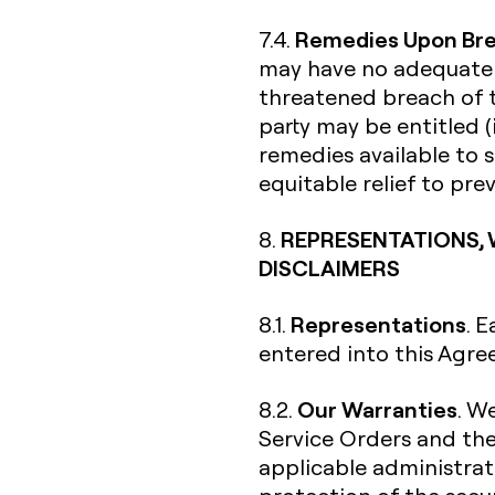
Remedies Upon Br
7.4.
may have no adequate r
threatened breach of t
party may be entitled (
remedies available to s
equitable relief to pr
REPRESENTATIONS, 
8.
DISCLAIMERS
Representations
8.1.
. 
entered into this Agre
Our Warranties
8.2.
. W
Service Orders and th
applicable administrati