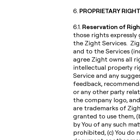
PROPRIETARY RIGHT
6.
Reservation of Righ
6.1.
those rights expressly
the Zight Services. Zigh
and to the Services (inc
agree Zight owns all rig
intellectual property r
Service and any sugges
feedback, recommendat
or any other party rela
the company logo, and
are trademarks of Zight 
granted to use them, (b
by You of any such matte
prohibited, (c) You do 