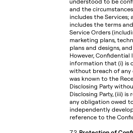
understood to be confi
and the circumstances 
includes the Services;
includes the terms and
Service Orders (includi
marketing plans, techn
plans and designs, and
However, Confidential 
information that (i) i
without breach of any o
was known to the Receiv
Disclosing Party witho
Disclosing Party, (iii) 
any obligation owed to 
independently develope
reference to the Confid
Protection of Conf
7.2.