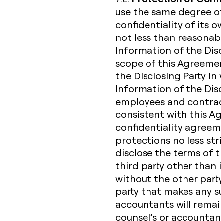
use the same degree of
confidentiality of its 
not less than reasonabl
Information of the Dis
scope of this Agreemen
the Disclosing Party in 
Information of the Discl
employees and contrac
consistent with this 
confidentiality agreem
protections no less str
disclose the terms of 
third party other than 
without the other party
party that makes any suc
accountants will remain 
counsel’s or accountan