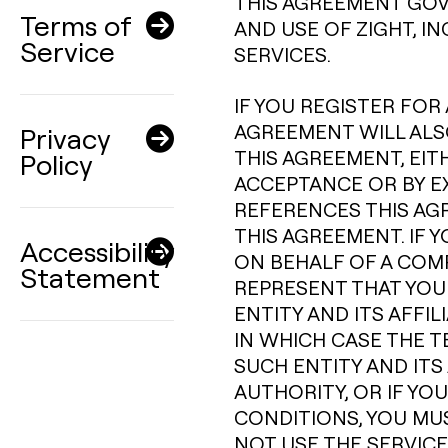
THIS AGREEMENT GOV
Terms of
AND USE OF ZIGHT, I
Service
SERVICES.
IF YOU REGISTER FOR 
AGREEMENT WILL ALSO
Privacy
THIS AGREEMENT, EIT
Policy
ACCEPTANCE OR BY E
REFERENCES THIS AG
THIS AGREEMENT. IF 
Accessibility
ON BEHALF OF A COM
Statement
REPRESENT THAT YOU
ENTITY AND ITS AFFI
IN WHICH CASE THE T
SUCH ENTITY AND ITS 
AUTHORITY, OR IF YO
CONDITIONS, YOU MU
NOT USE THE SERVICE