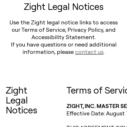
Zight Legal Notices
Use the Zight legal notice links to access
our Terms of Service, Privacy Policy, and
Accessibility Statement.
If you have questions or need additional
information, please
contact us
.
Zight
Terms of Servi
Legal
ZIGHT, INC. MASTER 
Notices
Effective Date: August 