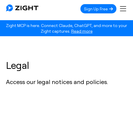
Sign Up Free
Zight MCP is here. Connect Claude, ChatGPT, and more to your
Zight captures.
Read more
Legal
Access our legal notices and policies.