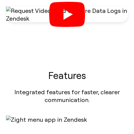
Features
Integrated features for faster, clearer
communication.