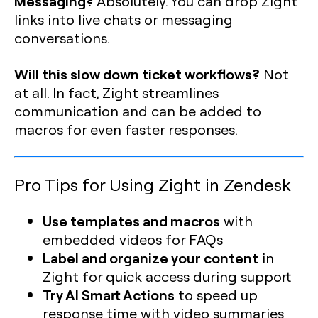
Messaging?
Absolutely. You can drop Zight
links into live chats or messaging
conversations.
Will this slow down ticket workflows?
Not
at all. In fact, Zight streamlines
communication and can be added to
macros for even faster responses.
Pro Tips for Using Zight in Zendesk
Use templates and macros
with
embedded videos for FAQs
Label and organize your content
in
Zight for quick access during support
Try AI Smart Actions
to speed up
response time with video summaries