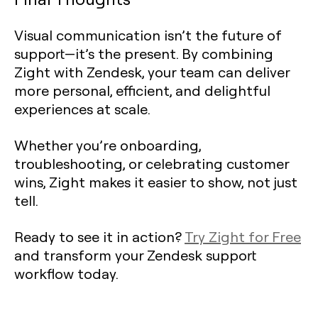
Visual communication isn’t the future of
support—it’s the present. By combining
Zight with Zendesk, your team can deliver
more personal, efficient, and delightful
experiences at scale.
Whether you’re onboarding,
troubleshooting, or celebrating customer
wins, Zight makes it easier to show, not just
tell.
Ready to see it in action?
Try Zight for Free
and transform your Zendesk support
workflow today.