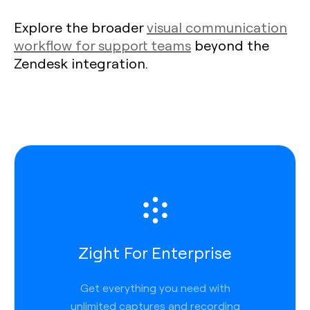
Explore the broader
visual communication
workflow for support teams
beyond the
Zendesk integration.
Zight For Enterprise
Get everything you need with
unlimited captures and recording