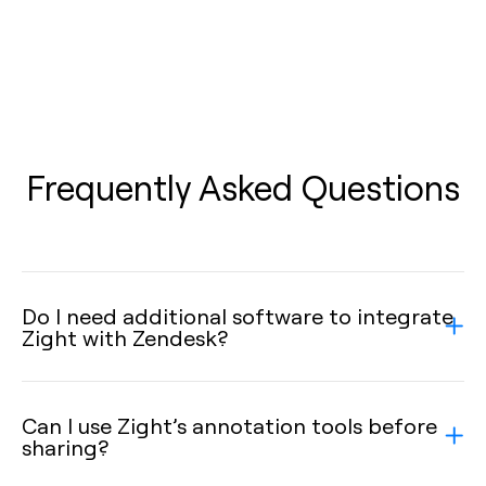
Frequently Asked Questions
Do I need additional software to integrate
Zight with Zendesk?
Can I use Zight’s annotation tools before
sharing?