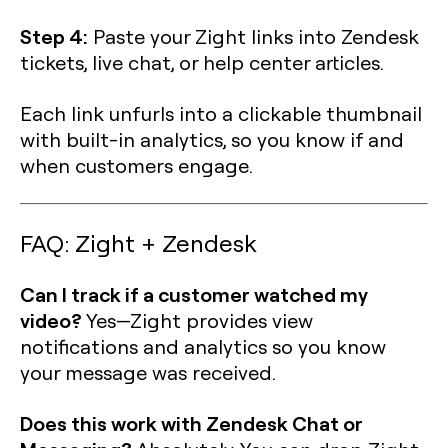
Step 4:
Paste your Zight links into Zendesk
tickets, live chat, or help center articles.
Each link unfurls into a clickable thumbnail
with built-in analytics, so you know if and
when customers engage.
FAQ: Zight + Zendesk
Can I track if a customer watched my
video?
Yes—Zight provides view
notifications and analytics so you know
your message was received.
Does this work with Zendesk Chat or