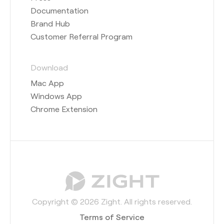
Documentation
Brand Hub
Customer Referral Program
Download
Mac App
Windows App
Chrome Extension
Copyright © 2026 Zight. All rights reserved.
Terms of Service