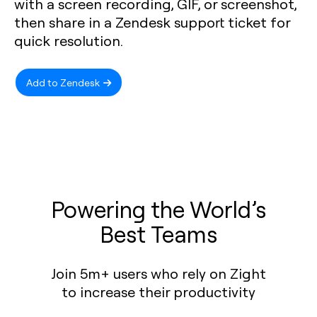
with a screen recording, GIF, or screenshot,
then share in a Zendesk support ticket for
quick resolution.
Add to Zendesk
Powering the World’s
Best Teams
Join 5m+ users who rely on Zight
to increase their productivity