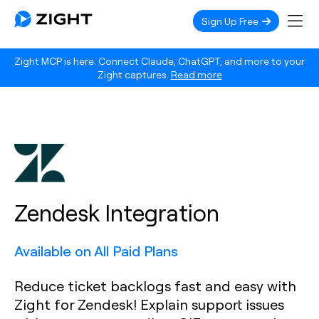
Sign Up Free
Zight MCP is here. Connect Claude, ChatGPT, and more to your
Zight captures.
Read more
Zendesk Integration
Available on All Paid Plans
Reduce ticket backlogs fast and easy with
Zight for Zendesk! Explain support issues