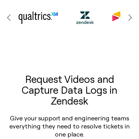
Request Videos and
Capture Data Logs in
Zendesk
Give your support and engineering teams
everything they need to resolve tickets in
one place.