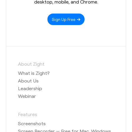
desktop, mobile, and Chrome.
Sign Up Free
About Zight
What is Zight?
About Us
Leadership
Webinar
Features
Screenshots
Screen Recorder — Free for Mac, Windows