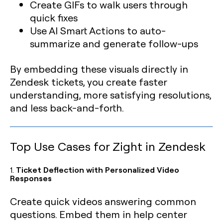
Create GIFs to walk users through
quick fixes
Use AI Smart Actions to auto-
summarize and generate follow-ups
By embedding these visuals directly in
Zendesk tickets, you create faster
understanding, more satisfying resolutions,
and less back-and-forth.
Top Use Cases for Zight in Zendesk
1.
Ticket Deflection with Personalized Video
Responses
Create quick videos answering common
questions. Embed them in help center