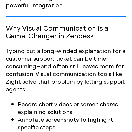
powerful integration.
Why Visual Communication is a
Game-Changer in Zendesk
Typing out a long-winded explanation for a
customer support ticket can be time-
consuming—and often still leaves room for
confusion. Visual communication tools like
Zight solve that problem by letting support
agents:
Record short videos or screen shares
explaining solutions
Annotate screenshots to highlight
specific steps