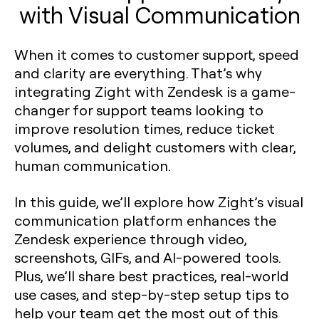
with Visual Communication
When it comes to customer support, speed
and clarity are everything. That’s why
integrating Zight with Zendesk is a game-
changer for support teams looking to
improve resolution times, reduce ticket
volumes, and delight customers with clear,
human communication.
In this guide, we’ll explore how Zight’s visual
communication platform enhances the
Zendesk experience through video,
screenshots, GIFs, and AI-powered tools.
Plus, we’ll share best practices, real-world
use cases, and step-by-step setup tips to
help your team get the most out of this