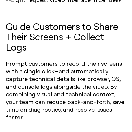
Guide Customers to Share
Their Screens + Collect
Logs
Prompt customers to record their screens
with a single click—and automatically
capture technical details like browser, OS,
and console logs alongside the video. By
combining visual and technical context,
your team can reduce back-and-forth, save
time on diagnostics, and resolve issues
faster.