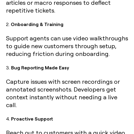
articles or macro responses to deflect
repetitive tickets.
2.
Onboarding & Training
Support agents can use video walkthroughs
to guide new customers through setup,
reducing friction during onboarding.
3.
Bug Reporting Made Easy
Capture issues with screen recordings or
annotated screenshots. Developers get
context instantly without needing a live
call.
4.
Proactive Support
Reach out to customers with a quick video