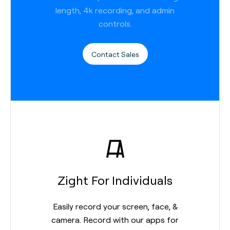
length, 4k recording, and admin
controls.
Contact Sales
Zight For Individuals
Easily record your screen, face, &
camera. Record with our apps for