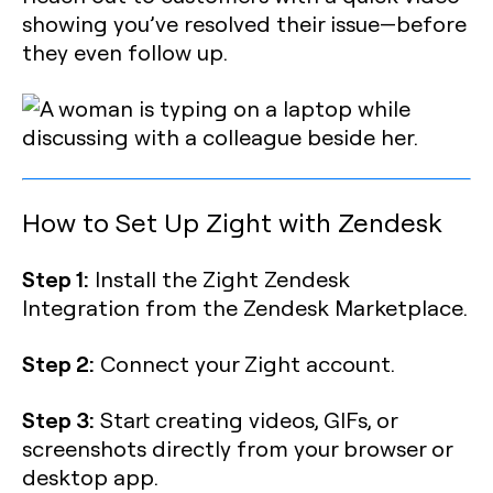
showing you’ve resolved their issue—before
they even follow up.
How to Set Up Zight with Zendesk
Step 1:
Install the Zight Zendesk
Integration from the Zendesk Marketplace.
Step 2:
Connect your Zight account.
Step 3:
Start creating videos, GIFs, or
screenshots directly from your browser or
desktop app.