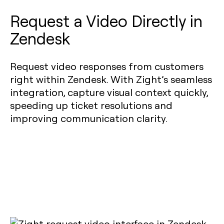
Request a Video Directly in
Zendesk
Request video responses from customers
right within Zendesk. With Zight’s seamless
integration, capture visual context quickly,
speeding up ticket resolutions and
improving communication clarity.