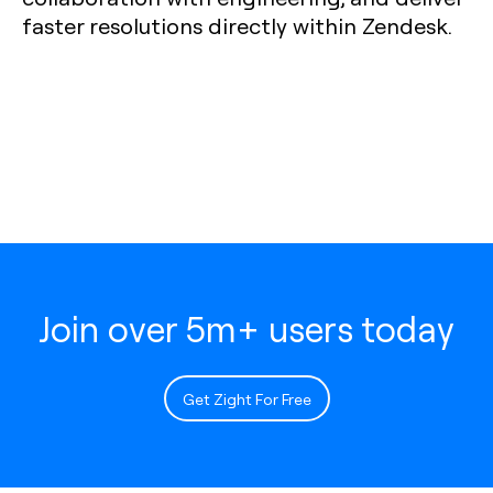
faster resolutions directly within Zendesk.
Join over 5m+ users today
Get Zight For Free