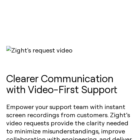
Clearer Communication
with Video-First Support
Empower your support team with instant
screen recordings from customers. Zight’s
video requests provide the clarity needed
to minimize misunderstandings, improve
collaboration with engineering, and deliver