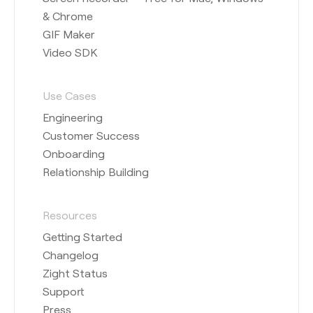
& Chrome
GIF Maker
Video SDK
Use Cases
Engineering
Customer Success
Onboarding
Relationship Building
Resources
Getting Started
Changelog
Zight Status
Support
Press