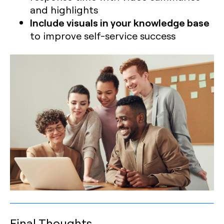
and highlights
Include visuals in your knowledge base
to improve self-service success
Final Thoughts