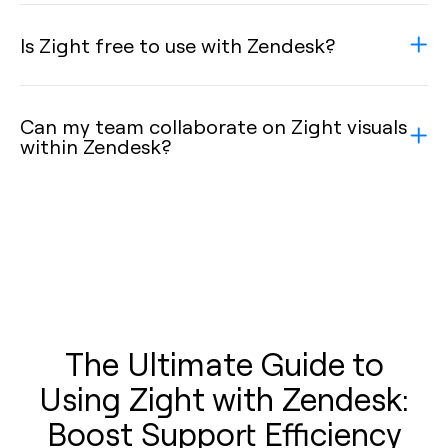
Is Zight free to use with Zendesk?
Can my team collaborate on Zight visuals
within Zendesk?
The Ultimate Guide to
Using Zight with Zendesk:
Boost Support Efficiency