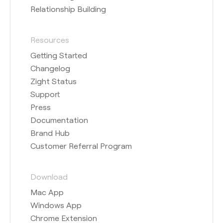
Relationship Building
Resources
Getting Started
Changelog
Zight Status
Support
Press
Documentation
Brand Hub
Customer Referral Program
Download
Mac App
Windows App
Chrome Extension