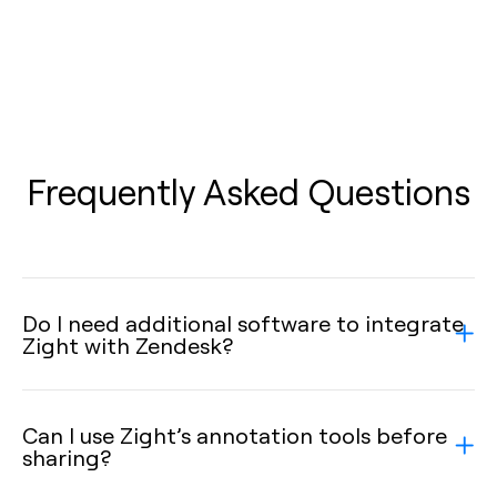
Frequently Asked Questions
Do I need additional software to integrate
Zight with Zendesk?
Can I use Zight’s annotation tools before
sharing?