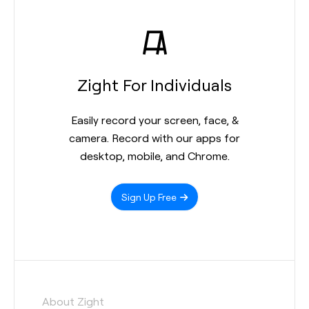
Zight For Individuals
Easily record your screen, face, &
camera. Record with our apps for
desktop, mobile, and Chrome.
Sign Up Free
About Zight