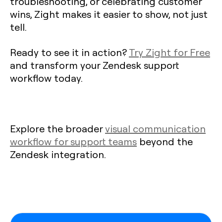
troubleshooting, or celebrating customer
wins, Zight makes it easier to show, not just
tell.
Ready to see it in action?
Try Zight for Free
and transform your Zendesk support
workflow today.
Explore the broader
visual communication
workflow for support teams
beyond the
Zendesk integration.