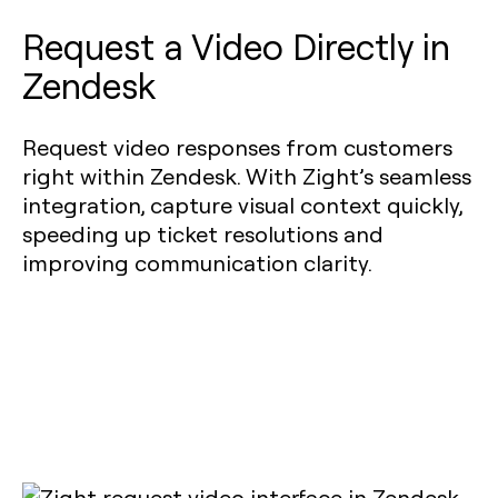
Request a Video Directly in
Zendesk
Request video responses from customers
right within Zendesk. With Zight’s seamless
integration, capture visual context quickly,
speeding up ticket resolutions and
improving communication clarity.