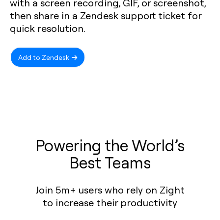
with a screen recording, GIF, or screenshot,
then share in a Zendesk support ticket for
quick resolution.
Add to Zendesk
Powering the World’s
Best Teams
Join 5m+ users who rely on Zight
to increase their productivity