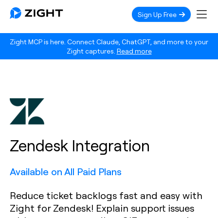
Sign Up Free
Zight MCP is here. Connect Claude, ChatGPT, and more to your
Zight captures.
Read more
Zendesk Integration
Available on All Paid Plans
Reduce ticket backlogs fast and easy with
Zight for Zendesk! Explain support issues