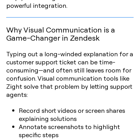
powerful integration.
Why Visual Communication is a
Game-Changer in Zendesk
Typing out a long-winded explanation for a
customer support ticket can be time-
consuming—and often still leaves room for
confusion. Visual communication tools like
Zight solve that problem by letting support
agents:
Record short videos or screen shares
explaining solutions
Annotate screenshots to highlight
specific steps