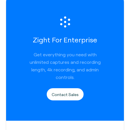
Zight For Enterprise
Get everything you need with
unlimited captures and recording
length, 4k recording, and admin
controls.
Contact Sales