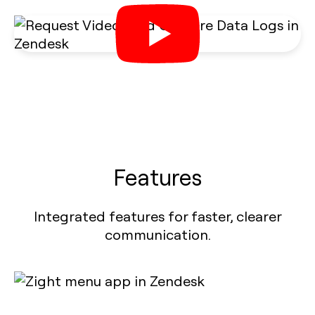
Features
Integrated features for faster, clearer
communication.