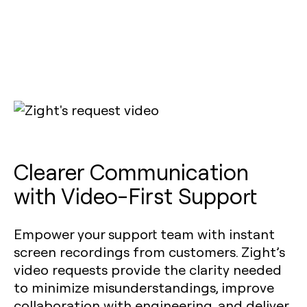
Clearer Communication
with Video-First Support
Empower your support team with instant
screen recordings from customers. Zight’s
video requests provide the clarity needed
to minimize misunderstandings, improve
collaboration with engineering, and deliver