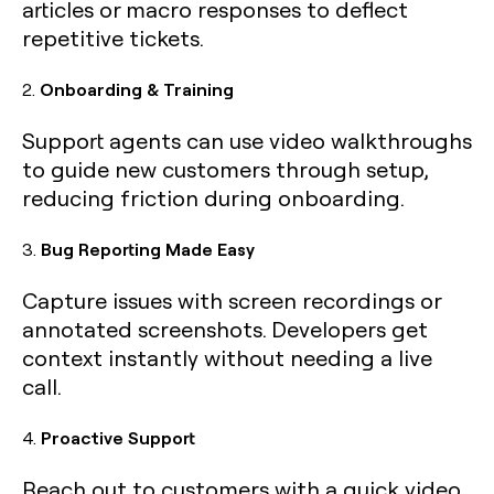
articles or macro responses to deflect
repetitive tickets.
2.
Onboarding & Training
Support agents can use video walkthroughs
to guide new customers through setup,
reducing friction during onboarding.
3.
Bug Reporting Made Easy
Capture issues with screen recordings or
annotated screenshots. Developers get
context instantly without needing a live
call.
4.
Proactive Support
Reach out to customers with a quick video