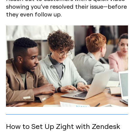
showing you’ve resolved their issue—before
they even follow up.
How to Set Up Zight with Zendesk