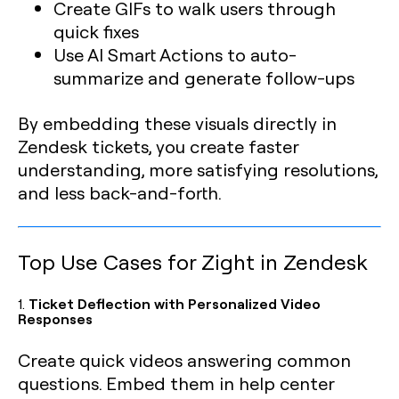
Create GIFs to walk users through
quick fixes
Use AI Smart Actions to auto-
summarize and generate follow-ups
By embedding these visuals directly in
Zendesk tickets, you create faster
understanding, more satisfying resolutions,
and less back-and-forth.
Top Use Cases for Zight in Zendesk
1.
Ticket Deflection with Personalized Video
Responses
Create quick videos answering common
questions. Embed them in help center