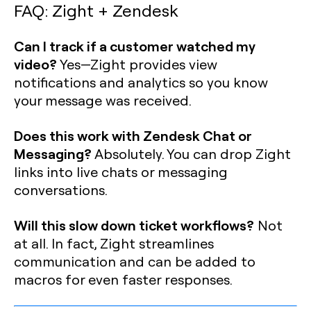
FAQ: Zight + Zendesk
Can I track if a customer watched my
video?
Yes—Zight provides view
notifications and analytics so you know
your message was received.
Does this work with Zendesk Chat or
Messaging?
Absolutely. You can drop Zight
links into live chats or messaging
conversations.
Will this slow down ticket workflows?
Not
at all. In fact, Zight streamlines
communication and can be added to
macros for even faster responses.