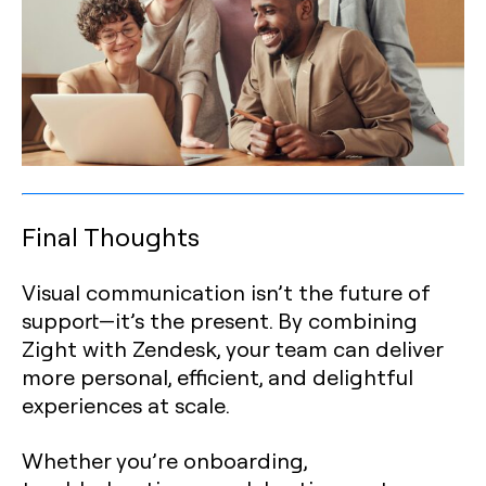
Final Thoughts
Visual communication isn’t the future of
support—it’s the present. By combining
Zight with Zendesk, your team can deliver
more personal, efficient, and delightful
experiences at scale.
Whether you’re onboarding,