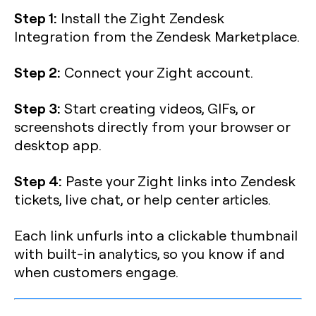
Step 1:
Install the Zight Zendesk
Integration from the Zendesk Marketplace.
Step 2:
Connect your Zight account.
Step 3:
Start creating videos, GIFs, or
screenshots directly from your browser or
desktop app.
Step 4:
Paste your Zight links into Zendesk
tickets, live chat, or help center articles.
Each link unfurls into a clickable thumbnail
with built-in analytics, so you know if and
when customers engage.