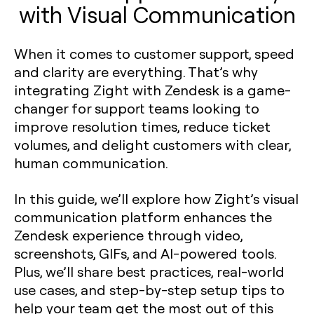
with Visual Communication
When it comes to customer support, speed
and clarity are everything. That’s why
integrating Zight with Zendesk is a game-
changer for support teams looking to
improve resolution times, reduce ticket
volumes, and delight customers with clear,
human communication.
In this guide, we’ll explore how Zight’s visual
communication platform enhances the
Zendesk experience through video,
screenshots, GIFs, and AI-powered tools.
Plus, we’ll share best practices, real-world
use cases, and step-by-step setup tips to
help your team get the most out of this