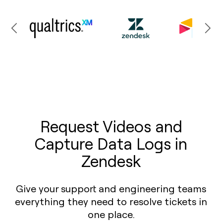
Request Videos and
Capture Data Logs in
Zendesk
Give your support and engineering teams
everything they need to resolve tickets in
one place.