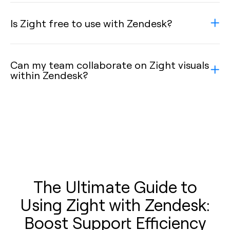
Is Zight free to use with Zendesk?
Can my team collaborate on Zight visuals
within Zendesk?
The Ultimate Guide to
Using Zight with Zendesk:
Boost Support Efficiency