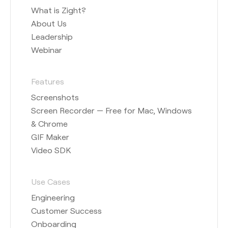
What is Zight?
About Us
Leadership
Webinar
Features
Screenshots
Screen Recorder — Free for Mac, Windows
& Chrome
GIF Maker
Video SDK
Use Cases
Engineering
Customer Success
Onboarding