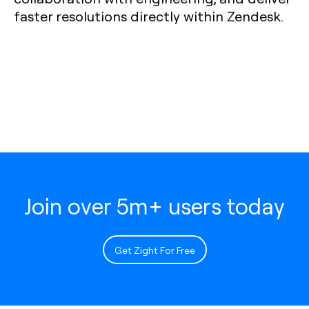
faster resolutions directly within Zendesk.
Join over 5m+ users today
Get Zight For Free