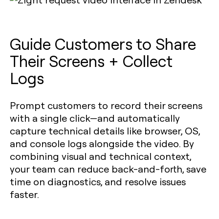
Guide Customers to Share
Their Screens + Collect
Logs
Prompt customers to record their screens
with a single click—and automatically
capture technical details like browser, OS,
and console logs alongside the video. By
combining visual and technical context,
your team can reduce back-and-forth, save
time on diagnostics, and resolve issues
faster.