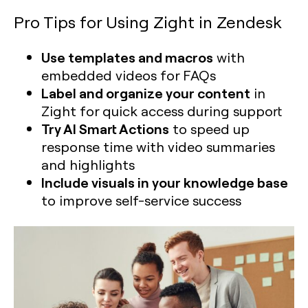
Pro Tips for Using Zight in Zendesk
Use templates and macros
with
embedded videos for FAQs
Label and organize your content
in
Zight for quick access during support
Try AI Smart Actions
to speed up
response time with video summaries
and highlights
Include visuals in your knowledge base
to improve self-service success