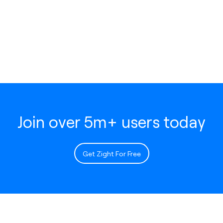
Join over 5m+ users today
Get Zight For Free