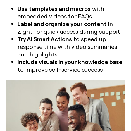
Use templates and macros
with
embedded videos for FAQs
Label and organize your content
in
Zight for quick access during support
Try AI Smart Actions
to speed up
response time with video summaries
and highlights
Include visuals in your knowledge base
to improve self-service success