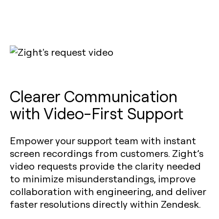
Clearer Communication
with Video-First Support
Empower your support team with instant
screen recordings from customers. Zight’s
video requests provide the clarity needed
to minimize misunderstandings, improve
collaboration with engineering, and deliver
faster resolutions directly within Zendesk.