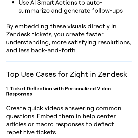
Use AI Smart Actions to auto-
summarize and generate follow-ups
By embedding these visuals directly in
Zendesk tickets, you create faster
understanding, more satisfying resolutions,
and less back-and-forth.
Top Use Cases for Zight in Zendesk
1.
Ticket Deflection with Personalized Video
Responses
Create quick videos answering common
questions. Embed them in help center
articles or macro responses to deflect
repetitive tickets.