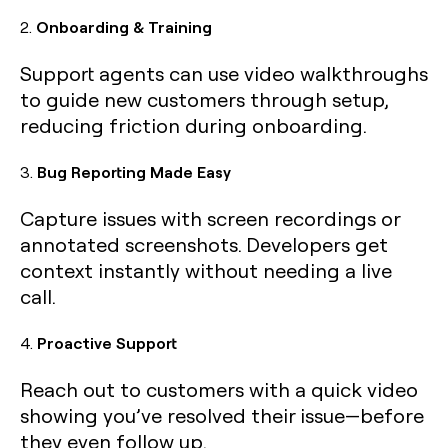
2.
Onboarding & Training
Support agents can use video walkthroughs
to guide new customers through setup,
reducing friction during onboarding.
3.
Bug Reporting Made Easy
Capture issues with screen recordings or
annotated screenshots. Developers get
context instantly without needing a live
call.
4.
Proactive Support
Reach out to customers with a quick video
showing you’ve resolved their issue—before
they even follow up.