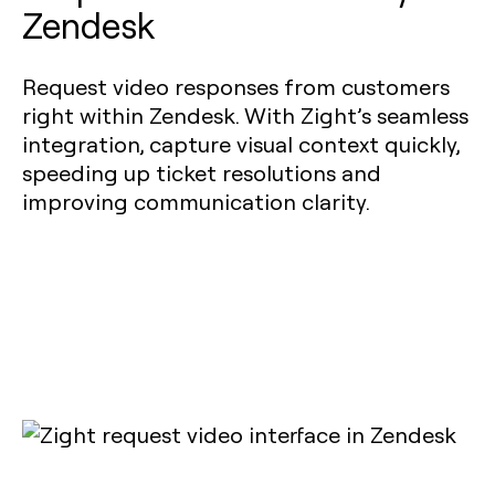
Zendesk
Request video responses from customers
right within Zendesk. With Zight’s seamless
integration, capture visual context quickly,
speeding up ticket resolutions and
improving communication clarity.