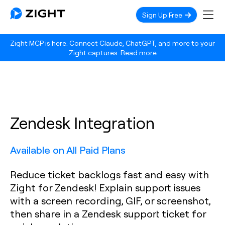
Sign Up Free
Zight MCP is here. Connect Claude, ChatGPT, and more to your
Zight captures.
Read more
Zendesk Integration
Available on All Paid Plans
Reduce ticket backlogs fast and easy with
Zight for Zendesk! Explain support issues
with a screen recording, GIF, or screenshot,
then share in a Zendesk support ticket for