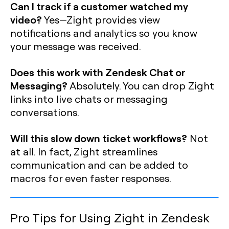
Can I track if a customer watched my
video?
Yes—Zight provides view
notifications and analytics so you know
your message was received.
Does this work with Zendesk Chat or
Messaging?
Absolutely. You can drop Zight
links into live chats or messaging
conversations.
Will this slow down ticket workflows?
Not
at all. In fact, Zight streamlines
communication and can be added to
macros for even faster responses.
Pro Tips for Using Zight in Zendesk