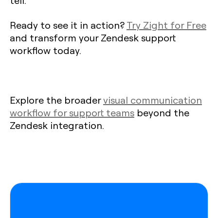
Ready to see it in action?
Try Zight for Free
and transform your Zendesk support
workflow today.
Explore the broader
visual communication
workflow for support teams
beyond the
Zendesk integration.