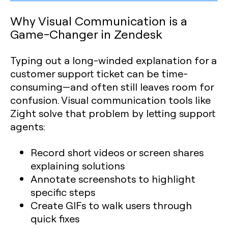
Why Visual Communication is a
Game-Changer in Zendesk
Typing out a long-winded explanation for a
customer support ticket can be time-
consuming—and often still leaves room for
confusion. Visual communication tools like
Zight solve that problem by letting support
agents:
Record short videos or screen shares
explaining solutions
Annotate screenshots to highlight
specific steps
Create GIFs to walk users through
quick fixes