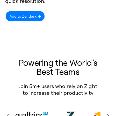
quick resolution.
Add to Zendesk
Powering the World’s
Best Teams
Join 5m+ users who rely on Zight
to increase their productivity