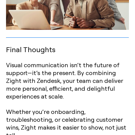
Final Thoughts
Visual communication isn’t the future of
support—it’s the present. By combining
Zight with Zendesk, your team can deliver
more personal, efficient, and delightful
experiences at scale.
Whether you’re onboarding,
troubleshooting, or celebrating customer
wins, Zight makes it easier to show, not just
tell.