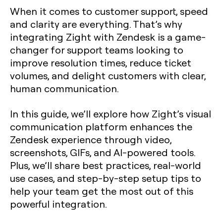
When it comes to customer support, speed
and clarity are everything. That’s why
integrating Zight with Zendesk is a game-
changer for support teams looking to
improve resolution times, reduce ticket
volumes, and delight customers with clear,
human communication.
In this guide, we’ll explore how Zight’s visual
communication platform enhances the
Zendesk experience through video,
screenshots, GIFs, and AI-powered tools.
Plus, we’ll share best practices, real-world
use cases, and step-by-step setup tips to
help your team get the most out of this
powerful integration.