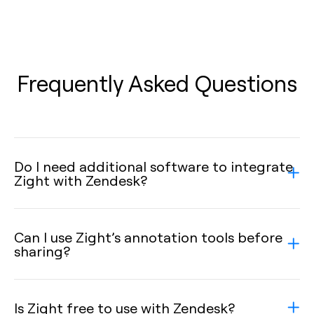
Frequently Asked Questions
Do I need additional software to integrate
Zight with Zendesk?
Can I use Zight’s annotation tools before
sharing?
Is Zight free to use with Zendesk?