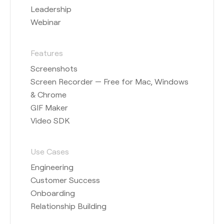
Leadership
Webinar
Features
Screenshots
Screen Recorder — Free for Mac, Windows
& Chrome
GIF Maker
Video SDK
Use Cases
Engineering
Customer Success
Onboarding
Relationship Building