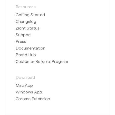
Resources
Getting Started
Changelog
Zight Status
Support
Press
Documentation
Brand Hub
Customer Referral Program
Download
Mac App
Windows App
Chrome Extension