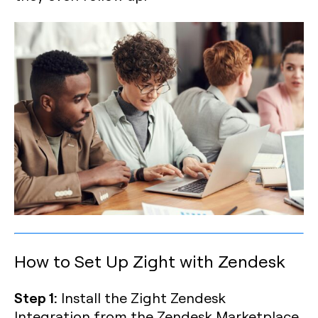
How to Set Up Zight with Zendesk
Step 1:
Install the Zight Zendesk
Integration from the Zendesk Marketplace.