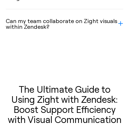
Can my team collaborate on Zight visuals
within Zendesk?
The Ultimate Guide to
Using Zight with Zendesk:
Boost Support Efficiency
with Visual Communication