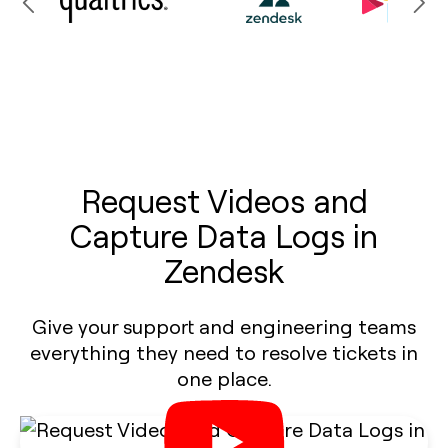
Request Videos and
Capture Data Logs in
Zendesk
Give your support and engineering teams
everything they need to resolve tickets in
one place.