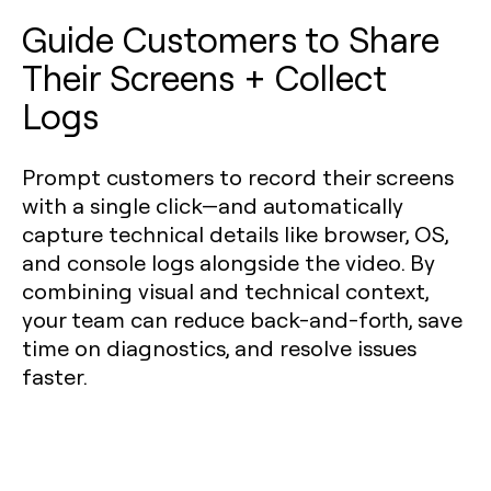
Guide Customers to Share
Their Screens + Collect
Logs
Prompt customers to record their screens
with a single click—and automatically
capture technical details like browser, OS,
and console logs alongside the video. By
combining visual and technical context,
your team can reduce back-and-forth, save
time on diagnostics, and resolve issues
faster.