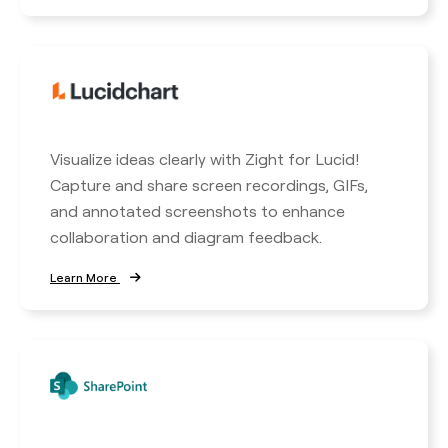
Visualize ideas clearly with Zight for Lucid!
Capture and share screen recordings, GIFs,
and annotated screenshots to enhance
collaboration and diagram feedback.
Learn More