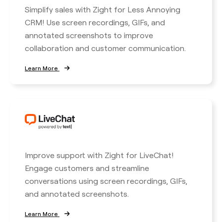
Simplify sales with Zight for Less Annoying
CRM! Use screen recordings, GIFs, and
annotated screenshots to improve
collaboration and customer communication.
Learn More
Improve support with Zight for LiveChat!
Engage customers and streamline
conversations using screen recordings, GIFs,
and annotated screenshots.
Learn More