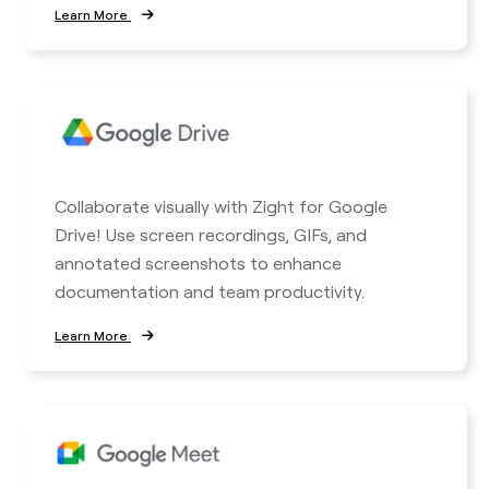
Learn More
Collaborate visually with Zight for Google
Drive! Use screen recordings, GIFs, and
annotated screenshots to enhance
documentation and team productivity.
Learn More