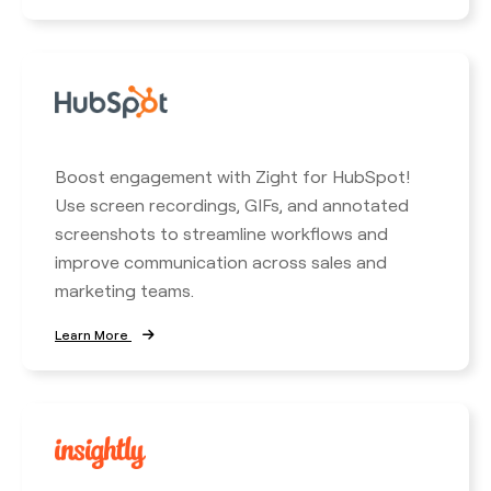
Boost engagement with Zight for HubSpot!
Use screen recordings, GIFs, and annotated
screenshots to streamline workflows and
improve communication across sales and
marketing teams.
Learn More