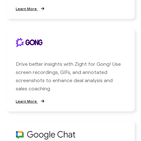
Learn More
Drive better insights with Zight for Gong! Use
screen recordings, GIFs, and annotated
screenshots to enhance deal analysis and
sales coaching.
Learn More