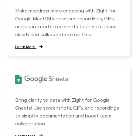
Make meetings more engaging with Zight for
Google Meet! Share screen recordings, GIFs,
and annotated screenshots to present ideas
clearly and collaborate in real time.
Learn More
Bring clarity to data with Zight for Google
Sheets! Use screenshots, GIFs, and recordings
to simplify documentation and boost team
collaboration.
Learn More