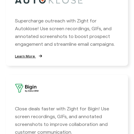
Supercharge outreach with Zight for
Autoklose! Use screen recordings, GIFs, and
annotated screenshots to boost prospect
engagement and streamline email campaigns.
Learn More
Close deals faster with Zight for Bigin! Use
screen recordings, GIFs, and annotated
screenshots to improve collaboration and
customer communication.