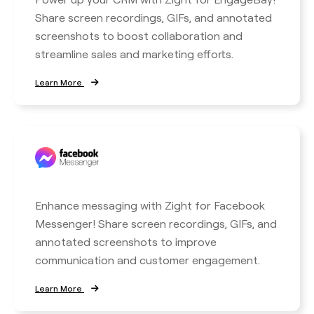
Share screen recordings, GIFs, and annotated
screenshots to boost collaboration and
streamline sales and marketing efforts.
Learn More
Enhance messaging with Zight for Facebook
Messenger! Share screen recordings, GIFs, and
annotated screenshots to improve
communication and customer engagement.
Learn More