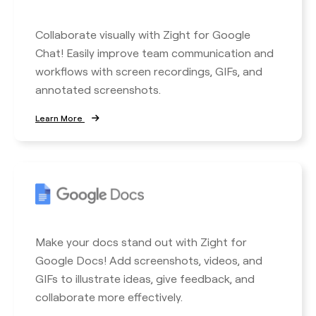
Collaborate visually with Zight for Google
Chat! Easily improve team communication and
workflows with screen recordings, GIFs, and
annotated screenshots.
Learn More
Make your docs stand out with Zight for
Google Docs! Add screenshots, videos, and
GIFs to illustrate ideas, give feedback, and
collaborate more effectively.