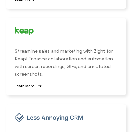
Streamline sales and marketing with Zight for
Keap! Enhance collaboration and automation
with screen recordings, GIFs, and annotated
screenshots.
Learn More