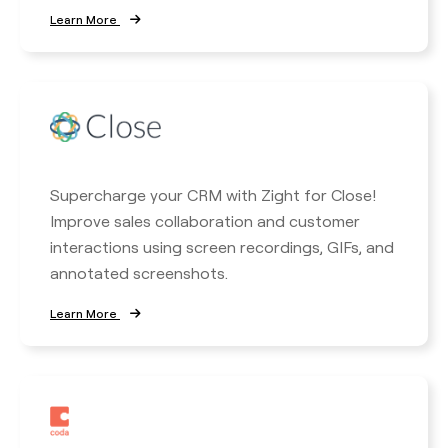
Learn More
Supercharge your CRM with Zight for Close!
Improve sales collaboration and customer
interactions using screen recordings, GIFs, and
annotated screenshots.
Learn More