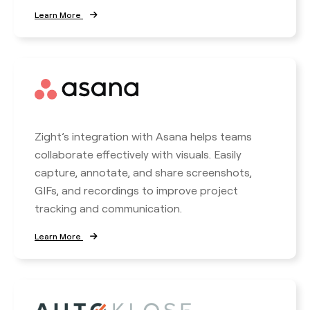
Learn More
Zight’s integration with Asana helps teams
collaborate effectively with visuals. Easily
capture, annotate, and share screenshots,
GIFs, and recordings to improve project
tracking and communication.
Learn More