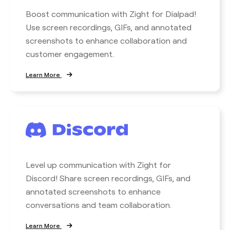
Boost communication with Zight for Dialpad!
Use screen recordings, GIFs, and annotated
screenshots to enhance collaboration and
customer engagement.
Learn More
Level up communication with Zight for
Discord! Share screen recordings, GIFs, and
annotated screenshots to enhance
conversations and team collaboration.
Learn More