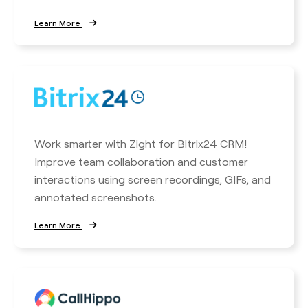
Learn More
Work smarter with Zight for Bitrix24 CRM!
Improve team collaboration and customer
interactions using screen recordings, GIFs, and
annotated screenshots.
Learn More