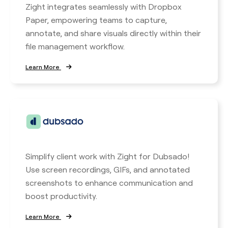
Zight integrates seamlessly with Dropbox
Paper, empowering teams to capture,
annotate, and share visuals directly within their
file management workflow.
Learn More
Simplify client work with Zight for Dubsado!
Use screen recordings, GIFs, and annotated
screenshots to enhance communication and
boost productivity.
Learn More