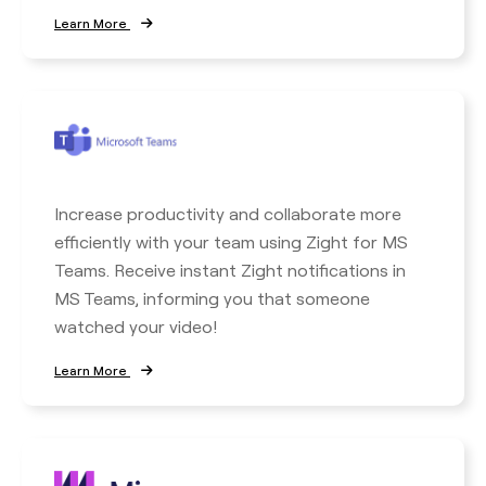
Learn More
Increase productivity and collaborate more
efficiently with your team using Zight for MS
Teams. Receive instant Zight notifications in
MS Teams, informing you that someone
watched your video!
Learn More