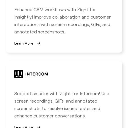
Enhance CRM workflows with Zight for
Insightly! Improve collaboration and customer
interactions with screen recordings, GIFs, and
annotated screenshots.
Learn More
Support smarter with Zight for Intercom! Use
screen recordings, GIFs, and annotated
screenshots to resolve issues faster and
enhance customer conversations.
Learn More