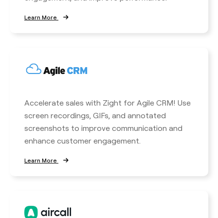
Learn More
Accelerate sales with Zight for Agile CRM! Use
screen recordings, GIFs, and annotated
screenshots to improve communication and
enhance customer engagement.
Learn More