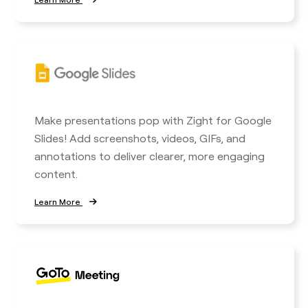
Make presentations pop with Zight for Google
Slides! Add screenshots, videos, GIFs, and
annotations to deliver clearer, more engaging
content.
Learn More