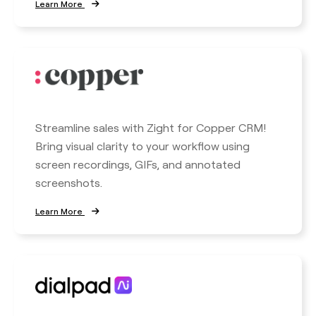
Learn More
Streamline sales with Zight for Copper CRM!
Bring visual clarity to your workflow using
screen recordings, GIFs, and annotated
screenshots.
Learn More