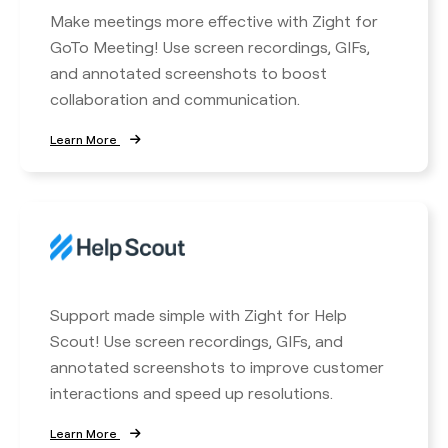
Make meetings more effective with Zight for
GoTo Meeting! Use screen recordings, GIFs,
and annotated screenshots to boost
collaboration and communication.
Learn More
Support made simple with Zight for Help
Scout! Use screen recordings, GIFs, and
annotated screenshots to improve customer
interactions and speed up resolutions.
Learn More