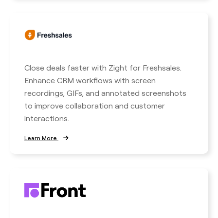
Close deals faster with Zight for Freshsales.
Enhance CRM workflows with screen
recordings, GIFs, and annotated screenshots
to improve collaboration and customer
interactions.
Learn More