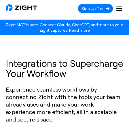
Sign Up Free
Zight MCP is here. Connect Claude, ChatGPT, and more to your
Zight captures.
Read more
Integrations to Supercharge
Your Workflow
Experience seamless workflows by
connecting Zight with the tools your team
already uses and make your work
experience more efficient, all in a scalable
and secure space.