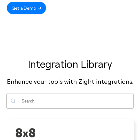
Get a Demo
Integration Library
Enhance your tools with Zight integrations.
Search