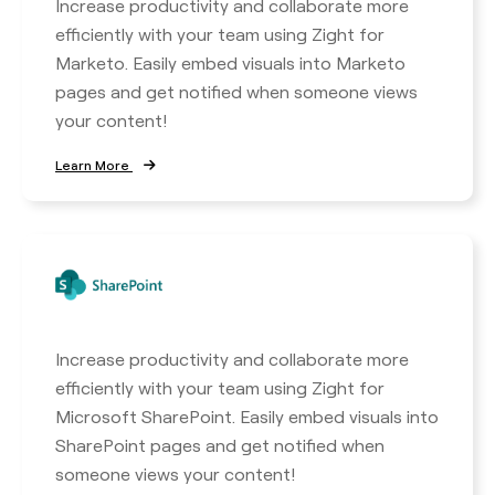
Increase productivity and collaborate more
efficiently with your team using Zight for
Marketo. Easily embed visuals into Marketo
pages and get notified when someone views
your content!
Learn More
Increase productivity and collaborate more
efficiently with your team using Zight for
Microsoft SharePoint. Easily embed visuals into
SharePoint pages and get notified when
someone views your content!