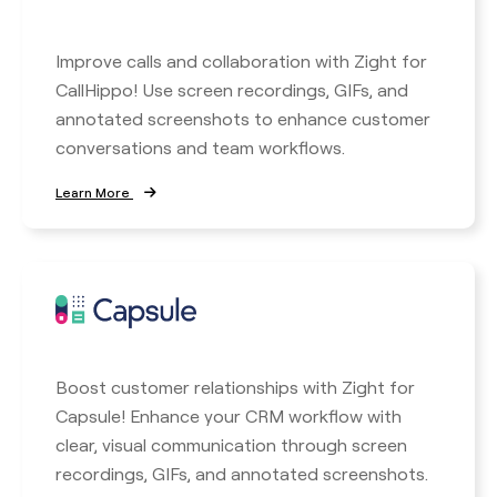
Improve calls and collaboration with Zight for
CallHippo! Use screen recordings, GIFs, and
annotated screenshots to enhance customer
conversations and team workflows.
Learn More
Boost customer relationships with Zight for
Capsule! Enhance your CRM workflow with
clear, visual communication through screen
recordings, GIFs, and annotated screenshots.