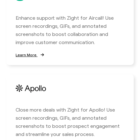
Enhance support with Zight for Aircall! Use
screen recordings, GIFs, and annotated
screenshots to boost collaboration and
improve customer communication.
Learn More
Close more deals with Zight for Apollo! Use
screen recordings, GIFs, and annotated
screenshots to boost prospect engagement
and streamline your sales process.