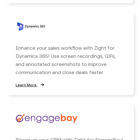
Enhance your sales workflow with Zight for
Dynamics 365! Use screen recordings, GIFs,
and annotated screenshots to improve
communication and close deals faster.
Learn More
Power up your CRM with Zight for EngageBay!