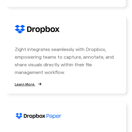
Zight integrates seamlessly with Dropbox,
empowering teams to capture, annotate, and
share visuals directly within their file
management workflow.
Learn More