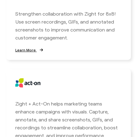
Strengthen collaboration with Zight for 8x8!
Use screen recordings, GIFs, and annotated
screenshots to improve communication and
customer engagement.
Learn More
Zight + Act-On helps marketing teams
enhance campaigns with visuals. Capture,
annotate, and share screenshots, GIFs, and
recordings to streamline collaboration, boost
engagement, and improve performance.