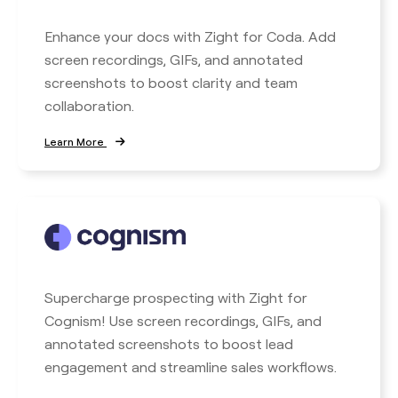
Enhance your docs with Zight for Coda. Add
screen recordings, GIFs, and annotated
screenshots to boost clarity and team
collaboration.
Learn More
Supercharge prospecting with Zight for
Cognism! Use screen recordings, GIFs, and
annotated screenshots to boost lead
engagement and streamline sales workflows.