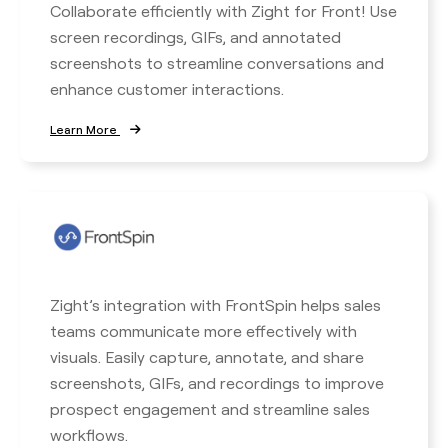
Collaborate efficiently with Zight for Front! Use
screen recordings, GIFs, and annotated
screenshots to streamline conversations and
enhance customer interactions.
Learn More
Zight’s integration with FrontSpin helps sales
teams communicate more effectively with
visuals. Easily capture, annotate, and share
screenshots, GIFs, and recordings to improve
prospect engagement and streamline sales
workflows.