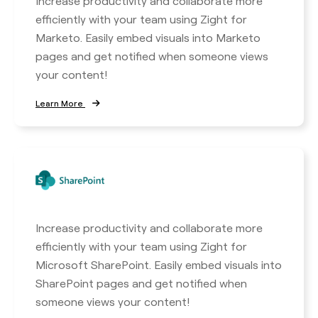
Increase productivity and collaborate more
efficiently with your team using Zight for
Marketo. Easily embed visuals into Marketo
pages and get notified when someone views
your content!
Learn More
Increase productivity and collaborate more
efficiently with your team using Zight for
Microsoft SharePoint. Easily embed visuals into
SharePoint pages and get notified when
someone views your content!