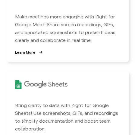
Make meetings more engaging with Zight for
Google Meet! Share screen recordings, GIFs,
and annotated screenshots to present ideas
clearly and collaborate in real time.
Learn More
Bring clarity to data with Zight for Google
Sheets! Use screenshots, GIFs, and recordings
to simplify documentation and boost team
collaboration.