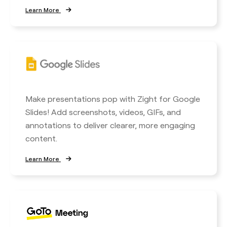
Learn More
Make presentations pop with Zight for Google
Slides! Add screenshots, videos, GIFs, and
annotations to deliver clearer, more engaging
content.
Learn More