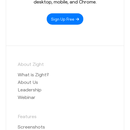
desktop, mobile, and Chrome.
Sign Up Free
About Zight
What is Zight?
About Us
Leadership
Webinar
Features
Screenshots