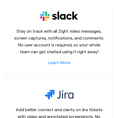
Stay on track with all Zight video messages,
screen captures, notifications, and comments.
No user account is required, so your whole
team can get started using it right away!
Learn More
Add better context and clarity on Jira tickets
with video and annotated screenshots. No