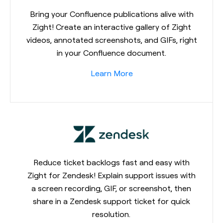
Bring your Confluence publications alive with
Zight! Create an interactive gallery of Zight
videos, annotated screenshots, and GIFs, right
in your Confluence document.
Learn More
Reduce ticket backlogs fast and easy with
Zight for Zendesk! Explain support issues with
a screen recording, GIF, or screenshot, then
share in a Zendesk support ticket for quick
resolution.