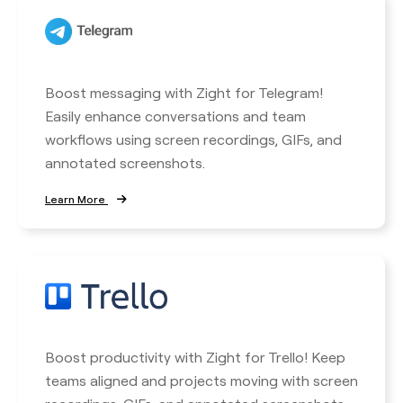
Boost messaging with Zight for Telegram!
Easily enhance conversations and team
workflows using screen recordings, GIFs, and
annotated screenshots.
Learn More
Boost productivity with Zight for Trello! Keep
teams aligned and projects moving with screen