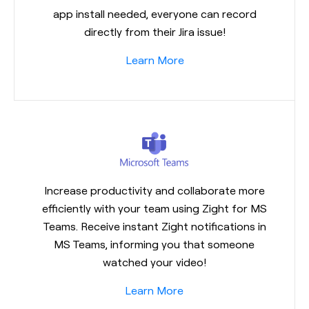
app install needed, everyone can record
directly from their Jira issue!
Learn More
Increase productivity and collaborate more
efficiently with your team using Zight for MS
Teams. Receive instant Zight notifications in
MS Teams, informing you that someone
watched your video!
Learn More