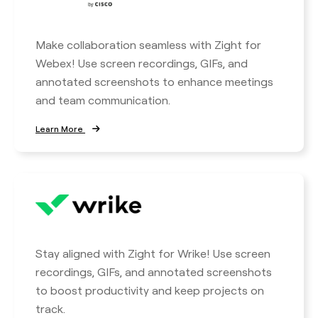
Make collaboration seamless with Zight for
Webex! Use screen recordings, GIFs, and
annotated screenshots to enhance meetings
and team communication.
Learn More
Stay aligned with Zight for Wrike! Use screen
recordings, GIFs, and annotated screenshots
to boost productivity and keep projects on
track.