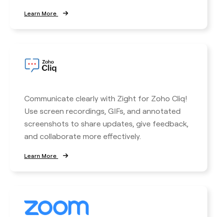
Learn More
Communicate clearly with Zight for Zoho Cliq!
Use screen recordings, GIFs, and annotated
screenshots to share updates, give feedback,
and collaborate more effectively.
Learn More