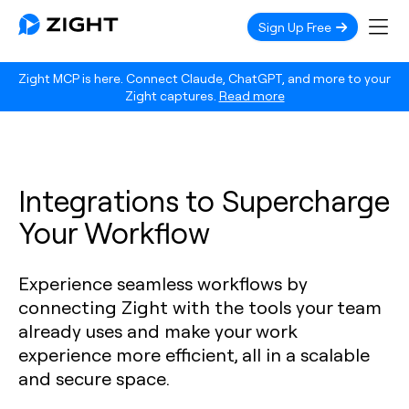
Sign Up Free
Zight MCP is here. Connect Claude, ChatGPT, and more to your
Zight captures.
Read more
Integrations to Supercharge
Your Workflow
Experience seamless workflows by
connecting Zight with the tools your team
already uses and make your work
experience more efficient, all in a scalable
and secure space.