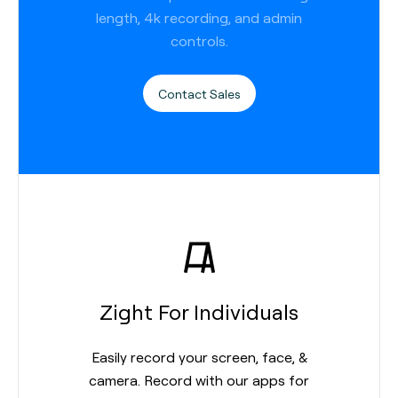
length, 4k recording, and admin
controls.
Contact Sales
Zight For Individuals
Easily record your screen, face, &
camera. Record with our apps for