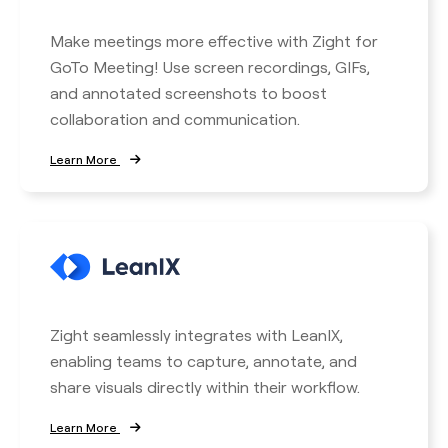
Make meetings more effective with Zight for
GoTo Meeting! Use screen recordings, GIFs,
and annotated screenshots to boost
collaboration and communication.
Learn More
Zight seamlessly integrates with LeanIX,
enabling teams to capture, annotate, and
share visuals directly within their workflow.
Learn More