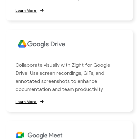
Learn More
Collaborate visually with Zight for Google
Drive! Use screen recordings, GIFs, and
annotated screenshots to enhance
documentation and team productivity.
Learn More