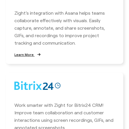
Zight’s integration with Asana helps teams
collaborate effectively with visuals. Easily
capture, annotate, and share screenshots,
GIFs, and recordings to improve project
tracking and communication.
Learn More
Work smarter with Zight for Bitrix24 CRM!
Improve team collaboration and customer
interactions using screen recordings, GIFs, and
annotated screenshots.