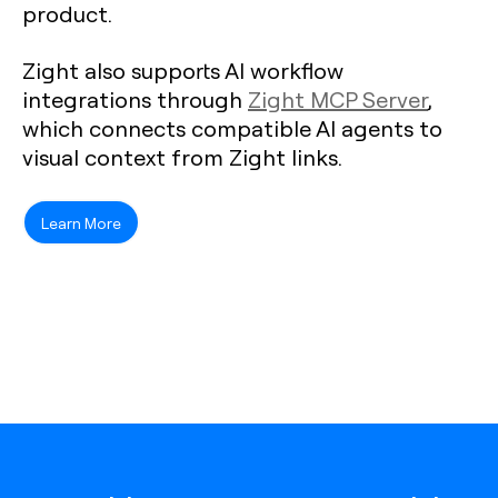
product.
Zight also supports AI workflow
integrations through
Zight MCP Server
,
which connects compatible AI agents to
visual context from Zight links.
Learn More