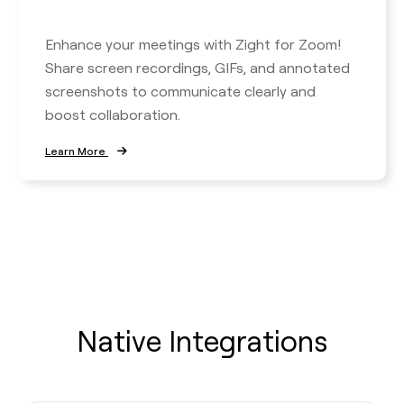
Enhance your meetings with Zight for Zoom!
Share screen recordings, GIFs, and annotated
screenshots to communicate clearly and
boost collaboration.
Learn More
Native Integrations