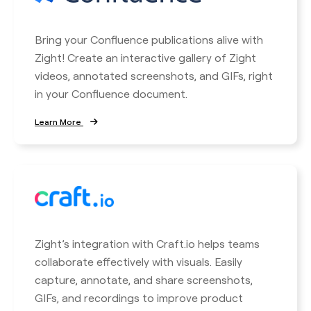
Bring your Confluence publications alive with
Zight! Create an interactive gallery of Zight
videos, annotated screenshots, and GIFs, right
in your Confluence document.
Learn More
Zight’s integration with Craft.io helps teams
collaborate effectively with visuals. Easily
capture, annotate, and share screenshots,
GIFs, and recordings to improve product