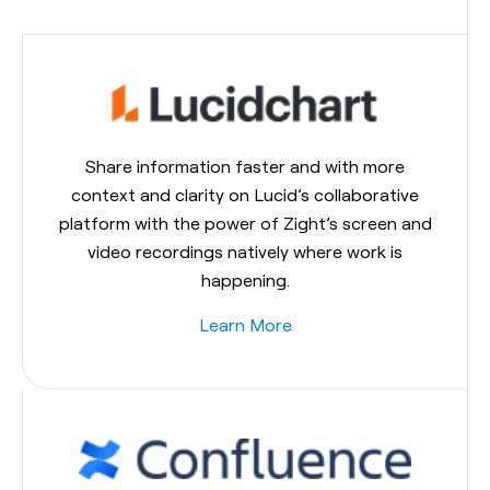
Share information faster and with more
context and clarity on Lucid’s collaborative
platform with the power of Zight’s screen and
video recordings natively where work is
happening.
Learn More