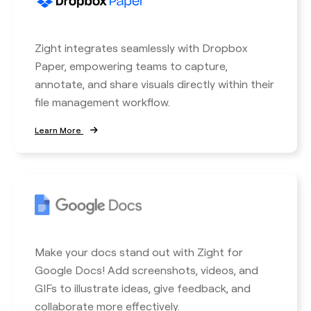
Zight integrates seamlessly with Dropbox
Paper, empowering teams to capture,
annotate, and share visuals directly within their
file management workflow.
Learn More
Make your docs stand out with Zight for
Google Docs! Add screenshots, videos, and
GIFs to illustrate ideas, give feedback, and
collaborate more effectively.