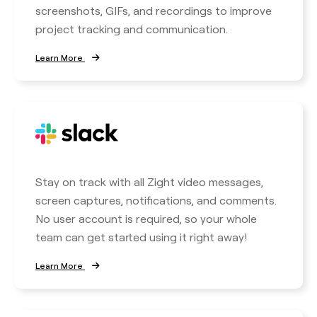
screenshots, GIFs, and recordings to improve
project tracking and communication.
Learn More
Stay on track with all Zight video messages,
screen captures, notifications, and comments.
No user account is required, so your whole
team can get started using it right away!
Learn More