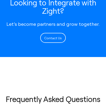
Looking to Integrate with
Zight?
Let’s become partners and grow together.
Contact Us
Frequently Asked Questions