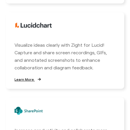
Visualize ideas clearly with Zight for Lucid!
Capture and share screen recordings, GIFs,
and annotated screenshots to enhance
collaboration and diagram feedback.
Learn More