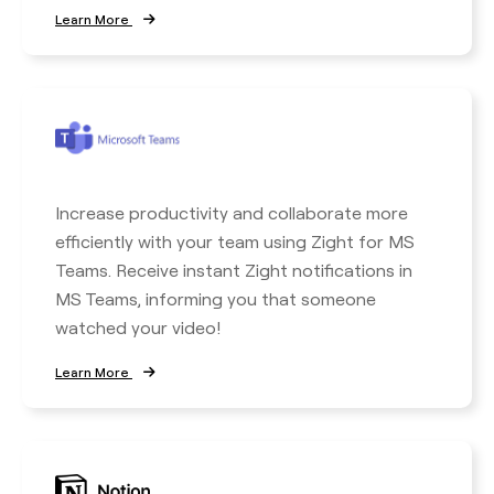
Learn More
Increase productivity and collaborate more
efficiently with your team using Zight for MS
Teams. Receive instant Zight notifications in
MS Teams, informing you that someone
watched your video!
Learn More