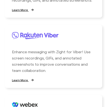
recordings, GIFs, and annotated screenshots.
Learn More
Enhance messaging with Zight for Viber! Use
screen recordings, GIFs, and annotated
screenshots to improve conversations and
team collaboration.
Learn More