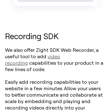
Recording SDK
We also offer Zight SDK Web Recorder, a
useful tool to add
video
recording
capabilities to your product in a
few lines of code.
Easily add recording capabilities to your
website in a few minutes. Allow your users
to better communicate and collaborate at
scale by embedding and playing and
recording videos directly into your