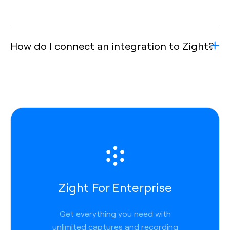
How do I connect an integration to Zight?
Zight For Enterprise
Get everything you need with
unlimited captures and recording