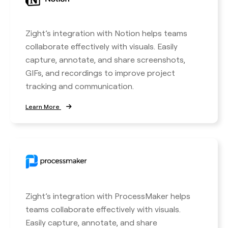
Zight’s integration with Notion helps teams
collaborate effectively with visuals. Easily
capture, annotate, and share screenshots,
GIFs, and recordings to improve project
tracking and communication.
Learn More
Zight’s integration with ProcessMaker helps
teams collaborate effectively with visuals.
Easily capture, annotate, and share