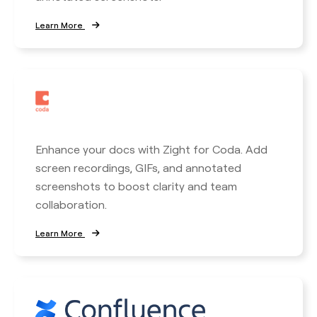
Learn More
Enhance your docs with Zight for Coda. Add
screen recordings, GIFs, and annotated
screenshots to boost clarity and team
collaboration.
Learn More