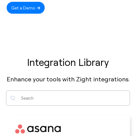
Get a Demo
Integration Library
Enhance your tools with Zight integrations.
Search