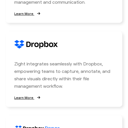
management and communication.
Learn More
Zight integrates seamlessly with Dropbox,
empowering teams to capture, annotate, and
share visuals directly within their file
management workflow.
Learn More