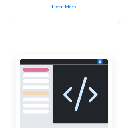
Learn More