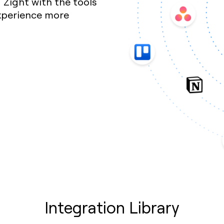
Zight with the tools
xperience more
Integration Library