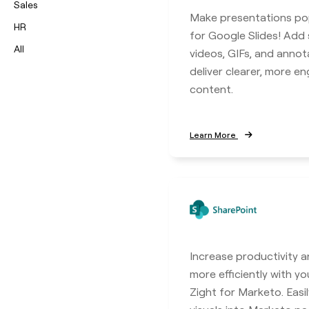
Sales
Make presentations po
HR
for Google Slides! Add
All
videos, GIFs, and annot
deliver clearer, more e
content.
Learn More
Increase productivity a
more efficiently with y
Zight for Marketo. Eas