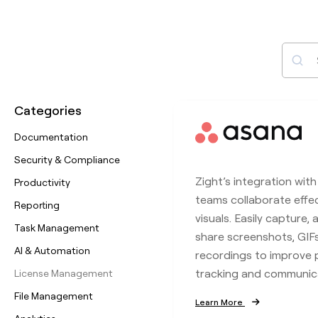
Sear
Categories
Documentation
Security & Compliance
Zight’s integration wit
Productivity
teams collaborate effec
Reporting
visuals. Easily capture,
Task Management
share screenshots, GIF
AI & Automation
recordings to improve 
tracking and communic
License Management
File Management
Learn More