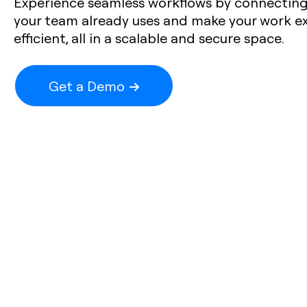
Experience seamless workflows by connecting 
your team already uses and make your work e
efficient, all in a scalable and secure space.
Get a Demo