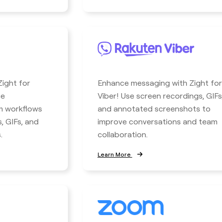
ight for
Enhance messaging with Zight for
ce
Viber! Use screen recordings, GIFs
m workflows
and annotated screenshots to
, GIFs, and
improve conversations and team
.
collaboration.
Learn More