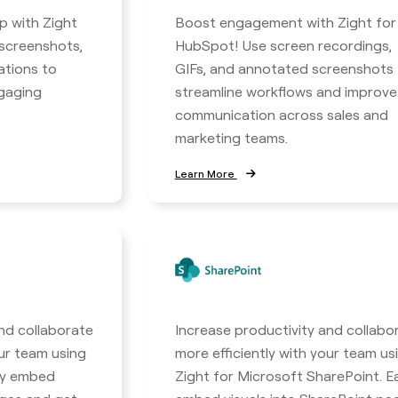
p with Zight
Boost engagement with Zight for
 screenshots,
HubSpot! Use screen recordings,
ations to
GIFs, and annotated screenshots 
ngaging
streamline workflows and improve
communication across sales and
marketing teams.
Learn More
nd collaborate
Increase productivity and collabo
our team using
more efficiently with your team us
ily embed
Zight for Microsoft SharePoint. Ea