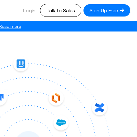
Login
Talk to Sales
Sign Up Free
Read more