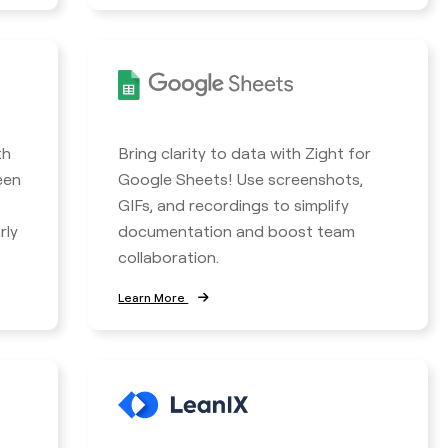
th
Bring clarity to data with Zight for
een
Google Sheets! Use screenshots,
GIFs, and recordings to simplify
rly
documentation and boost team
collaboration.
Learn More