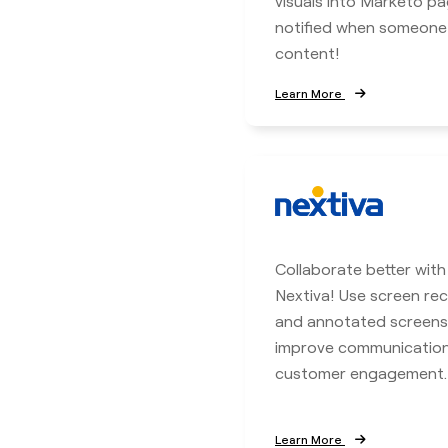
visuals into Marketo p
notified when someone
content!
Learn More
Collaborate better with
Nextiva! Use screen rec
and annotated screens
improve communicatio
customer engagement.
Learn More