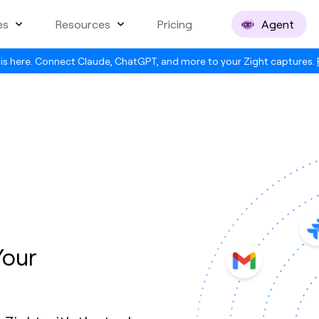
es
Resources
Pricing
Agent
is here. Connect Claude, ChatGPT, and more to your Zight captures.
Your