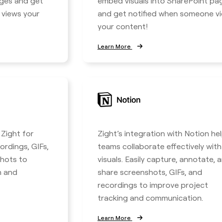
ages and get
embed visuals into SharePoint pa
 views your
and get notified when someone v
your content!
Learn More
 Zight for
Zight’s integration with Notion he
ordings, GIFs,
teams collaborate effectively with
hots to
visuals. Easily capture, annotate, 
n and
share screenshots, GIFs, and
recordings to improve project
tracking and communication.
Learn More