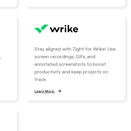
Stay aligned with Zight for Wrike! Use
,
screen recordings, GIFs, and
annotated screenshots to boost
productivity and keep projects on
track.
Learn More