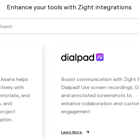
Enhance your tools with Zight integrations.
ch
h Asana helps
Boost communication with Zight 
tively with
Dialpad! Use screen recordings, GI
 annotate, and
and annotated screenshots to
s, and
enhance collaboration and custo
project
engagement.
ation.
Learn More