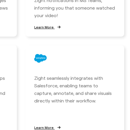
ges
Zight notifications in MS Teams,
iews
informing you that someone watched
your video!
Learn More
lps
Zight seamlessly integrates with
Salesforce, enabling teams to
and
capture, annotate, and share visuals
directly within their workflow.
Learn More