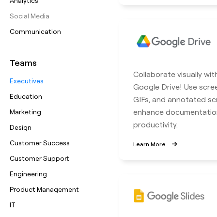
Analytics
Social Media
Communication
Teams
Collaborate visually wit
Executives
Google Drive! Use scre
Education
GIFs, and annotated sc
enhance documentatio
Marketing
productivity.
Design
Customer Success
Learn More
Customer Support
Engineering
Product Management
IT