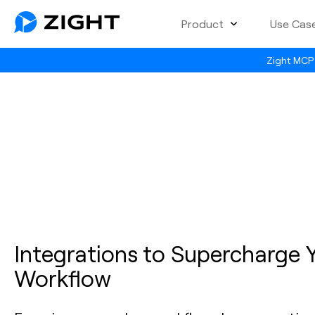
Product
Use Cas
Zight MCP 
Integrations to Supercharge 
Workflow