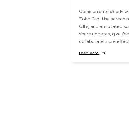
Communicate clearly wi
Zoho Cliq! Use screen r
GIFs, and annotated sc
share updates, give fe
collaborate more effecti
Learn More