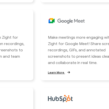
h Zight for
Make meetings more engaging wi
en recordings,
Zight for Google Meet! Share scr
reenshots to
recordings, GIFs, and annotated
n and team
screenshots to present ideas clea
and collaborate in real time.
Learn More