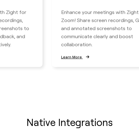
th Zight for
Enhance your meetings with Zight
ecordings,
Zoom! Share screen recordings, GI
reenshots to
and annotated screenshots to
edback, and
communicate clearly and boost
vely.
collaboration.
Learn More
Native Integrations