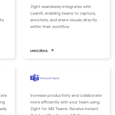
Zight seamlessly integrates with
LeanIX, enabling teams to capture,
to
annotate, and share visuals directly
within their workflow.
Learn More
rate
Increase productivity and collaborate
ing
more efficiently with your team using
sily
Zight for MS Teams. Receive instant