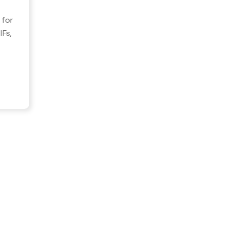
 for
Fs,