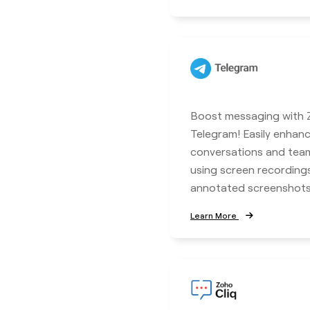
Boost messaging with Z
Telegram! Easily enhan
conversations and tea
using screen recordings
annotated screenshots
Learn More