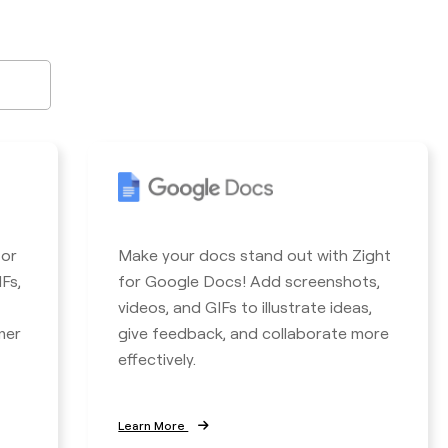
for
Make your docs stand out with Zight
Fs,
for Google Docs! Add screenshots,
videos, and GIFs to illustrate ideas,
mer
give feedback, and collaborate more
effectively.
Learn More