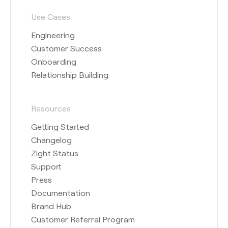
Use Cases
Engineering
Customer Success
Onboarding
Relationship Building
Resources
Getting Started
Changelog
Zight Status
Support
Press
Documentation
Brand Hub
Customer Referral Program