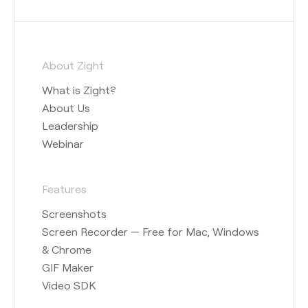
About Zight
What is Zight?
About Us
Leadership
Webinar
Features
Screenshots
Screen Recorder — Free for Mac, Windows
& Chrome
GIF Maker
Video SDK