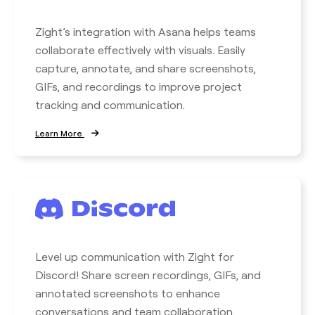
Zight’s integration with Asana helps teams
collaborate effectively with visuals. Easily
capture, annotate, and share screenshots,
GIFs, and recordings to improve project
tracking and communication.
Learn More
Level up communication with Zight for
Discord! Share screen recordings, GIFs, and
annotated screenshots to enhance
conversations and team collaboration.