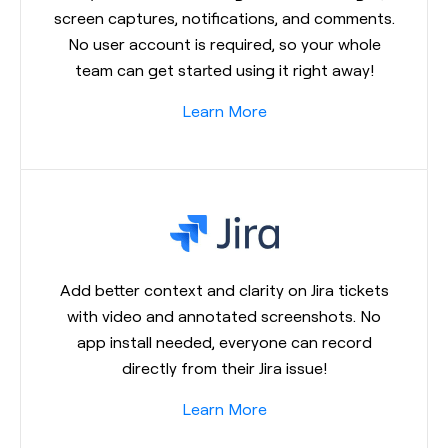
screen captures, notifications, and comments.
No user account is required, so your whole
team can get started using it right away!
Learn More
Add better context and clarity on Jira tickets
with video and annotated screenshots. No
app install needed, everyone can record
directly from their Jira issue!
Learn More