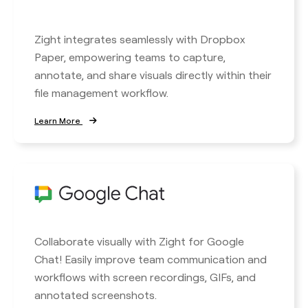
Zight integrates seamlessly with Dropbox
Paper, empowering teams to capture,
annotate, and share visuals directly within their
file management workflow.
Learn More
Collaborate visually with Zight for Google
Chat! Easily improve team communication and
workflows with screen recordings, GIFs, and
annotated screenshots.