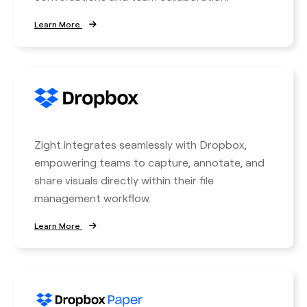
Learn More
Zight integrates seamlessly with Dropbox,
empowering teams to capture, annotate, and
share visuals directly within their file
management workflow.
Learn More