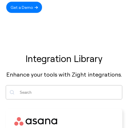
Get a Demo
Integration Library
Enhance your tools with Zight integrations.
Search