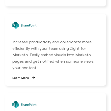
Increase productivity and collaborate more
efficiently with your team using Zight for
Marketo. Easily embed visuals into Marketo
pages and get notified when someone views
your content!
Learn More