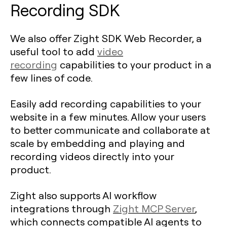
Recording SDK
We also offer Zight SDK Web Recorder, a
useful tool to add
video
recording
capabilities to your product in a
few lines of code.
Easily add recording capabilities to your
website in a few minutes. Allow your users
to better communicate and collaborate at
scale by embedding and playing and
recording videos directly into your
product.
Zight also supports AI workflow
integrations through
Zight MCP Server
,
which connects compatible AI agents to