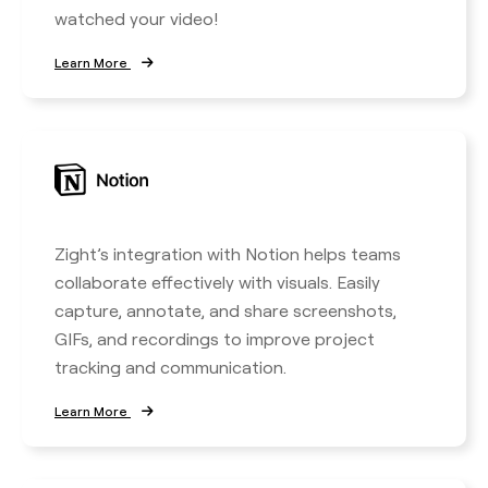
watched your video!
Learn More
Zight’s integration with Notion helps teams
collaborate effectively with visuals. Easily
capture, annotate, and share screenshots,
GIFs, and recordings to improve project
tracking and communication.
Learn More