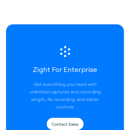
Zight For Enterprise
Get everything you need with
unlimited captures and recording
length, 4k recording, and admin
controls.
Contact Sales