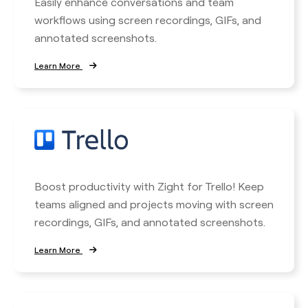
Easily enhance conversations and team
workflows using screen recordings, GIFs, and
annotated screenshots.
Learn More
Boost productivity with Zight for Trello! Keep
teams aligned and projects moving with screen
recordings, GIFs, and annotated screenshots.
Learn More