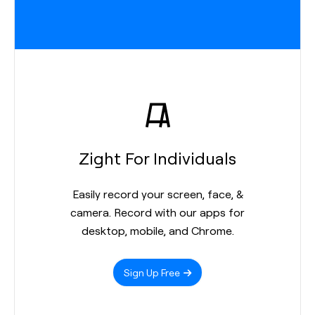
Zight For Individuals
Easily record your screen, face, &
camera. Record with our apps for
desktop, mobile, and Chrome.
Sign Up Free