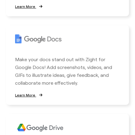
Learn More
Make your docs stand out with Zight for
Google Docs! Add screenshots, videos, and
GIFs to illustrate ideas, give feedback, and
collaborate more effectively.
Learn More