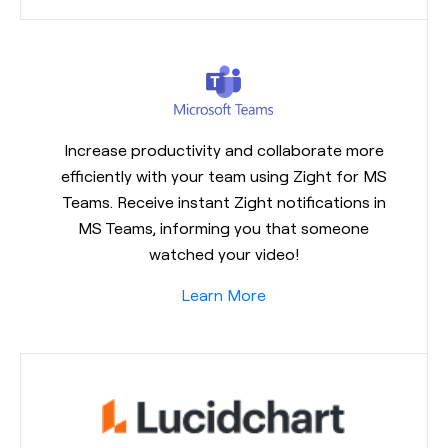
Increase productivity and collaborate more
efficiently with your team using Zight for MS
Teams. Receive instant Zight notifications in
MS Teams, informing you that someone
watched your video!
Learn More