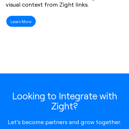
visual context from Zight links.
Learn More
Looking to Integrate with
Zight?
Let’s become partners and grow together.