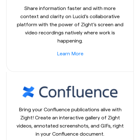
Share information faster and with more
context and clarity on Lucid’s collaborative
platform with the power of Zight’s screen and
video recordings natively where work is
happening.
Learn More
Bring your Confluence publications alive with
Zight! Create an interactive gallery of Zight
videos, annotated screenshots, and GIFs, right
in your Confluence document.