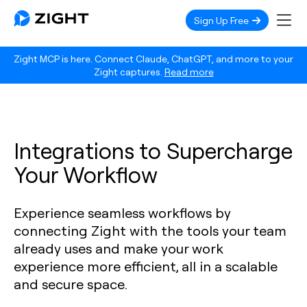
Sign Up Free
Zight MCP is here. Connect Claude, ChatGPT, and more to your
Zight captures.
Read more
Integrations to Supercharge
Your Workflow
Experience seamless workflows by
connecting Zight with the tools your team
already uses and make your work
experience more efficient, all in a scalable
and secure space.