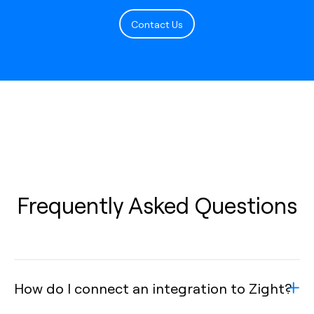
Contact Us
Frequently Asked Questions
How do I connect an integration to Zight?