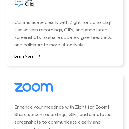
Communicate clearly with Zight for Zoho Cliq!
Use screen recordings, GIFs, and annotated
screenshots to share updates, give feedback,
and collaborate more effectively.
Learn More
Enhance your meetings with Zight for Zoom!
Share screen recordings, GIFs, and annotated
screenshots to communicate clearly and