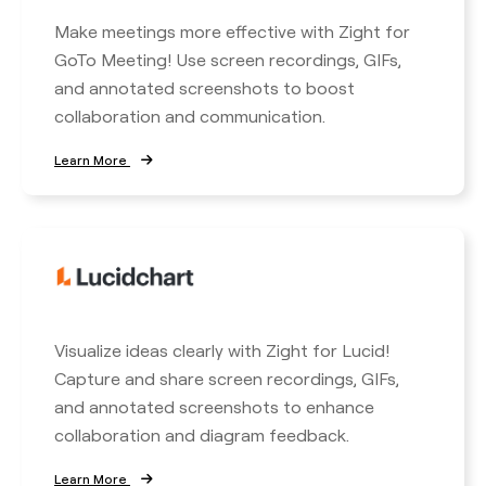
Make meetings more effective with Zight for
GoTo Meeting! Use screen recordings, GIFs,
and annotated screenshots to boost
collaboration and communication.
Learn More
Visualize ideas clearly with Zight for Lucid!
Capture and share screen recordings, GIFs,
and annotated screenshots to enhance
collaboration and diagram feedback.
Learn More