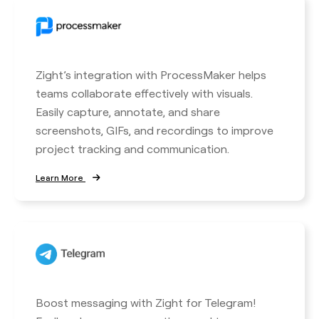
Zight’s integration with ProcessMaker helps
teams collaborate effectively with visuals.
Easily capture, annotate, and share
screenshots, GIFs, and recordings to improve
project tracking and communication.
Learn More
Boost messaging with Zight for Telegram!