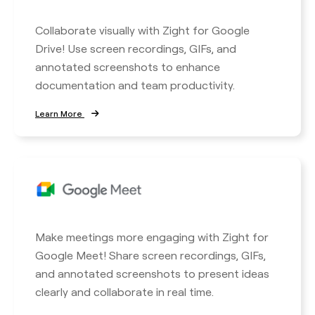
Collaborate visually with Zight for Google
Drive! Use screen recordings, GIFs, and
annotated screenshots to enhance
documentation and team productivity.
Learn More
Make meetings more engaging with Zight for
Google Meet! Share screen recordings, GIFs,
and annotated screenshots to present ideas
clearly and collaborate in real time.