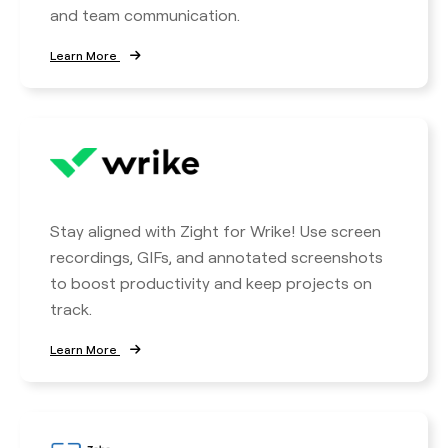
and team communication.
Learn More
Stay aligned with Zight for Wrike! Use screen
recordings, GIFs, and annotated screenshots
to boost productivity and keep projects on
track.
Learn More