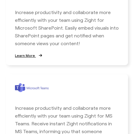
Increase productivity and collaborate more
efficiently with your team using Zight for
Microsoft SharePoint. Easily embed visuals into
SharePoint pages and get notified when
someone views your content!
Learn More
Increase productivity and collaborate more
efficiently with your team using Zight for MS
Teams. Receive instant Zight notifications in
MS Teams, informing you that someone