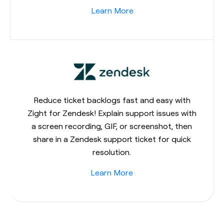
Learn More
Reduce ticket backlogs fast and easy with
Zight for Zendesk! Explain support issues with
a screen recording, GIF, or screenshot, then
share in a Zendesk support ticket for quick
resolution.
Learn More