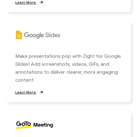
Learn More
Make presentations pop with Zight for Google
Slides! Add screenshots, videos, GIFs, and
annotations to deliver clearer, more engaging
content.
Learn More