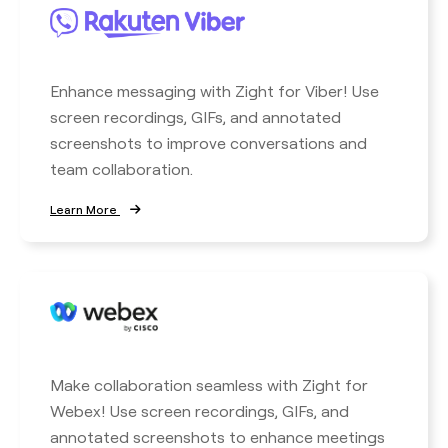
Enhance messaging with Zight for Viber! Use
screen recordings, GIFs, and annotated
screenshots to improve conversations and
team collaboration.
Learn More
Make collaboration seamless with Zight for
Webex! Use screen recordings, GIFs, and
annotated screenshots to enhance meetings