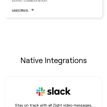
boost collaboration.
Learn More
Native Integrations
Stay on track with all Zight video messages,