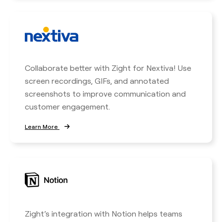
Collaborate better with Zight for Nextiva! Use
screen recordings, GIFs, and annotated
screenshots to improve communication and
customer engagement.
Learn More
Zight’s integration with Notion helps teams