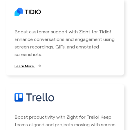
Boost customer support with Zight for Tidio!
Enhance conversations and engagement using
screen recordings, GIFs, and annotated
screenshots.
Learn More
Boost productivity with Zight for Trello! Keep
teams aligned and projects moving with screen