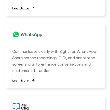
Learn More
Communicate clearly with Zight for WhatsApp!
Share screen recordings, GIFs, and annotated
screenshots to enhance conversations and
customer interactions.
Learn More