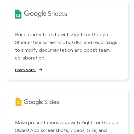
Bring clarity to data with Zight for Google
Sheets! Use screenshots, GIFs, and recordings
to simplify documentation and boost team
collaboration.
Learn More
Make presentations pop with Zight for Google
Slides! Add screenshots, videos, GIFs, and