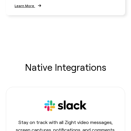
Learn More
Native Integrations
Stay on track with all Zight video messages,
screen captures, notifications, and comments.