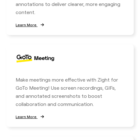
annotations to deliver clearer, more engaging
content.
Learn More
Make meetings more effective with Zight for
GoTo Meeting! Use screen recordings, GIFs,
and annotated screenshots to boost
collaboration and communication.
Learn More