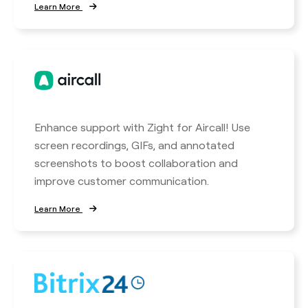
Learn More
Enhance support with Zight for Aircall! Use
screen recordings, GIFs, and annotated
screenshots to boost collaboration and
improve customer communication.
Learn More