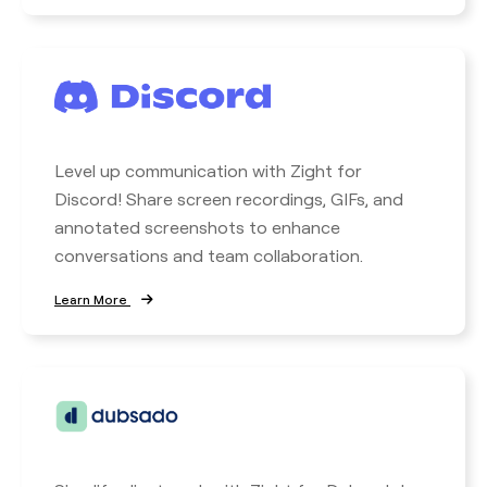
Level up communication with Zight for
Discord! Share screen recordings, GIFs, and
annotated screenshots to enhance
conversations and team collaboration.
Learn More