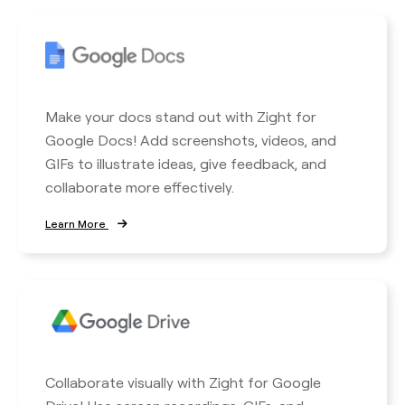
Make your docs stand out with Zight for
Google Docs! Add screenshots, videos, and
GIFs to illustrate ideas, give feedback, and
collaborate more effectively.
Learn More
Collaborate visually with Zight for Google