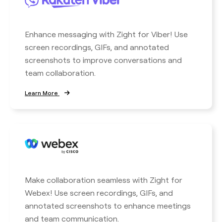
Enhance messaging with Zight for Viber! Use
screen recordings, GIFs, and annotated
screenshots to improve conversations and
team collaboration.
Learn More
Make collaboration seamless with Zight for
Webex! Use screen recordings, GIFs, and
annotated screenshots to enhance meetings
and team communication.