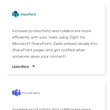
Increase productivity and collaborate more
efficiently with your team using Zight for
Microsoft SharePoint. Easily embed visuals into
SharePoint pages and get notified when
someone views your content!
Learn More
Increase productivity and collaborate more