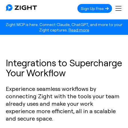
Sign Up Free
Zight MCP is here. Connect Claude, ChatGPT, and more to your
Zight captures.
Read more
Integrations to Supercharge
Your Workflow
Experience seamless workflows by
connecting Zight with the tools your team
already uses and make your work
experience more efficient, all in a scalable
and secure space.