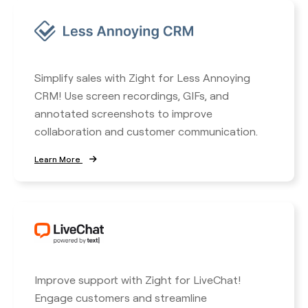
Simplify sales with Zight for Less Annoying
CRM! Use screen recordings, GIFs, and
annotated screenshots to improve
collaboration and customer communication.
Learn More
Improve support with Zight for LiveChat!
Engage customers and streamline