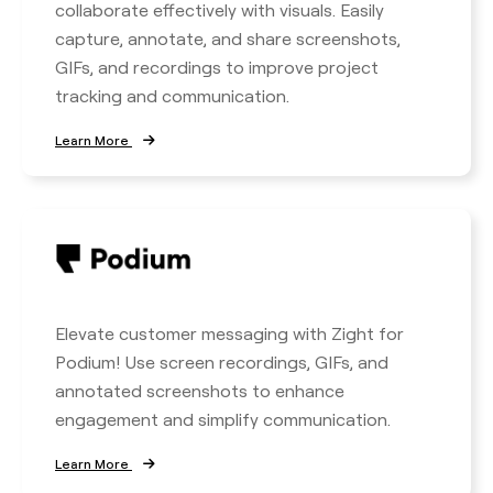
collaborate effectively with visuals. Easily
capture, annotate, and share screenshots,
GIFs, and recordings to improve project
tracking and communication.
Learn More
Elevate customer messaging with Zight for
Podium! Use screen recordings, GIFs, and
annotated screenshots to enhance
engagement and simplify communication.
Learn More