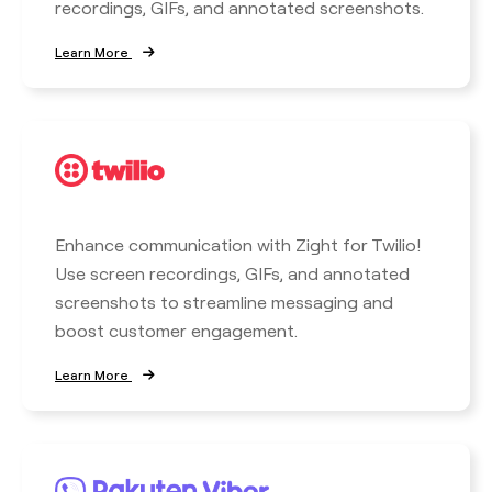
recordings, GIFs, and annotated screenshots.
Learn More
Enhance communication with Zight for Twilio!
Use screen recordings, GIFs, and annotated
screenshots to streamline messaging and
boost customer engagement.
Learn More