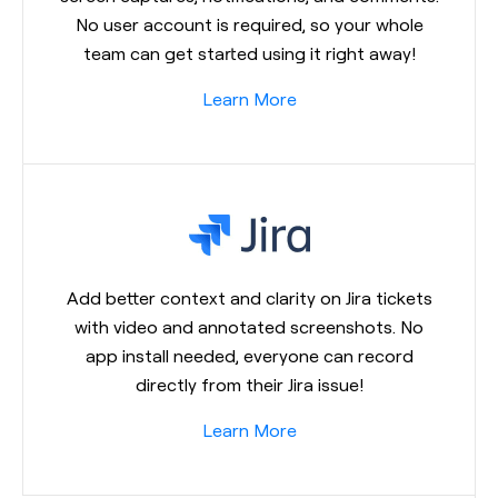
No user account is required, so your whole
team can get started using it right away!
Learn More
Add better context and clarity on Jira tickets
with video and annotated screenshots. No
app install needed, everyone can record
directly from their Jira issue!
Learn More