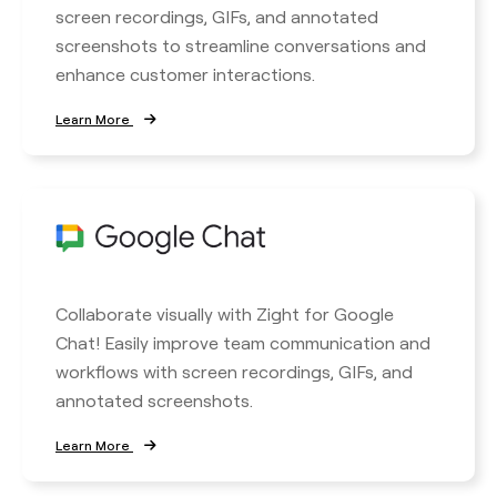
screen recordings, GIFs, and annotated
screenshots to streamline conversations and
enhance customer interactions.
Learn More
Collaborate visually with Zight for Google
Chat! Easily improve team communication and
workflows with screen recordings, GIFs, and
annotated screenshots.
Learn More