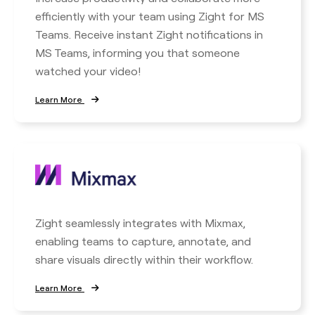
efficiently with your team using Zight for MS
Teams. Receive instant Zight notifications in
MS Teams, informing you that someone
watched your video!
Learn More
Zight seamlessly integrates with Mixmax,
enabling teams to capture, annotate, and
share visuals directly within their workflow.
Learn More