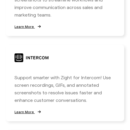
improve communication across sales and
marketing teams.
Learn More
Support smarter with Zight for Intercom! Use
screen recordings, GIFs, and annotated
screenshots to resolve issues faster and
enhance customer conversations.
Learn More