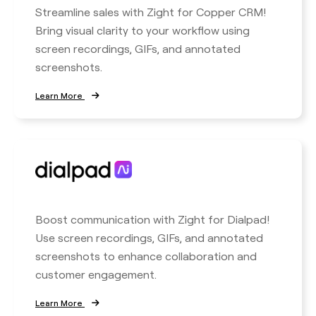
Streamline sales with Zight for Copper CRM!
Bring visual clarity to your workflow using
screen recordings, GIFs, and annotated
screenshots.
Learn More
Boost communication with Zight for Dialpad!
Use screen recordings, GIFs, and annotated
screenshots to enhance collaboration and
customer engagement.
Learn More