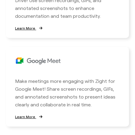
Drive! Use screen recordings, GIFs, and
annotated screenshots to enhance
documentation and team productivity.
Learn More
Make meetings more engaging with Zight for
Google Meet! Share screen recordings, GIFs,
and annotated screenshots to present ideas
clearly and collaborate in real time.
Learn More