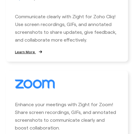
Communicate clearly with Zight for Zoho Cliq!
Use screen recordings, GIFs, and annotated
screenshots to share updates, give feedback,
and collaborate more effectively.
Learn More
Enhance your meetings with Zight for Zoom!
Share screen recordings, GIFs, and annotated
screenshots to communicate clearly and
boost collaboration.