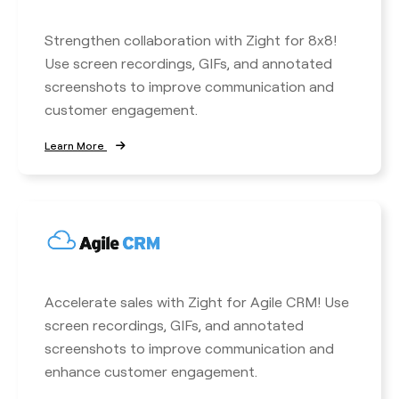
Strengthen collaboration with Zight for 8x8!
Use screen recordings, GIFs, and annotated
screenshots to improve communication and
customer engagement.
Learn More
Accelerate sales with Zight for Agile CRM! Use
screen recordings, GIFs, and annotated
screenshots to improve communication and
enhance customer engagement.