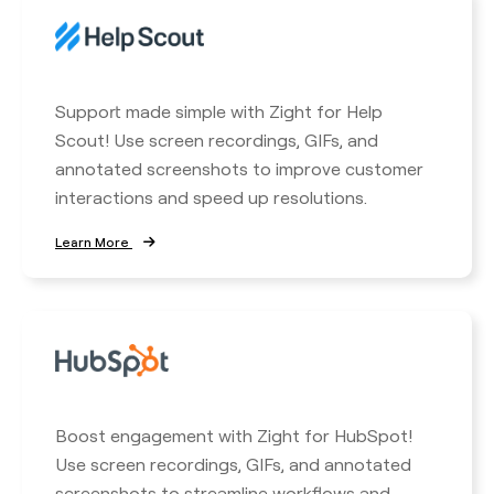
Support made simple with Zight for Help
Scout! Use screen recordings, GIFs, and
annotated screenshots to improve customer
interactions and speed up resolutions.
Learn More
Boost engagement with Zight for HubSpot!
Use screen recordings, GIFs, and annotated
screenshots to streamline workflows and