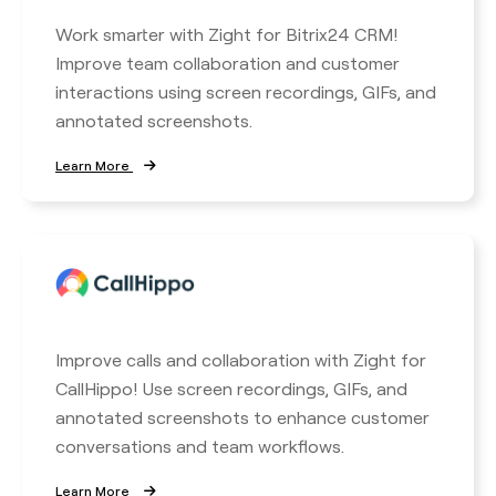
Work smarter with Zight for Bitrix24 CRM!
Improve team collaboration and customer
interactions using screen recordings, GIFs, and
annotated screenshots.
Learn More
Improve calls and collaboration with Zight for
CallHippo! Use screen recordings, GIFs, and
annotated screenshots to enhance customer
conversations and team workflows.
Learn More