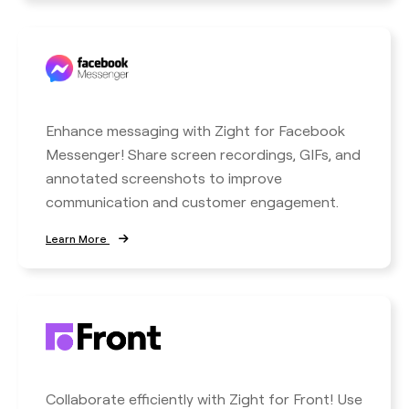
Enhance messaging with Zight for Facebook
Messenger! Share screen recordings, GIFs, and
annotated screenshots to improve
communication and customer engagement.
Learn More
Collaborate efficiently with Zight for Front! Use