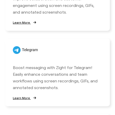
engagement using screen recordings, GIFs,
and annotated screenshots.
Learn More
Boost messaging with Zight for Telegram!
Easily enhance conversations and team
workflows using screen recordings, GIFs, and
annotated screenshots.
Learn More