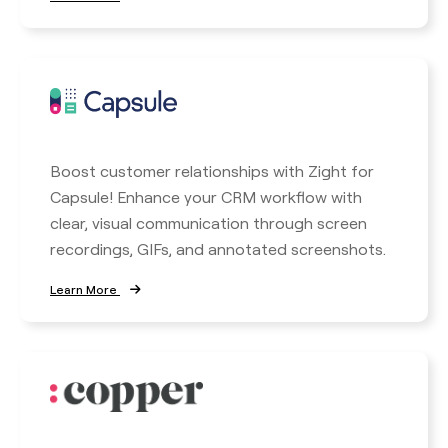
Boost customer relationships with Zight for
Capsule! Enhance your CRM workflow with
clear, visual communication through screen
recordings, GIFs, and annotated screenshots.
Learn More