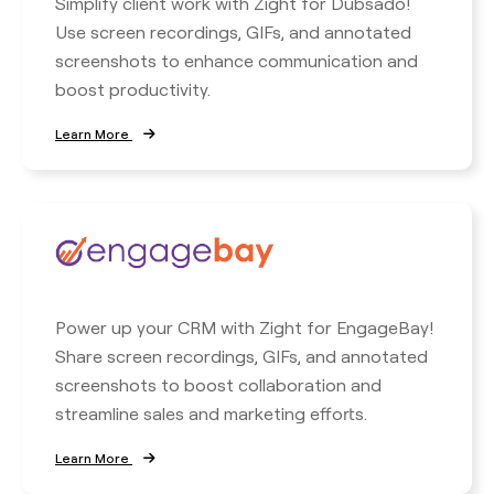
Simplify client work with Zight for Dubsado!
Use screen recordings, GIFs, and annotated
screenshots to enhance communication and
boost productivity.
Learn More
Power up your CRM with Zight for EngageBay!
Share screen recordings, GIFs, and annotated
screenshots to boost collaboration and
streamline sales and marketing efforts.
Learn More