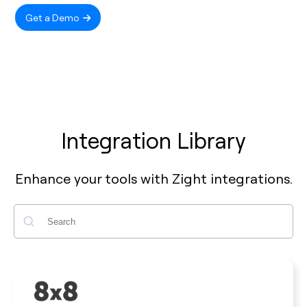
Get a Demo
Integration Library
Enhance your tools with Zight integrations.
Search