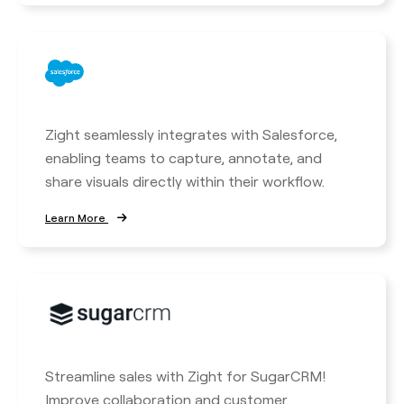
Zight seamlessly integrates with Salesforce,
enabling teams to capture, annotate, and
share visuals directly within their workflow.
Learn More
Streamline sales with Zight for SugarCRM!
Improve collaboration and customer