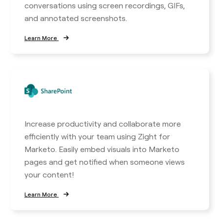
conversations using screen recordings, GIFs,
and annotated screenshots.
Learn More
Increase productivity and collaborate more
efficiently with your team using Zight for
Marketo. Easily embed visuals into Marketo
pages and get notified when someone views
your content!
Learn More