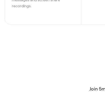
recordings.
Join 5m