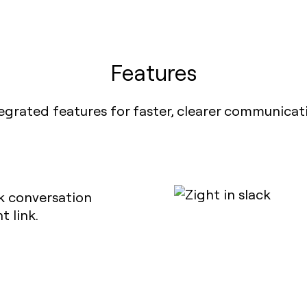
Features
egrated features for faster, clearer communicat
ck conversation
 link.