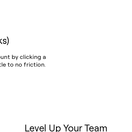
ks)
unt by clicking a
le to no friction.
Level Up Your Team