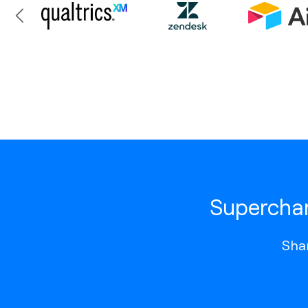
Superchar
Shar