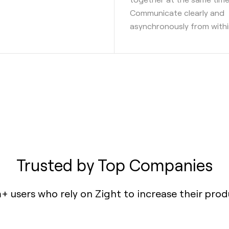
Communicate clearly and
asynchronously from withi
Trusted by Top Companies
+ users who rely on Zight to increase their prod