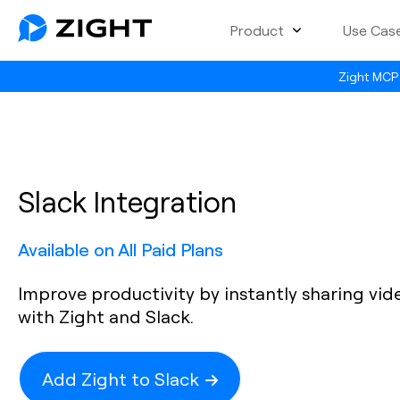
Product
Use Cas
Zight MCP 
Slack Integration
Available on All Paid Plans
Improve productivity by instantly sharing vi
with Zight and Slack.
Add Zight to Slack