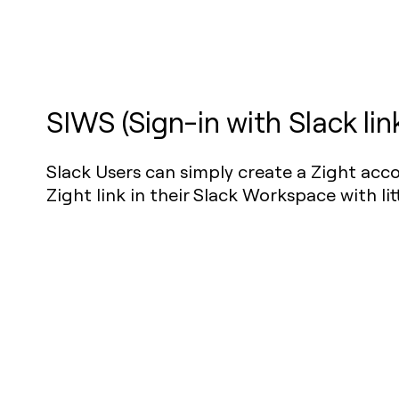
SIWS (Sign-in with Slack lin
Slack Users can simply create a Zight acco
Zight link in their Slack Workspace with litt