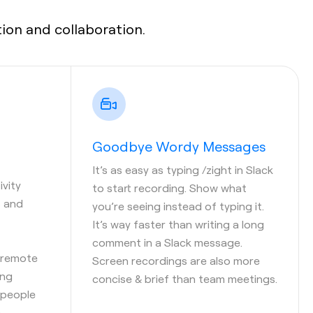
on and collaboration.
Goodbye Wordy Messages
It’s as easy as typing /zight in Slack
vity
to start recording. Show what
s and
you’re seeing instead of typing it.
It’s way faster than writing a long
comment in a Slack message.
 remote
Screen recordings are also more
ing
concise & brief than team meetings.
 people
.