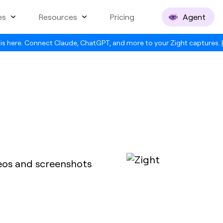
es
Resources
Pricing
Agent
is here. Connect Claude, ChatGPT, and more to your Zight captures.
deos and screenshots