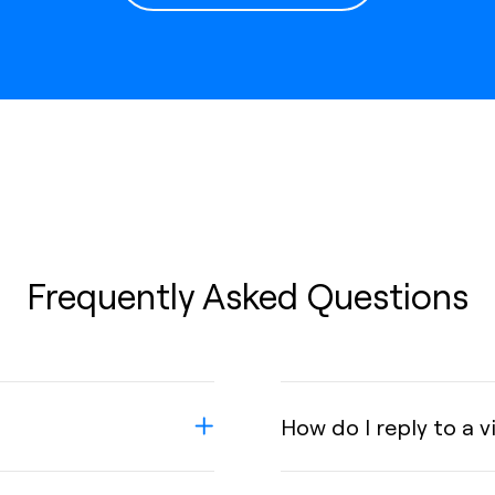
Frequently Asked Questions
How do I reply to a 