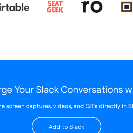
ge Your Slack Conversations wi
e screen captures, videos, and GIFs directly in S
Add to Slack