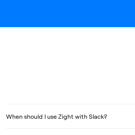
When should I use Zight with Slack?