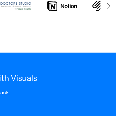
th Visuals
lack.