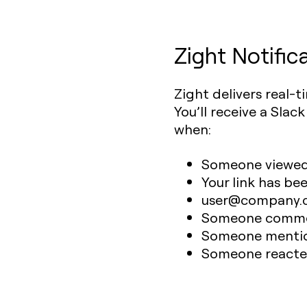
Zight Notific
Zight delivers real-t
You’ll receive a Slac
when:
Someone viewed y
Your link has be
user@company.co
Someone commen
Someone mentio
Someone reacted