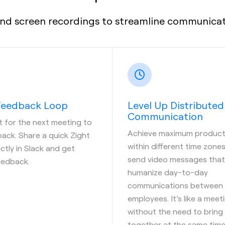
nd screen recordings to streamline communicati
 Feedback Loop
Level Up Distributed
Communication
t for the next meeting to
Achieve maximum producti
ack. Share a quick Zight
within different time zone
ctly in Slack and get
send video messages that
eedback.
humanize day-to-day
communications between
employees. It’s like a meet
without the need to bring
together at the same time