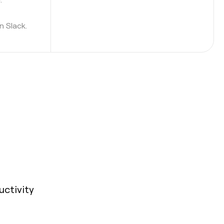
n Slack.
uctivity