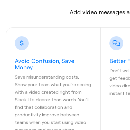
Add video messages a
Avoid Confusion, Save
Better
Money
Don’t wai
Save misunderstanding costs.
get feedb
Show your team what you’re seeing
video dire
with a video created right from
instant f
Slack. It’s clearer than words. You’ll
find that collaboration and
productivity improve between
teams when you start using video
messages and screen share