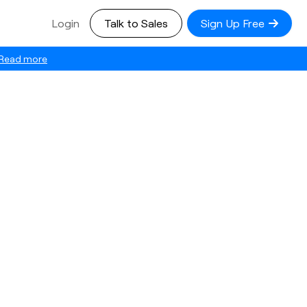
Login
Talk to Sales
Sign Up Free
Read more