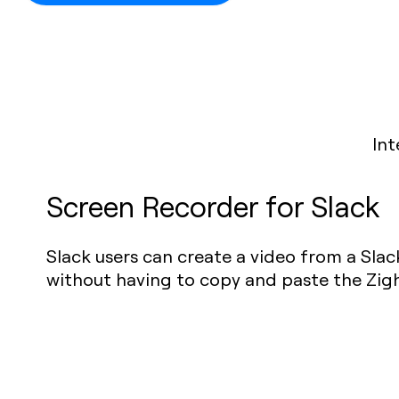
Int
Screen Recorder for Slack
Slack users can create a video from a Sla
without having to copy and paste the Zight