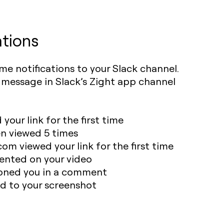
ations
ime notifications to your Slack channel.
k message in Slack’s Zight app channel
our link for the first time
en viewed 5 times
m viewed your link for the first time
ted on your video
ned you in a comment
 to your screenshot