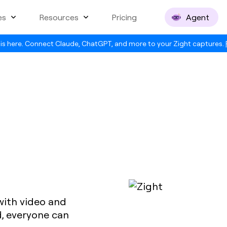
es
Resources
Pricing
Agent
is here. Connect Claude, ChatGPT, and more to your Zight captures.
 with video and
, everyone can