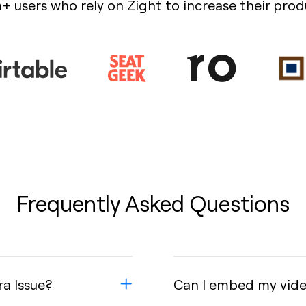
+ users who rely on Zight to increase their prod
Frequently Asked Questions
ra Issue?
Can I embed my video