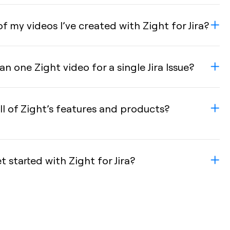
of my videos I’ve created with Zight for Jira?
n one Zight video for a single Jira Issue?
ll of Zight’s features and products?
started with Zight for Jira?