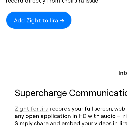
record directly from their Jira issue!
Add Zight to Jira
Int
Supercharge Communicati
Zight for Jira
records your full screen, web
any open application in HD with audio – rig
Simply share and embed your videos in Jira