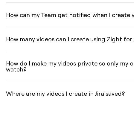
How can my Team get notified when I create vi
How many videos can I create using Zight for 
How do I make my videos private so only my o
watch?
Where are my videos I create in Jira saved?