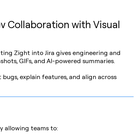
v Collaboration with Visual
rating Zight into Jira gives engineering and
shots, GIFs, and AI-powered summaries.
 bugs, explain features, and align across
y allowing teams to: