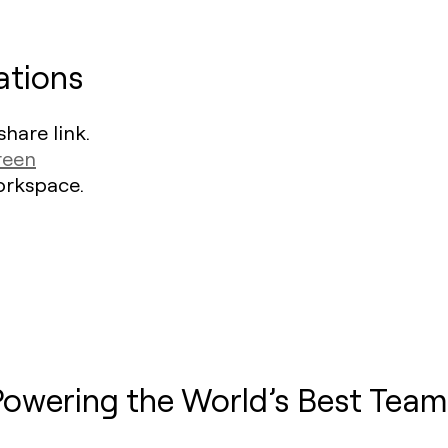
ations
hare link.
reen
Workspace.
Powering the World’s Best Team