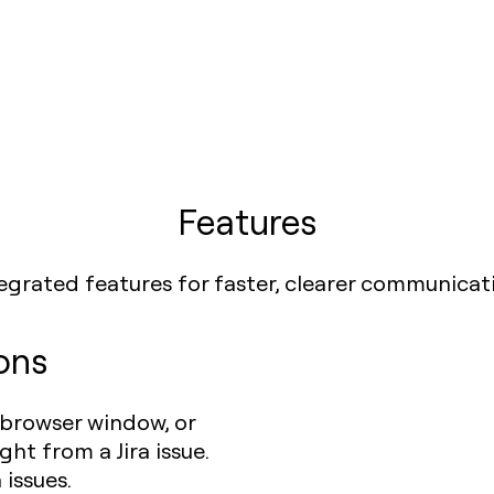
Features
egrated features for faster, clearer communicat
ons
 browser window, or
ht from a Jira issue.
 issues.