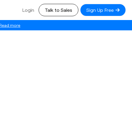
Login
Talk to Sales
Sign Up Free
Read more