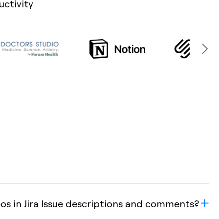
uctivity
s in Jira Issue descriptions and comments?