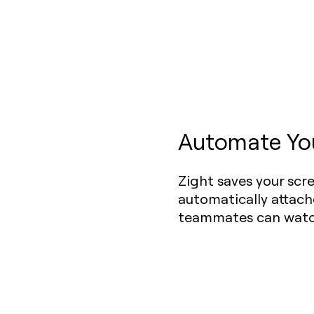
Automate Yo
Zight saves your scr
automatically attach
teammates can watch