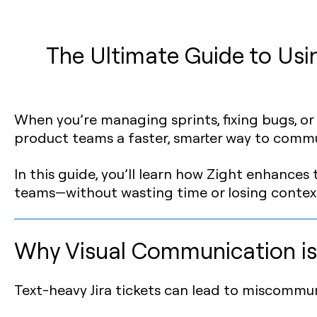
The Ultimate Guide to Usin
When you’re managing sprints, fixing bugs, or re
product teams a faster, smarter way to comm
In this guide, you’ll learn how Zight enhances
teams—without wasting time or losing contex
Why Visual Communication is
Text-heavy Jira tickets can lead to miscommun