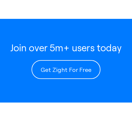
Join over 5m+ users today
Get Zight For Free