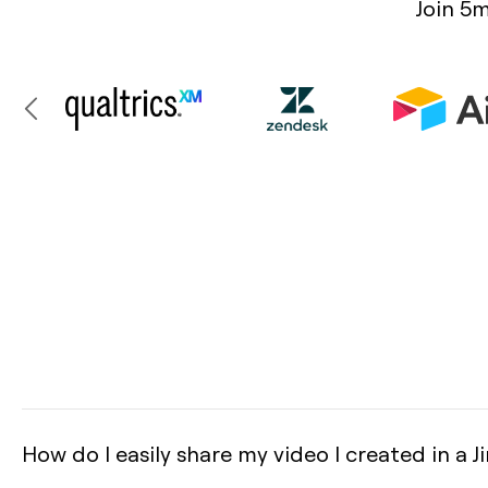
Join 5m
How do I easily share my video I created in a Ji