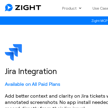
Product
Use Cas
Zight MCP 
Jira Integration
Available on All Paid Plans
Add better context and clarity on Jira tickets
annotated screenshots. No app install needed