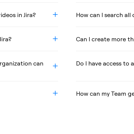
deos in Jira?
How can I search all 
Jira?
Can I create more tha
rganization can
Do I have access to a
How can my Team get 