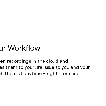
ur Workflow
een recordings in the cloud and
es them to your Jira issue so you and your
 them at anytime – right from Jira.