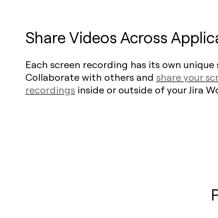
Share Videos Across Applic
Each screen recording has its own unique s
Collaborate with others and
share your sc
recordings
inside or outside of your Jira 