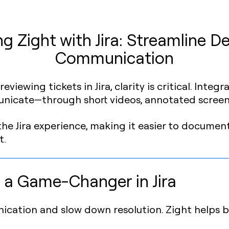
g Zight with Jira: Streamline De
Communication
viewing tickets in Jira, clarity is critical. Integ
unicate—through short videos, annotated screen
 the Jira experience, making it easier to document
t.
 a Game-Changer in Jira
ication and slow down resolution. Zight helps b