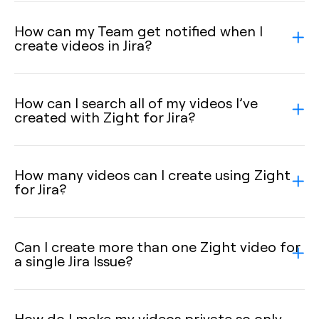
How can my Team get notified when I
create videos in Jira?
How can I search all of my videos I’ve
created with Zight for Jira?
How many videos can I create using Zight
for Jira?
Can I create more than one Zight video for
a single Jira Issue?
How do I make my videos private so only