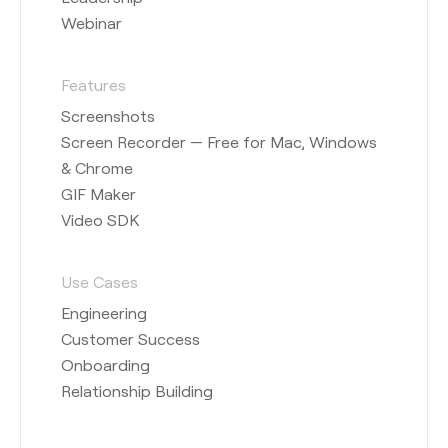
Webinar
Features
Screenshots
Screen Recorder — Free for Mac, Windows
& Chrome
GIF Maker
Video SDK
Use Cases
Engineering
Customer Success
Onboarding
Relationship Building