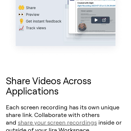
Share Videos Across
Applications
Each screen recording has its own unique
share link. Collaborate with others
and
share your screen recordings
inside or
outside of your Jira Workspace.