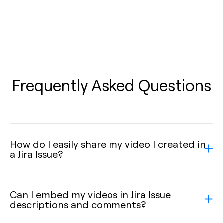
Frequently Asked Questions
How do I easily share my video I created in
a Jira Issue?
Can I embed my videos in Jira Issue
descriptions and comments?