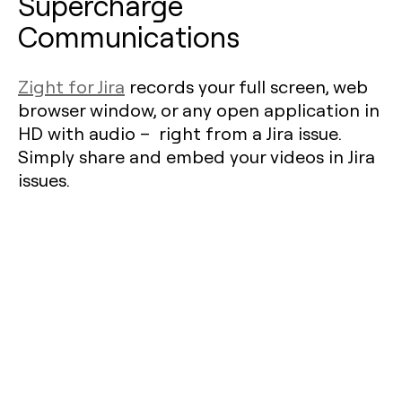
Supercharge
Communications
Zight for Jira
records your full screen, web
browser window, or any open application in
HD with audio – right from a Jira issue.
Simply share and embed your videos in Jira
issues.