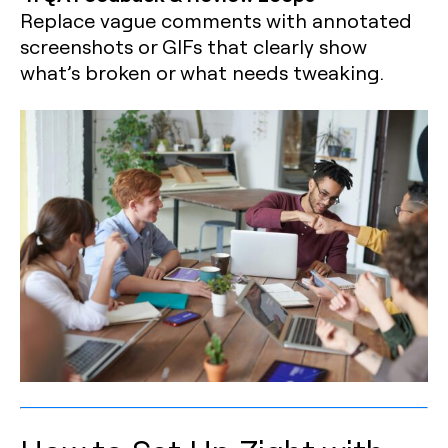
Replace vague comments with annotated
screenshots or GIFs that clearly show
what’s broken or what needs tweaking.