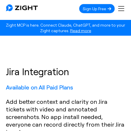
Sign Up Free
Zight MCP is here. Connect Claude, ChatGPT, and more to your
Zight captures.
Read more
Jira Integration
Available on All Paid Plans
Add better context and clarity on Jira
tickets with video and annotated
screenshots. No app install needed,
everyone can record directly from their Jira