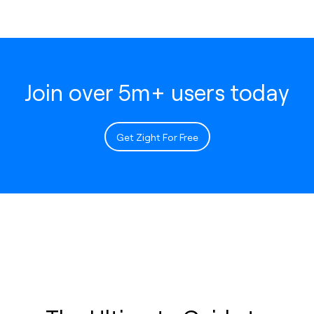
Join over 5m+ users today
Get Zight For Free