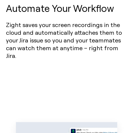
Automate Your Workflow
Zight saves your screen recordings in the
cloud and automatically attaches them to
your Jira issue so you and your teammates
can watch them at anytime – right from
Jira.