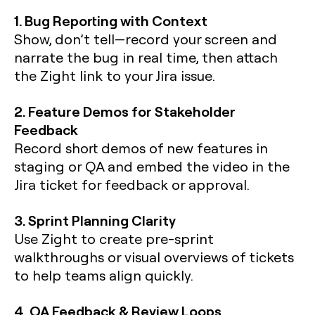
1. Bug Reporting with Context
Show, don’t tell—record your screen and
narrate the bug in real time, then attach
the Zight link to your Jira issue.
2. Feature Demos for Stakeholder
Feedback
Record short demos of new features in
staging or QA and embed the video in the
Jira ticket for feedback or approval.
3. Sprint Planning Clarity
Use Zight to create pre-sprint
walkthroughs or visual overviews of tickets
to help teams align quickly.
4. QA Feedback & Review Loops