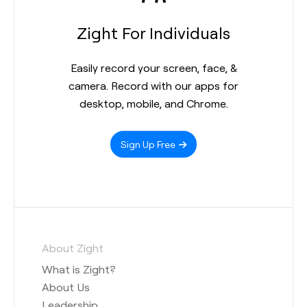
Zight For Individuals
Easily record your screen, face, &
camera. Record with our apps for
desktop, mobile, and Chrome.
Sign Up Free
About Zight
What is Zight?
About Us
Leadership