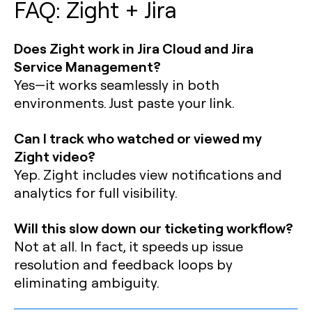
FAQ: Zight + Jira
Does Zight work in Jira Cloud and Jira
Service Management?
Yes—it works seamlessly in both
environments. Just paste your link.
Can I track who watched or viewed my
Zight video?
Yep. Zight includes view notifications and
analytics for full visibility.
Will this slow down our ticketing workflow?
Not at all. In fact, it speeds up issue
resolution and feedback loops by
eliminating ambiguity.