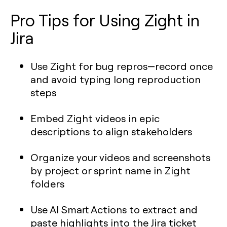
Pro Tips for Using Zight in
Jira
Use Zight for bug repros—record once
and avoid typing long reproduction
steps
Embed Zight videos in epic
descriptions to align stakeholders
Organize your videos and screenshots
by project or sprint name in Zight
folders
Use AI Smart Actions to extract and
paste highlights into the Jira ticket