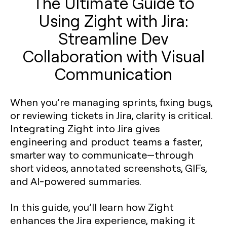
The Ultimate Guide to
Using Zight with Jira:
Streamline Dev
Collaboration with Visual
Communication
When you’re managing sprints, fixing bugs,
or reviewing tickets in Jira, clarity is critical.
Integrating Zight into Jira gives
engineering and product teams a faster,
smarter way to communicate—through
short videos, annotated screenshots, GIFs,
and AI-powered summaries.
In this guide, you’ll learn how Zight
enhances the Jira experience, making it