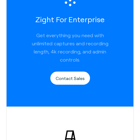
Zight For Enterprise
Get everything you need with
unlimited captures and recording
length, 4k recording, and admin
controls.
Contact Sales