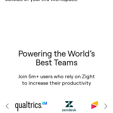
Powering the World’s
Best Teams
Join 5m+ users who rely on Zight
to increase their productivity