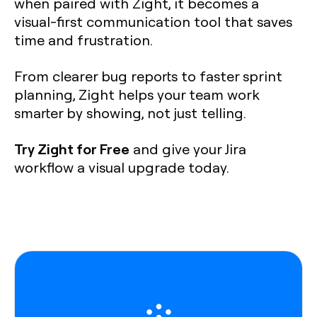
when paired with Zight, it becomes a
visual-first communication tool that saves
time and frustration.
From clearer bug reports to faster sprint
planning, Zight helps your team work
smarter by showing, not just telling.
Try Zight for Free
and give your Jira
workflow a visual upgrade today.