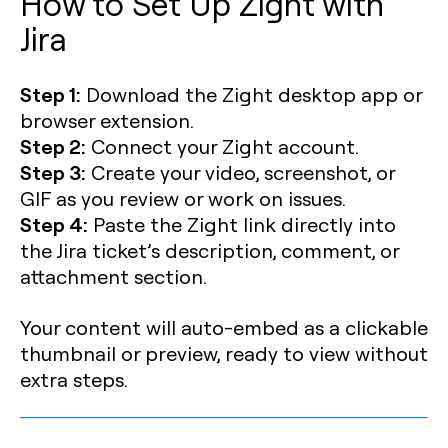
How to Set Up Zight with
Jira
Step 1:
Download the Zight desktop app or
browser extension.
Step 2:
Connect your Zight account.
Step 3:
Create your video, screenshot, or
GIF as you review or work on issues.
Step 4:
Paste the Zight link directly into
the Jira ticket’s description, comment, or
attachment section.
Your content will auto-embed as a clickable
thumbnail or preview, ready to view without
extra steps.