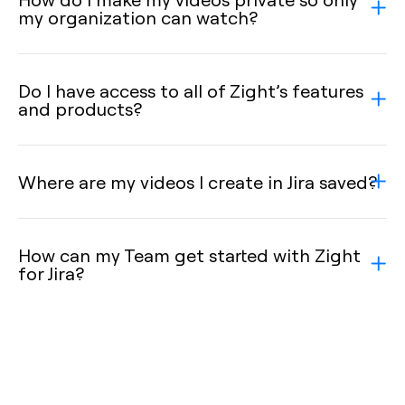
my organization can watch?
Do I have access to all of Zight’s features
and products?
Where are my videos I create in Jira saved?
How can my Team get started with Zight
for Jira?