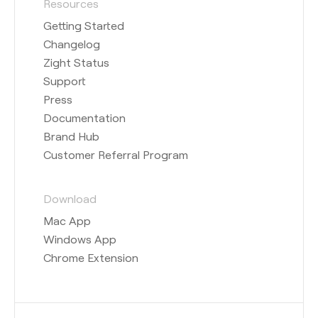
Resources
Getting Started
Changelog
Zight Status
Support
Press
Documentation
Brand Hub
Customer Referral Program
Download
Mac App
Windows App
Chrome Extension