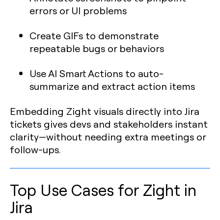
errors or UI problems
Create GIFs to demonstrate
repeatable bugs or behaviors
Use AI Smart Actions to auto-
summarize and extract action items
Embedding Zight visuals directly into Jira
tickets gives devs and stakeholders instant
clarity—without needing extra meetings or
follow-ups.
Top Use Cases for Zight in
Jira