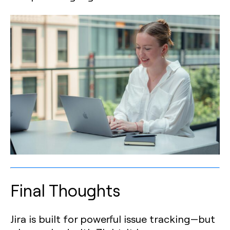
Final Thoughts
Jira is built for powerful issue tracking—but