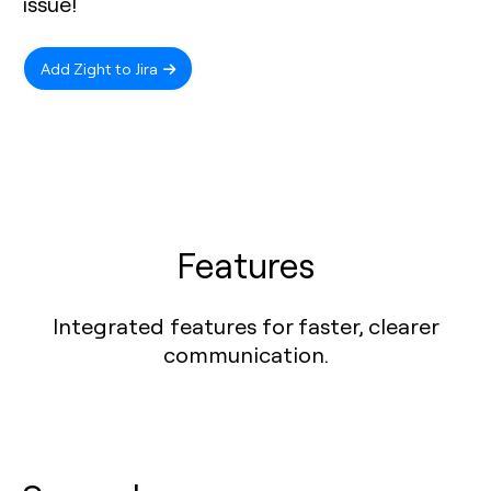
issue!
Add Zight to Jira
Features
Integrated features for faster, clearer
communication.