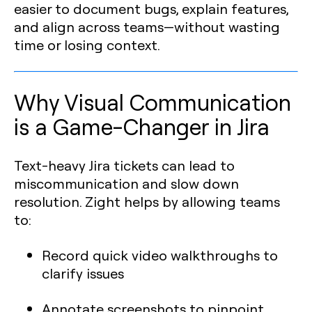
easier to document bugs, explain features,
and align across teams—without wasting
time or losing context.
Why Visual Communication
is a Game-Changer in Jira
Text-heavy Jira tickets can lead to
miscommunication and slow down
resolution. Zight helps by allowing teams
to:
Record quick video walkthroughs to
clarify issues
Annotate screenshots to pinpoint