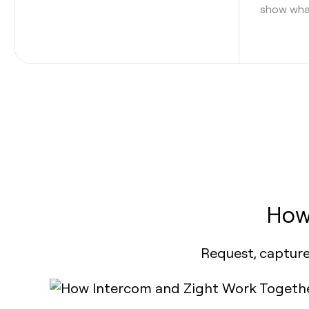
show what
How
Request, capture