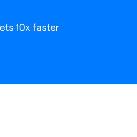
ets 10x faster