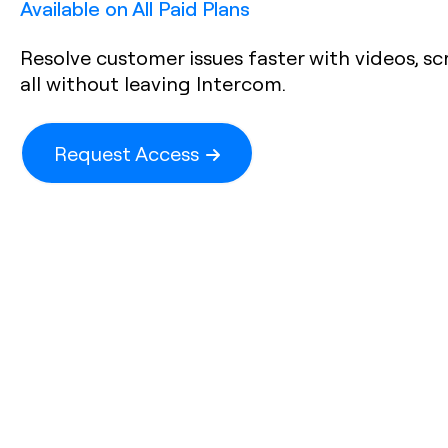
Available on All Paid Plans
Resolve customer issues faster with videos, sc
all without leaving Intercom.
Request Access