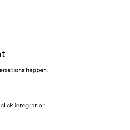
ht
ersations happen.