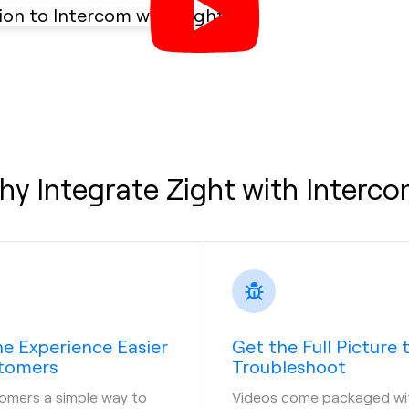
y Integrate Zight with Interc
e Experience Easier
Get the Full Picture 
stomers
Troubleshoot
omers a simple way to
Videos come packaged wi