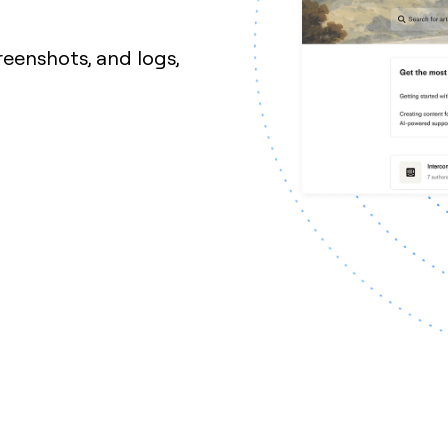
reenshots, and logs,