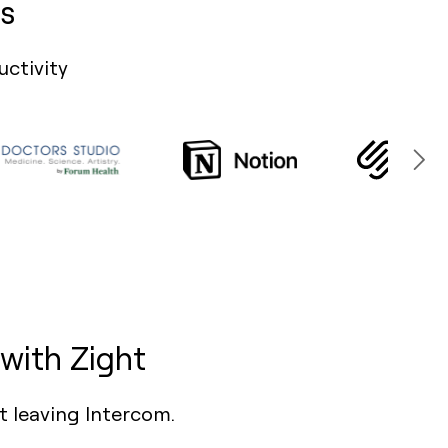
s
uctivity
with Zight
t leaving Intercom.