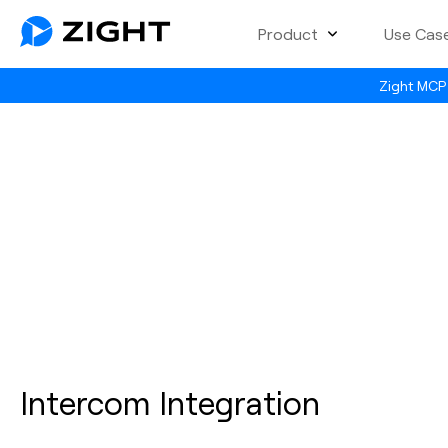
Product
Use Cas
Zight MCP 
Intercom Integration