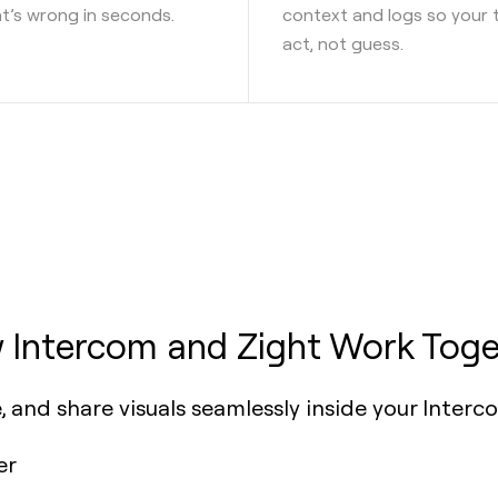
’s wrong in seconds.
context and logs so your
act, not guess.
 Intercom and Zight Work Toge
, and share visuals seamlessly inside your Interc