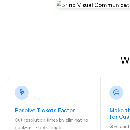
Wh
Resolve Tickets Faster
Make th
for Cu
Cut resolution times by eliminating
Give cust
back-and-forth emails.