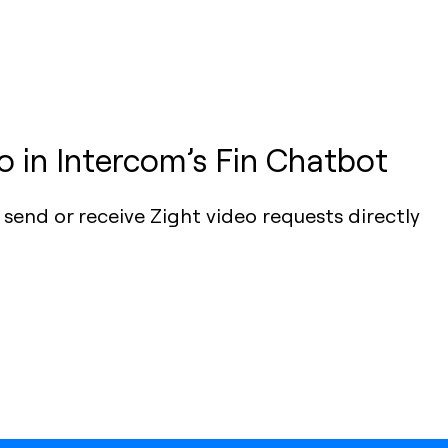
 in Intercom’s Fin Chatbot
send or receive Zight video requests directly