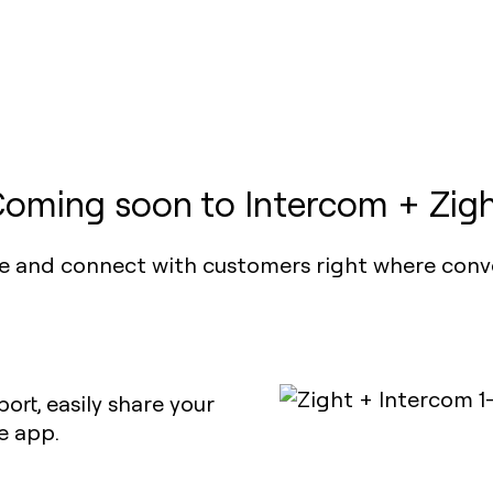
oming soon to Intercom + Zig
e and connect with customers right where conv
ort, easily share your
e app.