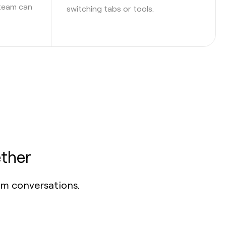
 team can
switching tabs or tools.
ther
om conversations.