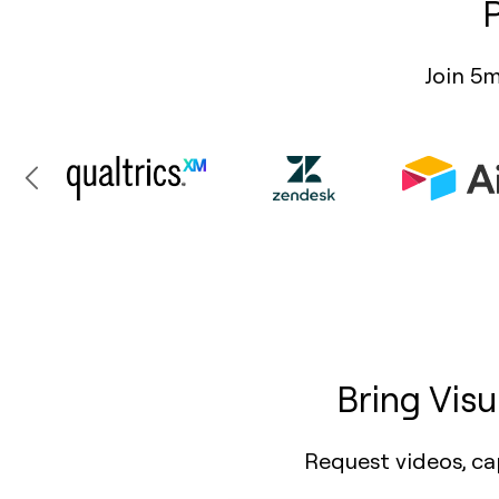
Join 5m
Bring Vis
Request videos, ca