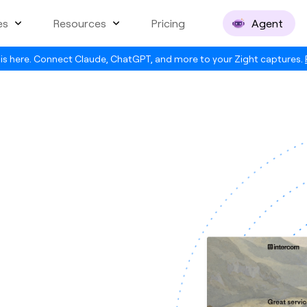
es
Resources
Pricing
Agent
is here. Connect Claude, ChatGPT, and more to your Zight captures.