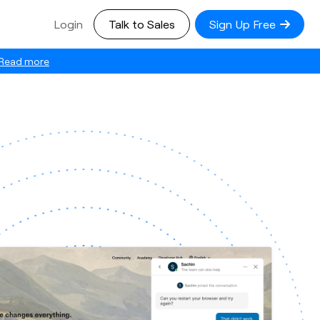
Login
Talk to Sales
Sign Up Free
Read more