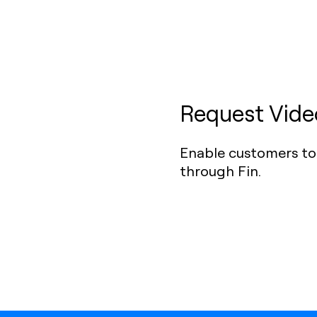
Request Video
Enable customers to 
through Fin.