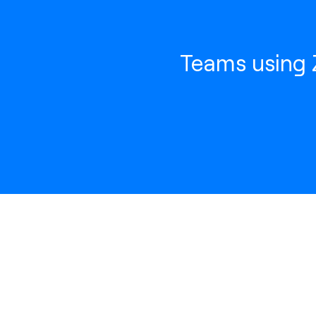
Teams using Z