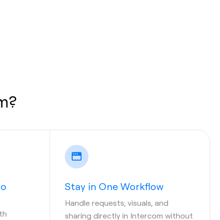
om?
to
Stay in One Workflow
Handle requests, visuals, and
th
sharing directly in Intercom without