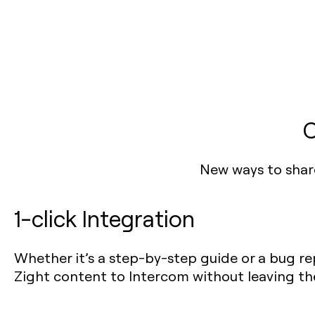
C
New ways to shar
1-click Integration
Whether it’s a step-by-step guide or a bug rep
Zight content to Intercom without leaving th