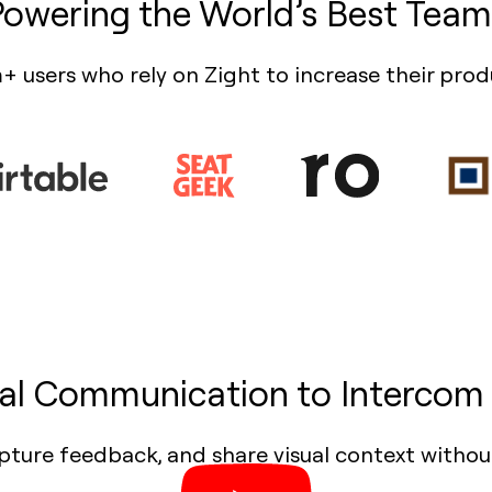
Powering the World’s Best Team
+ users who rely on Zight to increase their prod
ual Communication to Intercom 
pture feedback, and share visual context withou