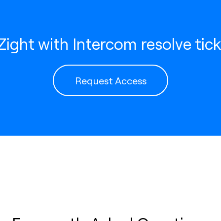
ight with Intercom resolve tick
Request Access