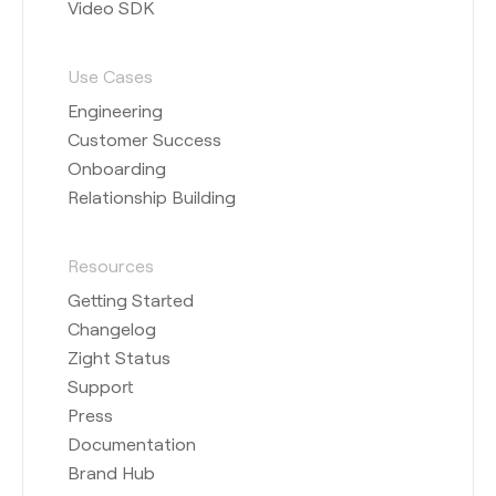
Video SDK
Use Cases
Engineering
Customer Success
Onboarding
Relationship Building
Resources
Getting Started
Changelog
Zight Status
Support
Press
Documentation
Brand Hub