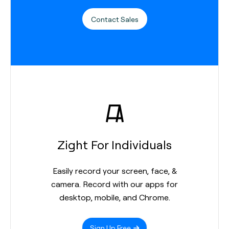
Contact Sales
Zight For Individuals
Easily record your screen, face, &
camera. Record with our apps for
desktop, mobile, and Chrome.
Sign Up Free