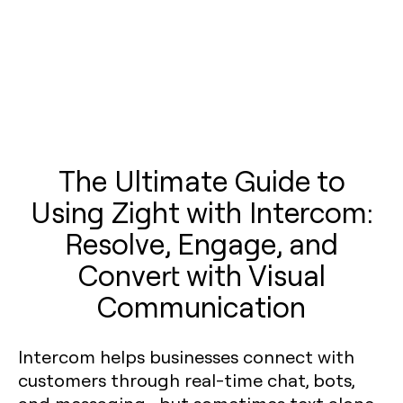
The Ultimate Guide to
Using Zight with Intercom:
Resolve, Engage, and
Convert with Visual
Communication
Intercom helps businesses connect with
customers through real-time chat, bots,