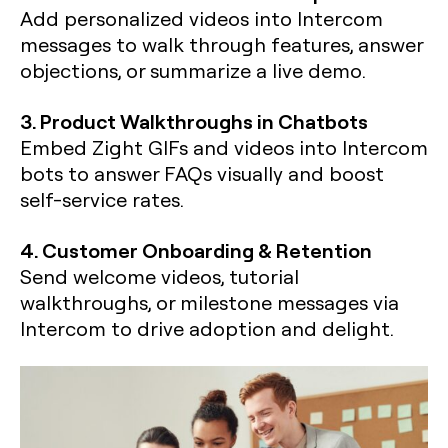
Add personalized videos into Intercom
messages to walk through features, answer
objections, or summarize a live demo.
3. Product Walkthroughs in Chatbots
Embed Zight GIFs and videos into Intercom
bots to answer FAQs visually and boost
self-service rates.
4. Customer Onboarding & Retention
Send welcome videos, tutorial
walkthroughs, or milestone messages via
Intercom to drive adoption and delight.