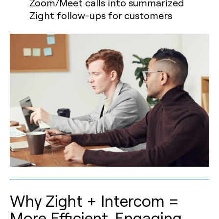
Zoom/Meet calls into summarized
Zight follow-ups for customers
Why Zight + Intercom =
More Efficient, Engaging