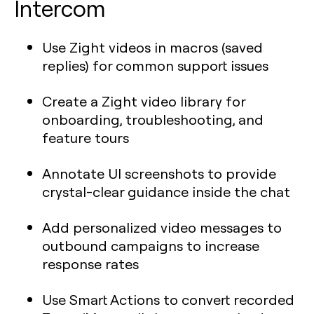
Intercom
Use Zight videos in macros (saved
replies) for common support issues
Create a Zight video library for
onboarding, troubleshooting, and
feature tours
Annotate UI screenshots to provide
crystal-clear guidance inside the chat
Add personalized video messages to
outbound campaigns to increase
response rates
Use Smart Actions to convert recorded