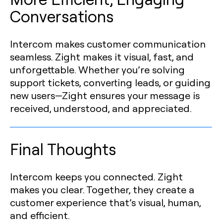
Conversations
Intercom makes customer communication
seamless. Zight makes it visual, fast, and
unforgettable. Whether you’re solving
support tickets, converting leads, or guiding
new users—Zight ensures your message is
received, understood, and appreciated.
Final Thoughts
Intercom keeps you connected. Zight
makes you clear. Together, they create a
customer experience that’s visual, human,
and efficient.