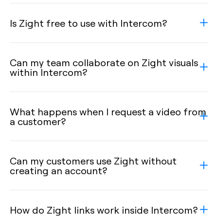
Is Zight free to use with Intercom?
Can my team collaborate on Zight visuals
within Intercom?
What happens when I request a video from
a customer?
Can my customers use Zight without
creating an account?
How do Zight links work inside Intercom?