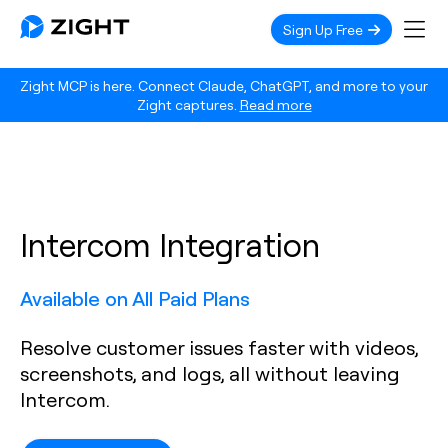
Sign Up Free
Zight MCP is here. Connect Claude, ChatGPT, and more to your
Zight captures.
Read more
Intercom Integration
Available on All Paid Plans
Resolve customer issues faster with videos,
screenshots, and logs, all without leaving
Intercom.