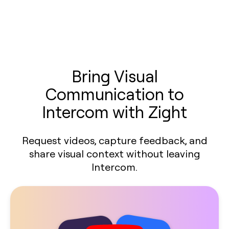
Bring Visual
Communication to
Intercom with Zight
Request videos, capture feedback, and
share visual context without leaving
Intercom.