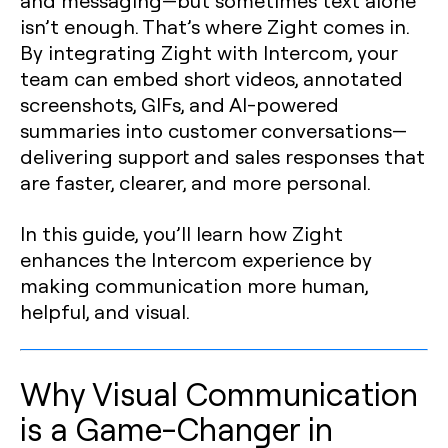
and messaging—but sometimes text alone
isn’t enough. That’s where Zight comes in.
By integrating Zight with Intercom, your
team can embed short videos, annotated
screenshots, GIFs, and AI-powered
summaries into customer conversations—
delivering support and sales responses that
are faster, clearer, and more personal.
In this guide, you’ll learn how Zight
enhances the Intercom experience by
making communication more human,
helpful, and visual.
Why Visual Communication
is a Game-Changer in