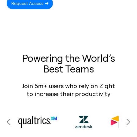
Request Access
Powering the World’s
Best Teams
Join 5m+ users who rely on Zight
to increase their productivity