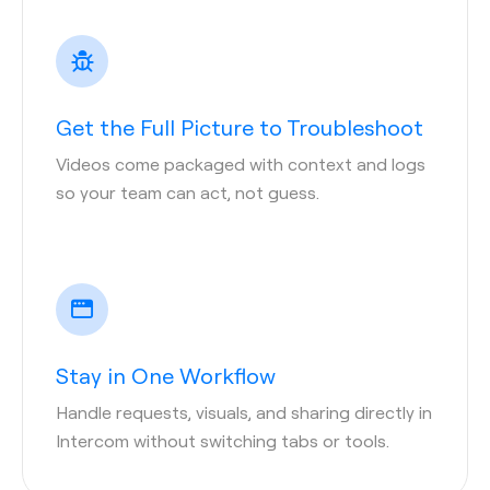
Get the Full Picture to Troubleshoot
Videos come packaged with context and logs
so your team can act, not guess.
Stay in One Workflow
Handle requests, visuals, and sharing directly in
Intercom without switching tabs or tools.