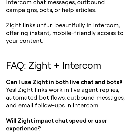
Intercom chat messages, outbound
campaigns, bots, or help articles.
Zight links unfurl beautifully in Intercom,
offering instant, mobile-friendly access to
your content.
FAQ: Zight + Intercom
Can I use Zight in both live chat and bots?
Yes! Zight links work in live agent replies,
automated bot flows, outbound messages,
and email follow-ups in Intercom.
Will Zight impact chat speed or user
experience?