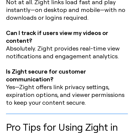
Not at all. Zight links load fast and play
instantly—on desktop and mobile—with no
downloads or logins required.
Can I track if users view my videos or
content?
Absolutely. Zight provides real-time view
notifications and engagement analytics.
Is Zight secure for customer
communication?
Yes—Zight offers link privacy settings,
expiration options, and viewer permissions
to keep your content secure.
Pro Tips for Using Zight in