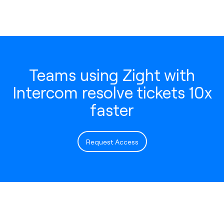
Teams using Zight with
Intercom resolve tickets 10x
faster
Request Access