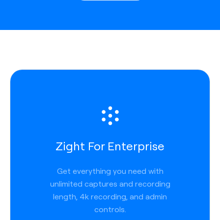
Zight For Enterprise
Get everything you need with
unlimited captures and recording
length, 4k recording, and admin
controls.