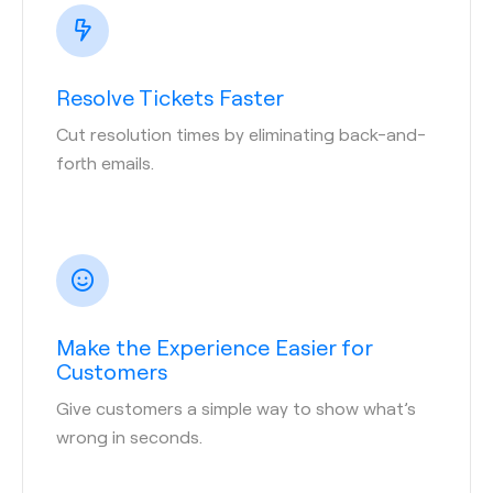
Resolve Tickets Faster
Cut resolution times by eliminating back-and-
forth emails.
Make the Experience Easier for
Customers
Give customers a simple way to show what’s
wrong in seconds.