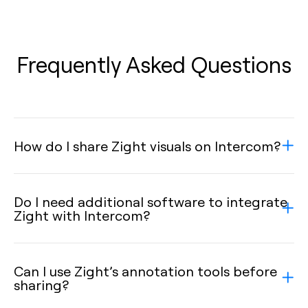
Frequently Asked Questions
How do I share Zight visuals on Intercom?
Do I need additional software to integrate
Zight with Intercom?
Can I use Zight’s annotation tools before
sharing?