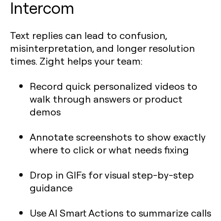
Intercom
Text replies can lead to confusion,
misinterpretation, and longer resolution
times. Zight helps your team:
Record quick personalized videos to
walk through answers or product
demos
Annotate screenshots to show exactly
where to click or what needs fixing
Drop in GIFs for visual step-by-step
guidance
Use AI Smart Actions to summarize calls