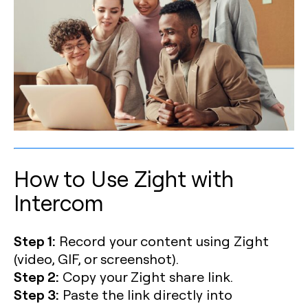
How to Use Zight with
Intercom
Step 1:
Record your content using Zight
(video, GIF, or screenshot).
Step 2:
Copy your Zight share link.
Step 3:
Paste the link directly into