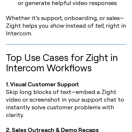
or generate helpful video responses
Whether it’s support, onboarding, or sales—
Zight helps you
show
instead of
tell
, right in
Intercom.
Top Use Cases for Zight in
Intercom Workflows
1. Visual Customer Support
Skip long blocks of text—embed a Zight
video or screenshot in your support chat to
instantly solve customer problems with
clarity.
2. Sales Outreach & Demo Recaps