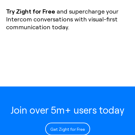
Try Zight for Free
and supercharge your
Intercom conversations with visual-first
communication today.
Join over 5m+ users today
Get Zight for Free