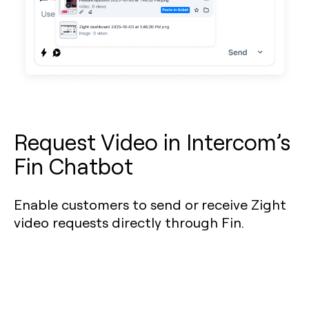
Request Video in Intercom’s
Fin Chatbot
Enable customers to send or receive Zight
video requests directly through Fin.