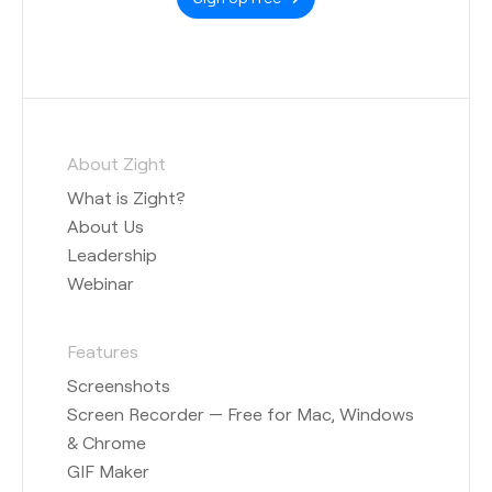
About Zight
What is Zight?
About Us
Leadership
Webinar
Features
Screenshots
Screen Recorder — Free for Mac, Windows
& Chrome
GIF Maker