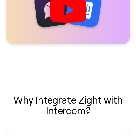
Why Integrate Zight with
Intercom?