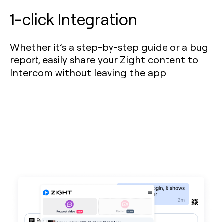
1-click Integration
Whether it’s a step-by-step guide or a bug
report, easily share your Zight content to
Intercom without leaving the app.