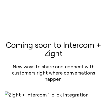
Coming soon to Intercom +
Zight
New ways to share and connect with
customers right where conversations
happen.