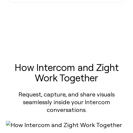
How Intercom and Zight
Work Together
Request, capture, and share visuals
seamlessly inside your Intercom
conversations.