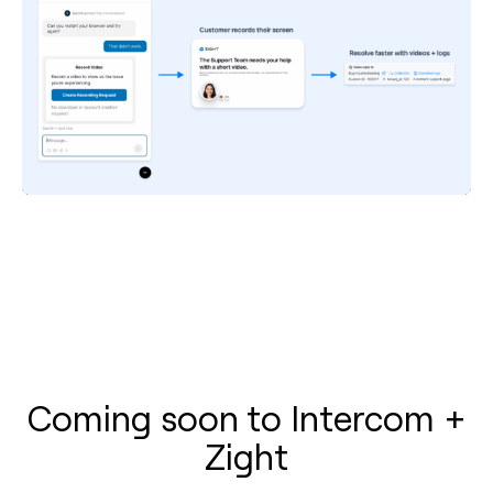
Coming soon to Intercom +
Zight