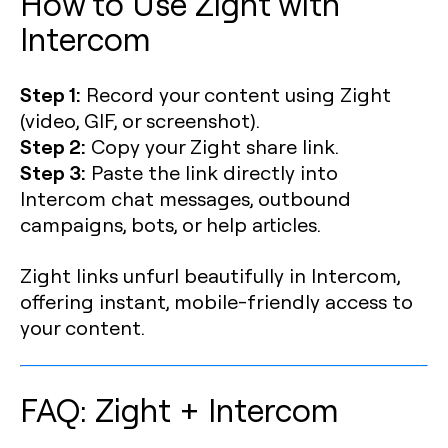
How to Use Zight with
Intercom
Step 1:
Record your content using Zight
(video, GIF, or screenshot).
Step 2:
Copy your Zight share link.
Step 3:
Paste the link directly into
Intercom chat messages, outbound
campaigns, bots, or help articles.
Zight links unfurl beautifully in Intercom,
offering instant, mobile-friendly access to
your content.
FAQ: Zight + Intercom