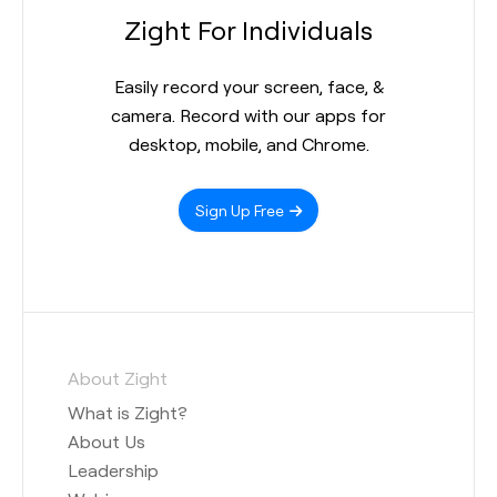
Zight For Individuals
Easily record your screen, face, &
camera. Record with our apps for
desktop, mobile, and Chrome.
Sign Up Free
About Zight
What is Zight?
About Us
Leadership