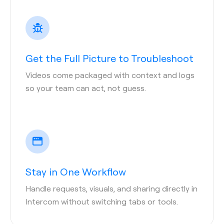
Get the Full Picture to Troubleshoot
Videos come packaged with context and logs
so your team can act, not guess.
Stay in One Workflow
Handle requests, visuals, and sharing directly in
Intercom without switching tabs or tools.