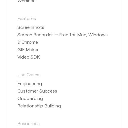
Webinar
Features
Screenshots
Screen Recorder — Free for Mac, Windows
& Chrome
GIF Maker
Video SDK
Use Cases
Engineering
Customer Success
Onboarding
Relationship Building
Resources