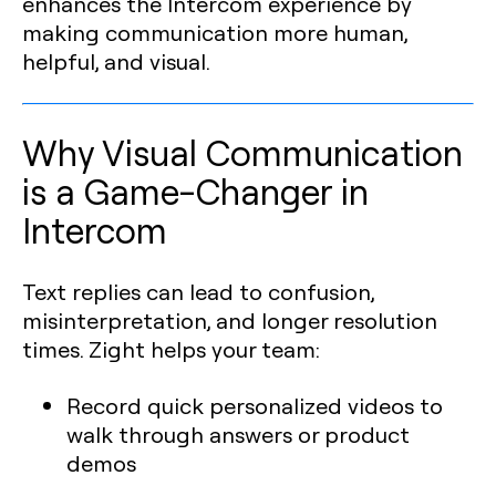
enhances the Intercom experience by
making communication more human,
helpful, and visual.
Why Visual Communication
is a Game-Changer in
Intercom
Text replies can lead to confusion,
misinterpretation, and longer resolution
times. Zight helps your team:
Record quick personalized videos to
walk through answers or product
demos