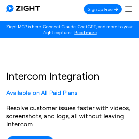
Sign Up Free
Zight MCP is here. Connect Claude, ChatGPT, and more to your
Zight captures.
Read more
Intercom Integration
Available on All Paid Plans
Resolve customer issues faster with videos,
screenshots, and logs, all without leaving
Intercom.