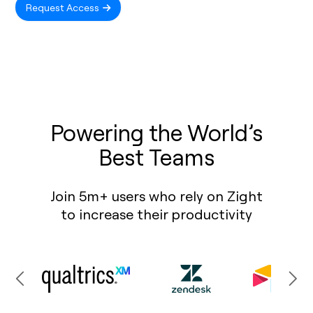
Request Access
Powering the World’s
Best Teams
Join 5m+ users who rely on Zight
to increase their productivity