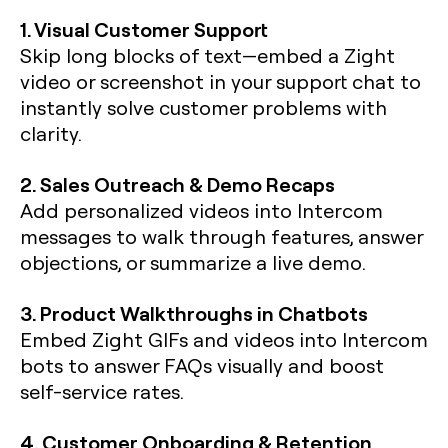
1. Visual Customer Support
Skip long blocks of text—embed a Zight
video or screenshot in your support chat to
instantly solve customer problems with
clarity.
2. Sales Outreach & Demo Recaps
Add personalized videos into Intercom
messages to walk through features, answer
objections, or summarize a live demo.
3. Product Walkthroughs in Chatbots
Embed Zight GIFs and videos into Intercom
bots to answer FAQs visually and boost
self-service rates.
4. Customer Onboarding & Retention