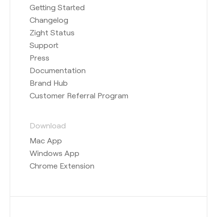
Getting Started
Changelog
Zight Status
Support
Press
Documentation
Brand Hub
Customer Referral Program
Download
Mac App
Windows App
Chrome Extension