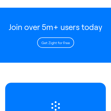
Join over 5m+ users today
Get Zight for Free