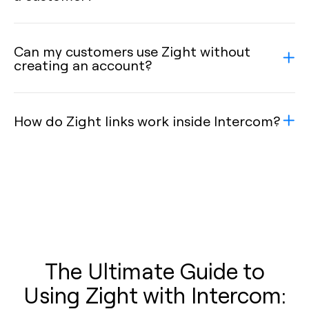
Can my customers use Zight without
creating an account?
How do Zight links work inside Intercom?
The Ultimate Guide to
Using Zight with Intercom: