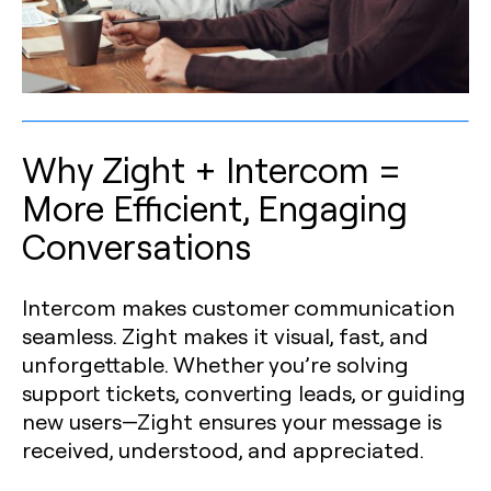
Why Zight + Intercom =
More Efficient, Engaging
Conversations
Intercom makes customer communication
seamless. Zight makes it visual, fast, and
unforgettable. Whether you’re solving
support tickets, converting leads, or guiding
new users—Zight ensures your message is
received, understood, and appreciated.