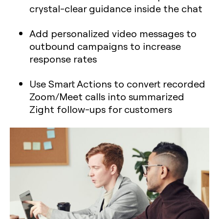
crystal-clear guidance inside the chat
Add personalized video messages to
outbound campaigns to increase
response rates
Use Smart Actions to convert recorded
Zoom/Meet calls into summarized
Zight follow-ups for customers