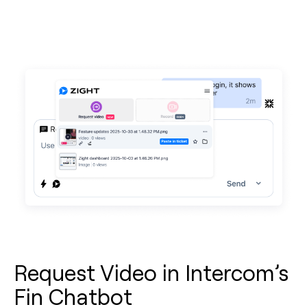
Request Video in Intercom’s
Fin Chatbot