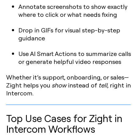
Annotate screenshots to show exactly
where to click or what needs fixing
Drop in GIFs for visual step-by-step
guidance
Use AI Smart Actions to summarize calls
or generate helpful video responses
Whether it’s support, onboarding, or sales—
Zight helps you
show
instead of
tell
, right in
Intercom.
Top Use Cases for Zight in
Intercom Workflows