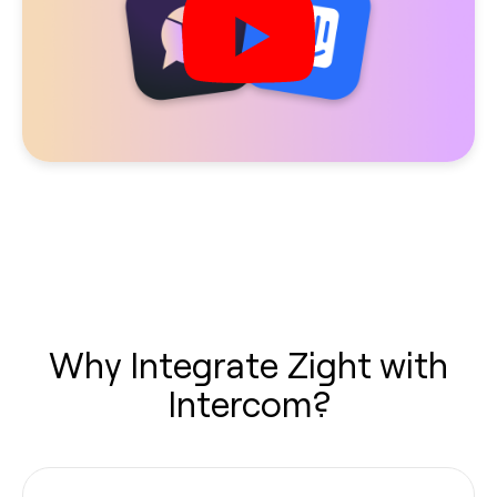
Why Integrate Zight with
Intercom?