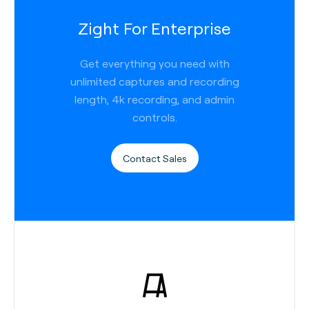
Zight For Enterprise
Get everything you need with
unlimited captures and recording
length, 4k recording, and admin
controls.
Contact Sales