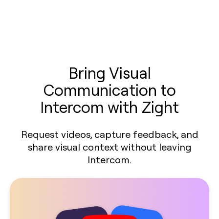
Bring Visual
Communication to
Intercom with Zight
Request videos, capture feedback, and
share visual context without leaving
Intercom.