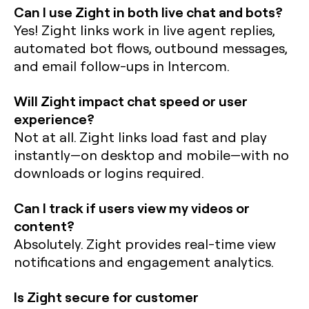
Can I use Zight in both live chat and bots?
Yes! Zight links work in live agent replies,
automated bot flows, outbound messages,
and email follow-ups in Intercom.
Will Zight impact chat speed or user
experience?
Not at all. Zight links load fast and play
instantly—on desktop and mobile—with no
downloads or logins required.
Can I track if users view my videos or
content?
Absolutely. Zight provides real-time view
notifications and engagement analytics.
Is Zight secure for customer