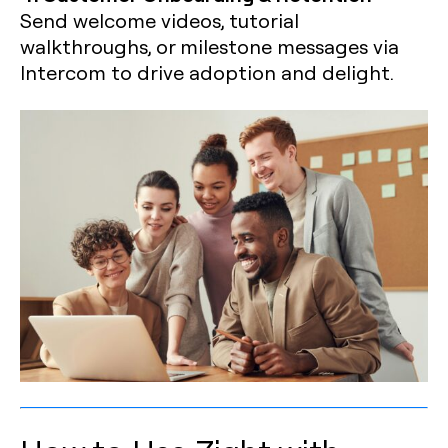
Send welcome videos, tutorial
walkthroughs, or milestone messages via
Intercom to drive adoption and delight.