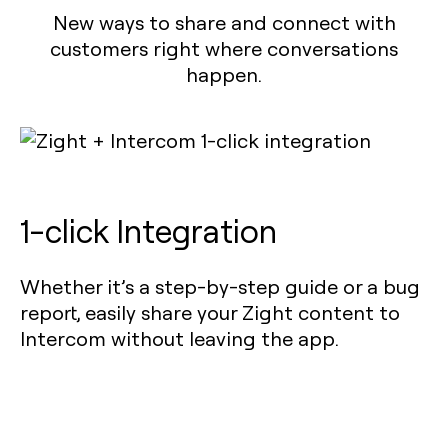
New ways to share and connect with
customers right where conversations
happen.
1-click Integration
Whether it’s a step-by-step guide or a bug
report, easily share your Zight content to
Intercom without leaving the app.