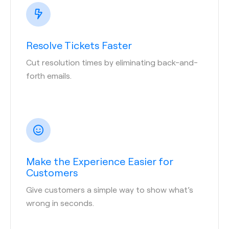
Resolve Tickets Faster
Cut resolution times by eliminating back-and-
forth emails.
Make the Experience Easier for
Customers
Give customers a simple way to show what’s
wrong in seconds.