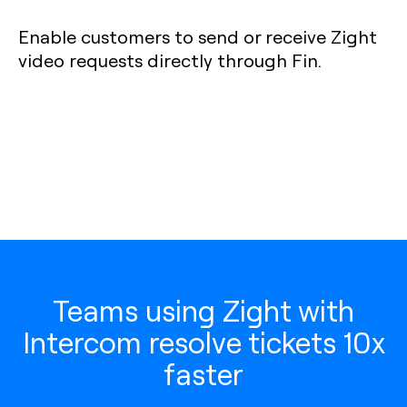
Enable customers to send or receive Zight
video requests directly through Fin.
Teams using Zight with
Intercom resolve tickets 10x
faster