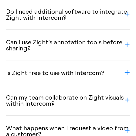
Do I need additional software to integrate
Zight with Intercom?
Can I use Zight’s annotation tools before
sharing?
Is Zight free to use with Intercom?
Can my team collaborate on Zight visuals
within Intercom?
What happens when I request a video from
a customer?