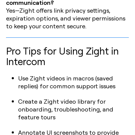
communication?
Yes—Zight offers link privacy settings,
expiration options, and viewer permissions
to keep your content secure.
Pro Tips for Using Zight in
Intercom
Use Zight videos in macros (saved
replies) for common support issues
Create a Zight video library for
onboarding, troubleshooting, and
feature tours
Annotate UI screenshots to provide