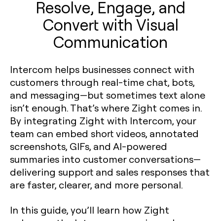
Resolve, Engage, and
Convert with Visual
Communication
Intercom helps businesses connect with
customers through real-time chat, bots,
and messaging—but sometimes text alone
isn’t enough. That’s where Zight comes in.
By integrating Zight with Intercom, your
team can embed short videos, annotated
screenshots, GIFs, and AI-powered
summaries into customer conversations—
delivering support and sales responses that
are faster, clearer, and more personal.
In this guide, you’ll learn how Zight