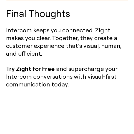
Final Thoughts
Intercom keeps you connected. Zight
makes you clear. Together, they create a
customer experience that’s visual, human,
and efficient.
Try Zight for Free
and supercharge your
Intercom conversations with visual-first
communication today.