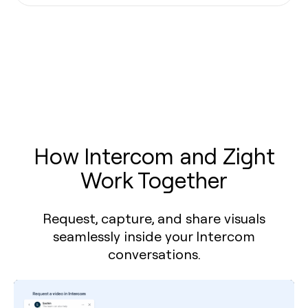
How Intercom and Zight
Work Together
Request, capture, and share visuals
seamlessly inside your Intercom
conversations.