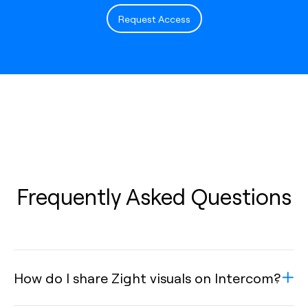
Request Access
Frequently Asked Questions
How do I share Zight visuals on Intercom?