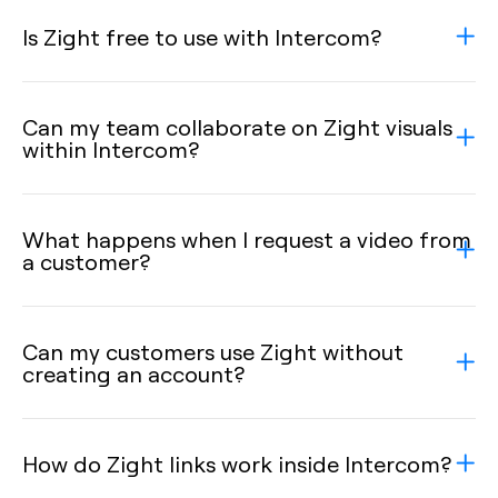
Is Zight free to use with Intercom?
Can my team collaborate on Zight visuals
within Intercom?
What happens when I request a video from
a customer?
Can my customers use Zight without
creating an account?
How do Zight links work inside Intercom?