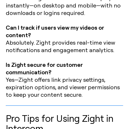
instantly—on desktop and mobile—with no
downloads or logins required.
Can I track if users view my videos or
content?
Absolutely. Zight provides real-time view
notifications and engagement analytics.
Is Zight secure for customer
communication?
Yes—Zight offers link privacy settings,
expiration options, and viewer permissions
to keep your content secure.
Pro Tips for Using Zight in
Intercom