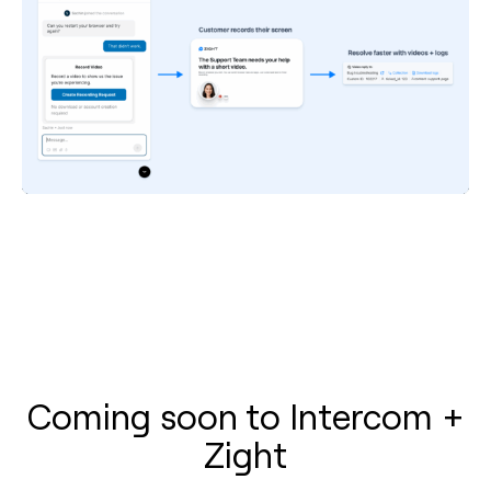
Coming soon to Intercom +
Zight