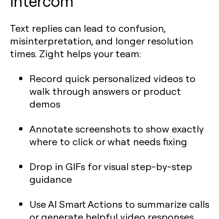
Intercom
Text replies can lead to confusion,
misinterpretation, and longer resolution
times. Zight helps your team:
Record quick personalized videos to
walk through answers or product
demos
Annotate screenshots to show exactly
where to click or what needs fixing
Drop in GIFs for visual step-by-step
guidance
Use AI Smart Actions to summarize calls
or generate helpful video responses