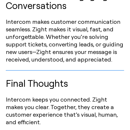
Conversations
Intercom makes customer communication
seamless. Zight makes it visual, fast, and
unforgettable. Whether you’re solving
support tickets, converting leads, or guiding
new users—Zight ensures your message is
received, understood, and appreciated.
Final Thoughts
Intercom keeps you connected. Zight
makes you clear. Together, they create a
customer experience that’s visual, human,
and efficient.