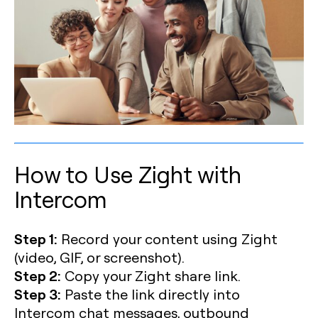
How to Use Zight with
Intercom
Step 1:
Record your content using Zight
(video, GIF, or screenshot).
Step 2:
Copy your Zight share link.
Step 3:
Paste the link directly into
Intercom chat messages, outbound