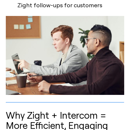
Zight follow-ups for customers
Why Zight + Intercom =
More Efficient, Engaging