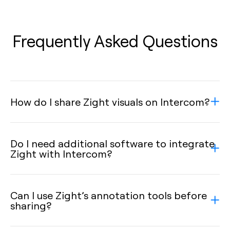
Frequently Asked Questions
How do I share Zight visuals on Intercom?
Do I need additional software to integrate
Zight with Intercom?
Can I use Zight’s annotation tools before
sharing?