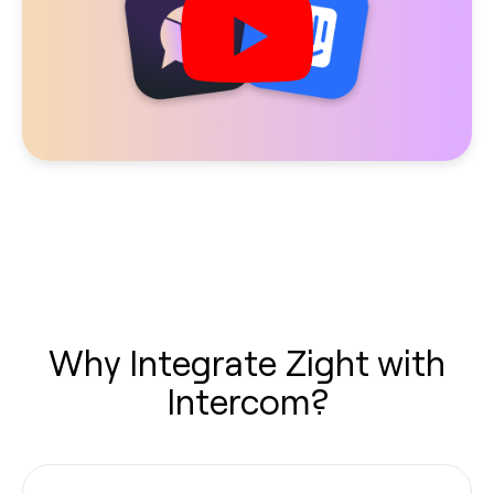
Why Integrate Zight with
Intercom?