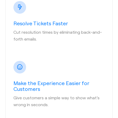
Resolve Tickets Faster
Cut resolution times by eliminating back-and-
forth emails.
Make the Experience Easier for
Customers
Give customers a simple way to show what’s
wrong in seconds.