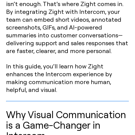
isn’t enough. That’s where Zight comes in.
By integrating Zight with Intercom, your
team can embed short videos, annotated
screenshots, GIFs, and AI-powered
summaries into customer conversations—
delivering support and sales responses that
are faster, clearer, and more personal.
In this guide, you’ll learn how Zight
enhances the Intercom experience by
making communication more human,
helpful, and visual.
Why Visual Communication
is a Game-Changer in