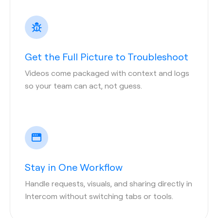
Get the Full Picture to Troubleshoot
Videos come packaged with context and logs
so your team can act, not guess.
Stay in One Workflow
Handle requests, visuals, and sharing directly in
Intercom without switching tabs or tools.