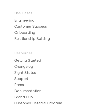
Use Cases
Engineering
Customer Success
Onboarding
Relationship Building
Resources
Getting Started
Changelog
Zight Status
Support
Press
Documentation
Brand Hub
Customer Referral Program