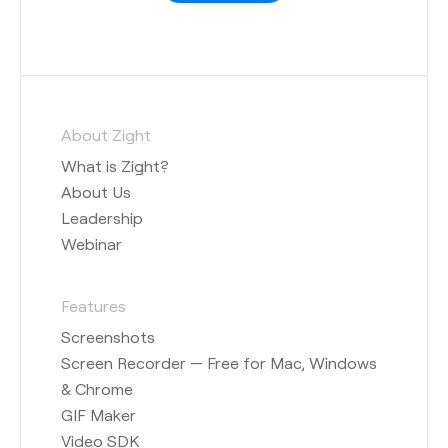
About Zight
What is Zight?
About Us
Leadership
Webinar
Features
Screenshots
Screen Recorder — Free for Mac, Windows
& Chrome
GIF Maker
Video SDK