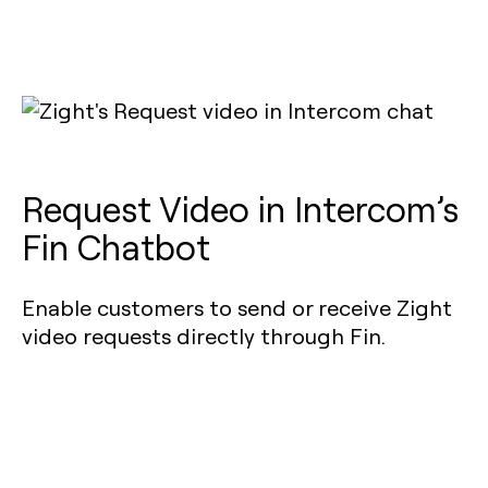
Request Video in Intercom’s
Fin Chatbot
Enable customers to send or receive Zight
video requests directly through Fin.