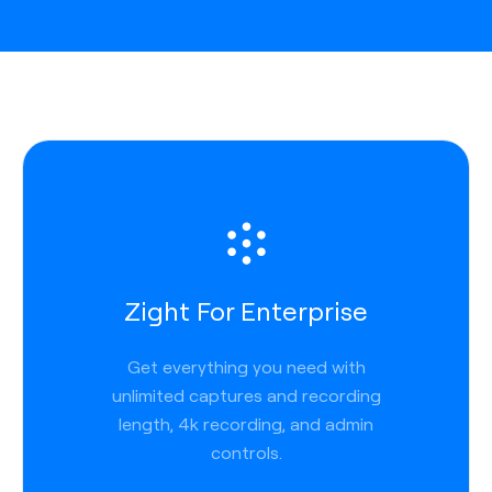
Zight For Enterprise
Get everything you need with
unlimited captures and recording
length, 4k recording, and admin
controls.