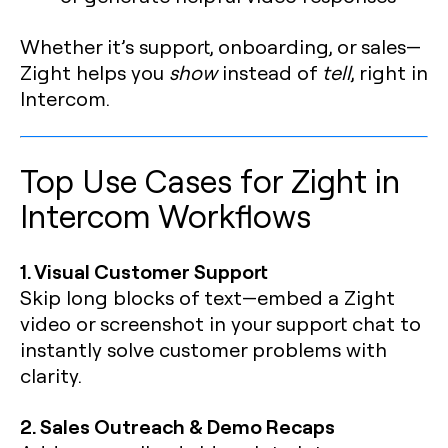
Whether it’s support, onboarding, or sales—
Zight helps you
show
instead of
tell
, right in
Intercom.
Top Use Cases for Zight in
Intercom Workflows
1. Visual Customer Support
Skip long blocks of text—embed a Zight
video or screenshot in your support chat to
instantly solve customer problems with
clarity.
2. Sales Outreach & Demo Recaps