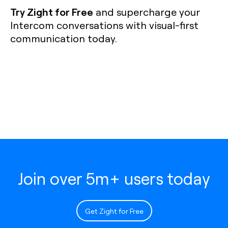
Try Zight for Free
and supercharge your
Intercom conversations with visual-first
communication today.
Join over 5m+ users today
Get Zight for Free