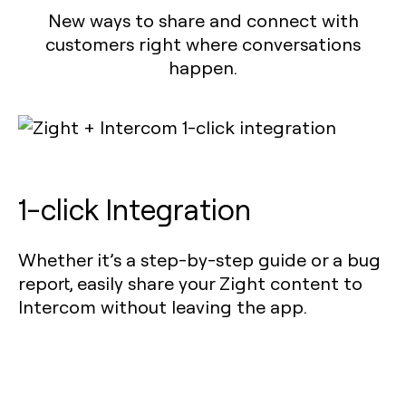
New ways to share and connect with
customers right where conversations
happen.
1-click Integration
Whether it’s a step-by-step guide or a bug
report, easily share your Zight content to
Intercom without leaving the app.