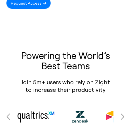
Request Access
Powering the World’s
Best Teams
Join 5m+ users who rely on Zight
to increase their productivity