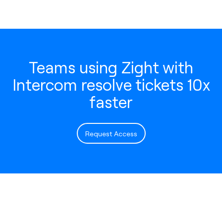
Teams using Zight with
Intercom resolve tickets 10x
faster
Request Access