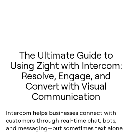
The Ultimate Guide to
Using Zight with Intercom:
Resolve, Engage, and
Convert with Visual
Communication
Intercom helps businesses connect with
customers through real-time chat, bots,
and messaging—but sometimes text alone