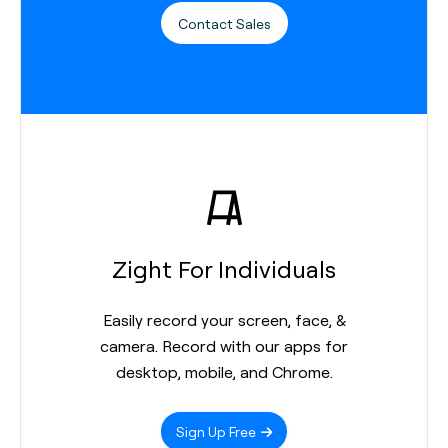
Contact Sales
Zight For Individuals
Easily record your screen, face, &
camera. Record with our apps for
desktop, mobile, and Chrome.
Sign Up Free