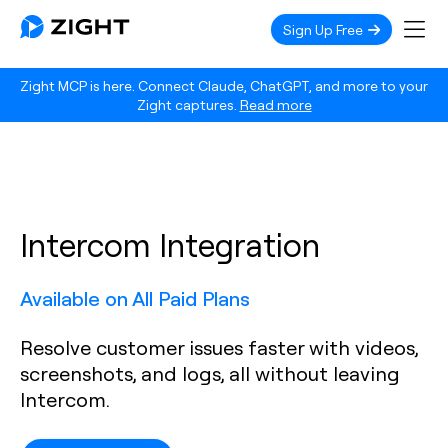
Sign Up Free
Zight MCP is here. Connect Claude, ChatGPT, and more to your
Zight captures.
Read more
Intercom Integration
Available on All Paid Plans
Resolve customer issues faster with videos,
screenshots, and logs, all without leaving
Intercom.