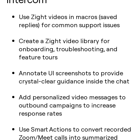
Use Zight videos in macros (saved
replies) for common support issues
Create a Zight video library for
onboarding, troubleshooting, and
feature tours
Annotate UI screenshots to provide
crystal-clear guidance inside the chat
Add personalized video messages to
outbound campaigns to increase
response rates
Use Smart Actions to convert recorded
Zoom/Meet calls into summarized