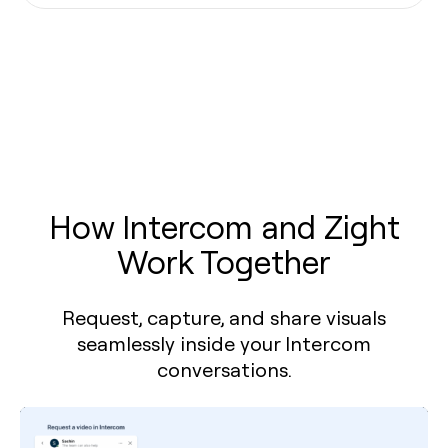
How Intercom and Zight
Work Together
Request, capture, and share visuals
seamlessly inside your Intercom
conversations.