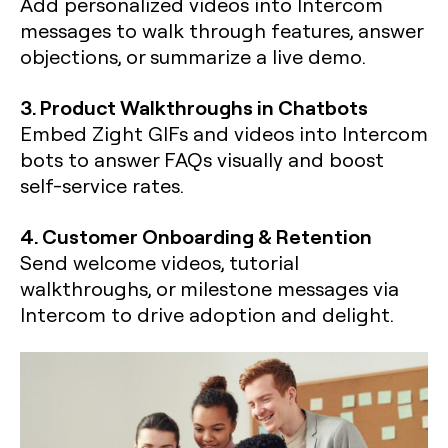
Add personalized videos into Intercom
messages to walk through features, answer
objections, or summarize a live demo.
3. Product Walkthroughs in Chatbots
Embed Zight GIFs and videos into Intercom
bots to answer FAQs visually and boost
self-service rates.
4. Customer Onboarding & Retention
Send welcome videos, tutorial
walkthroughs, or milestone messages via
Intercom to drive adoption and delight.