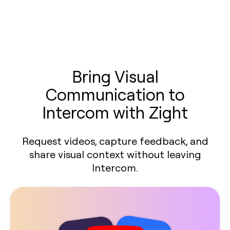
Bring Visual
Communication to
Intercom with Zight
Request videos, capture feedback, and
share visual context without leaving
Intercom.