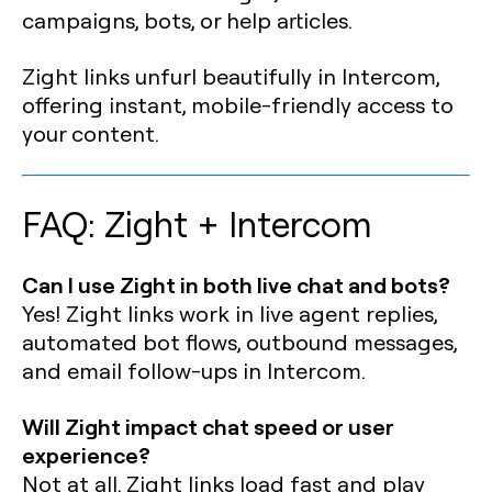
campaigns, bots, or help articles.
Zight links unfurl beautifully in Intercom,
offering instant, mobile-friendly access to
your content.
FAQ: Zight + Intercom
Can I use Zight in both live chat and bots?
Yes! Zight links work in live agent replies,
automated bot flows, outbound messages,
and email follow-ups in Intercom.
Will Zight impact chat speed or user
experience?
Not at all. Zight links load fast and play