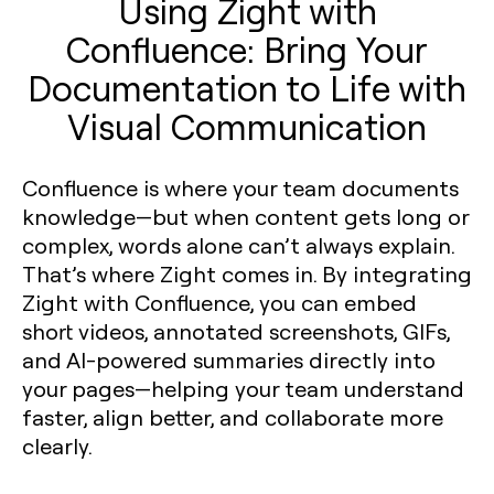
Using Zight with
Confluence: Bring Your
Documentation to Life with
Visual Communication
Confluence is where your team documents
knowledge—but when content gets long or
complex, words alone can’t always explain.
That’s where Zight comes in. By integrating
Zight with Confluence, you can embed
short videos, annotated screenshots, GIFs,
and AI-powered summaries directly into
your pages—helping your team understand
faster, align better, and collaborate more
clearly.