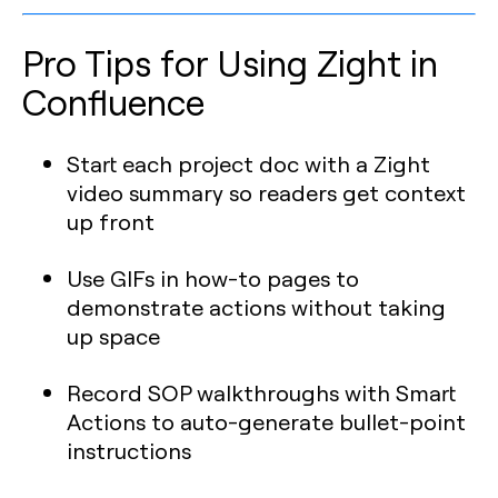
Pro Tips for Using Zight in
Confluence
Start each project doc with a Zight
video summary so readers get context
up front
Use GIFs in how-to pages to
demonstrate actions without taking
up space
Record SOP walkthroughs with Smart
Actions to auto-generate bullet-point
instructions