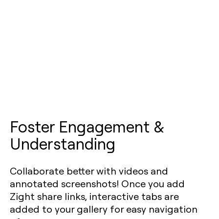
Foster Engagement &
Understanding
Collaborate better with videos and
annotated screenshots! Once you add
Zight share links, interactive tabs are
added to your gallery for easy navigation