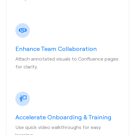
Enhance Team Collaboration
Attach annotated visuals to Confluence pages
for clarity.
Accelerate Onboarding & Training
Use quick video walkthroughs for easy
learning.