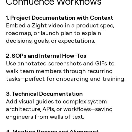
Confluence Workflows
1. Project Documentation with Context
Embed a Zight video in a product spec,
roadmap, or launch plan to explain
decisions, goals, or expectations.
2. SOPs and Internal How-Tos
Use annotated screenshots and GIFs to
walk team members through recurring
tasks—perfect for onboarding and training.
3. Technical Documentation
Add visual guides to complex system
architecture, APIs, or workflows—saving
engineers from walls of text.
4. Meeting Recaps and Alignment