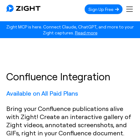
Sign Up Free
Zight MCP is here. Connect Claude, ChatGPT, and more to your
Zight captures.
Read more
Confluence Integration
Available on All Paid Plans
Bring your Confluence publications alive
with Zight! Create an interactive gallery of
Zight videos, annotated screenshots, and
GIFs, right in your Confluence document.