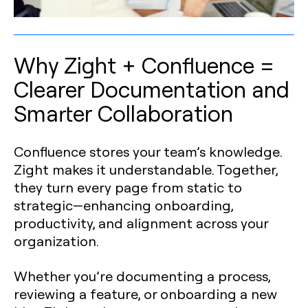
Why Zight + Confluence =
Clearer Documentation and
Smarter Collaboration
Confluence stores your team’s knowledge.
Zight makes it understandable. Together,
they turn every page from static to
strategic—enhancing onboarding,
productivity, and alignment across your
organization.
Whether you’re documenting a process,
reviewing a feature, or onboarding a new