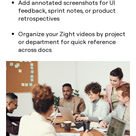
Add annotated screenshots for UI
feedback, sprint notes, or product
retrospectives
Organize your Zight videos by project
or department for quick reference
across docs