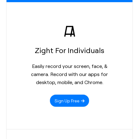
Zight For Individuals
Easily record your screen, face, &
camera. Record with our apps for
desktop, mobile, and Chrome.
Sign Up Free