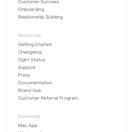
Customer Success
Onboarding
Relationship Building
Resources
Getting Started
Changelog
Zight Status
Support
Press
Documentation
Brand Hub
Customer Referral Program
Download
Mac App