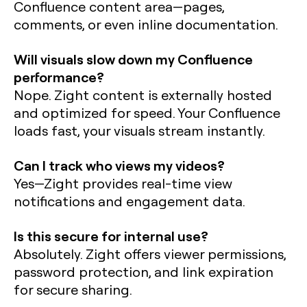
Confluence content area—pages,
comments, or even inline documentation.
Will visuals slow down my Confluence
performance?
Nope. Zight content is externally hosted
and optimized for speed. Your Confluence
loads fast, your visuals stream instantly.
Can I track who views my videos?
Yes—Zight provides real-time view
notifications and engagement data.
Is this secure for internal use?
Absolutely. Zight offers viewer permissions,
password protection, and link expiration
for secure sharing.