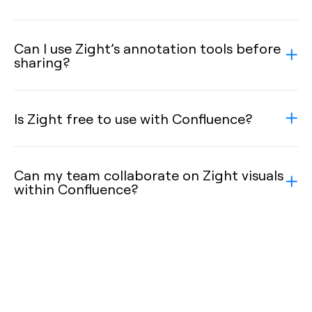
Can I use Zight’s annotation tools before
sharing?
Is Zight free to use with Confluence?
Can my team collaborate on Zight visuals
within Confluence?