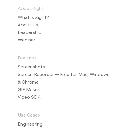
About Zight
What is Zight?
About Us
Leadership
Webinar
Features
Screenshots
Screen Recorder — Free for Mac, Windows
& Chrome
GIF Maker
Video SDK
Use Cases
Engineering