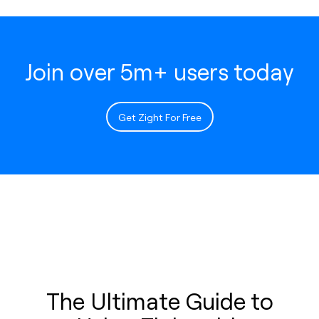
Join over 5m+ users today
Get Zight For Free
The Ultimate Guide to