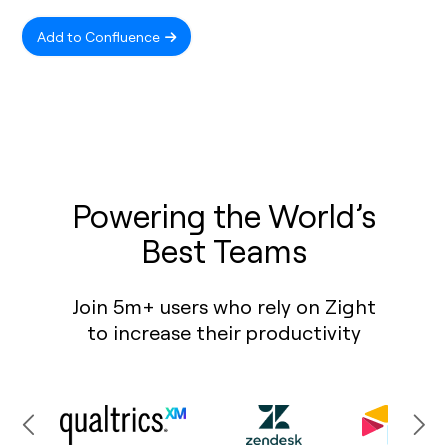
Add to Confluence
Powering the World’s
Best Teams
Join 5m+ users who rely on Zight
to increase their productivity