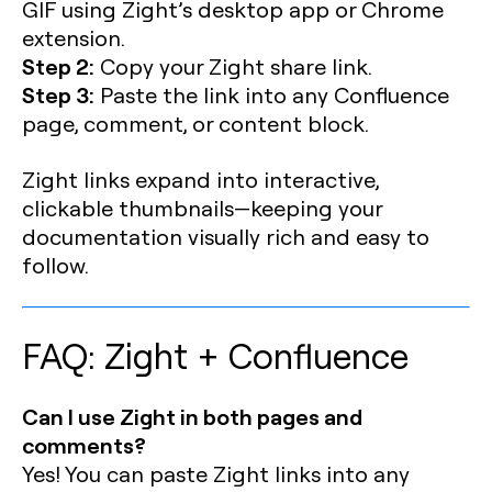
GIF using Zight’s desktop app or Chrome
extension.
Step 2:
Copy your Zight share link.
Step 3:
Paste the link into any Confluence
page, comment, or content block.
Zight links expand into interactive,
clickable thumbnails—keeping your
documentation visually rich and easy to
follow.
FAQ: Zight + Confluence
Can I use Zight in both pages and
comments?
Yes! You can paste Zight links into any