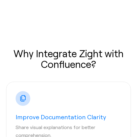
Why Integrate Zight with
Confluence?
Improve Documentation Clarity
Share visual explanations for better
comprehension.