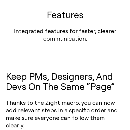
Features
Integrated features for faster, clearer
communication.
Keep PMs, Designers, And
Devs On The Same “Page”
Thanks to the Zight macro, you can now
add relevant steps in a specific order and
make sure everyone can follow them
clearly.