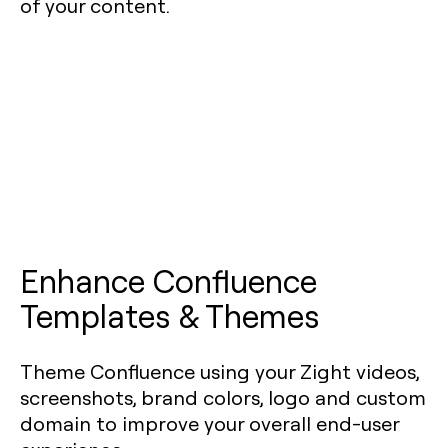
of your content.
Enhance Confluence
Templates & Themes
Theme Confluence using your Zight videos,
screenshots, brand colors, logo and custom
domain to improve your overall end-user