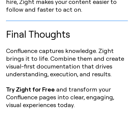
hire, Zight makes your content easier to
follow and faster to act on.
Final Thoughts
Confluence captures knowledge. Zight
brings it to life. Combine them and create
visual-first documentation that drives
understanding, execution, and results.
Try Zight for Free
and transform your
Confluence pages into clear, engaging,
visual experiences today.