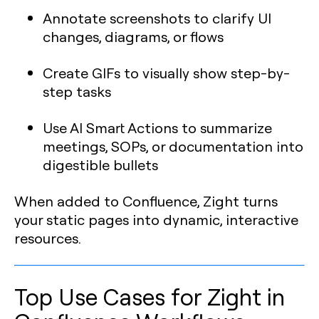
Annotate screenshots to clarify UI
changes, diagrams, or flows
Create GIFs to visually show step-by-
step tasks
Use AI Smart Actions to summarize
meetings, SOPs, or documentation into
digestible bullets
When added to Confluence, Zight turns
your static pages into dynamic, interactive
resources.
Top Use Cases for Zight in