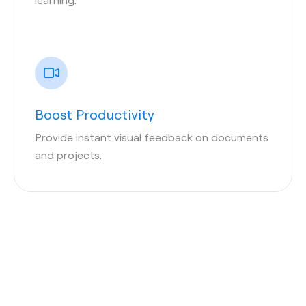
Boost Productivity
Provide instant visual feedback on documents
and projects.