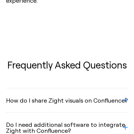
experience.
Frequently Asked Questions
How do I share Zight visuals on Confluence?
Do I need additional software to integrate
Zight with Confluence?