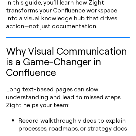
In this guide, you’ll learn how Zight
transforms your Confluence workspace
into a visual knowledge hub that drives
action—not just documentation.
Why Visual Communication
is a Game-Changer in
Confluence
Long text-based pages can slow
understanding and lead to missed steps.
Zight helps your team:
Record walkthrough videos to explain
processes, roadmaps, or strategy docs