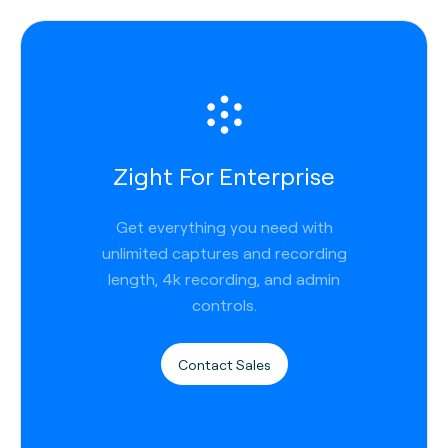
Zight For Enterprise
Get everything you need with
unlimited captures and recording
length, 4k recording, and admin
controls.
Contact Sales