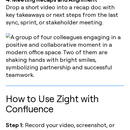
Drop a short video into a recap doc with
key takeaways or next steps from the last
sync, sprint, or stakeholder meeting.
How to Use Zight with
Confluence
Step 1:
Record your video, screenshot, or