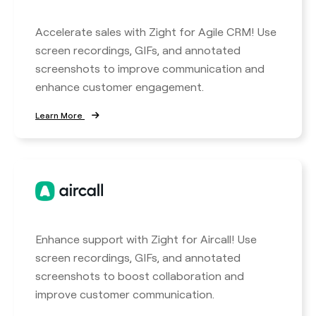
Accelerate sales with Zight for Agile CRM! Use
screen recordings, GIFs, and annotated
screenshots to improve communication and
enhance customer engagement.
Learn More
Enhance support with Zight for Aircall! Use
screen recordings, GIFs, and annotated
screenshots to boost collaboration and
improve customer communication.