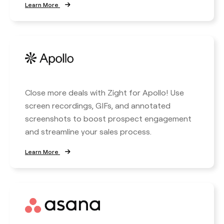
Learn More
Close more deals with Zight for Apollo! Use
screen recordings, GIFs, and annotated
screenshots to boost prospect engagement
and streamline your sales process.
Learn More