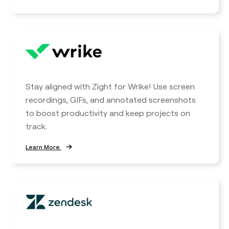
Stay aligned with Zight for Wrike! Use screen
recordings, GIFs, and annotated screenshots
to boost productivity and keep projects on
track.
Learn More