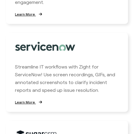
engagement.
Learn More
Streamline IT workflows with Zight for
ServiceNow! Use screen recordings, GIFs, and
annotated screenshots to clarify incident
reports and speed up issue resolution.
Learn More