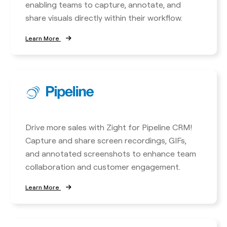
enabling teams to capture, annotate, and
share visuals directly within their workflow.
Learn More
Drive more sales with Zight for Pipeline CRM!
Capture and share screen recordings, GIFs,
and annotated screenshots to enhance team
collaboration and customer engagement.
Learn More