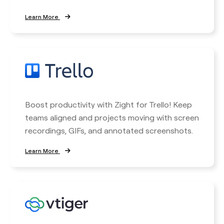
Learn More
Boost productivity with Zight for Trello! Keep
teams aligned and projects moving with screen
recordings, GIFs, and annotated screenshots.
Learn More