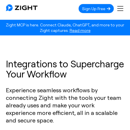
Sign Up Free
Zight MCP is here. Connect Claude, ChatGPT, and more to your
Zight captures.
Read more
Integrations to Supercharge
Your Workflow
Experience seamless workflows by
connecting Zight with the tools your team
already uses and make your work
experience more efficient, all in a scalable
and secure space.