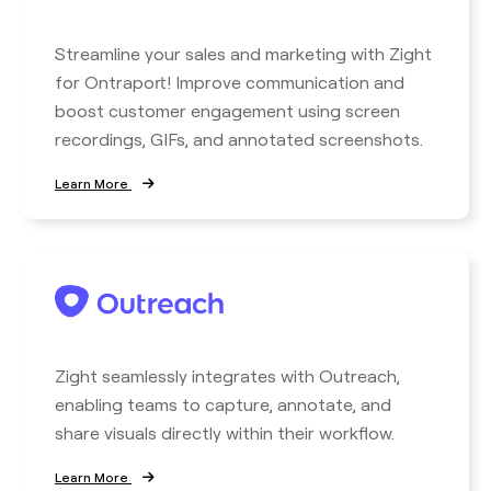
Streamline your sales and marketing with Zight
for Ontraport! Improve communication and
boost customer engagement using screen
recordings, GIFs, and annotated screenshots.
Learn More
Zight seamlessly integrates with Outreach,
enabling teams to capture, annotate, and
share visuals directly within their workflow.
Learn More