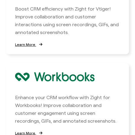
Boost CRM efficiency with Zight for Vtiger!
Improve collaboration and customer
interactions using screen recordings, GIFs, and
annotated screenshots.
Learn More
Enhance your CRM workflow with Zight for
Workbooks! Improve collaboration and
customer engagement using screen
recordings, GIFs, and annotated screenshots.
Learn More