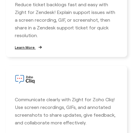
Reduce ticket backlogs fast and easy with
Zight for Zendesk! Explain support issues with
a screen recording, GIF, or screenshot, then
share in a Zendesk support ticket for quick
resolution.
Learn More
Communicate clearly with Zight for Zoho Cliq!
Use screen recordings, GIFs, and annotated
screenshots to share updates, give feedback,
and collaborate more effectively.