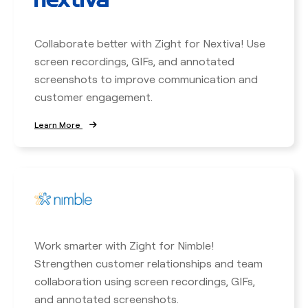
Collaborate better with Zight for Nextiva! Use
screen recordings, GIFs, and annotated
screenshots to improve communication and
customer engagement.
Learn More
Work smarter with Zight for Nimble!
Strengthen customer relationships and team
collaboration using screen recordings, GIFs,
and annotated screenshots.