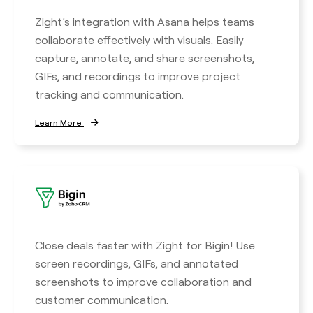
Zight’s integration with Asana helps teams
collaborate effectively with visuals. Easily
capture, annotate, and share screenshots,
GIFs, and recordings to improve project
tracking and communication.
Learn More
Close deals faster with Zight for Bigin! Use
screen recordings, GIFs, and annotated
screenshots to improve collaboration and
customer communication.