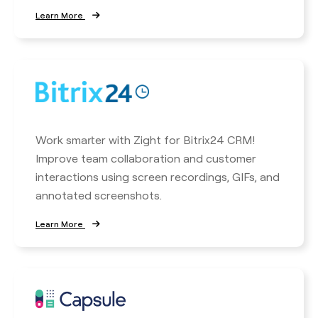
Learn More
Work smarter with Zight for Bitrix24 CRM!
Improve team collaboration and customer
interactions using screen recordings, GIFs, and
annotated screenshots.
Learn More