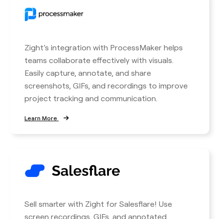
Zight’s integration with ProcessMaker helps
teams collaborate effectively with visuals.
Easily capture, annotate, and share
screenshots, GIFs, and recordings to improve
project tracking and communication.
Learn More
Sell smarter with Zight for Salesflare! Use
screen recordings, GIFs, and annotated