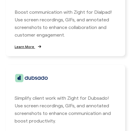
Boost communication with Zight for Dialpad!
Use screen recordings, GIFs, and annotated
screenshots to enhance collaboration and
customer engagement.
Learn More
Simplify client work with Zight for Dubsado!
Use screen recordings, GIFs, and annotated
screenshots to enhance communication and
boost productivity.