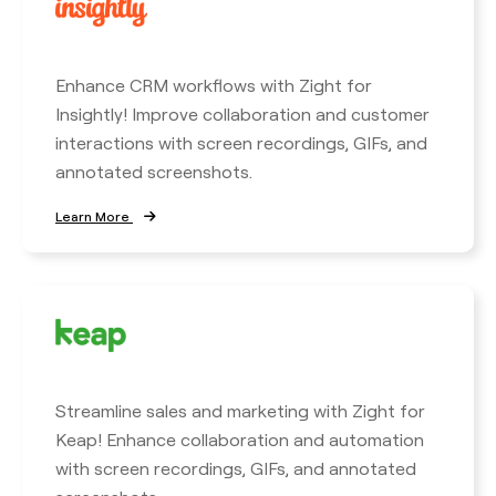
Enhance CRM workflows with Zight for
Insightly! Improve collaboration and customer
interactions with screen recordings, GIFs, and
annotated screenshots.
Learn More
Streamline sales and marketing with Zight for
Keap! Enhance collaboration and automation
with screen recordings, GIFs, and annotated