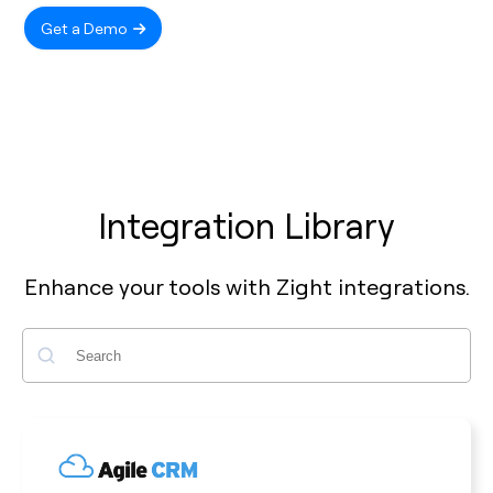
Get a Demo
Integration Library
Enhance your tools with Zight integrations.
Search