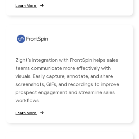
Learn More
Zight’s integration with FrontSpin helps sales
teams communicate more effectively with
visuals. Easily capture, annotate, and share
screenshots, GIFs, and recordings to improve
prospect engagement and streamline sales
workflows.
Learn More