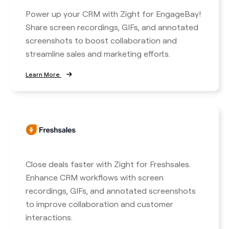
Power up your CRM with Zight for EngageBay!
Share screen recordings, GIFs, and annotated
screenshots to boost collaboration and
streamline sales and marketing efforts.
Learn More
Close deals faster with Zight for Freshsales.
Enhance CRM workflows with screen
recordings, GIFs, and annotated screenshots
to improve collaboration and customer
interactions.