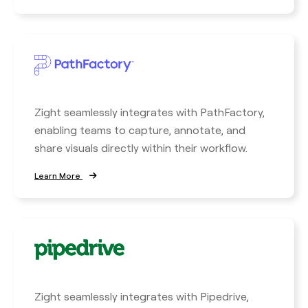
Zight seamlessly integrates with PathFactory,
enabling teams to capture, annotate, and
share visuals directly within their workflow.
Learn More
Zight seamlessly integrates with Pipedrive,