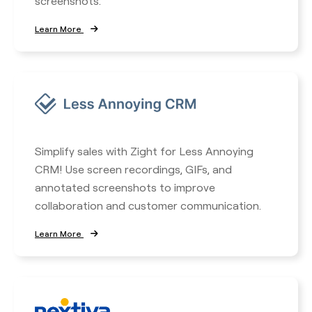
screenshots.
Learn More
Simplify sales with Zight for Less Annoying
CRM! Use screen recordings, GIFs, and
annotated screenshots to improve
collaboration and customer communication.
Learn More