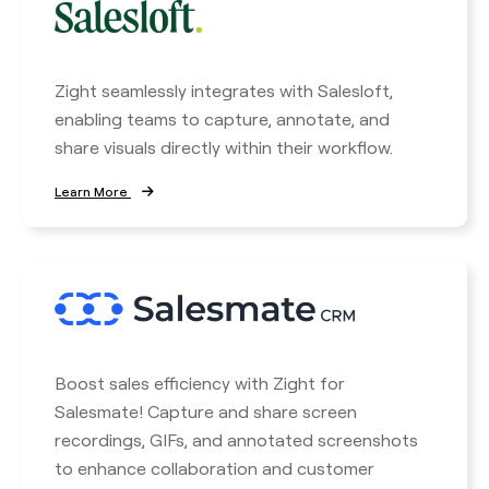
Zight seamlessly integrates with Salesloft,
enabling teams to capture, annotate, and
share visuals directly within their workflow.
Learn More
Boost sales efficiency with Zight for
Salesmate! Capture and share screen
recordings, GIFs, and annotated screenshots
to enhance collaboration and customer