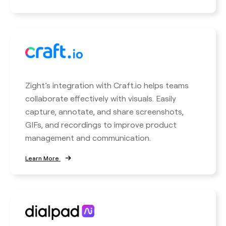
Zight’s integration with Craft.io helps teams
collaborate effectively with visuals. Easily
capture, annotate, and share screenshots,
GIFs, and recordings to improve product
management and communication.
Learn More