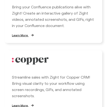
Bring your Confluence publications alive with
Zight! Create an interactive gallery of Zight
videos, annotated screenshots, and GIFs, right
in your Confluence document.
Learn More
Streamline sales with Zight for Copper CRM!
Bring visual clarity to your workflow using
screen recordings, GIFs, and annotated
screenshots.
Learn More