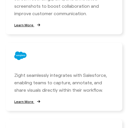
screenshots to boost collaboration and
improve customer communication.
Learn More
Zight seamlessly integrates with Salesforce,
enabling teams to capture, annotate, and
share visuals directly within their workflow.
Learn More