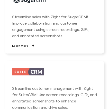
Streamline sales with Zight for SugarCRM!
Improve collaboration and customer
engagement using screen recordings, GIFs,
and annotated screenshots.
Learn More
Streamline customer management with Zight
for SuiteCRM! Use screen recordings, GIFs, and
annotated screenshots to enhance
communication and drive sales.