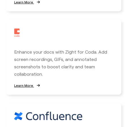
Learn More
Enhance your docs with Zight for Coda. Add
screen recordings, GIFs, and annotated
screenshots to boost clarity and team
collaboration.
Learn More