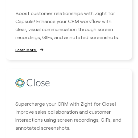
Boost customer relationships with Zight for
Capsule! Enhance your CRM workflow with
clear, visual communication through screen
recordings, GIFs, and annotated screenshots.
Learn More
Supercharge your CRM with Zight for Close!
Improve sales collaboration and customer
interactions using screen recordings, GIFs, and
annotated screenshots.