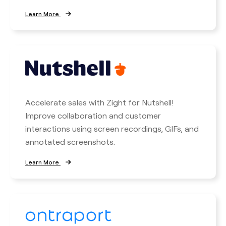
Learn More
Accelerate sales with Zight for Nutshell!
Improve collaboration and customer
interactions using screen recordings, GIFs, and
annotated screenshots.
Learn More