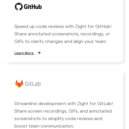
Speed up code reviews with Zight for GitHub!
Share annotated screenshots, recordings, or
GIFs to clarify changes and align your team.
Learn More
Streamline development with Zight for GitLab!
Share screen recordings, GIFs, and annotated
screenshots to simplify code reviews and
boost team communication.