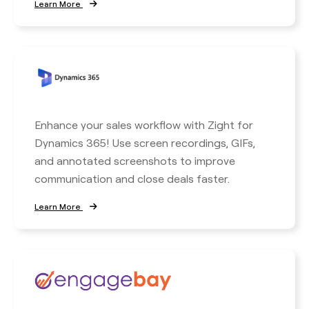
Learn More
Enhance your sales workflow with Zight for
Dynamics 365! Use screen recordings, GIFs,
and annotated screenshots to improve
communication and close deals faster.
Learn More