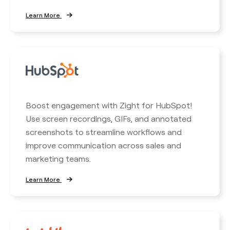
Learn More
Boost engagement with Zight for HubSpot!
Use screen recordings, GIFs, and annotated
screenshots to streamline workflows and
improve communication across sales and
marketing teams.
Learn More