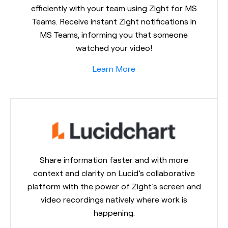
efficiently with your team using Zight for MS
Teams. Receive instant Zight notifications in
MS Teams, informing you that someone
watched your video!
Learn More
Share information faster and with more
context and clarity on Lucid’s collaborative
platform with the power of Zight’s screen and
video recordings natively where work is
happening.