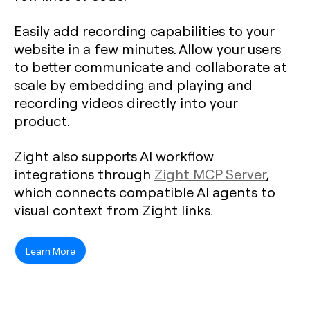
Easily add recording capabilities to your
website in a few minutes. Allow your users
to better communicate and collaborate at
scale by embedding and playing and
recording videos directly into your
product.
Zight also supports AI workflow
integrations through
Zight MCP Server
,
which connects compatible AI agents to
visual context from Zight links.
Learn More