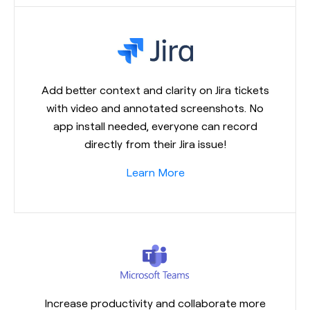
Add better context and clarity on Jira tickets
with video and annotated screenshots. No
app install needed, everyone can record
directly from their Jira issue!
Learn More
Increase productivity and collaborate more