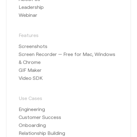
Leadership
Webinar
Features
Screenshots
Screen Recorder — Free for Mac, Windows
& Chrome
GIF Maker
Video SDK
Use Cases
Engineering
Customer Success
Onboarding
Relationship Building