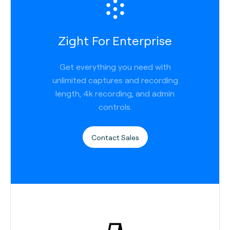
Zight For Enterprise
Get everything you need with
unlimited captures and recording
length, 4k recording, and admin
controls.
Contact Sales