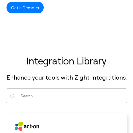
Get a Demo
Integration Library
Enhance your tools with Zight integrations.
Search