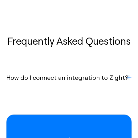
Frequently Asked Questions
How do I connect an integration to Zight?