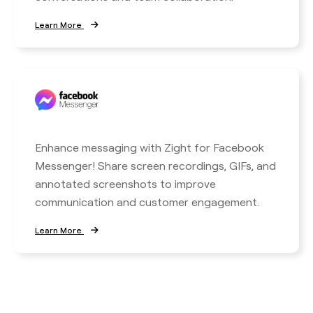
Learn More
Enhance messaging with Zight for Facebook
Messenger! Share screen recordings, GIFs, and
annotated screenshots to improve
communication and customer engagement.
Learn More