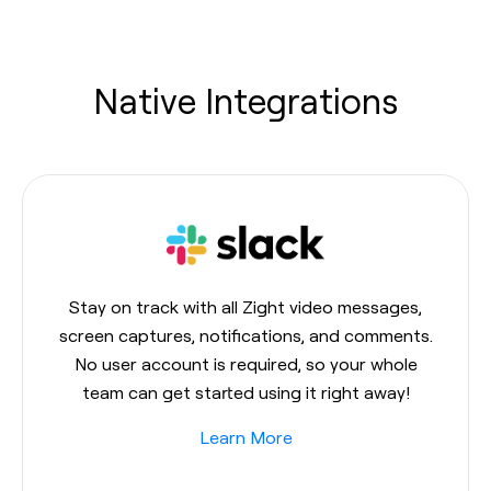
Native Integrations
Stay on track with all Zight video messages,
screen captures, notifications, and comments.
No user account is required, so your whole
team can get started using it right away!
Learn More