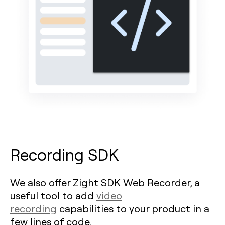
Recording SDK
We also offer Zight SDK Web Recorder, a
useful tool to add
video
recording
capabilities to your product in a
few lines of code.