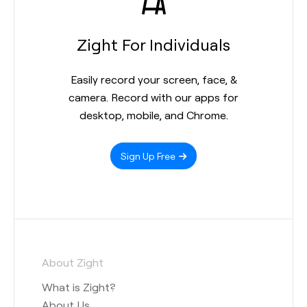
Zight For Individuals
Easily record your screen, face, &
camera. Record with our apps for
desktop, mobile, and Chrome.
Sign Up Free
About Zight
What is Zight?
About Us