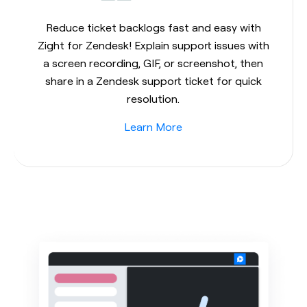
Reduce ticket backlogs fast and easy with
Zight for Zendesk! Explain support issues with
a screen recording, GIF, or screenshot, then
share in a Zendesk support ticket for quick
resolution.
Learn More