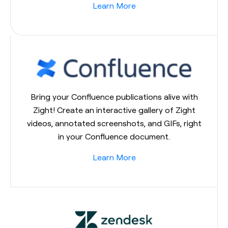
Learn More
Bring your Confluence publications alive with
Zight! Create an interactive gallery of Zight
videos, annotated screenshots, and GIFs, right
in your Confluence document.
Learn More