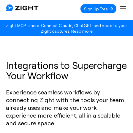
Sign Up Free
Zight MCP is here. Connect Claude, ChatGPT, and more to your
Zight captures.
Read more
Integrations to Supercharge
Your Workflow
Experience seamless workflows by
connecting Zight with the tools your team
already uses and make your work
experience more efficient, all in a scalable
and secure space.