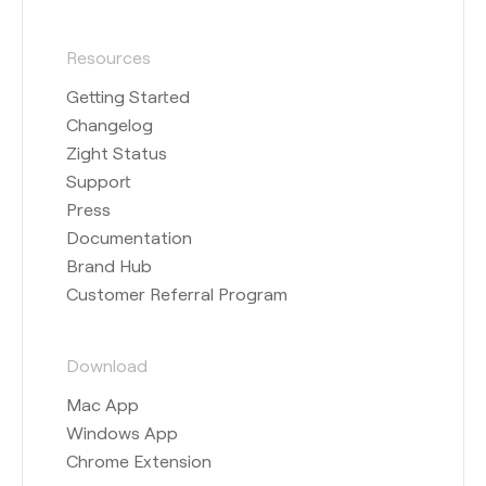
Resources
Getting Started
Changelog
Zight Status
Support
Press
Documentation
Brand Hub
Customer Referral Program
Download
Mac App
Windows App
Chrome Extension