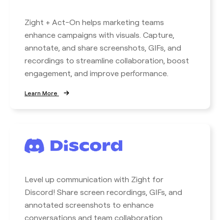
Zight + Act-On helps marketing teams
enhance campaigns with visuals. Capture,
annotate, and share screenshots, GIFs, and
recordings to streamline collaboration, boost
engagement, and improve performance.
Learn More
Level up communication with Zight for
Discord! Share screen recordings, GIFs, and
annotated screenshots to enhance
conversations and team collaboration.