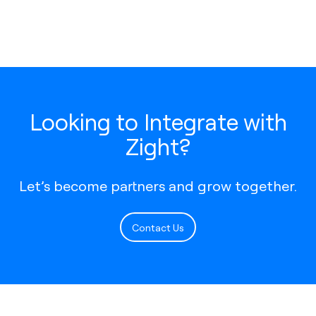
Looking to Integrate with
Zight?
Let’s become partners and grow together.
Contact Us