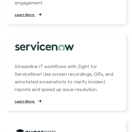
engagement.
Learn More
Streamline IT workflows with Zight for
ServiceNow! Use screen recordings, GIFs, and
annotated screenshots to clarify incident
reports and speed up issue resolution.
Learn More