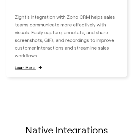
Zight’s integration with Zoho CRM helps sales
teams communicate more effectively with
visuals. Easily capture, annotate, and share
screenshots, GIFs, and recordings to improve
customer interactions and streamline sales
workflows.
Learn More
Native Integrations