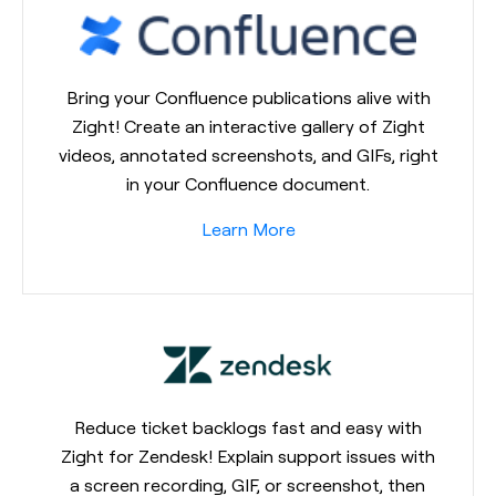
Bring your Confluence publications alive with
Zight! Create an interactive gallery of Zight
videos, annotated screenshots, and GIFs, right
in your Confluence document.
Learn More
Reduce ticket backlogs fast and easy with
Zight for Zendesk! Explain support issues with
a screen recording, GIF, or screenshot, then