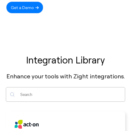
Get a Demo
Integration Library
Enhance your tools with Zight integrations.
Search