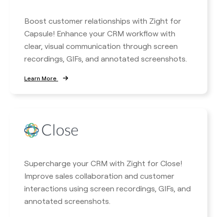
Boost customer relationships with Zight for
Capsule! Enhance your CRM workflow with
clear, visual communication through screen
recordings, GIFs, and annotated screenshots.
Learn More
Supercharge your CRM with Zight for Close!
Improve sales collaboration and customer
interactions using screen recordings, GIFs, and
annotated screenshots.