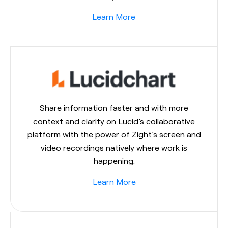
Learn More
Share information faster and with more
context and clarity on Lucid’s collaborative
platform with the power of Zight’s screen and
video recordings natively where work is
happening.
Learn More