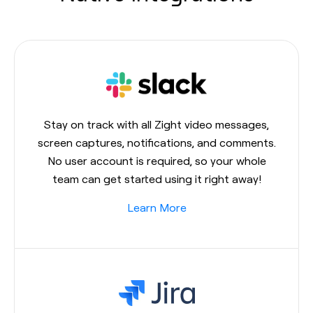
Stay on track with all Zight video messages,
screen captures, notifications, and comments.
No user account is required, so your whole
team can get started using it right away!
Learn More