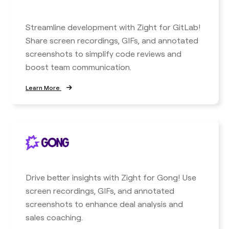
Streamline development with Zight for GitLab!
Share screen recordings, GIFs, and annotated
screenshots to simplify code reviews and
boost team communication.
Learn More
Drive better insights with Zight for Gong! Use
screen recordings, GIFs, and annotated
screenshots to enhance deal analysis and
sales coaching.