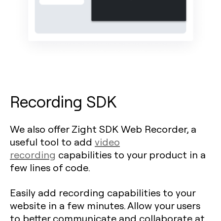
Recording SDK
We also offer Zight SDK Web Recorder, a
useful tool to add
video
recording
capabilities to your product in a
few lines of code.
Easily add recording capabilities to your
website in a few minutes. Allow your users
to better communicate and collaborate at