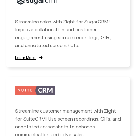
Streamline sales with Zight for SugarCRM!
Improve collaboration and customer
engagement using screen recordings, GIFs,
and annotated screenshots.
Learn More
Streamline customer management with Zight
for SuiteCRM! Use screen recordings, GIFs, and
annotated screenshots to enhance
communication and drive sales.