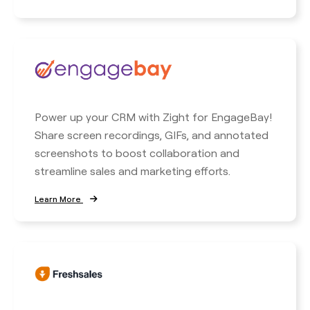
Power up your CRM with Zight for EngageBay!
Share screen recordings, GIFs, and annotated
screenshots to boost collaboration and
streamline sales and marketing efforts.
Learn More