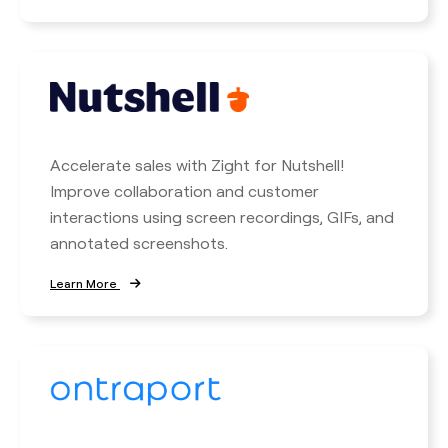
Accelerate sales with Zight for Nutshell!
Improve collaboration and customer
interactions using screen recordings, GIFs, and
annotated screenshots.
Learn More