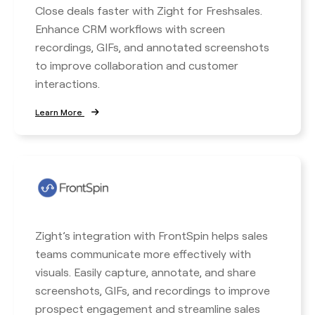
Close deals faster with Zight for Freshsales.
Enhance CRM workflows with screen
recordings, GIFs, and annotated screenshots
to improve collaboration and customer
interactions.
Learn More
Zight’s integration with FrontSpin helps sales
teams communicate more effectively with
visuals. Easily capture, annotate, and share
screenshots, GIFs, and recordings to improve
prospect engagement and streamline sales