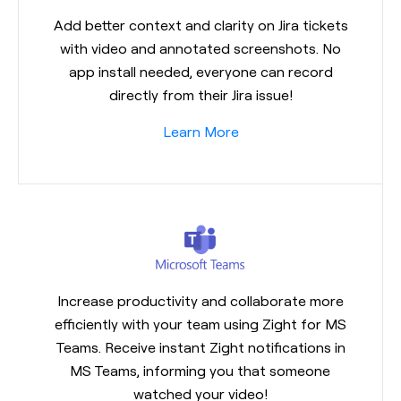
Add better context and clarity on Jira tickets
with video and annotated screenshots. No
app install needed, everyone can record
directly from their Jira issue!
Learn More
Increase productivity and collaborate more
efficiently with your team using Zight for MS
Teams. Receive instant Zight notifications in
MS Teams, informing you that someone
watched your video!