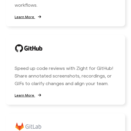
workflows.
Learn More
Speed up code reviews with Zight for GitHub!
Share annotated screenshots, recordings, or
GIFs to clarify changes and align your team.
Learn More