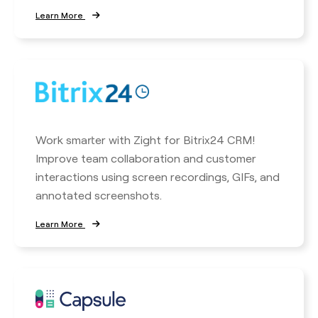
Learn More
Work smarter with Zight for Bitrix24 CRM!
Improve team collaboration and customer
interactions using screen recordings, GIFs, and
annotated screenshots.
Learn More