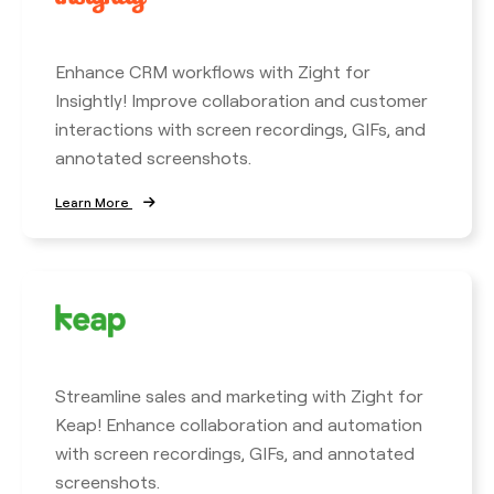
Enhance CRM workflows with Zight for
Insightly! Improve collaboration and customer
interactions with screen recordings, GIFs, and
annotated screenshots.
Learn More
Streamline sales and marketing with Zight for
Keap! Enhance collaboration and automation
with screen recordings, GIFs, and annotated
screenshots.