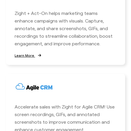
Zight + Act-On helps marketing teams
enhance campaigns with visuals. Capture,
annotate, and share screenshots, GIFs, and
recordings to streamline collaboration, boost
engagement, and improve performance.
Learn More
Accelerate sales with Zight for Agile CRM! Use
screen recordings, GIFs, and annotated
screenshots to improve communication and
enhance customer engagement.