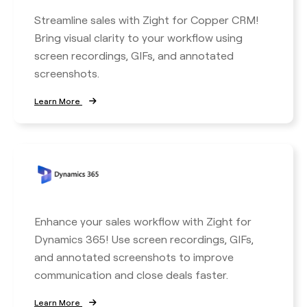
Streamline sales with Zight for Copper CRM!
Bring visual clarity to your workflow using
screen recordings, GIFs, and annotated
screenshots.
Learn More
Enhance your sales workflow with Zight for
Dynamics 365! Use screen recordings, GIFs,
and annotated screenshots to improve
communication and close deals faster.
Learn More