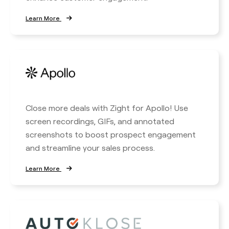
Learn More
Close more deals with Zight for Apollo! Use
screen recordings, GIFs, and annotated
screenshots to boost prospect engagement
and streamline your sales process.
Learn More