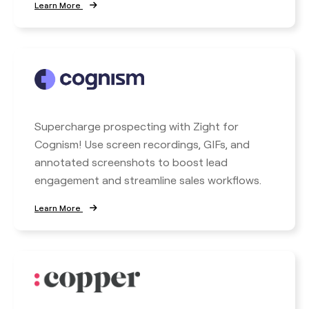
Learn More
Supercharge prospecting with Zight for
Cognism! Use screen recordings, GIFs, and
annotated screenshots to boost lead
engagement and streamline sales workflows.
Learn More