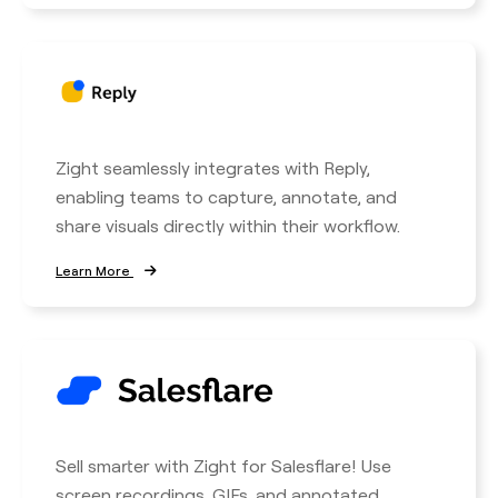
Zight seamlessly integrates with Reply,
enabling teams to capture, annotate, and
share visuals directly within their workflow.
Learn More
Sell smarter with Zight for Salesflare! Use
screen recordings, GIFs, and annotated