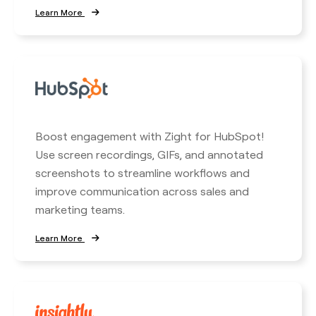
Learn More
Boost engagement with Zight for HubSpot!
Use screen recordings, GIFs, and annotated
screenshots to streamline workflows and
improve communication across sales and
marketing teams.
Learn More