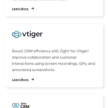
Learn More
Boost CRM efficiency with Zight for Vtiger!
Improve collaboration and customer
interactions using screen recordings, GIFs, and
annotated screenshots.
Learn More