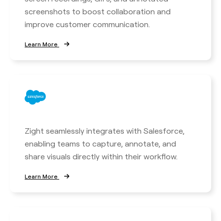
screenshots to boost collaboration and
improve customer communication.
Learn More
Zight seamlessly integrates with Salesforce,
enabling teams to capture, annotate, and
share visuals directly within their workflow.
Learn More