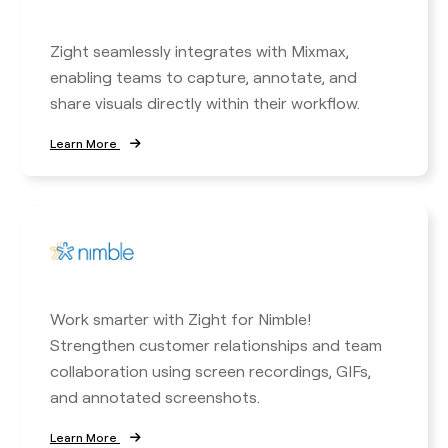
Zight seamlessly integrates with Mixmax,
enabling teams to capture, annotate, and
share visuals directly within their workflow.
Learn More
Work smarter with Zight for Nimble!
Strengthen customer relationships and team
collaboration using screen recordings, GIFs,
and annotated screenshots.
Learn More