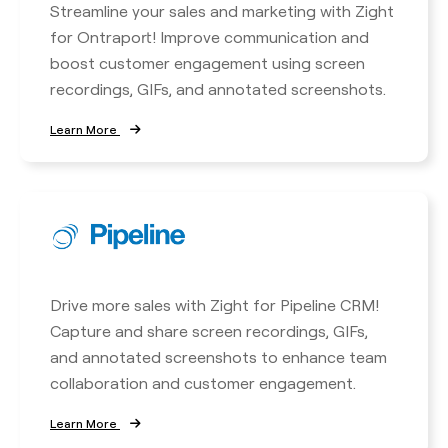
Streamline your sales and marketing with Zight
for Ontraport! Improve communication and
boost customer engagement using screen
recordings, GIFs, and annotated screenshots.
Learn More
Drive more sales with Zight for Pipeline CRM!
Capture and share screen recordings, GIFs,
and annotated screenshots to enhance team
collaboration and customer engagement.
Learn More