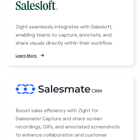
Zight seamlessly integrates with Salesloft,
enabling teams to capture, annotate, and
share visuals directly within their workflow.
Learn More
Boost sales efficiency with Zight for
Salesmate! Capture and share screen
recordings, GIFs, and annotated screenshots
to enhance collaboration and customer