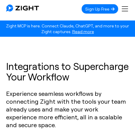
Sign Up Free
Zight MCP is here. Connect Claude, ChatGPT, and more to your
Zight captures.
Read more
Integrations to Supercharge
Your Workflow
Experience seamless workflows by
connecting Zight with the tools your team
already uses and make your work
experience more efficient, all in a scalable
and secure space.