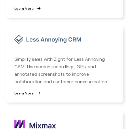
Learn More
Simplify sales with Zight for Less Annoying
CRM! Use screen recordings, GIFs, and
annotated screenshots to improve
collaboration and customer communication.
Learn More