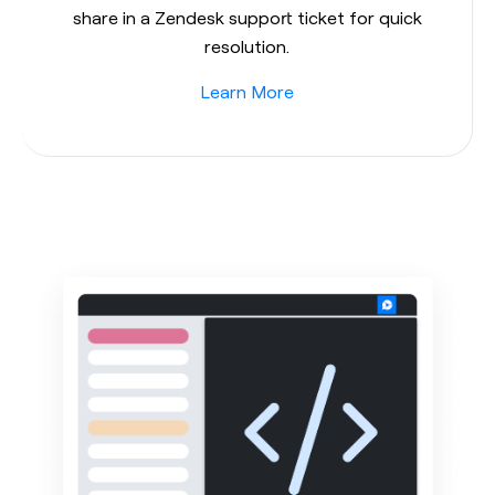
share in a Zendesk support ticket for quick
resolution.
Learn More