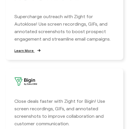
Supercharge outreach with Zight for
Autoklose! Use screen recordings, GIFs, and
annotated screenshots to boost prospect
engagement and streamline email campaigns.
Learn More
Close deals faster with Zight for Bigin! Use
screen recordings, GIFs, and annotated
screenshots to improve collaboration and
customer communication.