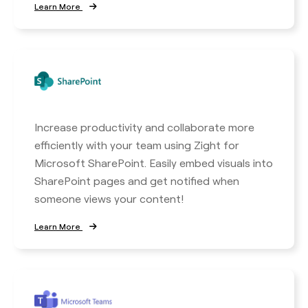
Learn More
Increase productivity and collaborate more
efficiently with your team using Zight for
Microsoft SharePoint. Easily embed visuals into
SharePoint pages and get notified when
someone views your content!
Learn More