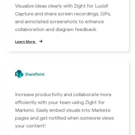
Visualize ideas clearly with Zight for Lucid!
Capture and share screen recordings, GIFs,
and annotated screenshots to enhance
collaboration and diagram feedback.
Learn More
Increase productivity and collaborate more
efficiently with your team using Zight for
Marketo. Easily embed visuals into Marketo
pages and get notified when someone views
your content!