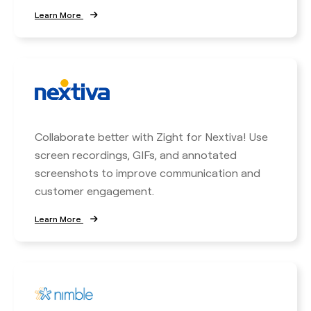
Learn More
Collaborate better with Zight for Nextiva! Use
screen recordings, GIFs, and annotated
screenshots to improve communication and
customer engagement.
Learn More