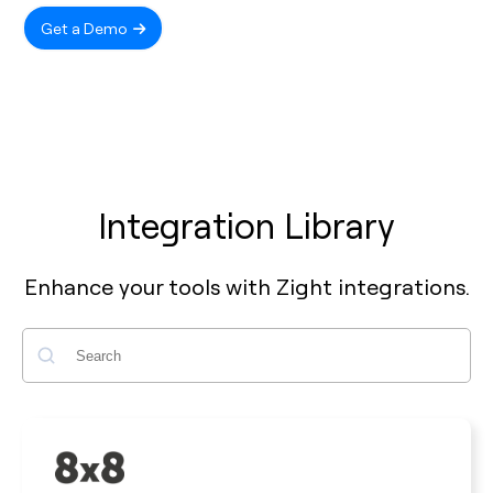
Get a Demo
Integration Library
Enhance your tools with Zight integrations.
Search