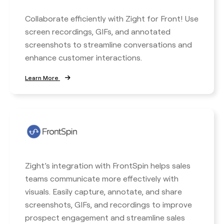
Collaborate efficiently with Zight for Front! Use
screen recordings, GIFs, and annotated
screenshots to streamline conversations and
enhance customer interactions.
Learn More
Zight’s integration with FrontSpin helps sales
teams communicate more effectively with
visuals. Easily capture, annotate, and share
screenshots, GIFs, and recordings to improve
prospect engagement and streamline sales