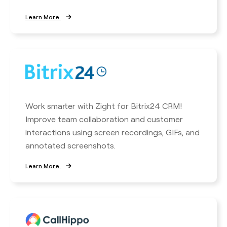
Learn More
Work smarter with Zight for Bitrix24 CRM!
Improve team collaboration and customer
interactions using screen recordings, GIFs, and
annotated screenshots.
Learn More