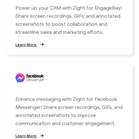
Power up your CRM with Zight for EngageBay!
Share screen recordings, GIFs, and annotated
screenshots to boost collaboration and
streamline sales and marketing efforts.
Learn More
Enhance messaging with Zight for Facebook
Messenger! Share screen recordings, GIFs, and
annotated screenshots to improve
communication and customer engagement.
Learn More