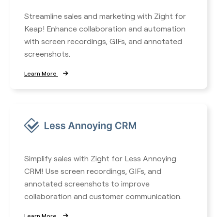
Streamline sales and marketing with Zight for
Keap! Enhance collaboration and automation
with screen recordings, GIFs, and annotated
screenshots.
Learn More
Simplify sales with Zight for Less Annoying
CRM! Use screen recordings, GIFs, and
annotated screenshots to improve
collaboration and customer communication.
Learn More