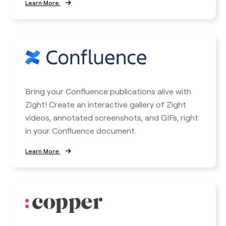
Learn More
Bring your Confluence publications alive with
Zight! Create an interactive gallery of Zight
videos, annotated screenshots, and GIFs, right
in your Confluence document.
Learn More