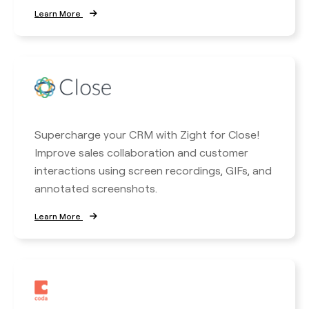
Learn More
Supercharge your CRM with Zight for Close!
Improve sales collaboration and customer
interactions using screen recordings, GIFs, and
annotated screenshots.
Learn More