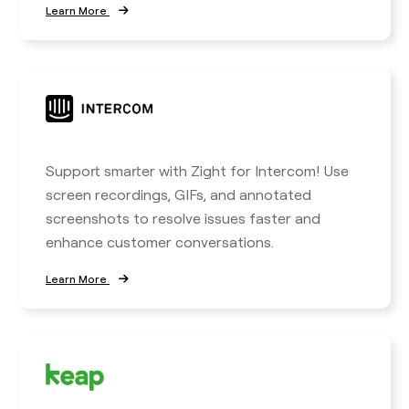
Learn More
Support smarter with Zight for Intercom! Use
screen recordings, GIFs, and annotated
screenshots to resolve issues faster and
enhance customer conversations.
Learn More