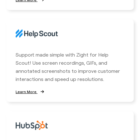
Support made simple with Zight for Help
Scout! Use screen recordings, GIFs, and
annotated screenshots to improve customer
interactions and speed up resolutions.
Learn More