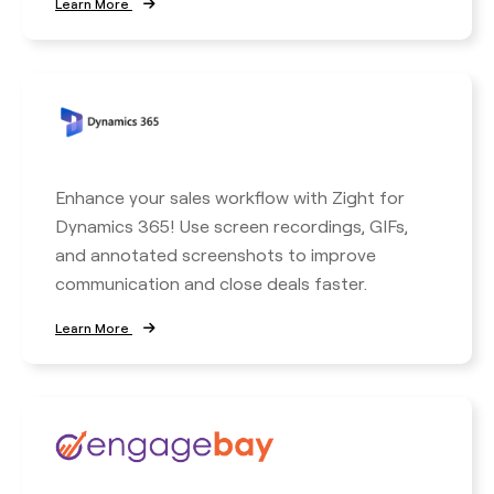
Learn More
Enhance your sales workflow with Zight for
Dynamics 365! Use screen recordings, GIFs,
and annotated screenshots to improve
communication and close deals faster.
Learn More