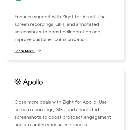
Enhance support with Zight for Aircall! Use
screen recordings, GIFs, and annotated
screenshots to boost collaboration and
improve customer communication.
Learn More
Close more deals with Zight for Apollo! Use
screen recordings, GIFs, and annotated
screenshots to boost prospect engagement
and streamline your sales process.