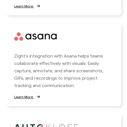
Learn More
Zight’s integration with Asana helps teams
collaborate effectively with visuals. Easily
capture, annotate, and share screenshots,
GIFs, and recordings to improve project
tracking and communication.
Learn More