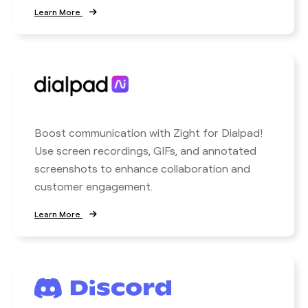
Learn More
Boost communication with Zight for Dialpad!
Use screen recordings, GIFs, and annotated
screenshots to enhance collaboration and
customer engagement.
Learn More