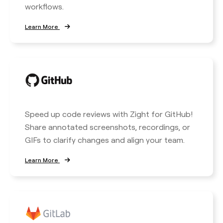
workflows.
Learn More
Speed up code reviews with Zight for GitHub!
Share annotated screenshots, recordings, or
GIFs to clarify changes and align your team.
Learn More