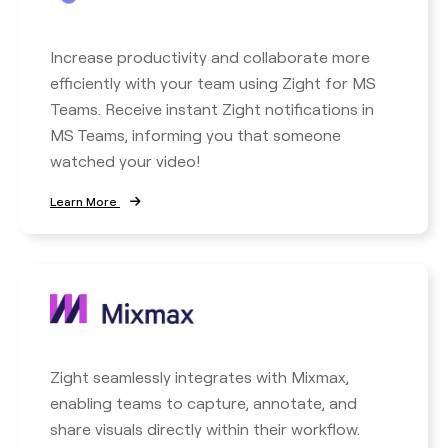
Increase productivity and collaborate more
efficiently with your team using Zight for MS
Teams. Receive instant Zight notifications in
MS Teams, informing you that someone
watched your video!
Learn More
Zight seamlessly integrates with Mixmax,
enabling teams to capture, annotate, and
share visuals directly within their workflow.