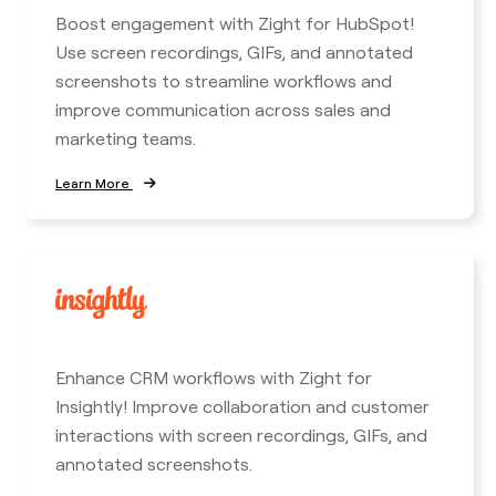
Boost engagement with Zight for HubSpot!
Use screen recordings, GIFs, and annotated
screenshots to streamline workflows and
improve communication across sales and
marketing teams.
Learn More
Enhance CRM workflows with Zight for
Insightly! Improve collaboration and customer
interactions with screen recordings, GIFs, and
annotated screenshots.