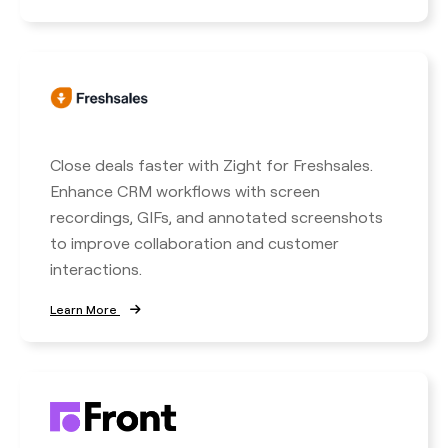
Close deals faster with Zight for Freshsales.
Enhance CRM workflows with screen
recordings, GIFs, and annotated screenshots
to improve collaboration and customer
interactions.
Learn More