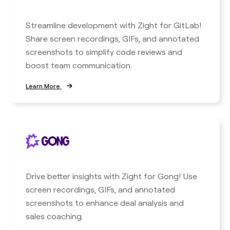
Streamline development with Zight for GitLab!
Share screen recordings, GIFs, and annotated
screenshots to simplify code reviews and
boost team communication.
Learn More
Drive better insights with Zight for Gong! Use
screen recordings, GIFs, and annotated
screenshots to enhance deal analysis and
sales coaching.