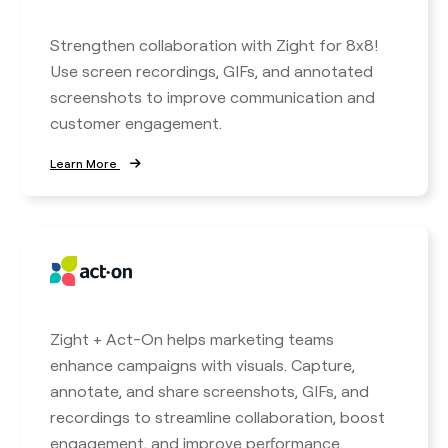
Strengthen collaboration with Zight for 8x8!
Use screen recordings, GIFs, and annotated
screenshots to improve communication and
customer engagement.
Learn More
Zight + Act-On helps marketing teams
enhance campaigns with visuals. Capture,
annotate, and share screenshots, GIFs, and
recordings to streamline collaboration, boost
engagement, and improve performance.