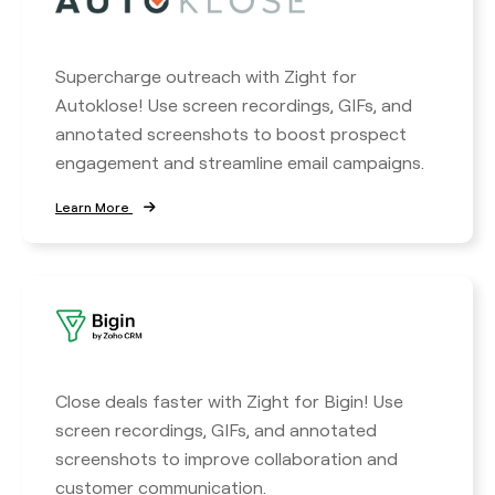
Supercharge outreach with Zight for
Autoklose! Use screen recordings, GIFs, and
annotated screenshots to boost prospect
engagement and streamline email campaigns.
Learn More
Close deals faster with Zight for Bigin! Use
screen recordings, GIFs, and annotated
screenshots to improve collaboration and
customer communication.