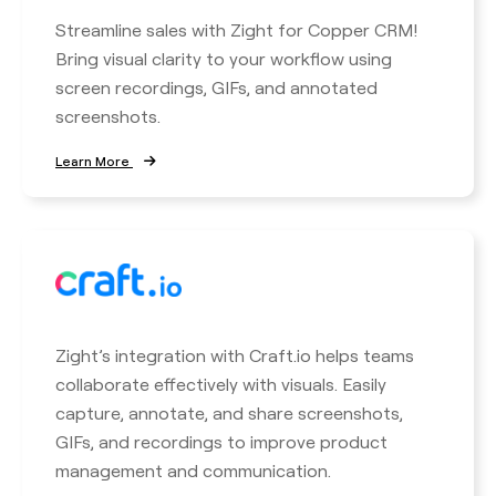
Streamline sales with Zight for Copper CRM!
Bring visual clarity to your workflow using
screen recordings, GIFs, and annotated
screenshots.
Learn More
Zight’s integration with Craft.io helps teams
collaborate effectively with visuals. Easily
capture, annotate, and share screenshots,
GIFs, and recordings to improve product
management and communication.