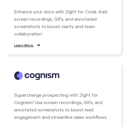
Enhance your docs with Zight for Coda. Add
screen recordings, GIFs, and annotated
screenshots to boost clarity and team
collaboration.
Learn More
Supercharge prospecting with Zight for
Cognism! Use screen recordings, GIFs, and
annotated screenshots to boost lead
engagement and streamline sales workflows.