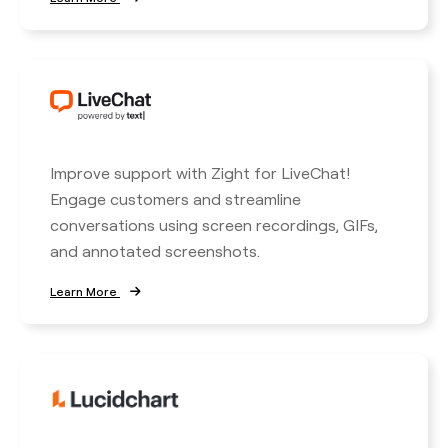
Improve support with Zight for LiveChat!
Engage customers and streamline
conversations using screen recordings, GIFs,
and annotated screenshots.
Learn More