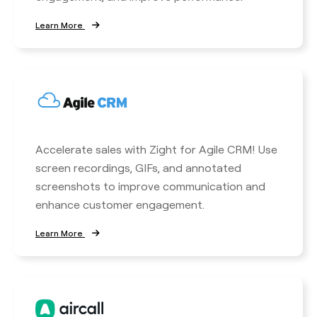
Learn More
Accelerate sales with Zight for Agile CRM! Use
screen recordings, GIFs, and annotated
screenshots to improve communication and
enhance customer engagement.
Learn More