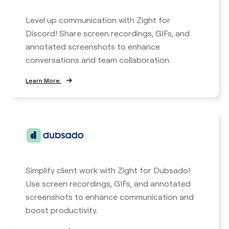
Level up communication with Zight for
Discord! Share screen recordings, GIFs, and
annotated screenshots to enhance
conversations and team collaboration.
Learn More
Simplify client work with Zight for Dubsado!
Use screen recordings, GIFs, and annotated
screenshots to enhance communication and
boost productivity.