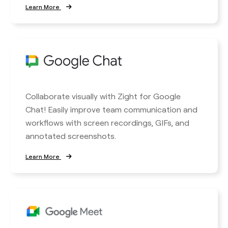
Learn More
Collaborate visually with Zight for Google
Chat! Easily improve team communication and
workflows with screen recordings, GIFs, and
annotated screenshots.
Learn More