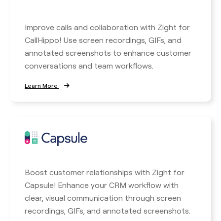
Improve calls and collaboration with Zight for
CallHippo! Use screen recordings, GIFs, and
annotated screenshots to enhance customer
conversations and team workflows.
Learn More
Boost customer relationships with Zight for
Capsule! Enhance your CRM workflow with
clear, visual communication through screen
recordings, GIFs, and annotated screenshots.