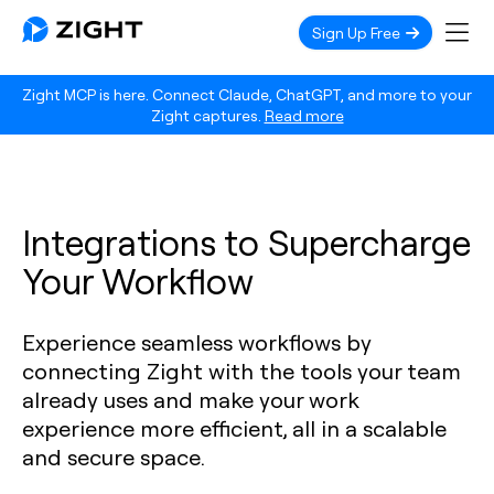
Sign Up Free
Zight MCP is here. Connect Claude, ChatGPT, and more to your
Zight captures.
Read more
Integrations to Supercharge
Your Workflow
Experience seamless workflows by
connecting Zight with the tools your team
already uses and make your work
experience more efficient, all in a scalable
and secure space.