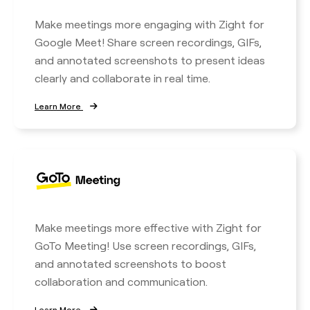
Make meetings more engaging with Zight for
Google Meet! Share screen recordings, GIFs,
and annotated screenshots to present ideas
clearly and collaborate in real time.
Learn More
Make meetings more effective with Zight for
GoTo Meeting! Use screen recordings, GIFs,
and annotated screenshots to boost
collaboration and communication.
Learn More