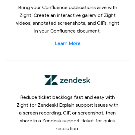
Bring your Confluence publications alive with
Zight! Create an interactive gallery of Zight
videos, annotated screenshots, and GIFs, right
in your Confluence document.
Learn More
Reduce ticket backlogs fast and easy with
Zight for Zendesk! Explain support issues with
a screen recording, GIF, or screenshot, then
share in a Zendesk support ticket for quick
resolution.