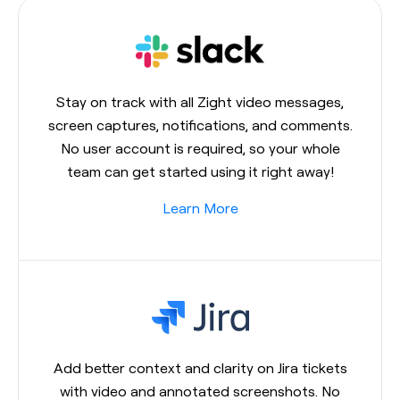
Stay on track with all Zight video messages,
screen captures, notifications, and comments.
No user account is required, so your whole
team can get started using it right away!
Learn More
Add better context and clarity on Jira tickets
with video and annotated screenshots. No