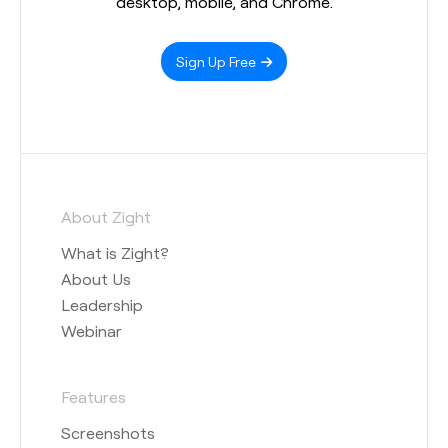
desktop, mobile, and Chrome.
Sign Up Free
About Zight
What is Zight?
About Us
Leadership
Webinar
Features
Screenshots