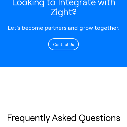
Looking to Integrate with
Zight?
Let’s become partners and grow together.
Contact Us
Frequently Asked Questions