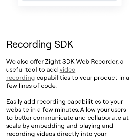
Recording SDK
We also offer Zight SDK Web Recorder, a
useful tool to add
video
recording
capabilities to your product in a
few lines of code.
Easily add recording capabilities to your
website in a few minutes. Allow your users
to better communicate and collaborate at
scale by embedding and playing and
recording videos directly into your