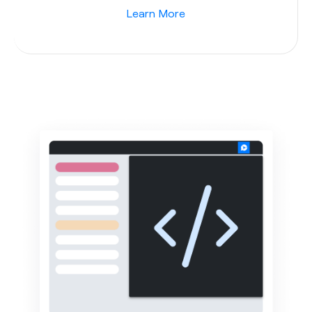
Learn More