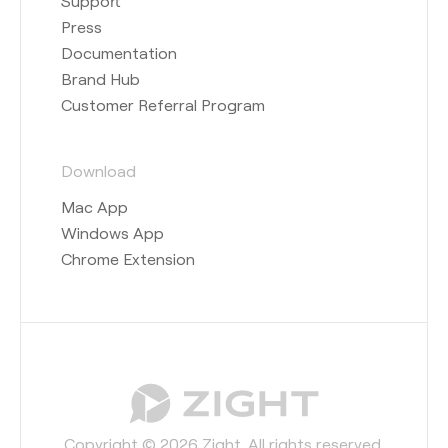
Support
Press
Documentation
Brand Hub
Customer Referral Program
Download
Mac App
Windows App
Chrome Extension
Copyright © 2026 Zight. All rights reserved.