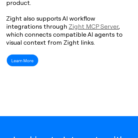
product.
Zight also supports AI workflow
integrations through
Zight MCP Server
,
which connects compatible AI agents to
visual context from Zight links.
Learn More