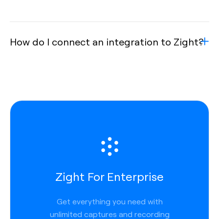
How do I connect an integration to Zight?
Zight For Enterprise
Get everything you need with
unlimited captures and recording