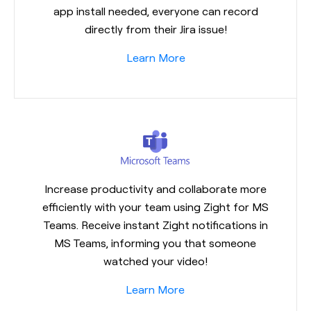
app install needed, everyone can record
directly from their Jira issue!
Learn More
Increase productivity and collaborate more
efficiently with your team using Zight for MS
Teams. Receive instant Zight notifications in
MS Teams, informing you that someone
watched your video!
Learn More