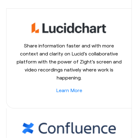
Share information faster and with more
context and clarity on Lucid’s collaborative
platform with the power of Zight’s screen and
video recordings natively where work is
happening.
Learn More