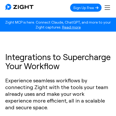
Sign Up Free
Zight MCP is here. Connect Claude, ChatGPT, and more to your
Zight captures.
Read more
Integrations to Supercharge
Your Workflow
Experience seamless workflows by
connecting Zight with the tools your team
already uses and make your work
experience more efficient, all in a scalable
and secure space.