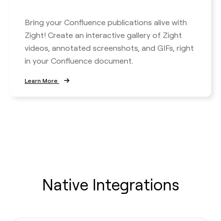
Bring your Confluence publications alive with
Zight! Create an interactive gallery of Zight
videos, annotated screenshots, and GIFs, right
in your Confluence document.
Learn More
Native Integrations