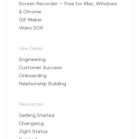
Screen Recorder — Free for Mac, Windows
& Chrome
GIF Maker
Video SDK
Use Cases
Engineering
Customer Success
Onboarding
Relationship Building
Resources
Getting Started
Changelog
Zight Status