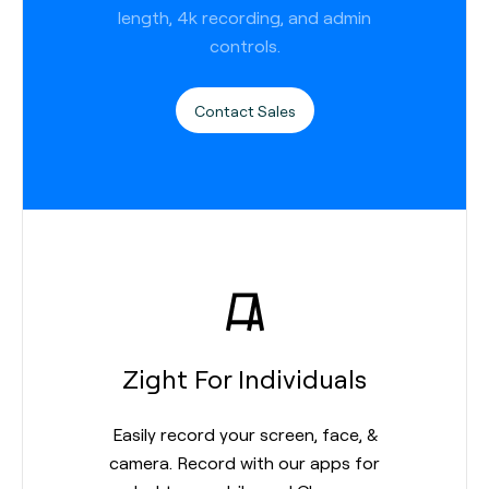
length, 4k recording, and admin
controls.
Contact Sales
Zight For Individuals
Easily record your screen, face, &
camera. Record with our apps for