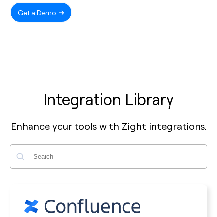
Get a Demo
Integration Library
Enhance your tools with Zight integrations.
Search