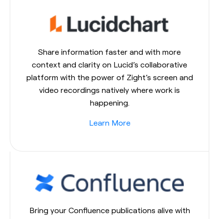
Share information faster and with more
context and clarity on Lucid’s collaborative
platform with the power of Zight’s screen and
video recordings natively where work is
happening.
Learn More
Bring your Confluence publications alive with