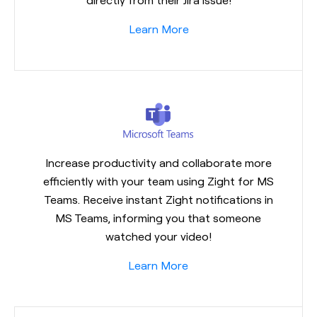
Learn More
Increase productivity and collaborate more
efficiently with your team using Zight for MS
Teams. Receive instant Zight notifications in
MS Teams, informing you that someone
watched your video!
Learn More