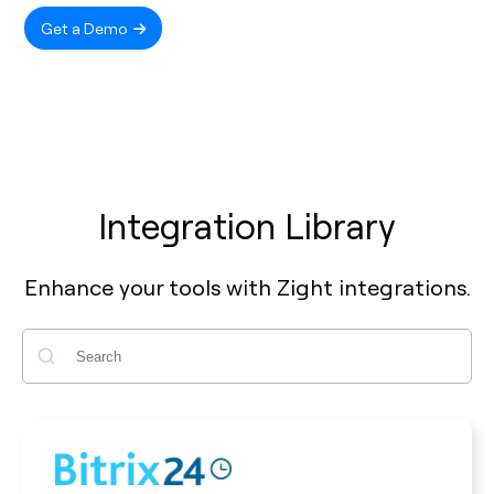
Get a Demo
Integration Library
Enhance your tools with Zight integrations.
Search