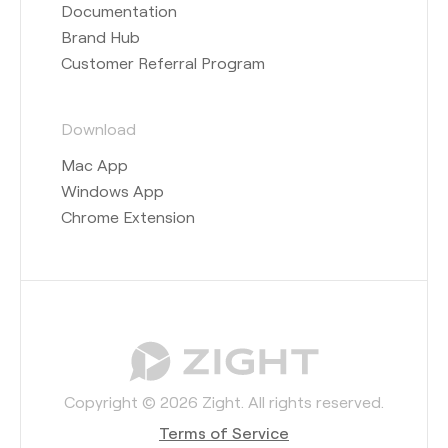
Documentation
Brand Hub
Customer Referral Program
Download
Mac App
Windows App
Chrome Extension
Copyright © 2026 Zight. All rights reserved.
Terms of Service