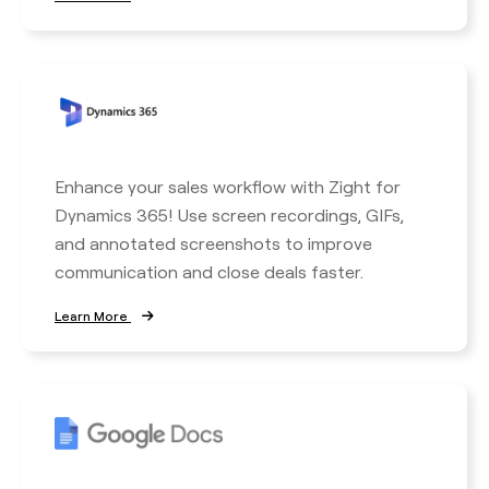
Enhance your sales workflow with Zight for
Dynamics 365! Use screen recordings, GIFs,
and annotated screenshots to improve
communication and close deals faster.
Learn More