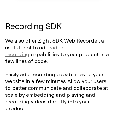
Recording SDK
We also offer Zight SDK Web Recorder, a
useful tool to add
video
recording
capabilities to your product in a
few lines of code.
Easily add recording capabilities to your
website in a few minutes. Allow your users
to better communicate and collaborate at
scale by embedding and playing and
recording videos directly into your
product.