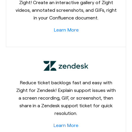
Zight! Create an interactive gallery of Zight
videos, annotated screenshots, and GIFs, right
in your Confluence document.
Learn More
Reduce ticket backlogs fast and easy with
Zight for Zendesk! Explain support issues with
a screen recording, GIF, or screenshot, then
share in a Zendesk support ticket for quick
resolution.
Learn More