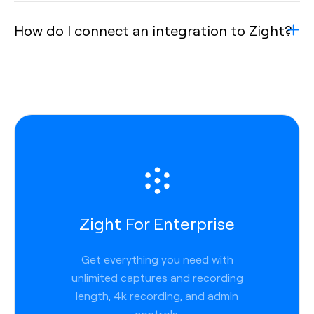
How do I connect an integration to Zight?
Zight For Enterprise
Get everything you need with
unlimited captures and recording
length, 4k recording, and admin
controls.