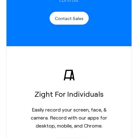
Contact Sales
Zight For Individuals
Easily record your screen, face, &
camera. Record with our apps for
desktop, mobile, and Chrome.