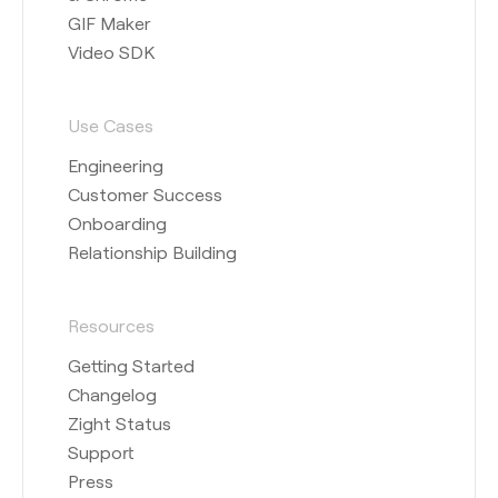
GIF Maker
Video SDK
Use Cases
Engineering
Customer Success
Onboarding
Relationship Building
Resources
Getting Started
Changelog
Zight Status
Support
Press