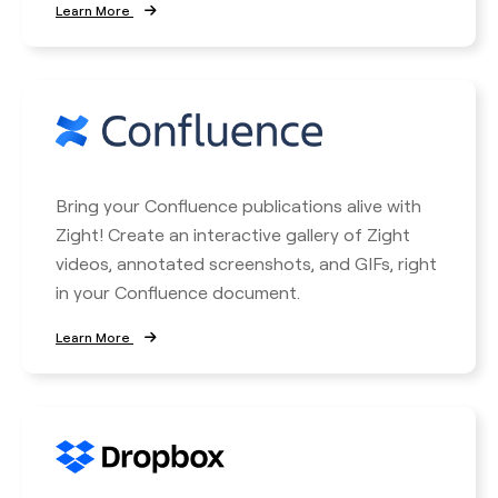
Learn More
Bring your Confluence publications alive with
Zight! Create an interactive gallery of Zight
videos, annotated screenshots, and GIFs, right
in your Confluence document.
Learn More