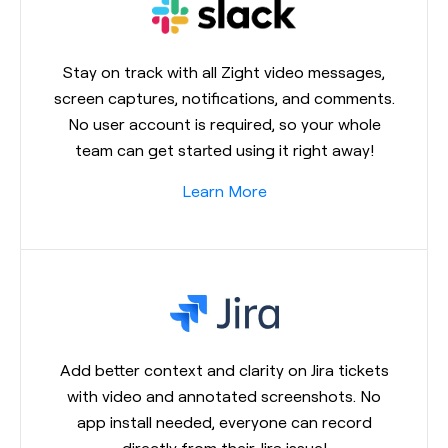
Stay on track with all Zight video messages,
screen captures, notifications, and comments.
No user account is required, so your whole
team can get started using it right away!
Learn More
Add better context and clarity on Jira tickets
with video and annotated screenshots. No
app install needed, everyone can record
directly from their Jira issue!