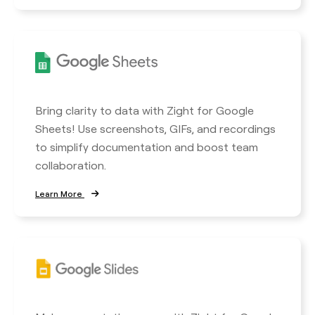
Bring clarity to data with Zight for Google
Sheets! Use screenshots, GIFs, and recordings
to simplify documentation and boost team
collaboration.
Learn More