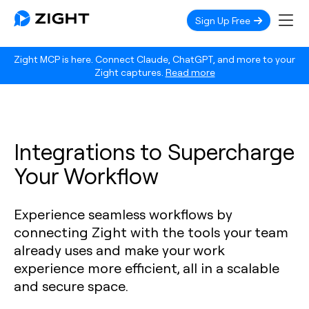
Sign Up Free
Zight MCP is here. Connect Claude, ChatGPT, and more to your
Zight captures.
Read more
Integrations to Supercharge
Your Workflow
Experience seamless workflows by
connecting Zight with the tools your team
already uses and make your work
experience more efficient, all in a scalable
and secure space.