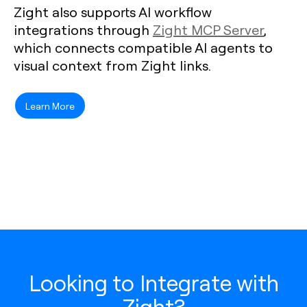
Zight also supports AI workflow
integrations through
Zight MCP Server
,
which connects compatible AI agents to
visual context from Zight links.
Learn More
Looking to Integrate with
Zight?