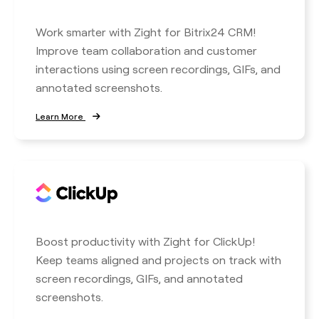
Work smarter with Zight for Bitrix24 CRM!
Improve team collaboration and customer
interactions using screen recordings, GIFs, and
annotated screenshots.
Learn More
Boost productivity with Zight for ClickUp!
Keep teams aligned and projects on track with
screen recordings, GIFs, and annotated
screenshots.