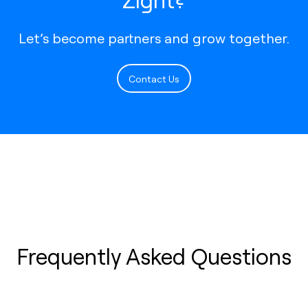
Let’s become partners and grow together.
Contact Us
Frequently Asked Questions