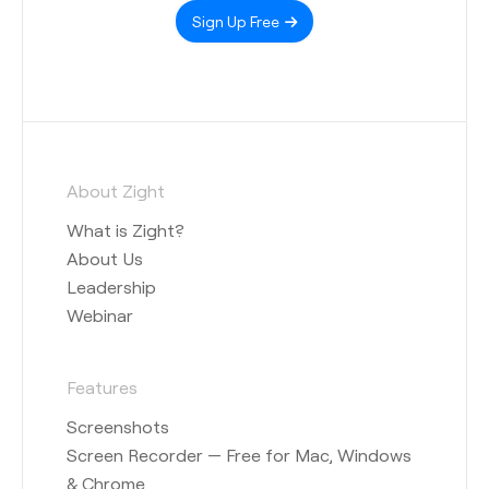
Sign Up Free
About Zight
What is Zight?
About Us
Leadership
Webinar
Features
Screenshots
Screen Recorder — Free for Mac, Windows
& Chrome