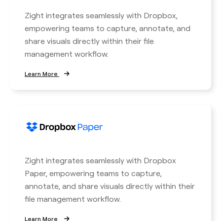
Zight integrates seamlessly with Dropbox,
empowering teams to capture, annotate, and
share visuals directly within their file
management workflow.
Learn More
Zight integrates seamlessly with Dropbox
Paper, empowering teams to capture,
annotate, and share visuals directly within their
file management workflow.
Learn More