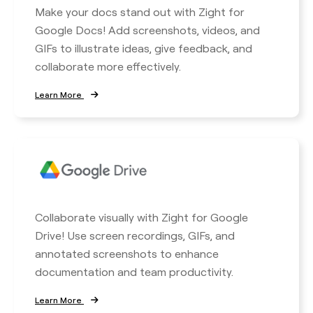
Make your docs stand out with Zight for
Google Docs! Add screenshots, videos, and
GIFs to illustrate ideas, give feedback, and
collaborate more effectively.
Learn More
Collaborate visually with Zight for Google
Drive! Use screen recordings, GIFs, and
annotated screenshots to enhance
documentation and team productivity.
Learn More