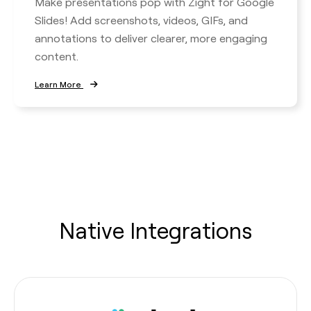
Make presentations pop with Zight for Google
Slides! Add screenshots, videos, GIFs, and
annotations to deliver clearer, more engaging
content.
Learn More
Native Integrations