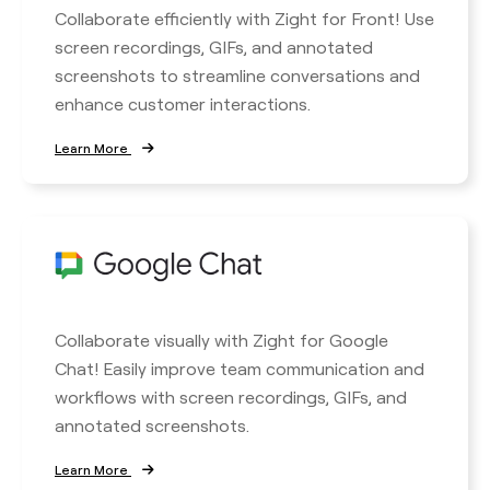
Collaborate efficiently with Zight for Front! Use
screen recordings, GIFs, and annotated
screenshots to streamline conversations and
enhance customer interactions.
Learn More
Collaborate visually with Zight for Google
Chat! Easily improve team communication and
workflows with screen recordings, GIFs, and
annotated screenshots.
Learn More