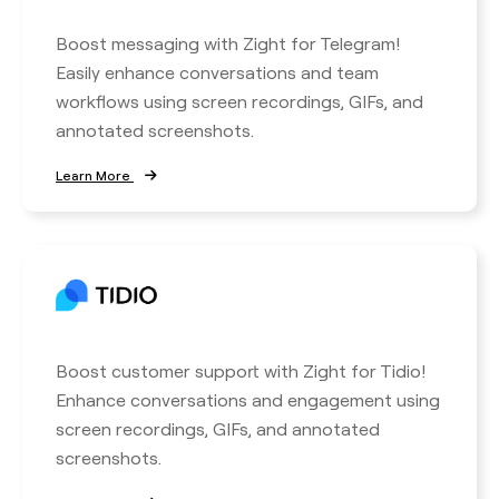
Boost messaging with Zight for Telegram!
Easily enhance conversations and team
workflows using screen recordings, GIFs, and
annotated screenshots.
Learn More
Boost customer support with Zight for Tidio!
Enhance conversations and engagement using
screen recordings, GIFs, and annotated
screenshots.