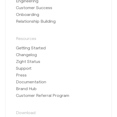
Engineering
Customer Success
Onboarding
Relationship Building
Resources
Getting Started
Changelog
Zight Status
Support
Press
Documentation
Brand Hub
Customer Referral Program
Download