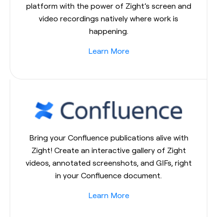
platform with the power of Zight’s screen and
video recordings natively where work is
happening.
Learn More
Bring your Confluence publications alive with
Zight! Create an interactive gallery of Zight
videos, annotated screenshots, and GIFs, right
in your Confluence document.
Learn More