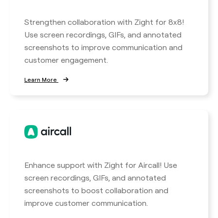
Strengthen collaboration with Zight for 8x8!
Use screen recordings, GIFs, and annotated
screenshots to improve communication and
customer engagement.
Learn More
Enhance support with Zight for Aircall! Use
screen recordings, GIFs, and annotated
screenshots to boost collaboration and
improve customer communication.