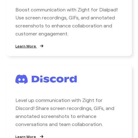
Boost communication with Zight for Dialpad!
Use screen recordings, GIFs, and annotated
screenshots to enhance collaboration and
customer engagement.
Learn More
Level up communication with Zight for
Discord! Share screen recordings, GIFs, and
annotated screenshots to enhance
conversations and team collaboration.
Learn More