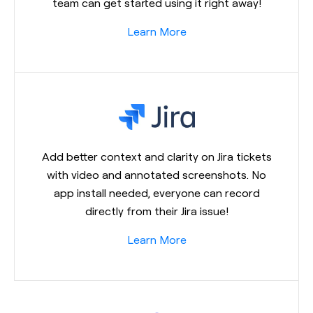
team can get started using it right away!
Learn More
Add better context and clarity on Jira tickets
with video and annotated screenshots. No
app install needed, everyone can record
directly from their Jira issue!
Learn More