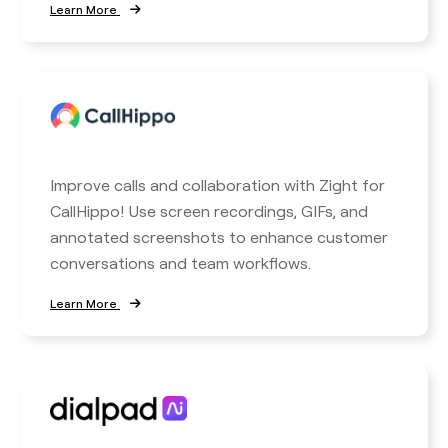
Learn More
Improve calls and collaboration with Zight for
CallHippo! Use screen recordings, GIFs, and
annotated screenshots to enhance customer
conversations and team workflows.
Learn More