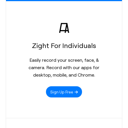
Zight For Individuals
Easily record your screen, face, &
camera. Record with our apps for
desktop, mobile, and Chrome.
Sign Up Free