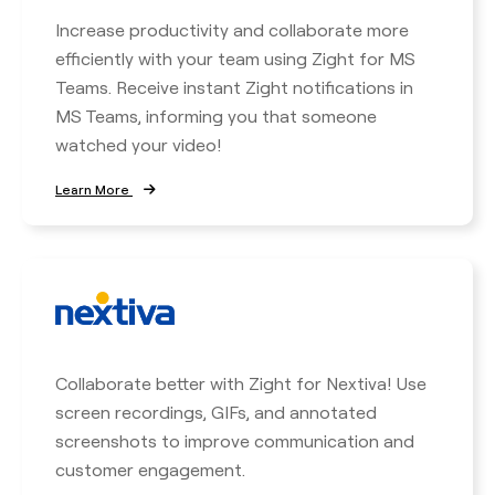
Increase productivity and collaborate more
efficiently with your team using Zight for MS
Teams. Receive instant Zight notifications in
MS Teams, informing you that someone
watched your video!
Learn More
Collaborate better with Zight for Nextiva! Use
screen recordings, GIFs, and annotated
screenshots to improve communication and
customer engagement.