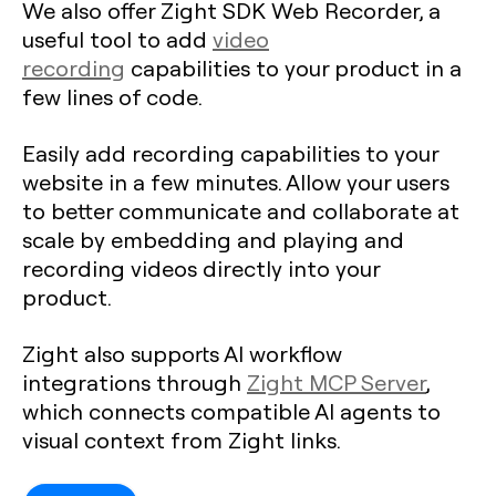
We also offer Zight SDK Web Recorder, a
useful tool to add
video
recording
capabilities to your product in a
few lines of code.
Easily add recording capabilities to your
website in a few minutes. Allow your users
to better communicate and collaborate at
scale by embedding and playing and
recording videos directly into your
product.
Zight also supports AI workflow
integrations through
Zight MCP Server
,
which connects compatible AI agents to
visual context from Zight links.