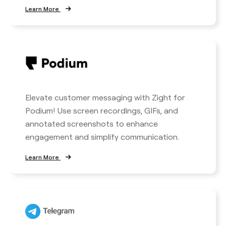
Learn More
Elevate customer messaging with Zight for
Podium! Use screen recordings, GIFs, and
annotated screenshots to enhance
engagement and simplify communication.
Learn More