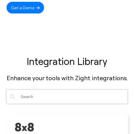
Get a Demo
Integration Library
Enhance your tools with Zight integrations.
Search