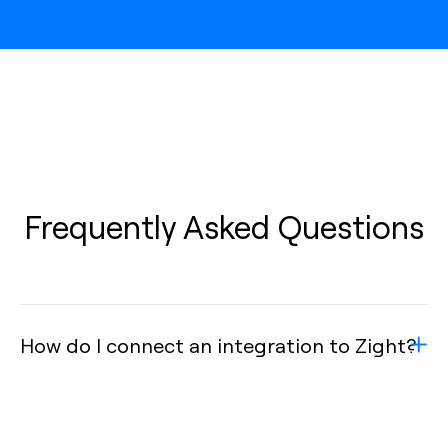
Frequently Asked Questions
How do I connect an integration to Zight?