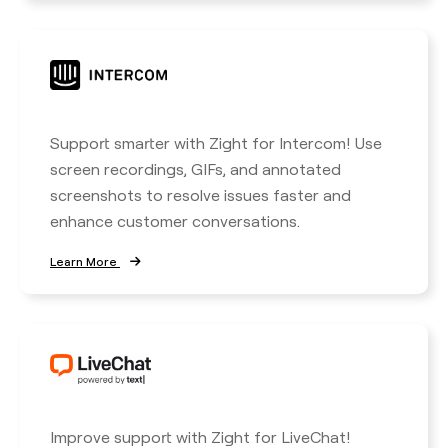
Support smarter with Zight for Intercom! Use
screen recordings, GIFs, and annotated
screenshots to resolve issues faster and
enhance customer conversations.
Learn More
Improve support with Zight for LiveChat!