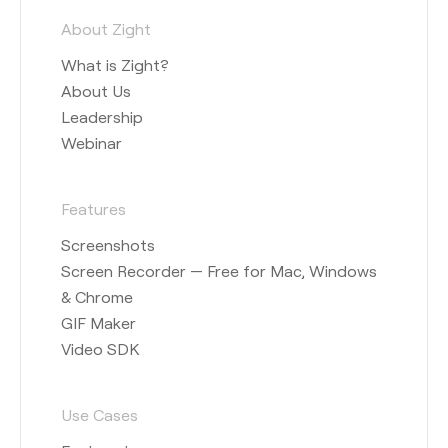
About Zight
What is Zight?
About Us
Leadership
Webinar
Features
Screenshots
Screen Recorder — Free for Mac, Windows
& Chrome
GIF Maker
Video SDK
Use Cases