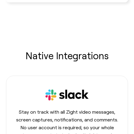
Native Integrations
Stay on track with all Zight video messages,
screen captures, notifications, and comments.
No user account is required, so your whole