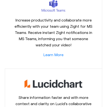
Increase productivity and collaborate more
efficiently with your team using Zight for MS
Teams. Receive instant Zight notifications in
MS Teams, informing you that someone
watched your video!
Learn More
Share information faster and with more
context and clarity on Lucid’s collaborative