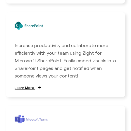
Increase productivity and collaborate more
efficiently with your team using Zight for
Microsoft SharePoint. Easily embed visuals into
SharePoint pages and get notified when
someone views your content!
Learn More