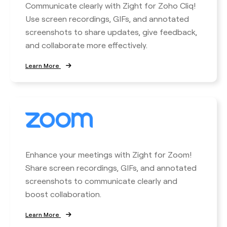
Communicate clearly with Zight for Zoho Cliq!
Use screen recordings, GIFs, and annotated
screenshots to share updates, give feedback,
and collaborate more effectively.
Learn More
Enhance your meetings with Zight for Zoom!
Share screen recordings, GIFs, and annotated
screenshots to communicate clearly and
boost collaboration.
Learn More