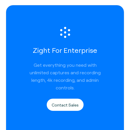
Zight For Enterprise
Get everything you need with
unlimited captures and recording
length, 4k recording, and admin
controls.
Contact Sales