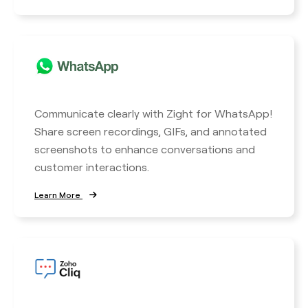
Communicate clearly with Zight for WhatsApp!
Share screen recordings, GIFs, and annotated
screenshots to enhance conversations and
customer interactions.
Learn More