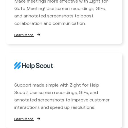
Make meetings more effective with Zight for
GoTo Meeting! Use screen recordings, GIFs,
and annotated screenshots to boost
collaboration and communication.
Learn More
Support made simple with Zight for Help
Scout! Use screen recordings, GIFs, and
annotated screenshots to improve customer
interactions and speed up resolutions.
Learn More