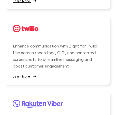
Learn More
Enhance communication with Zight for Twilio!
Use screen recordings, GIFs, and annotated
screenshots to streamline messaging and
boost customer engagement.
Learn More