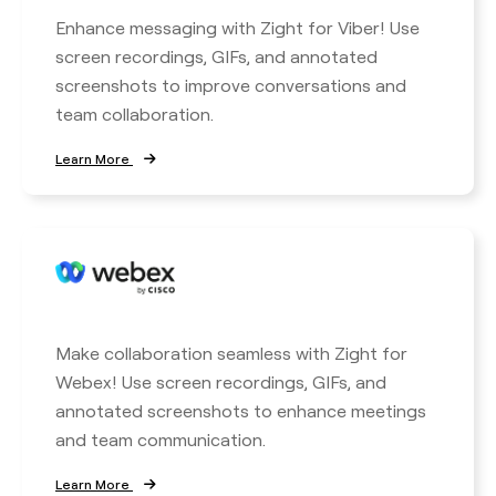
Enhance messaging with Zight for Viber! Use
screen recordings, GIFs, and annotated
screenshots to improve conversations and
team collaboration.
Learn More
Make collaboration seamless with Zight for
Webex! Use screen recordings, GIFs, and
annotated screenshots to enhance meetings
and team communication.
Learn More