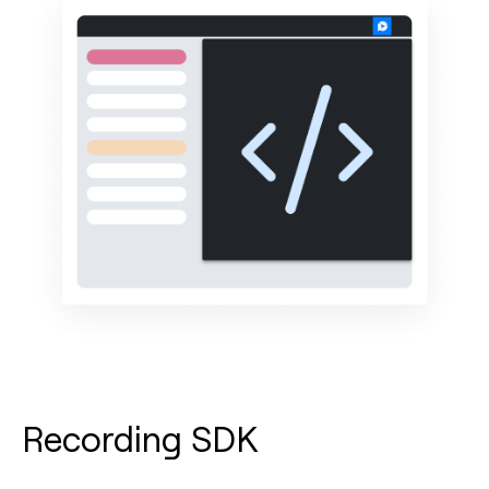
Recording SDK