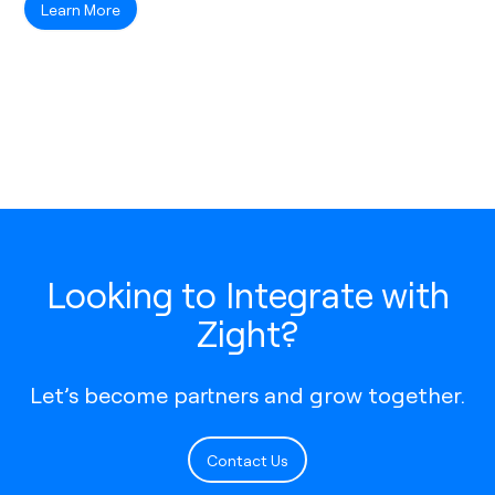
Learn More
Looking to Integrate with
Zight?
Let’s become partners and grow together.
Contact Us