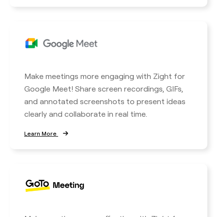
Make meetings more engaging with Zight for
Google Meet! Share screen recordings, GIFs,
and annotated screenshots to present ideas
clearly and collaborate in real time.
Learn More