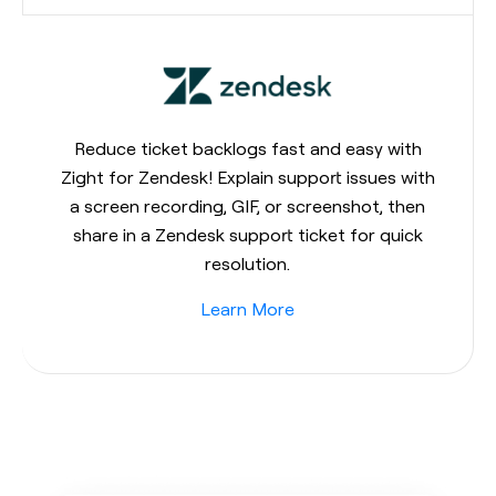
Reduce ticket backlogs fast and easy with
Zight for Zendesk! Explain support issues with
a screen recording, GIF, or screenshot, then
share in a Zendesk support ticket for quick
resolution.
Learn More