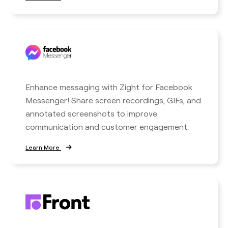
Enhance messaging with Zight for Facebook
Messenger! Share screen recordings, GIFs, and
annotated screenshots to improve
communication and customer engagement.
Learn More