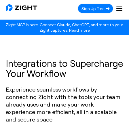
Sign Up Free
Zight MCP is here. Connect Claude, ChatGPT, and more to your
Zight captures.
Read more
Integrations to Supercharge
Your Workflow
Experience seamless workflows by
connecting Zight with the tools your team
already uses and make your work
experience more efficient, all in a scalable
and secure space.