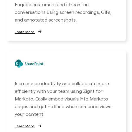
Engage customers and streamline
conversations using screen recordings, GIFs,
and annotated screenshots.
Learn More
Increase productivity and collaborate more
efficiently with your team using Zight for
Marketo. Easily embed visuals into Marketo
pages and get notified when someone views
your content!
Learn More