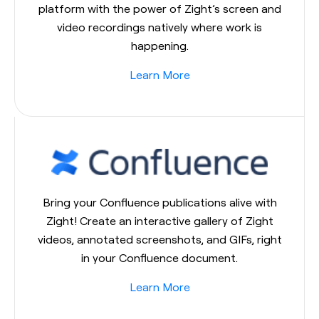
platform with the power of Zight’s screen and
video recordings natively where work is
happening.
Learn More
Bring your Confluence publications alive with
Zight! Create an interactive gallery of Zight
videos, annotated screenshots, and GIFs, right
in your Confluence document.
Learn More