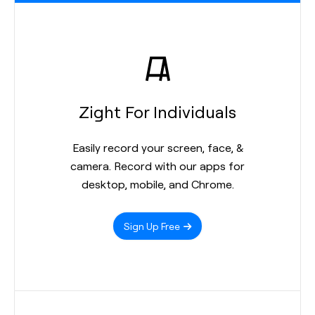
Zight For Individuals
Easily record your screen, face, &
camera. Record with our apps for
desktop, mobile, and Chrome.
Sign Up Free