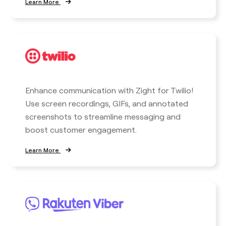
Learn More
Enhance communication with Zight for Twilio!
Use screen recordings, GIFs, and annotated
screenshots to streamline messaging and
boost customer engagement.
Learn More