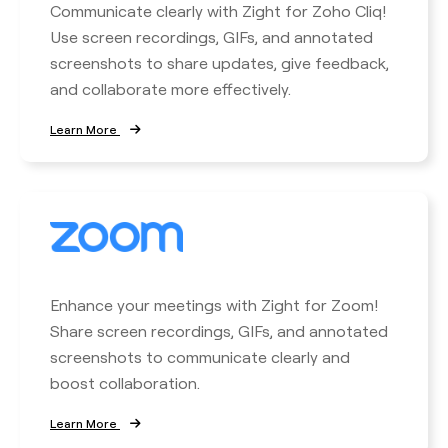
Communicate clearly with Zight for Zoho Cliq!
Use screen recordings, GIFs, and annotated
screenshots to share updates, give feedback,
and collaborate more effectively.
Learn More
Enhance your meetings with Zight for Zoom!
Share screen recordings, GIFs, and annotated
screenshots to communicate clearly and
boost collaboration.
Learn More