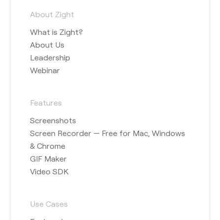
About Zight
What is Zight?
About Us
Leadership
Webinar
Features
Screenshots
Screen Recorder — Free for Mac, Windows
& Chrome
GIF Maker
Video SDK
Use Cases