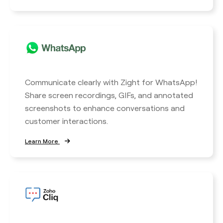
Communicate clearly with Zight for WhatsApp!
Share screen recordings, GIFs, and annotated
screenshots to enhance conversations and
customer interactions.
Learn More