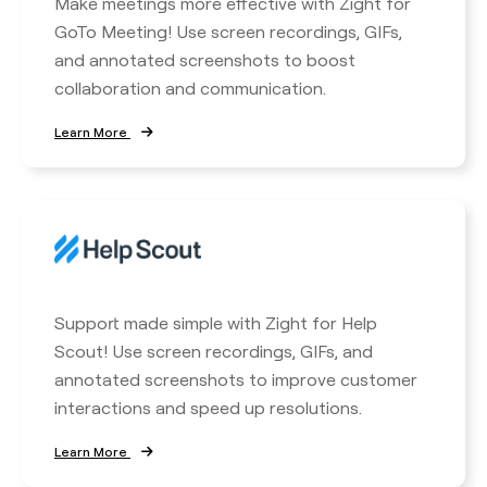
Make meetings more effective with Zight for
GoTo Meeting! Use screen recordings, GIFs,
and annotated screenshots to boost
collaboration and communication.
Learn More
Support made simple with Zight for Help
Scout! Use screen recordings, GIFs, and
annotated screenshots to improve customer
interactions and speed up resolutions.
Learn More