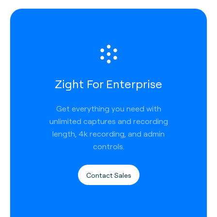
Zight For Enterprise
Get everything you need with
unlimited captures and recording
length, 4k recording, and admin
controls.
Contact Sales