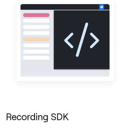
Recording SDK