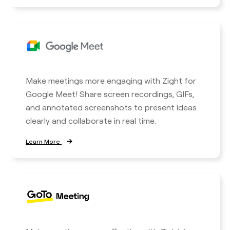
Make meetings more engaging with Zight for
Google Meet! Share screen recordings, GIFs,
and annotated screenshots to present ideas
clearly and collaborate in real time.
Learn More