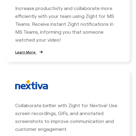
Increase productivity and collaborate more
efficiently with your team using Zight for MS
Teams. Receive instant Zight notifications in
MS Teams, informing you that someone
watched your video!
Learn More
Collaborate better with Zight for Nextiva! Use
screen recordings, GIFs, and annotated
screenshots to improve communication and
customer engagement.