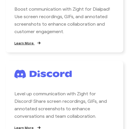
Boost communication with Zight for Dialpad!
Use screen recordings, GIFs, and annotated
screenshots to enhance collaboration and
customer engagement.
Learn More
Level up communication with Zight for
Discord! Share screen recordings, GIFs, and
annotated screenshots to enhance
conversations and team collaboration.
Learn More