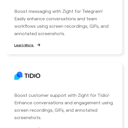
Boost messaging with Zight for Telegram!
Easily enhance conversations and team
workflows using screen recordings, GIFs, and
annotated screenshots.
Learn More
Boost customer support with Zight for Tidio!
Enhance conversations and engagement using
screen recordings, GIFs, and annotated
screenshots.