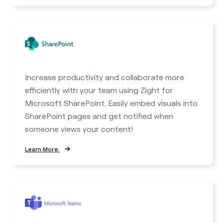
Increase productivity and collaborate more
efficiently with your team using Zight for
Microsoft SharePoint. Easily embed visuals into
SharePoint pages and get notified when
someone views your content!
Learn More