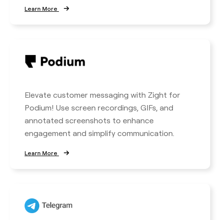
Learn More
Elevate customer messaging with Zight for
Podium! Use screen recordings, GIFs, and
annotated screenshots to enhance
engagement and simplify communication.
Learn More