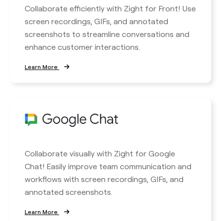
Collaborate efficiently with Zight for Front! Use
screen recordings, GIFs, and annotated
screenshots to streamline conversations and
enhance customer interactions.
Learn More
Collaborate visually with Zight for Google
Chat! Easily improve team communication and
workflows with screen recordings, GIFs, and
annotated screenshots.
Learn More