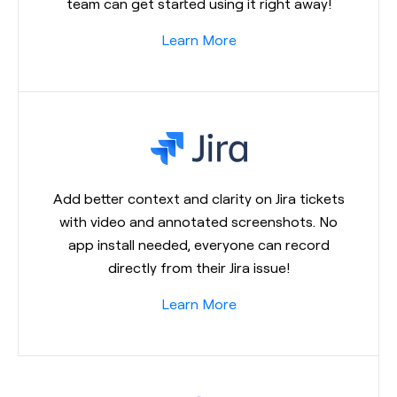
team can get started using it right away!
Learn More
Add better context and clarity on Jira tickets
with video and annotated screenshots. No
app install needed, everyone can record
directly from their Jira issue!
Learn More