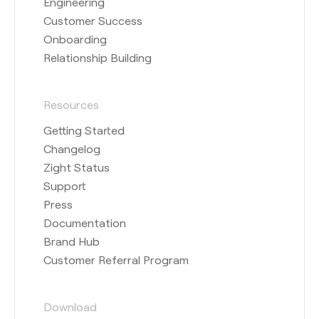
Engineering
Customer Success
Onboarding
Relationship Building
Resources
Getting Started
Changelog
Zight Status
Support
Press
Documentation
Brand Hub
Customer Referral Program
Download