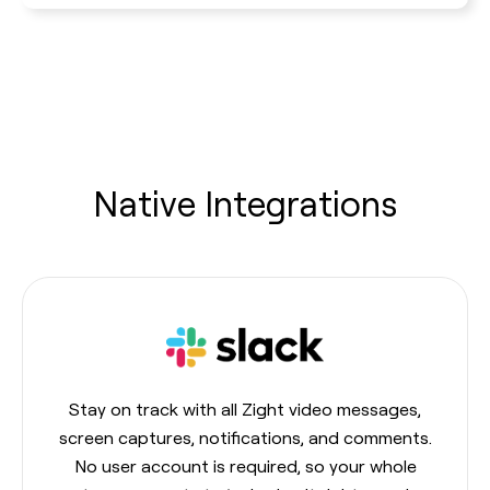
Native Integrations
Stay on track with all Zight video messages,
screen captures, notifications, and comments.
No user account is required, so your whole