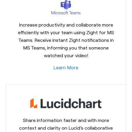
Increase productivity and collaborate more
efficiently with your team using Zight for MS
Teams. Receive instant Zight notifications in
MS Teams, informing you that someone
watched your video!
Learn More
Share information faster and with more
context and clarity on Lucid’s collaborative