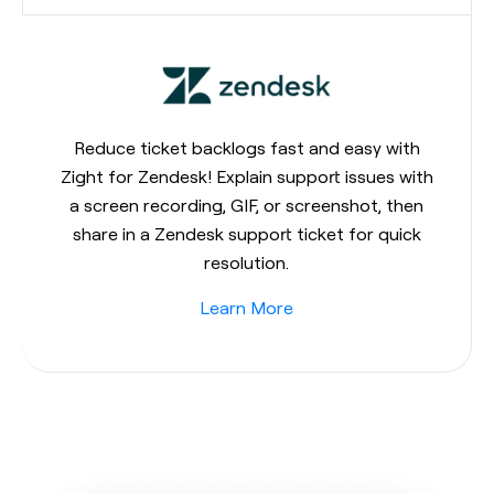
Reduce ticket backlogs fast and easy with
Zight for Zendesk! Explain support issues with
a screen recording, GIF, or screenshot, then
share in a Zendesk support ticket for quick
resolution.
Learn More