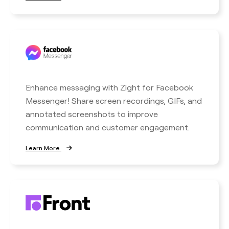
Enhance messaging with Zight for Facebook
Messenger! Share screen recordings, GIFs, and
annotated screenshots to improve
communication and customer engagement.
Learn More