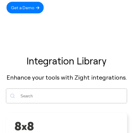
Get a Demo
Integration Library
Enhance your tools with Zight integrations.
Search