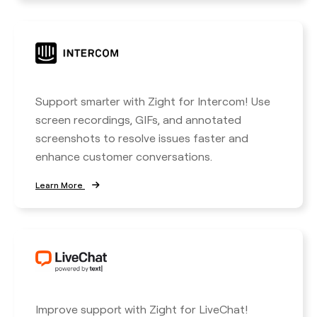
Support smarter with Zight for Intercom! Use
screen recordings, GIFs, and annotated
screenshots to resolve issues faster and
enhance customer conversations.
Learn More
Improve support with Zight for LiveChat!