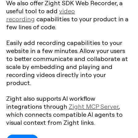
We also offer Zight SDK Web Recorder, a
useful tool to add
video
recording
capabilities to your product in a
few lines of code.
Easily add recording capabilities to your
website in a few minutes. Allow your users
to better communicate and collaborate at
scale by embedding and playing and
recording videos directly into your
product.
Zight also supports AI workflow
integrations through
Zight MCP Server
,
which connects compatible AI agents to
visual context from Zight links.