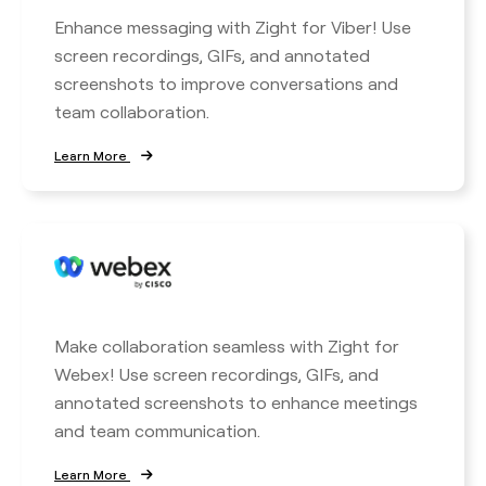
Enhance messaging with Zight for Viber! Use
screen recordings, GIFs, and annotated
screenshots to improve conversations and
team collaboration.
Learn More
Make collaboration seamless with Zight for
Webex! Use screen recordings, GIFs, and
annotated screenshots to enhance meetings
and team communication.
Learn More