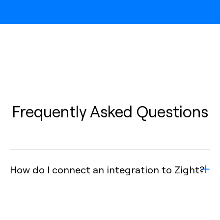
Frequently Asked Questions
How do I connect an integration to Zight?