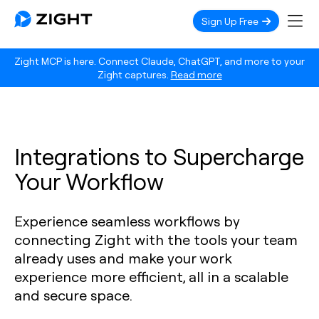
Sign Up Free
Zight MCP is here. Connect Claude, ChatGPT, and more to your
Zight captures.
Read more
Integrations to Supercharge
Your Workflow
Experience seamless workflows by
connecting Zight with the tools your team
already uses and make your work
experience more efficient, all in a scalable
and secure space.