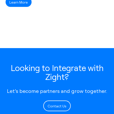
Learn More
Looking to Integrate with
Zight?
Let’s become partners and grow together.
Contact Us