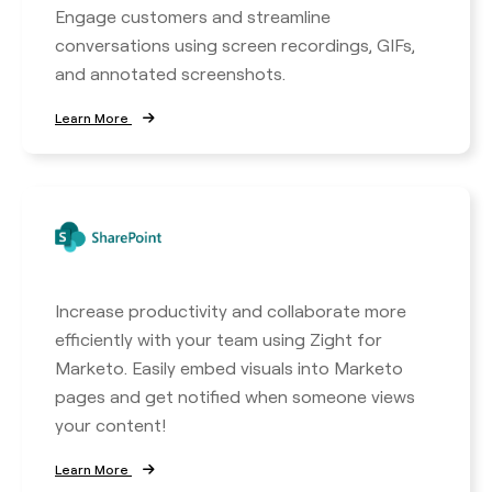
Engage customers and streamline
conversations using screen recordings, GIFs,
and annotated screenshots.
Learn More
Increase productivity and collaborate more
efficiently with your team using Zight for
Marketo. Easily embed visuals into Marketo
pages and get notified when someone views
your content!
Learn More