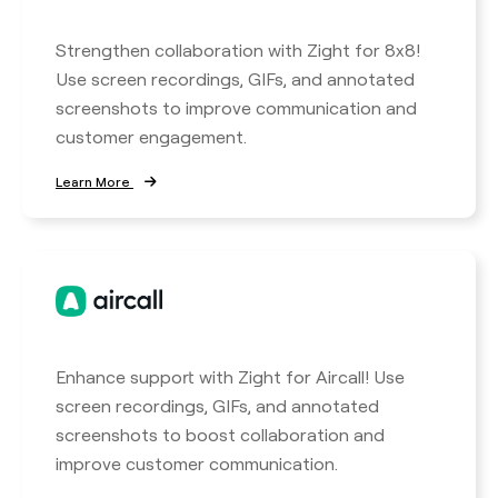
Strengthen collaboration with Zight for 8x8!
Use screen recordings, GIFs, and annotated
screenshots to improve communication and
customer engagement.
Learn More
Enhance support with Zight for Aircall! Use
screen recordings, GIFs, and annotated
screenshots to boost collaboration and
improve customer communication.