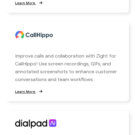
Learn More
Improve calls and collaboration with Zight for
CallHippo! Use screen recordings, GIFs, and
annotated screenshots to enhance customer
conversations and team workflows.
Learn More