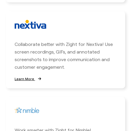
Collaborate better with Zight for Nextiva! Use
screen recordings, GIFs, and annotated
screenshots to improve communication and
customer engagement.
Learn More
Work smarter with Zight for Nimble!