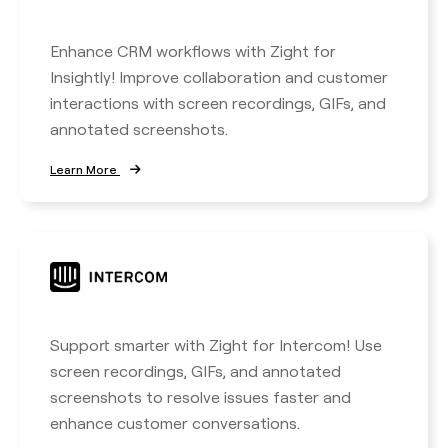
Enhance CRM workflows with Zight for
Insightly! Improve collaboration and customer
interactions with screen recordings, GIFs, and
annotated screenshots.
Learn More
Support smarter with Zight for Intercom! Use
screen recordings, GIFs, and annotated
screenshots to resolve issues faster and
enhance customer conversations.