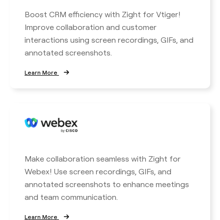
Boost CRM efficiency with Zight for Vtiger!
Improve collaboration and customer
interactions using screen recordings, GIFs, and
annotated screenshots.
Learn More
Make collaboration seamless with Zight for
Webex! Use screen recordings, GIFs, and
annotated screenshots to enhance meetings
and team communication.
Learn More