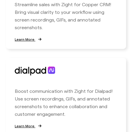
Streamline sales with Zight for Copper CRM!
Bring visual clarity to your workflow using
screen recordings, GIFs, and annotated
screenshots.
Learn More
Boost communication with Zight for Dialpad!
Use screen recordings, GIFs, and annotated
screenshots to enhance collaboration and
customer engagement.
Learn More