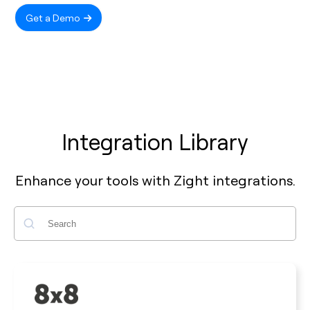
Get a Demo
Integration Library
Enhance your tools with Zight integrations.
Search