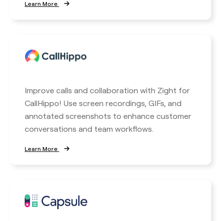
Learn More
Improve calls and collaboration with Zight for
CallHippo! Use screen recordings, GIFs, and
annotated screenshots to enhance customer
conversations and team workflows.
Learn More