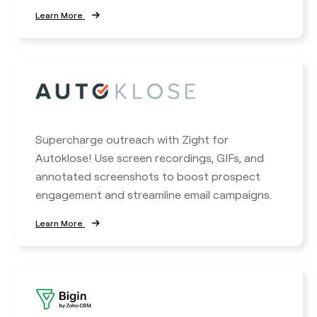
Learn More
Supercharge outreach with Zight for
Autoklose! Use screen recordings, GIFs, and
annotated screenshots to boost prospect
engagement and streamline email campaigns.
Learn More