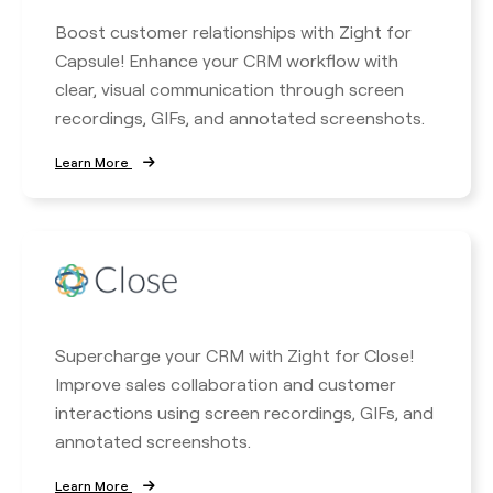
Boost customer relationships with Zight for
Capsule! Enhance your CRM workflow with
clear, visual communication through screen
recordings, GIFs, and annotated screenshots.
Learn More
Supercharge your CRM with Zight for Close!
Improve sales collaboration and customer
interactions using screen recordings, GIFs, and
annotated screenshots.
Learn More