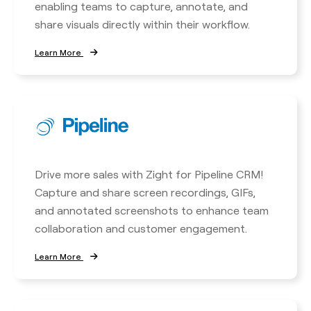
enabling teams to capture, annotate, and
share visuals directly within their workflow.
Learn More
Drive more sales with Zight for Pipeline CRM!
Capture and share screen recordings, GIFs,
and annotated screenshots to enhance team
collaboration and customer engagement.
Learn More