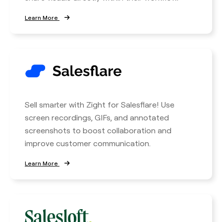
Learn More
Sell smarter with Zight for Salesflare! Use
screen recordings, GIFs, and annotated
screenshots to boost collaboration and
improve customer communication.
Learn More