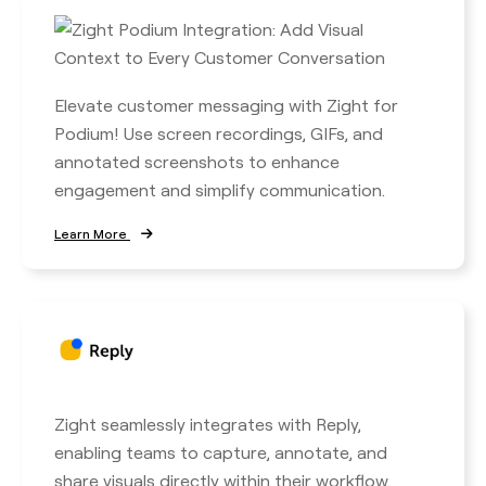
Elevate customer messaging with Zight for
Podium! Use screen recordings, GIFs, and
annotated screenshots to enhance
engagement and simplify communication.
Learn More
Zight seamlessly integrates with Reply,
enabling teams to capture, annotate, and
share visuals directly within their workflow.