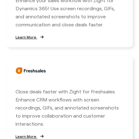
Enhance your sales workflow with Zight for
Dynamics 365! Use screen recordings, GIFs,
and annotated screenshots to improve
communication and close deals faster.
Learn More
Close deals faster with Zight for Freshsales.
Enhance CRM workflows with screen
recordings, GIFs, and annotated screenshots
to improve collaboration and customer
interactions.
Learn More