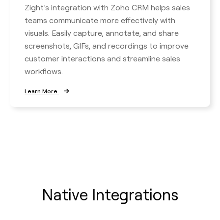
Zight’s integration with Zoho CRM helps sales
teams communicate more effectively with
visuals. Easily capture, annotate, and share
screenshots, GIFs, and recordings to improve
customer interactions and streamline sales
workflows.
Learn More
Native Integrations