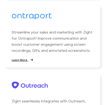
Streamline your sales and marketing with Zight
for Ontraport! Improve communication and
boost customer engagement using screen
recordings, GIFs, and annotated screenshots.
Learn More
Zight seamlessly integrates with Outreach,