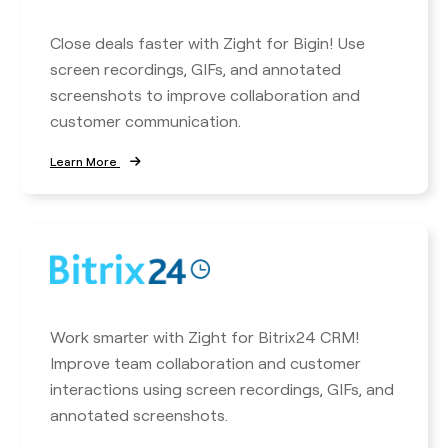
Close deals faster with Zight for Bigin! Use
screen recordings, GIFs, and annotated
screenshots to improve collaboration and
customer communication.
Learn More
Work smarter with Zight for Bitrix24 CRM!
Improve team collaboration and customer
interactions using screen recordings, GIFs, and
annotated screenshots.