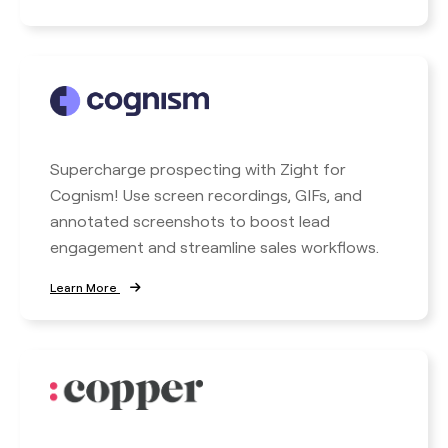
Supercharge prospecting with Zight for
Cognism! Use screen recordings, GIFs, and
annotated screenshots to boost lead
engagement and streamline sales workflows.
Learn More