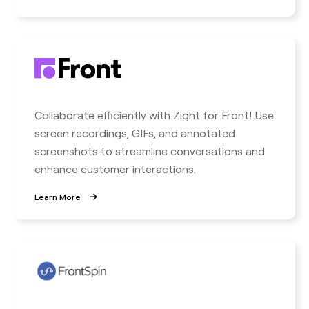
Collaborate efficiently with Zight for Front! Use
screen recordings, GIFs, and annotated
screenshots to streamline conversations and
enhance customer interactions.
Learn More