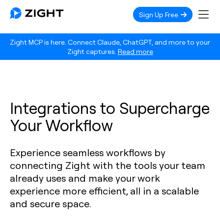
Sign Up Free
Zight MCP is here. Connect Claude, ChatGPT, and more to your
Zight captures.
Read more
Integrations to Supercharge
Your Workflow
Experience seamless workflows by
connecting Zight with the tools your team
already uses and make your work
experience more efficient, all in a scalable
and secure space.