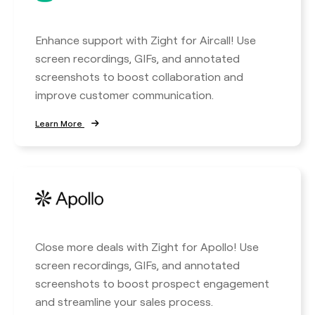
Enhance support with Zight for Aircall! Use
screen recordings, GIFs, and annotated
screenshots to boost collaboration and
improve customer communication.
Learn More
Close more deals with Zight for Apollo! Use
screen recordings, GIFs, and annotated
screenshots to boost prospect engagement
and streamline your sales process.