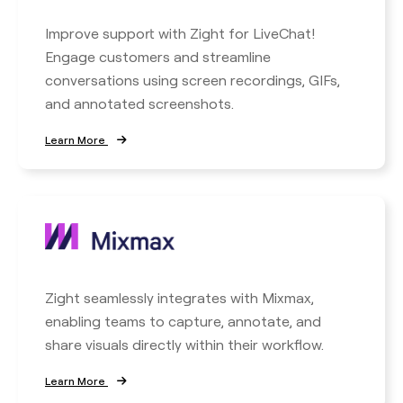
Improve support with Zight for LiveChat!
Engage customers and streamline
conversations using screen recordings, GIFs,
and annotated screenshots.
Learn More
Zight seamlessly integrates with Mixmax,
enabling teams to capture, annotate, and
share visuals directly within their workflow.
Learn More