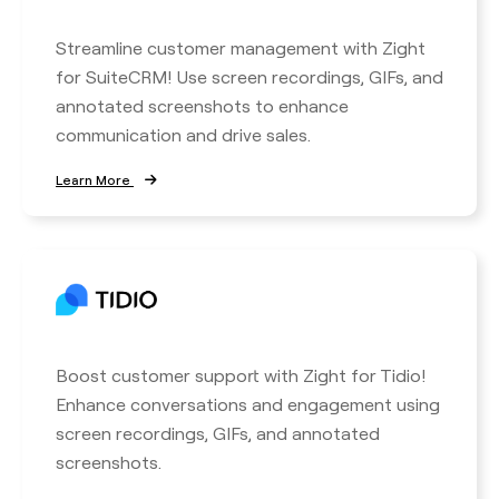
Streamline customer management with Zight
for SuiteCRM! Use screen recordings, GIFs, and
annotated screenshots to enhance
communication and drive sales.
Learn More
Boost customer support with Zight for Tidio!
Enhance conversations and engagement using
screen recordings, GIFs, and annotated
screenshots.