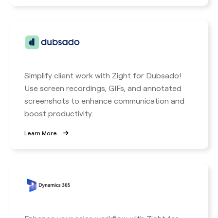
Simplify client work with Zight for Dubsado!
Use screen recordings, GIFs, and annotated
screenshots to enhance communication and
boost productivity.
Learn More