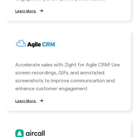
Learn More
Accelerate sales with Zight for Agile CRM! Use
screen recordings, GIFs, and annotated
screenshots to improve communication and
enhance customer engagement.
Learn More