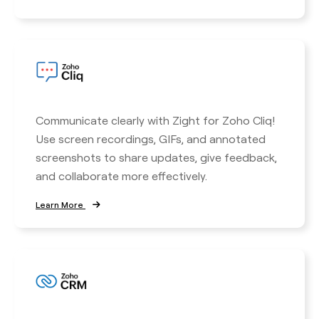
Communicate clearly with Zight for Zoho Cliq!
Use screen recordings, GIFs, and annotated
screenshots to share updates, give feedback,
and collaborate more effectively.
Learn More