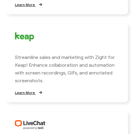
Learn More
Streamline sales and marketing with Zight for
Keap! Enhance collaboration and automation
with screen recordings, GIFs, and annotated
screenshots.
Learn More