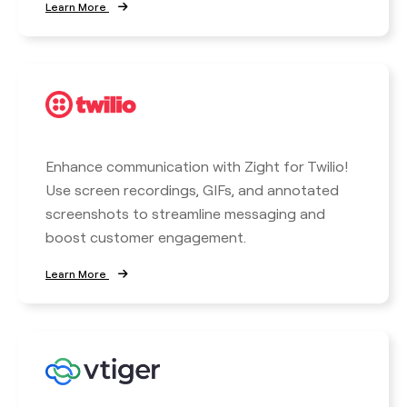
Learn More
Enhance communication with Zight for Twilio!
Use screen recordings, GIFs, and annotated
screenshots to streamline messaging and
boost customer engagement.
Learn More