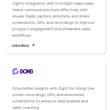
Zight’s integration with FrontSpin helps sales
teams communicate more effectively with
visuals. Easily capture, annotate, and share
screenshots, GIFs, and recordings to improve
prospect engagement and streamline sales
workflows.
Learn More
Drive better insights with Zight for Gong! Use
screen recordings, GIFs, and annotated
screenshots to enhance deal analysis and
sales coaching.