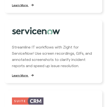
Learn More
Streamline IT workflows with Zight for
ServiceNow! Use screen recordings, GIFs, and
annotated screenshots to clarify incident
reports and speed up issue resolution.
Learn More