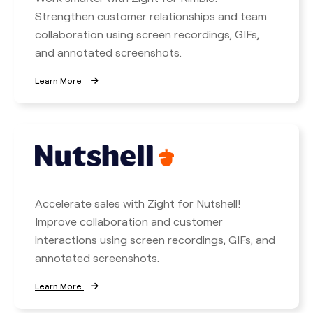
Strengthen customer relationships and team
collaboration using screen recordings, GIFs,
and annotated screenshots.
Learn More
Accelerate sales with Zight for Nutshell!
Improve collaboration and customer
interactions using screen recordings, GIFs, and
annotated screenshots.
Learn More