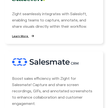
Zight seamlessly integrates with Salesloft,
enabling teams to capture, annotate, and
share visuals directly within their workflow.
Learn More
Boost sales efficiency with Zight for
Salesmate! Capture and share screen
recordings, GIFs, and annotated screenshots
to enhance collaboration and customer
engagement.