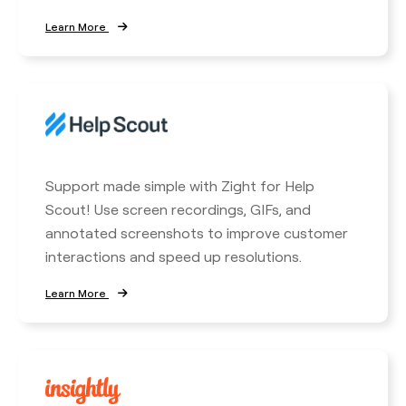
Learn More
Support made simple with Zight for Help
Scout! Use screen recordings, GIFs, and
annotated screenshots to improve customer
interactions and speed up resolutions.
Learn More