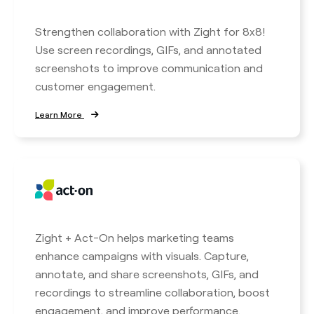
Strengthen collaboration with Zight for 8x8!
Use screen recordings, GIFs, and annotated
screenshots to improve communication and
customer engagement.
Learn More
Zight + Act-On helps marketing teams
enhance campaigns with visuals. Capture,
annotate, and share screenshots, GIFs, and
recordings to streamline collaboration, boost
engagement, and improve performance.