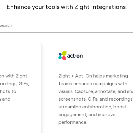
Enhance your tools with Zight integrations.
ch
on with Zight
Zight + Act-On helps marketing
ordings, GIFs,
teams enhance campaigns with
hots to
visuals. Capture, annotate, and sh
n and
screenshots, GIFs, and recordings
streamline collaboration, boost
engagement, and improve
performance.