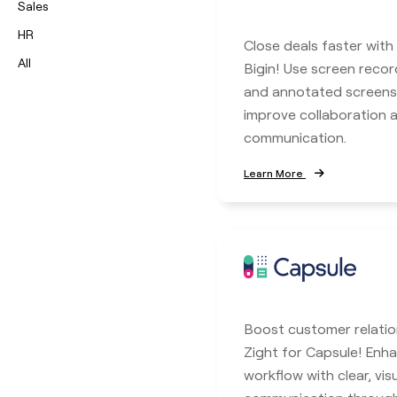
Sales
HR
Close deals faster with
All
Bigin! Use screen record
and annotated screens
improve collaboration
communication.
Learn More
Boost customer relatio
Zight for Capsule! En
workflow with clear, vis