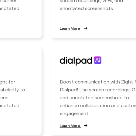
h screen
screen recordings, GIFs, and
annotated
annotated screenshots.
Learn More
ight for
Boost communication with Zight 
l clarity to
Dialpad! Use screen recordings, GI
reen
and annotated screenshots to
annotated
enhance collaboration and custo
engagement.
Learn More