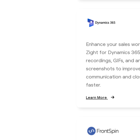
Enhance your sales wor
Zight for Dynamics 365
recordings, GIFs, and 
screenshots to improv
communication and clo
faster.
Learn More