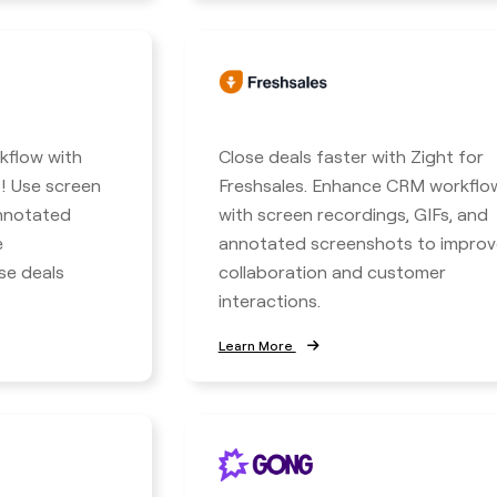
kflow with
Close deals faster with Zight for
! Use screen
Freshsales. Enhance CRM workflo
annotated
with screen recordings, GIFs, and
e
annotated screenshots to improv
se deals
collaboration and customer
interactions.
Learn More