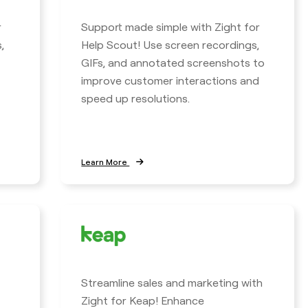
r
Support made simple with Zight for
,
Help Scout! Use screen recordings,
GIFs, and annotated screenshots to
improve customer interactions and
speed up resolutions.
Learn More
Streamline sales and marketing with
Zight for Keap! Enhance