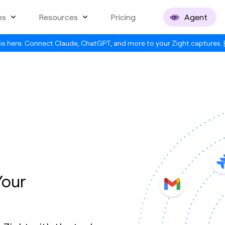
es
Resources
Pricing
Agent
is here. Connect Claude, ChatGPT, and more to your Zight captures.
Your