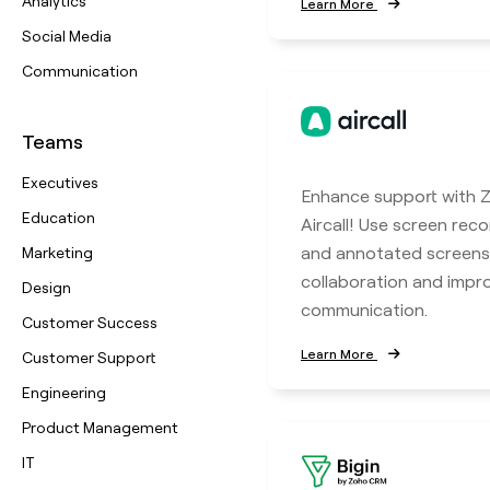
Analytics
Learn More
Social Media
Communication
Teams
Executives
Enhance support with Z
Education
Aircall! Use screen reco
and annotated screens
Marketing
collaboration and imp
Design
communication.
Customer Success
Learn More
Customer Support
Engineering
Product Management
IT