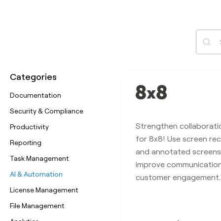
Sear
Categories
Documentation
Security & Compliance
Strengthen collaborati
Productivity
for 8x8! Use screen rec
Reporting
and annotated screens
Task Management
improve communicatio
AI & Automation
customer engagement.
License Management
File Management