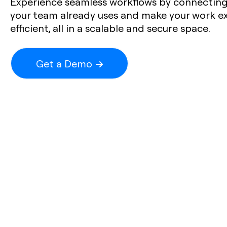
Experience seamless workflows by connecting 
your team already uses and make your work e
efficient, all in a scalable and secure space.
Get a Demo