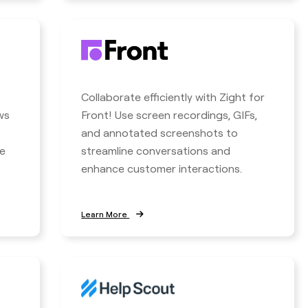
Collaborate efficiently with Zight for
ws
Front! Use screen recordings, GIFs,
and annotated screenshots to
e
streamline conversations and
enhance customer interactions.
Learn More