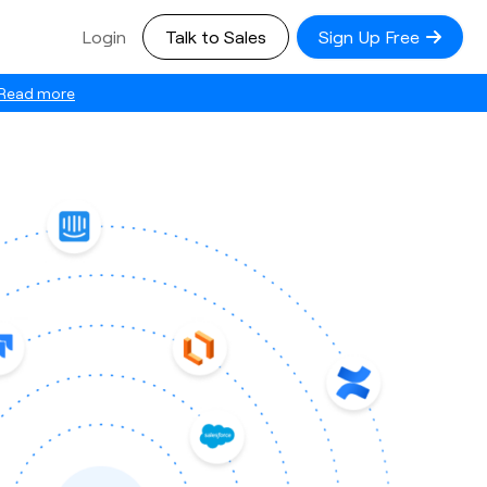
Login
Talk to Sales
Sign Up Free
Read more