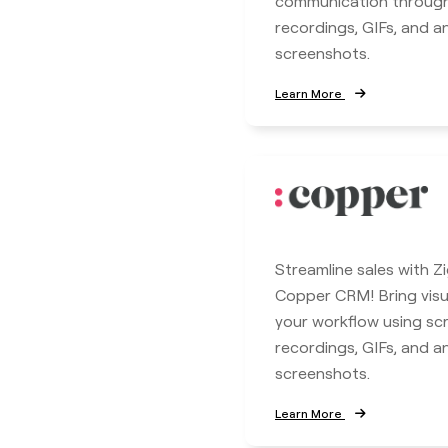
communication throug
recordings, GIFs, and 
screenshots.
Learn More
Streamline sales with Z
Copper CRM! Bring visua
your workflow using sc
recordings, GIFs, and 
screenshots.
Learn More