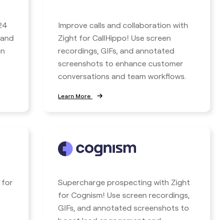
24
Improve calls and collaboration with
 and
Zight for CallHippo! Use screen
en
recordings, GIFs, and annotated
screenshots to enhance customer
conversations and team workflows.
Learn More
 for
Supercharge prospecting with Zight
n
for Cognism! Use screen recordings,
GIFs, and annotated screenshots to