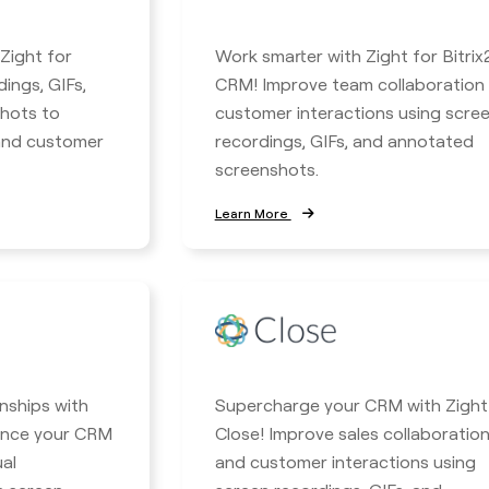
 Zight for
Work smarter with Zight for Bitrix
ings, GIFs,
CRM! Improve team collaboration
hots to
customer interactions using scre
 and customer
recordings, GIFs, and annotated
screenshots.
Learn More
nships with
Supercharge your CRM with Zight
hance your CRM
Close! Improve sales collaboratio
ual
and customer interactions using