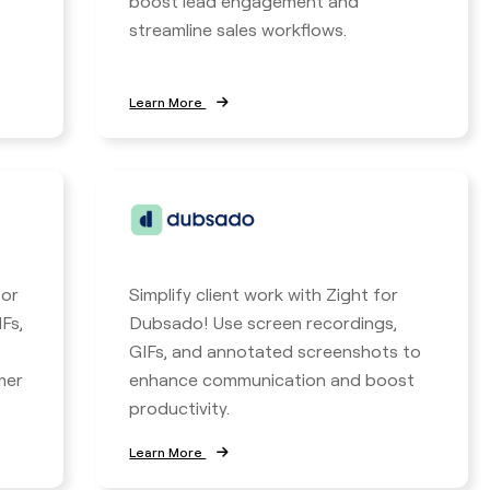
boost lead engagement and
streamline sales workflows.
Learn More
for
Simplify client work with Zight for
Fs,
Dubsado! Use screen recordings,
GIFs, and annotated screenshots to
mer
enhance communication and boost
productivity.
Learn More