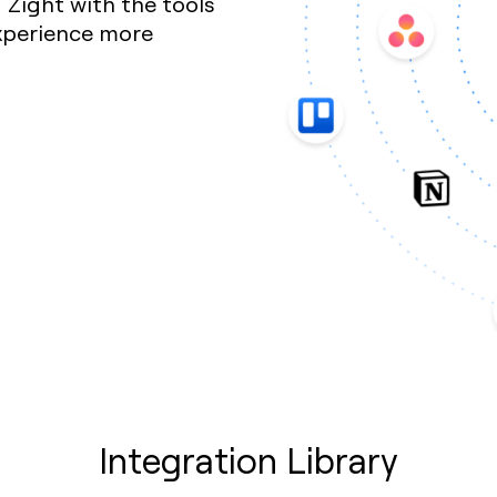
Zight with the tools
xperience more
Integration Library