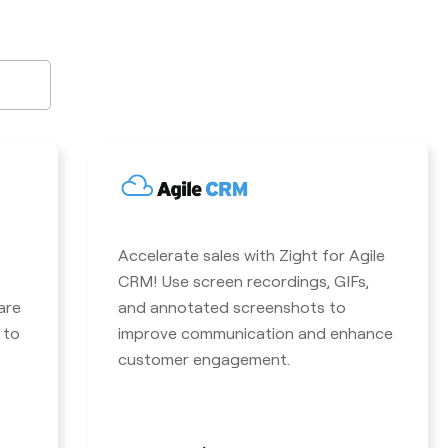
Accelerate sales with Zight for Agile
CRM! Use screen recordings, GIFs,
are
and annotated screenshots to
 to
improve communication and enhance
customer engagement.