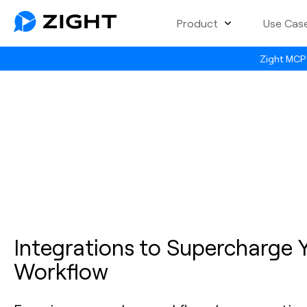
Product
Use Cas
Zight MCP 
Integrations to Supercharge 
Workflow