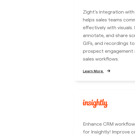
Zight’s integration wit
helps sales teams com
effectively with visuals.
annotate, and share sc
GIFs, and recordings t
prospect engagement a
sales workflows.
Learn More
Enhance CRM workflows
for Insightly! Improve c