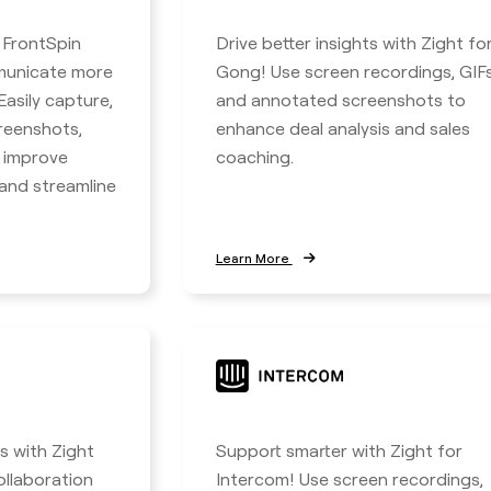
h FrontSpin
Drive better insights with Zight fo
municate more
Gong! Use screen recordings, GIFs
 Easily capture,
and annotated screenshots to
reenshots,
enhance deal analysis and sales
o improve
coaching.
nd streamline
Learn More
 with Zight
Support smarter with Zight for
ollaboration
Intercom! Use screen recordings,