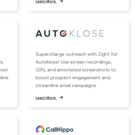
Learn More
Supercharge outreach with Zight for
s,
Autoklose! Use screen recordings,
oost
GIFs, and annotated screenshots to
line
boost prospect engagement and
streamline email campaigns.
Learn More