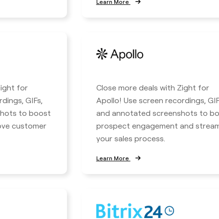
Learn More
ight for
Close more deals with Zight for
rdings, GIFs,
Apollo! Use screen recordings, GIF
hots to boost
and annotated screenshots to b
rove customer
prospect engagement and stream
your sales process.
Learn More