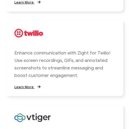
Learn More
Enhance communication with Zight for Twilio!
Use screen recordings, GIFs, and annotated
screenshots to streamline messaging and
boost customer engagement.
Learn More