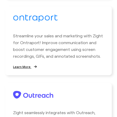
Streamline your sales and marketing with Zight
for Ontraport! Improve communication and
boost customer engagement using screen
recordings, GIFs, and annotated screenshots.
Learn More
Zight seamlessly integrates with Outreach,