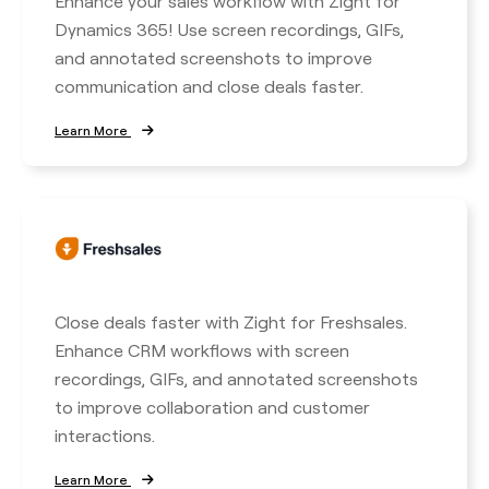
Enhance your sales workflow with Zight for
Dynamics 365! Use screen recordings, GIFs,
and annotated screenshots to improve
communication and close deals faster.
Learn More
Close deals faster with Zight for Freshsales.
Enhance CRM workflows with screen
recordings, GIFs, and annotated screenshots
to improve collaboration and customer
interactions.
Learn More