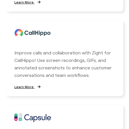
Learn More
Improve calls and collaboration with Zight for
CallHippo! Use screen recordings, GIFs, and
annotated screenshots to enhance customer
conversations and team workflows.
Learn More