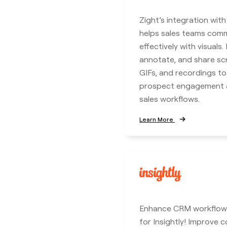
Zight’s integration wit
helps sales teams com
effectively with visuals.
annotate, and share sc
GIFs, and recordings t
prospect engagement a
sales workflows.
Learn More
Enhance CRM workflows
for Insightly! Improve c