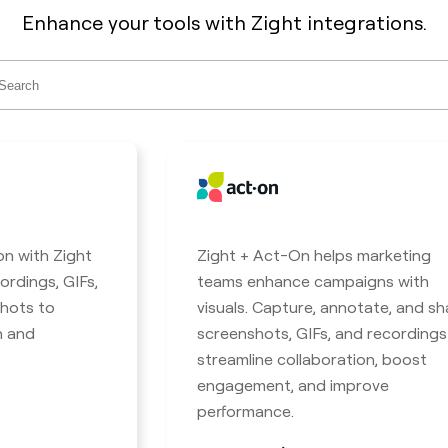
Enhance your tools with Zight integrations.
ch
on with Zight
Zight + Act-On helps marketing
ordings, GIFs,
teams enhance campaigns with
hots to
visuals. Capture, annotate, and sh
n and
screenshots, GIFs, and recordings
streamline collaboration, boost
engagement, and improve
performance.