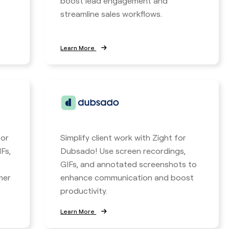
boost lead engagement and
streamline sales workflows.
Learn More
for
Simplify client work with Zight for
Fs,
Dubsado! Use screen recordings,
GIFs, and annotated screenshots to
mer
enhance communication and boost
productivity.
Learn More