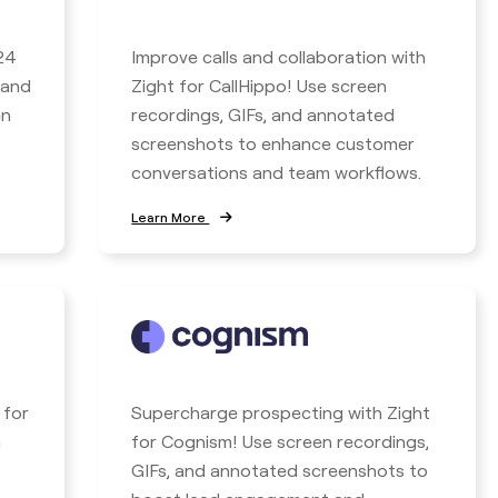
24
Improve calls and collaboration with
 and
Zight for CallHippo! Use screen
en
recordings, GIFs, and annotated
screenshots to enhance customer
conversations and team workflows.
Learn More
 for
Supercharge prospecting with Zight
n
for Cognism! Use screen recordings,
GIFs, and annotated screenshots to