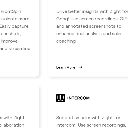
h FrontSpin
Drive better insights with Zight fo
municate more
Gong! Use screen recordings, GIFs
 Easily capture,
and annotated screenshots to
reenshots,
enhance deal analysis and sales
o improve
coaching.
nd streamline
Learn More
 with Zight
Support smarter with Zight for
ollaboration
Intercom! Use screen recordings,