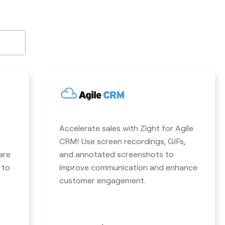
Accelerate sales with Zight for Agile
CRM! Use screen recordings, GIFs,
are
and annotated screenshots to
 to
improve communication and enhance
customer engagement.