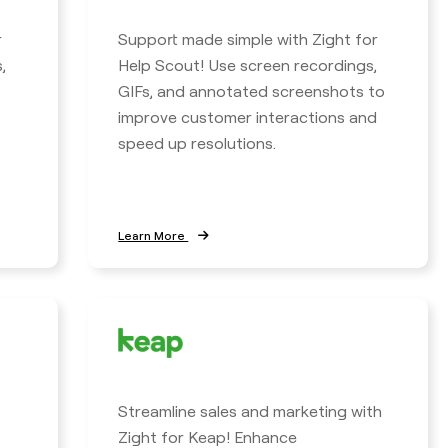
r
Support made simple with Zight for
,
Help Scout! Use screen recordings,
GIFs, and annotated screenshots to
improve customer interactions and
speed up resolutions.
Learn More
Streamline sales and marketing with
Zight for Keap! Enhance