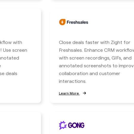
kflow with
Close deals faster with Zight for
! Use screen
Freshsales. Enhance CRM workflo
annotated
with screen recordings, GIFs, and
e
annotated screenshots to improv
se deals
collaboration and customer
interactions.
Learn More