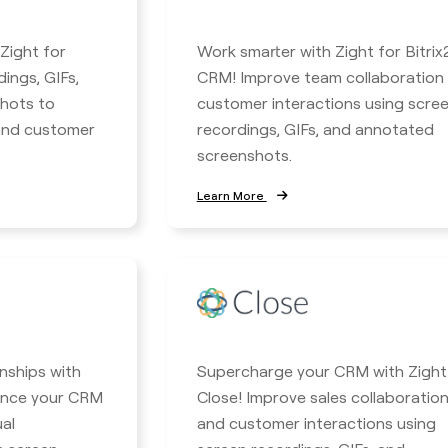
 Zight for
Work smarter with Zight for Bitrix
ings, GIFs,
CRM! Improve team collaboration
hots to
customer interactions using scre
 and customer
recordings, GIFs, and annotated
screenshots.
Learn More
nships with
Supercharge your CRM with Zight
hance your CRM
Close! Improve sales collaboratio
ual
and customer interactions using