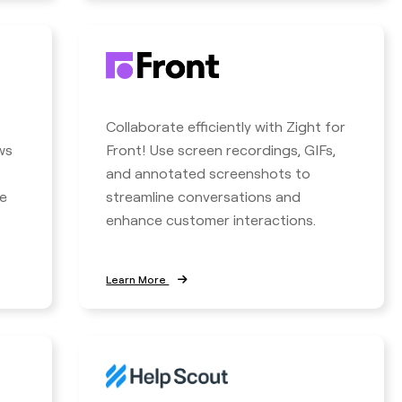
Collaborate efficiently with Zight for
ws
Front! Use screen recordings, GIFs,
and annotated screenshots to
e
streamline conversations and
enhance customer interactions.
Learn More