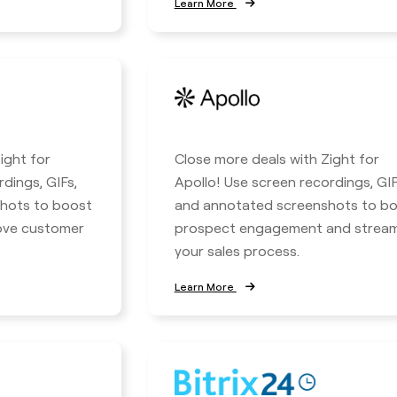
Learn More
ight for
Close more deals with Zight for
rdings, GIFs,
Apollo! Use screen recordings, GIF
hots to boost
and annotated screenshots to b
rove customer
prospect engagement and stream
your sales process.
Learn More