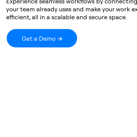
Experience seamless workflows by connecting 
your team already uses and make your work e
efficient, all in a scalable and secure space.
Get a Demo