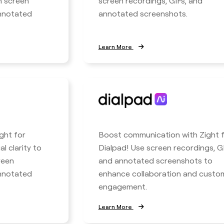
h screen
screen recordings, GIFs, and
annotated
annotated screenshots.
Learn More
ight for
Boost communication with Zight 
l clarity to
Dialpad! Use screen recordings, GI
reen
and annotated screenshots to
annotated
enhance collaboration and custo
engagement.
Learn More