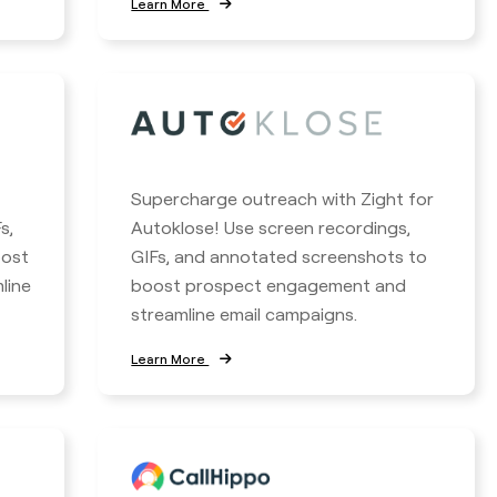
Learn More
Supercharge outreach with Zight for
s,
Autoklose! Use screen recordings,
oost
GIFs, and annotated screenshots to
line
boost prospect engagement and
streamline email campaigns.
Learn More