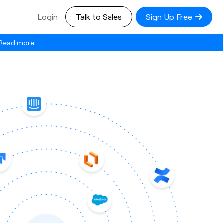
Login
Talk to Sales
Sign Up Free
Read more