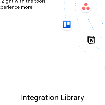
Zight with the tools
xperience more
Integration Library