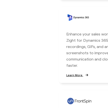
Enhance your sales wor
Zight for Dynamics 365
recordings, GIFs, and 
screenshots to improv
communication and clo
faster.
Learn More