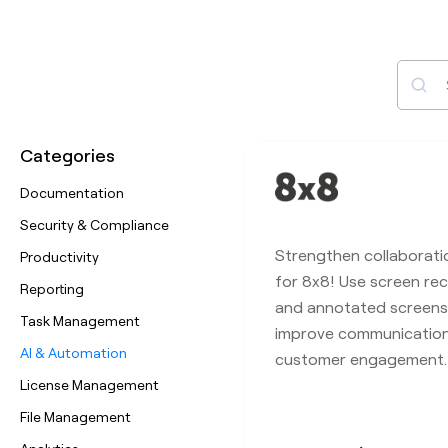
Sear
Categories
Documentation
Security & Compliance
Strengthen collaborati
Productivity
for 8x8! Use screen rec
Reporting
and annotated screens
Task Management
improve communicatio
AI & Automation
customer engagement.
License Management
File Management