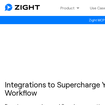
Product
Use Cas
Zight MCP 
Integrations to Supercharge 
Workflow