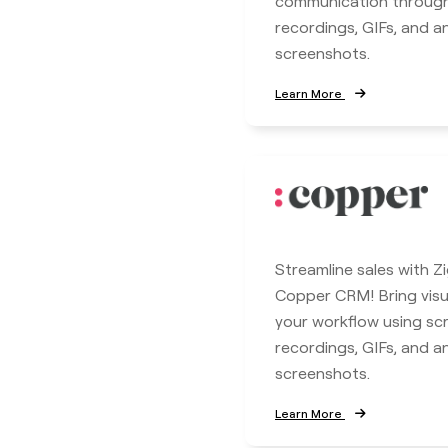
communication throug
recordings, GIFs, and 
screenshots.
Learn More
Streamline sales with Z
Copper CRM! Bring visua
your workflow using sc
recordings, GIFs, and 
screenshots.
Learn More