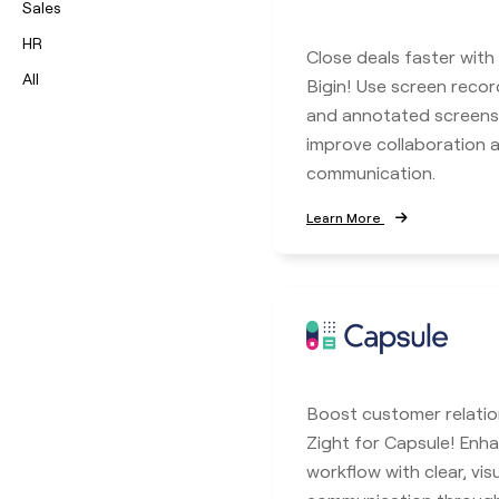
Sales
HR
Close deals faster with
All
Bigin! Use screen record
and annotated screens
improve collaboration
communication.
Learn More
Boost customer relatio
Zight for Capsule! En
workflow with clear, vis