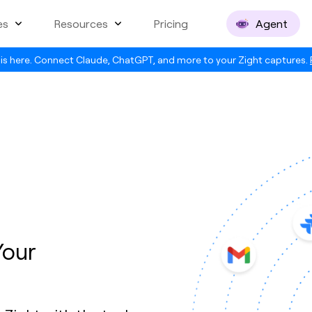
es
Resources
Pricing
Agent
is here. Connect Claude, ChatGPT, and more to your Zight captures.
Your