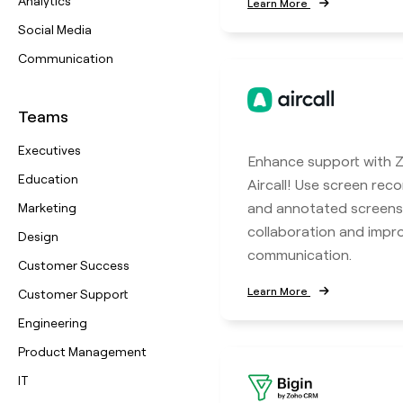
Analytics
Learn More
Social Media
Communication
Teams
Executives
Enhance support with Z
Education
Aircall! Use screen reco
and annotated screens
Marketing
collaboration and imp
Design
communication.
Customer Success
Learn More
Customer Support
Engineering
Product Management
IT