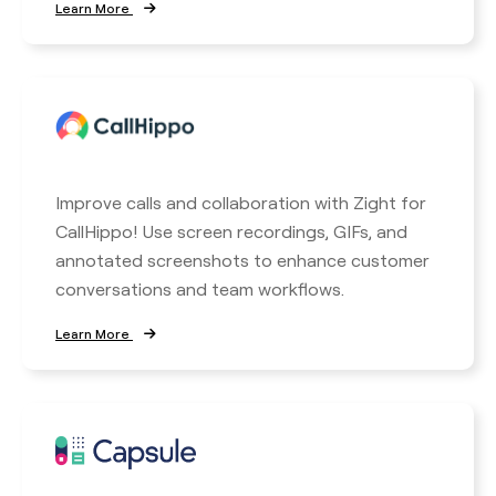
Learn More
Improve calls and collaboration with Zight for
CallHippo! Use screen recordings, GIFs, and
annotated screenshots to enhance customer
conversations and team workflows.
Learn More