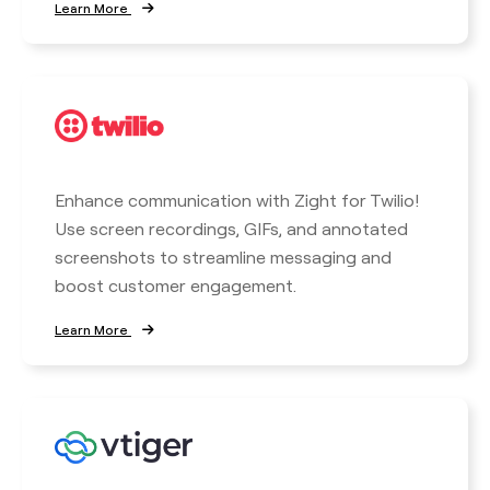
Learn More
Enhance communication with Zight for Twilio!
Use screen recordings, GIFs, and annotated
screenshots to streamline messaging and
boost customer engagement.
Learn More