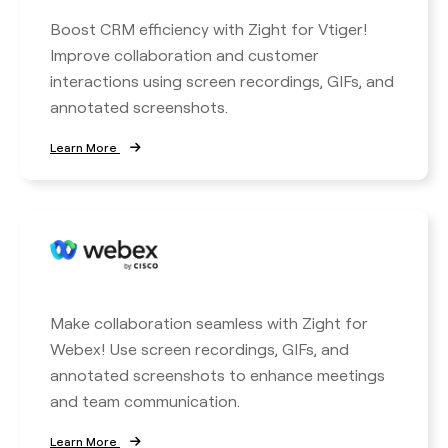
Boost CRM efficiency with Zight for Vtiger!
Improve collaboration and customer
interactions using screen recordings, GIFs, and
annotated screenshots.
Learn More
Make collaboration seamless with Zight for
Webex! Use screen recordings, GIFs, and
annotated screenshots to enhance meetings
and team communication.
Learn More