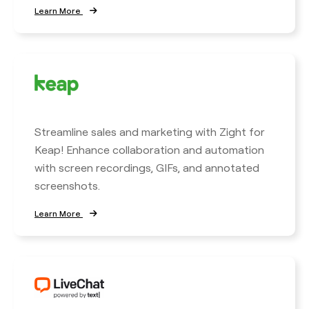
Learn More
Streamline sales and marketing with Zight for
Keap! Enhance collaboration and automation
with screen recordings, GIFs, and annotated
screenshots.
Learn More