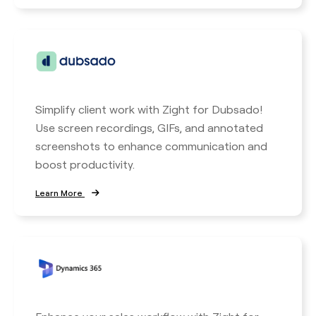
Simplify client work with Zight for Dubsado!
Use screen recordings, GIFs, and annotated
screenshots to enhance communication and
boost productivity.
Learn More