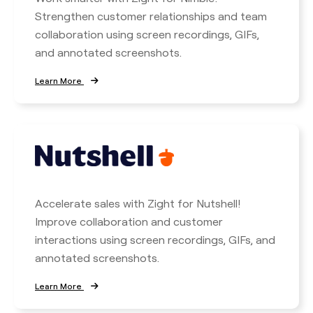
Strengthen customer relationships and team
collaboration using screen recordings, GIFs,
and annotated screenshots.
Learn More
Accelerate sales with Zight for Nutshell!
Improve collaboration and customer
interactions using screen recordings, GIFs, and
annotated screenshots.
Learn More