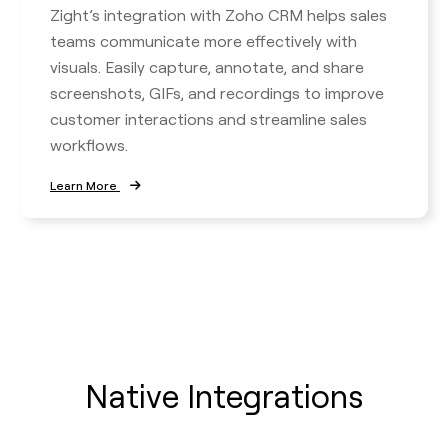
Zight’s integration with Zoho CRM helps sales
teams communicate more effectively with
visuals. Easily capture, annotate, and share
screenshots, GIFs, and recordings to improve
customer interactions and streamline sales
workflows.
Learn More
Native Integrations