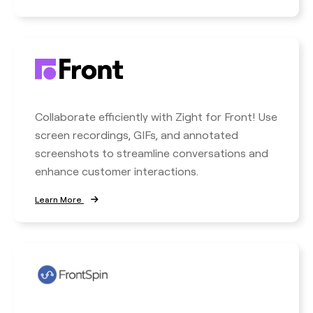
Collaborate efficiently with Zight for Front! Use
screen recordings, GIFs, and annotated
screenshots to streamline conversations and
enhance customer interactions.
Learn More