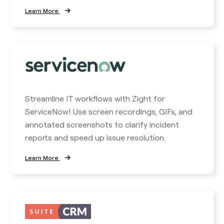
Learn More
Streamline IT workflows with Zight for
ServiceNow! Use screen recordings, GIFs, and
annotated screenshots to clarify incident
reports and speed up issue resolution.
Learn More