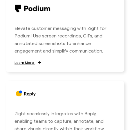
Elevate customer messaging with Zight for
Podium! Use screen recordings, GIFs, and
annotated screenshots to enhance
engagement and simplify communication.
Learn More
Zight seamlessly integrates with Reply,
enabling teams to capture, annotate, and
share visuals directly within their workflow.