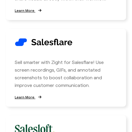
Learn More
Sell smarter with Zight for Salesflare! Use
screen recordings, GIFs, and annotated
screenshots to boost collaboration and
improve customer communication.
Learn More