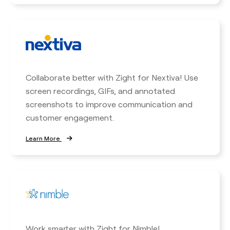
Collaborate better with Zight for Nextiva! Use
screen recordings, GIFs, and annotated
screenshots to improve communication and
customer engagement.
Learn More
Work smarter with Zight for Nimble!