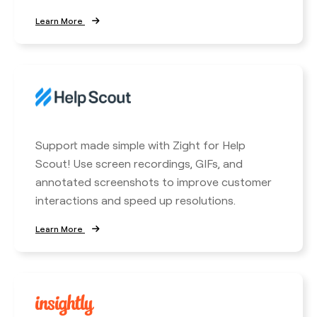
Learn More
Support made simple with Zight for Help
Scout! Use screen recordings, GIFs, and
annotated screenshots to improve customer
interactions and speed up resolutions.
Learn More