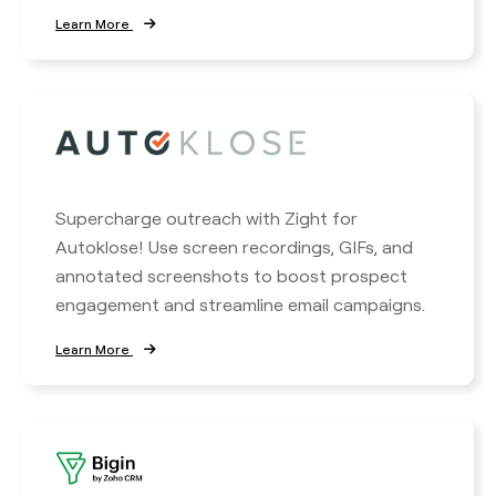
Learn More
Supercharge outreach with Zight for
Autoklose! Use screen recordings, GIFs, and
annotated screenshots to boost prospect
engagement and streamline email campaigns.
Learn More