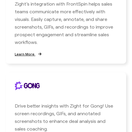
Zight’s integration with FrontSpin helps sales
teams communicate more effectively with
visuals. Easily capture, annotate, and share
screenshots, GIFs, and recordings to improve
prospect engagement and streamline sales
workflows.
Learn More
Drive better insights with Zight for Gong! Use
screen recordings, GIFs, and annotated
screenshots to enhance deal analysis and
sales coaching.