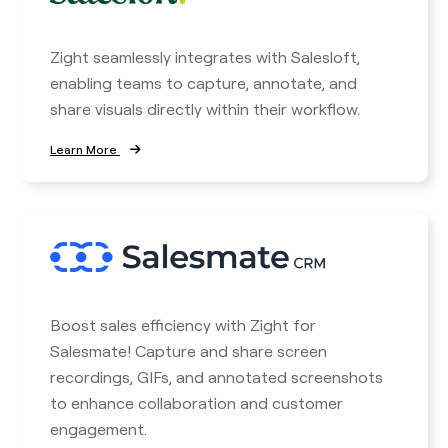
Zight seamlessly integrates with Salesloft,
enabling teams to capture, annotate, and
share visuals directly within their workflow.
Learn More
Boost sales efficiency with Zight for
Salesmate! Capture and share screen
recordings, GIFs, and annotated screenshots
to enhance collaboration and customer
engagement.