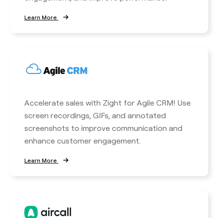
Learn More
Accelerate sales with Zight for Agile CRM! Use
screen recordings, GIFs, and annotated
screenshots to improve communication and
enhance customer engagement.
Learn More