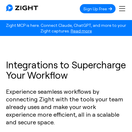
Sign Up Free
Zight MCP is here. Connect Claude, ChatGPT, and more to your
Zight captures.
Read more
Integrations to Supercharge
Your Workflow
Experience seamless workflows by
connecting Zight with the tools your team
already uses and make your work
experience more efficient, all in a scalable
and secure space.