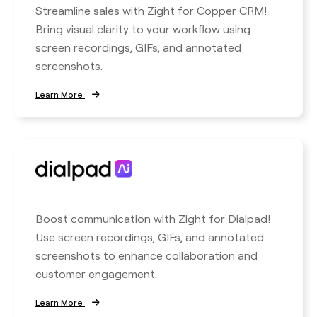
Streamline sales with Zight for Copper CRM!
Bring visual clarity to your workflow using
screen recordings, GIFs, and annotated
screenshots.
Learn More
Boost communication with Zight for Dialpad!
Use screen recordings, GIFs, and annotated
screenshots to enhance collaboration and
customer engagement.
Learn More