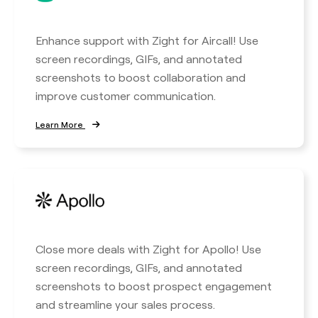
Enhance support with Zight for Aircall! Use
screen recordings, GIFs, and annotated
screenshots to boost collaboration and
improve customer communication.
Learn More
Close more deals with Zight for Apollo! Use
screen recordings, GIFs, and annotated
screenshots to boost prospect engagement
and streamline your sales process.