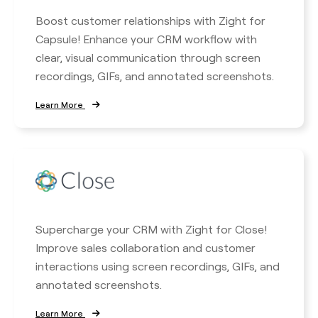
Boost customer relationships with Zight for
Capsule! Enhance your CRM workflow with
clear, visual communication through screen
recordings, GIFs, and annotated screenshots.
Learn More
Supercharge your CRM with Zight for Close!
Improve sales collaboration and customer
interactions using screen recordings, GIFs, and
annotated screenshots.
Learn More