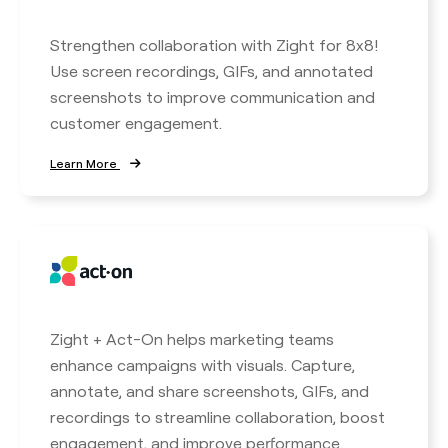
Strengthen collaboration with Zight for 8x8!
Use screen recordings, GIFs, and annotated
screenshots to improve communication and
customer engagement.
Learn More
Zight + Act-On helps marketing teams
enhance campaigns with visuals. Capture,
annotate, and share screenshots, GIFs, and
recordings to streamline collaboration, boost
engagement, and improve performance.