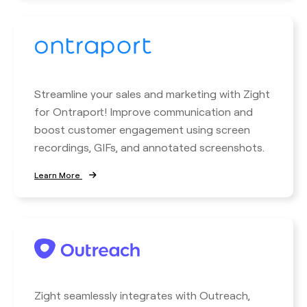
Streamline your sales and marketing with Zight
for Ontraport! Improve communication and
boost customer engagement using screen
recordings, GIFs, and annotated screenshots.
Learn More
Zight seamlessly integrates with Outreach,