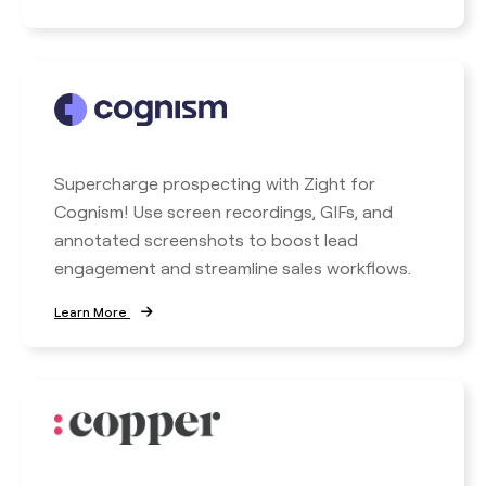
Supercharge prospecting with Zight for
Cognism! Use screen recordings, GIFs, and
annotated screenshots to boost lead
engagement and streamline sales workflows.
Learn More