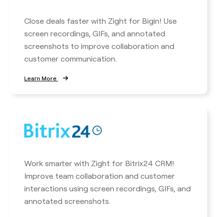
Close deals faster with Zight for Bigin! Use
screen recordings, GIFs, and annotated
screenshots to improve collaboration and
customer communication.
Learn More
Work smarter with Zight for Bitrix24 CRM!
Improve team collaboration and customer
interactions using screen recordings, GIFs, and
annotated screenshots.