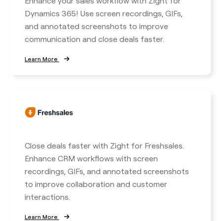
Enhance your sales workflow with Zight for
Dynamics 365! Use screen recordings, GIFs,
and annotated screenshots to improve
communication and close deals faster.
Learn More
Close deals faster with Zight for Freshsales.
Enhance CRM workflows with screen
recordings, GIFs, and annotated screenshots
to improve collaboration and customer
interactions.
Learn More