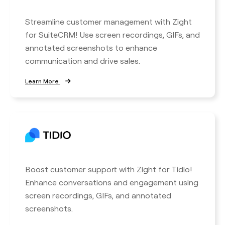
Streamline customer management with Zight
for SuiteCRM! Use screen recordings, GIFs, and
annotated screenshots to enhance
communication and drive sales.
Learn More
Boost customer support with Zight for Tidio!
Enhance conversations and engagement using
screen recordings, GIFs, and annotated
screenshots.