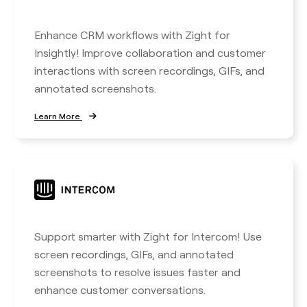
Enhance CRM workflows with Zight for
Insightly! Improve collaboration and customer
interactions with screen recordings, GIFs, and
annotated screenshots.
Learn More
Support smarter with Zight for Intercom! Use
screen recordings, GIFs, and annotated
screenshots to resolve issues faster and
enhance customer conversations.