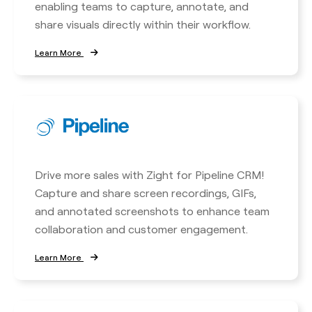
enabling teams to capture, annotate, and
share visuals directly within their workflow.
Learn More
Drive more sales with Zight for Pipeline CRM!
Capture and share screen recordings, GIFs,
and annotated screenshots to enhance team
collaboration and customer engagement.
Learn More