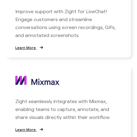
Improve support with Zight for LiveChat!
Engage customers and streamline
conversations using screen recordings, GIFs,
and annotated screenshots.
Learn More
Zight seamlessly integrates with Mixmax,
enabling teams to capture, annotate, and
share visuals directly within their workflow.
Learn More