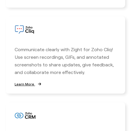
Communicate clearly with Zight for Zoho Cliq!
Use screen recordings, GIFs, and annotated
screenshots to share updates, give feedback,
and collaborate more effectively.
Learn More