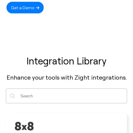
Get a Demo
Integration Library
Enhance your tools with Zight integrations.
Search