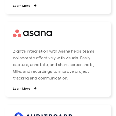
Learn More
Zight’s integration with Asana helps teams
collaborate effectively with visuals. Easily
capture, annotate, and share screenshots,
GIFs, and recordings to improve project
tracking and communication.
Learn More