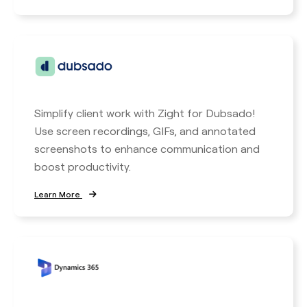
Simplify client work with Zight for Dubsado!
Use screen recordings, GIFs, and annotated
screenshots to enhance communication and
boost productivity.
Learn More