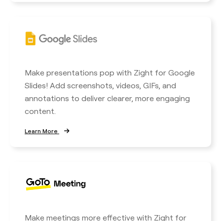
Make presentations pop with Zight for Google
Slides! Add screenshots, videos, GIFs, and
annotations to deliver clearer, more engaging
content.
Learn More
Make meetings more effective with Zight for