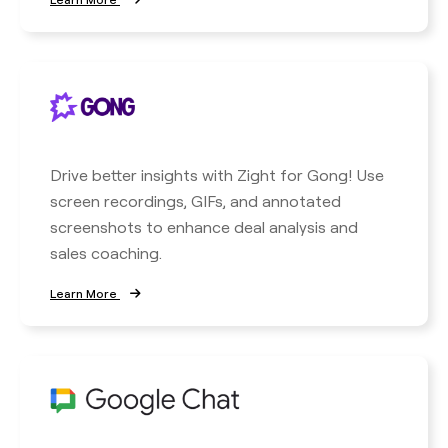
Drive better insights with Zight for Gong! Use
screen recordings, GIFs, and annotated
screenshots to enhance deal analysis and
sales coaching.
Learn More