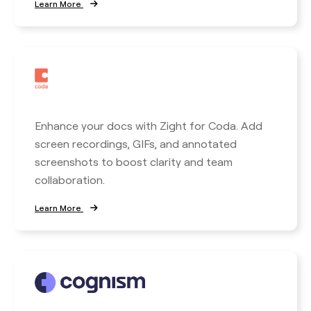
Learn More
Enhance your docs with Zight for Coda. Add
screen recordings, GIFs, and annotated
screenshots to boost clarity and team
collaboration.
Learn More