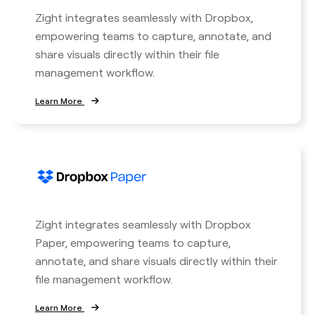
Zight integrates seamlessly with Dropbox,
empowering teams to capture, annotate, and
share visuals directly within their file
management workflow.
Learn More
Zight integrates seamlessly with Dropbox
Paper, empowering teams to capture,
annotate, and share visuals directly within their
file management workflow.
Learn More