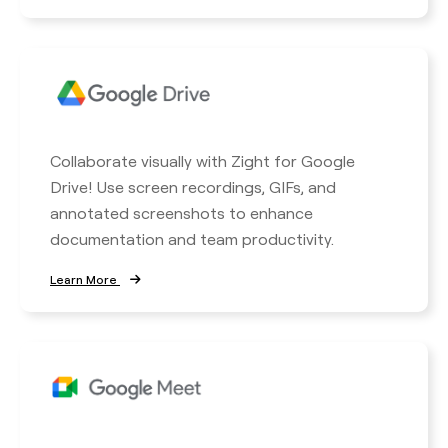
Collaborate visually with Zight for Google
Drive! Use screen recordings, GIFs, and
annotated screenshots to enhance
documentation and team productivity.
Learn More