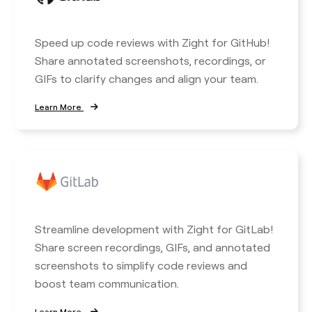
Speed up code reviews with Zight for GitHub!
Share annotated screenshots, recordings, or
GIFs to clarify changes and align your team.
Learn More
Streamline development with Zight for GitLab!
Share screen recordings, GIFs, and annotated
screenshots to simplify code reviews and
boost team communication.
Learn More