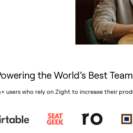
Powering the World’s Best Team
+ users who rely on Zight to increase their prod