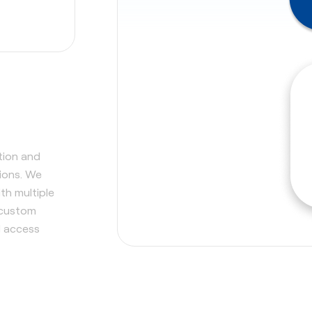
tion and
tions. We
th multiple
 custom
d access