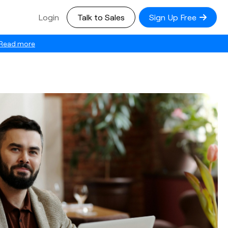
Login
Talk to Sales
Sign Up Free
Read more