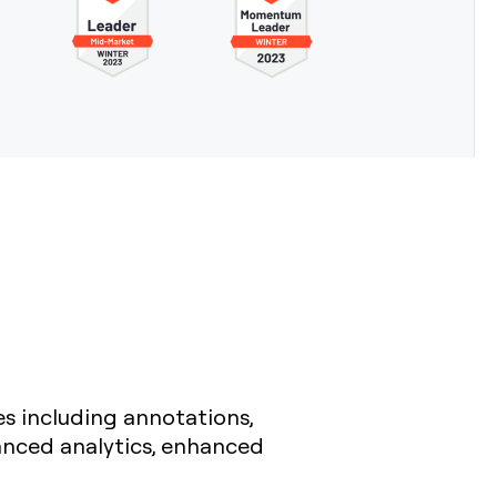
es including annotations,
anced analytics, enhanced