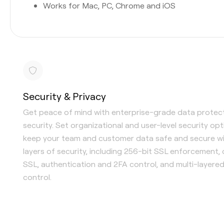
Works for Mac, PC, Chrome and iOS
Security & Privacy
Get peace of mind with enterprise-grade data protec
security. Set organizational and user-level security op
keep your team and customer data safe and secure wi
layers of security, including 256-bit SSL enforcement,
SSL, authentication and 2FA control, and multi-layere
control.
Single Sign-On (SSO) available
Content-level security options