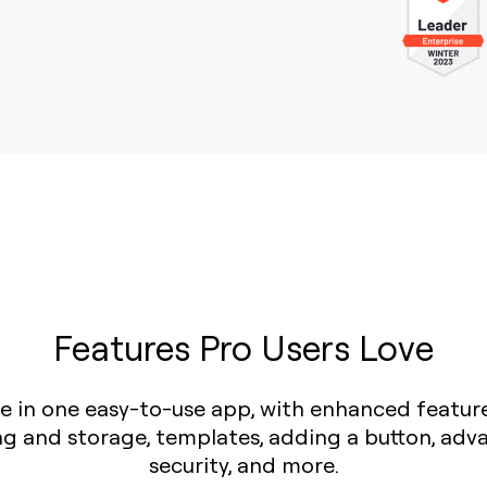
Features Pro Users Love
love in one easy-to-use app, with enhanced featur
ing and storage, templates, adding a button, adv
security, and more.