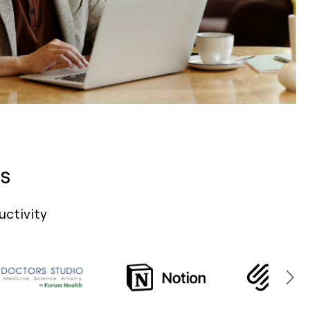
s
uctivity