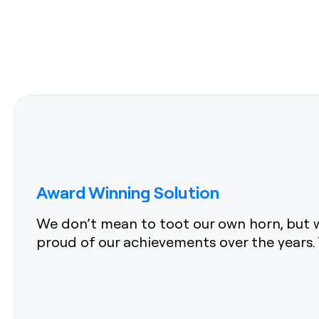
Award Winning Solution
We don’t mean to toot our own horn, but w
proud of our achievements over the years. 