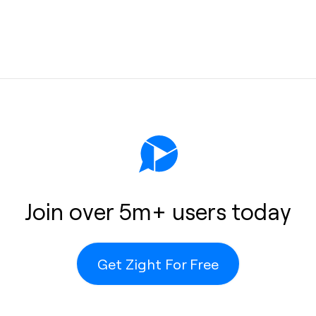
protection
e, unlimited
Join over 5m+ users today
ots remain
e-consuming
 Zight’s
Get Zight For Free
computer