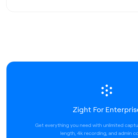
Integrations
Enterprises
use a variety of applications to communic
internally and externally. That’s why Zight allows you to
communicate across channels seamlessly. We work wh
work, so you get less friction, faster turnaround, and 
transparency. Zight links work anywhere you can post a
we are tightly integrated across platforms and applicat
Slack
Zight For Enterpris
Microsoft Teams
Lucid chart
Get everything you need with unlimited capt
Jira
length, 4k recording, and admin co
Confluence