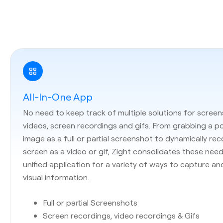
All-In-One App
No need to keep track of multiple solutions for screen
videos, screen recordings and gifs. From grabbing a p
image as a full or partial screenshot to dynamically re
screen as a video or gif, Zight consolidates these need
unified application for a variety of ways to capture an
visual information.
Full or partial Screenshots
Screen recordings, video recordings & Gifs