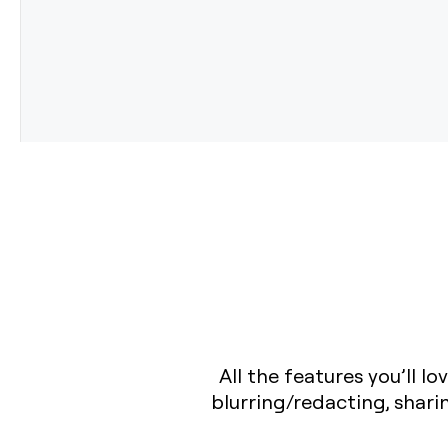
All the features you’ll 
blurring/redacting, shar