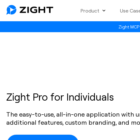
Product
Use Cas
Zight MCP 
Zight Pro for Individuals
The easy-to-use, all-in-one application with u
additional features, custom branding, and mo