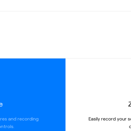
ate
ere you
more
 link, but
ions like:
e
ures and recording
Easily record your 
ntrols.