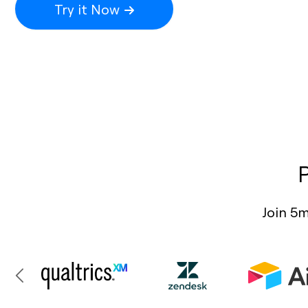
Try it Now
Join 5m