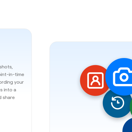
shots,
oint-in-time
cording your
s into a
d share