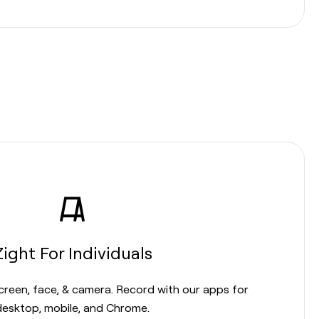
Zight For Individuals
screen, face, & camera. Record with our apps for
desktop, mobile, and Chrome.