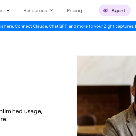
es
Resources
Pricing
Agent
is here. Connect Claude, ChatGPT, and more to your Zight captures.
nlimited usage,
re.