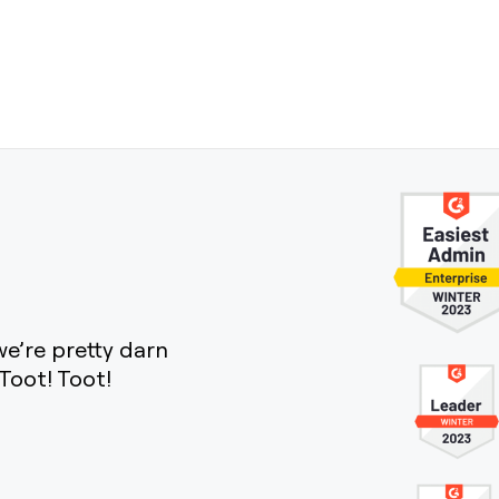
e’re pretty darn
Toot! Toot!