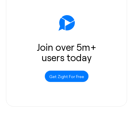
Join over 5m+
users today
Get Zight For Free