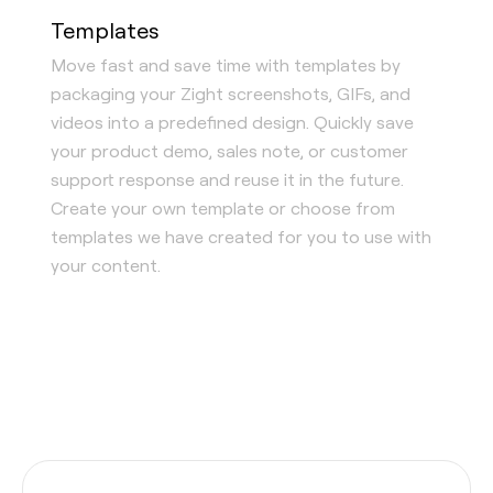
Templates
Move fast and save time with templates by
packaging your Zight screenshots, GIFs, and
videos into a predefined design. Quickly save
your product demo, sales note, or customer
support response and reuse it in the future.
Create your own template or choose from
templates we have created for you to use with
your content.