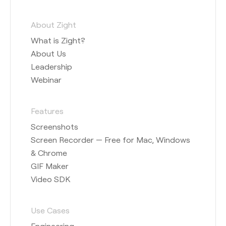
About Zight
What is Zight?
About Us
Leadership
Webinar
Features
Screenshots
Screen Recorder — Free for Mac, Windows
& Chrome
GIF Maker
Video SDK
Use Cases
Engineering