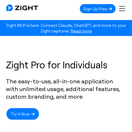
Sign Up Free
Zight MCP is here. Connect Claude, ChatGPT, and more to your
Zight captures.
Read more
Zight Pro for Individuals
The easy-to-use, all-in-one application
with unlimited usage, additional features,
custom branding, and more.
Try it Now