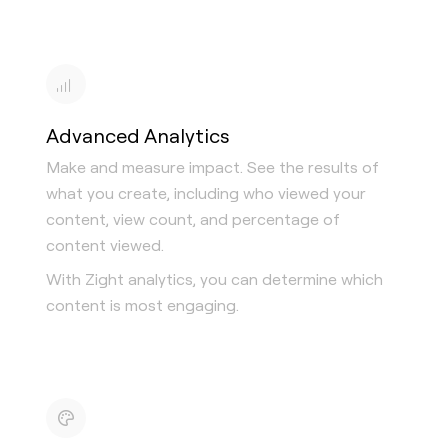
Advanced Analytics
Make and measure impact. See the results of
what you create, including who viewed your
content, view count, and percentage of
content viewed.
With Zight analytics, you can determine which
content is most engaging.