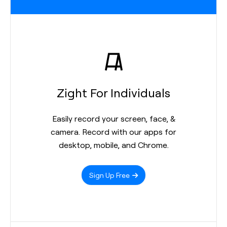
Zight For Individuals
Easily record your screen, face, &
camera. Record with our apps for
desktop, mobile, and Chrome.
Sign Up Free