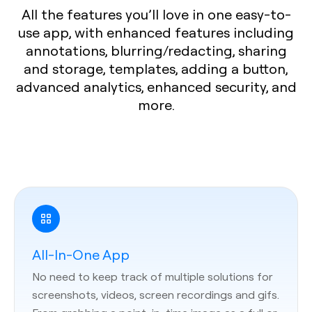
All the features you’ll love in one easy-to-
use app, with enhanced features including
annotations, blurring/redacting, sharing
and storage, templates, adding a button,
advanced analytics, enhanced security, and
more.
All-In-One App
No need to keep track of multiple solutions for
screenshots, videos, screen recordings and gifs.