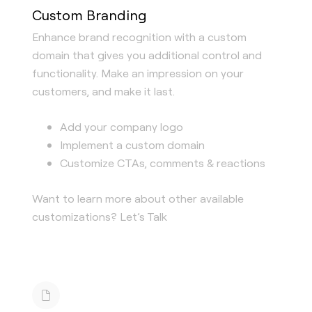
Custom Branding
Enhance brand recognition with a custom
domain that gives you additional control and
functionality. Make an impression on your
customers, and make it last.
Add your company logo
Implement a custom domain
Customize CTAs, comments & reactions
Want to learn more about other available
customizations? Let’s Talk