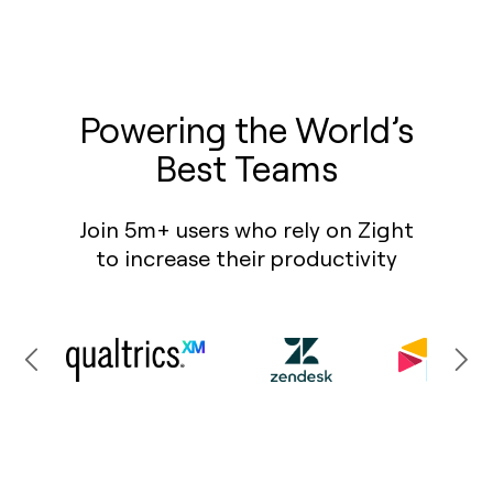
Powering the World’s
Best Teams
Join 5m+ users who rely on Zight
to increase their productivity