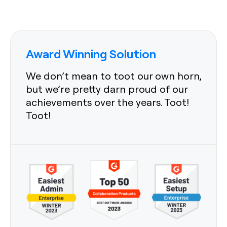
Award Winning Solution
We don’t mean to toot our own horn,
but we’re pretty darn proud of our
achievements over the years. Toot!
Toot!