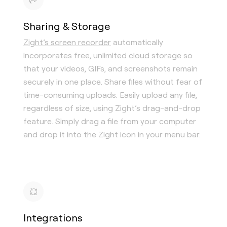
Sharing & Storage
Zight’s screen recorder
automatically
incorporates free, unlimited cloud storage so
that your videos, GIFs, and screenshots remain
securely in one place. Share files without fear of
time-consuming uploads. Easily upload any file,
regardless of size, using Zight’s drag-and-drop
feature. Simply drag a file from your computer
and drop it into the Zight icon in your menu bar.
Integrations