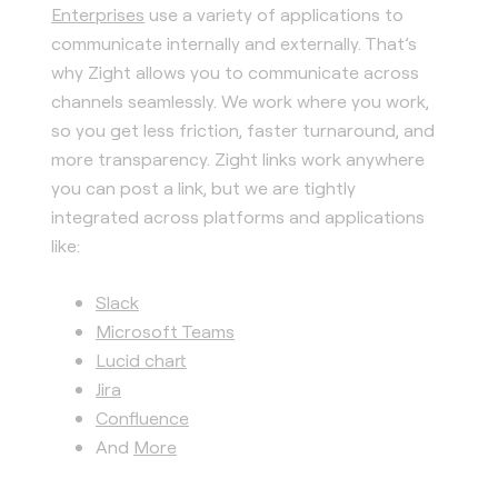
Enterprises
use a variety of applications to
communicate internally and externally. That’s
why Zight allows you to communicate across
channels seamlessly. We work where you work,
so you get less friction, faster turnaround, and
more transparency. Zight links work anywhere
you can post a link, but we are tightly
integrated across platforms and applications
like:
Slack
Microsoft Teams
Lucid chart
Jira
Confluence
And
More