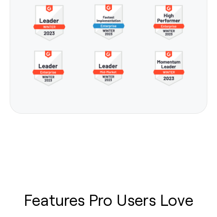
Features Pro Users Love