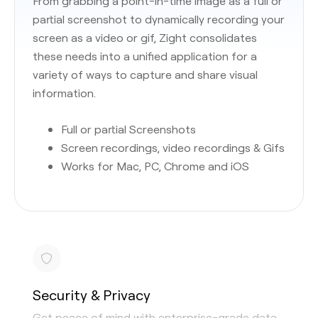
From grabbing a point-in-time image as a full or
partial screenshot to dynamically recording your
screen as a video or gif, Zight consolidates
these needs into a unified application for a
variety of ways to capture and share visual
information.
Full or partial Screenshots
Screen recordings, video recordings & Gifs
Works for Mac, PC, Chrome and iOS
Security & Privacy
Get peace of mind with enterprise-grade data