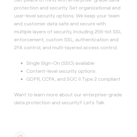
protection and security. Set organizational and
user-level security options. We keep your team
and customer data safe and secure with
multiple layers of security, including 256-bit SSL
enforcement, custom SSL, authentication and
2FA control, and multi-layered access control.
Single Sign-On (SSO) available
Content-level security options
GDPR, CCPA, and SOC II Type 2 compliant
Want to learn more about our enterprise-grade
data protection and security? Let’s Talk.