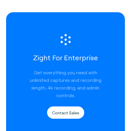
Zight For Enterprise
Get everything you need with
unlimited captures and recording
length, 4k recording, and admin
controls.
Contact Sales