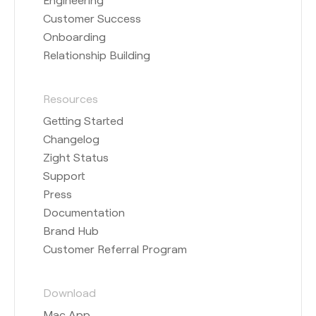
Customer Success
Onboarding
Relationship Building
Resources
Getting Started
Changelog
Zight Status
Support
Press
Documentation
Brand Hub
Customer Referral Program
Download
Mac App