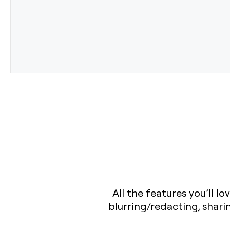
All the features you’ll 
blurring/redacting, shar