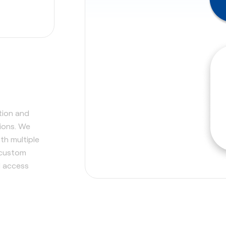
tion and
tions. We
th multiple
 custom
d access