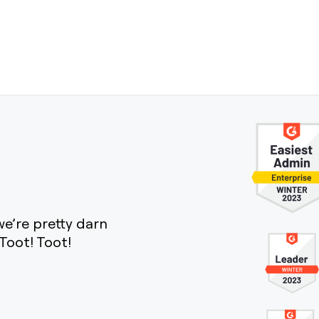
e’re pretty darn
Toot! Toot!