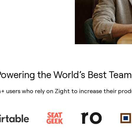
Powering the World’s Best Team
+ users who rely on Zight to increase their prod