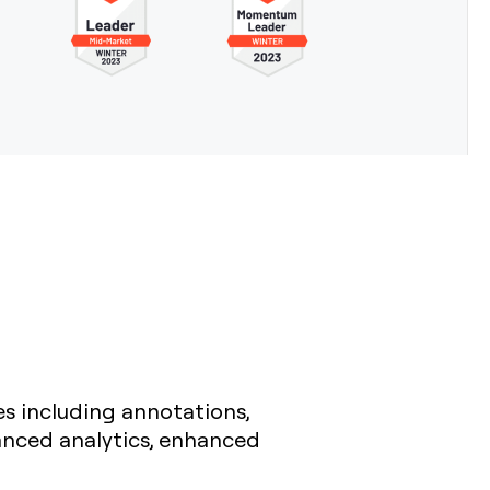
es including annotations,
anced analytics, enhanced