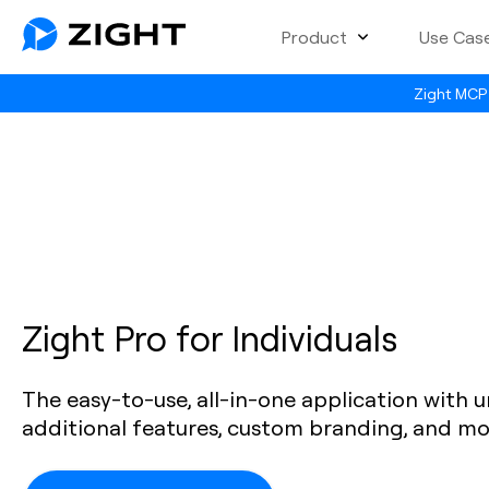
Product
Use Cas
Zight MCP 
Zight Pro for Individuals
The easy-to-use, all-in-one application with u
additional features, custom branding, and mo