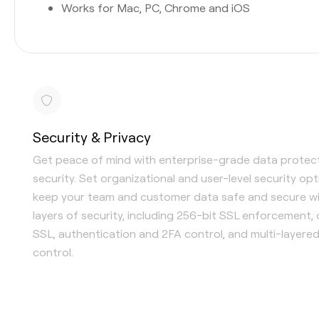
Works for Mac, PC, Chrome and iOS
Security & Privacy
Get peace of mind with enterprise-grade data protec
security. Set organizational and user-level security op
keep your team and customer data safe and secure wi
layers of security, including 256-bit SSL enforcement,
SSL, authentication and 2FA control, and multi-layere
control.
Single Sign-On (SSO) available
Content-level security options