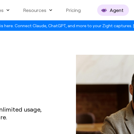
es
Resources
Pricing
Agent
is here. Connect Claude, ChatGPT, and more to your Zight captures.
nlimited usage,
re.