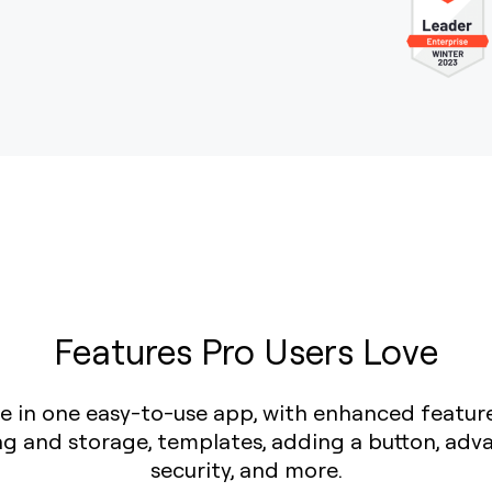
Features Pro Users Love
love in one easy-to-use app, with enhanced featur
ing and storage, templates, adding a button, adv
security, and more.