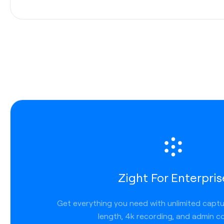
Integrations
Enterprises
use a variety of applications to communic
internally and externally. That’s why Zight allows you to
communicate across channels seamlessly. We work wh
work, so you get less friction, faster turnaround, and 
transparency. Zight links work anywhere you can post a
we are tightly integrated across platforms and applicat
Slack
Zight For Enterpris
Microsoft Teams
Lucid chart
Get everything you need with unlimited capt
Jira
length, 4k recording, and admin co
Confluence