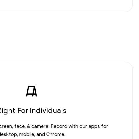
Zight For Individuals
screen, face, & camera. Record with our apps for
desktop, mobile, and Chrome.