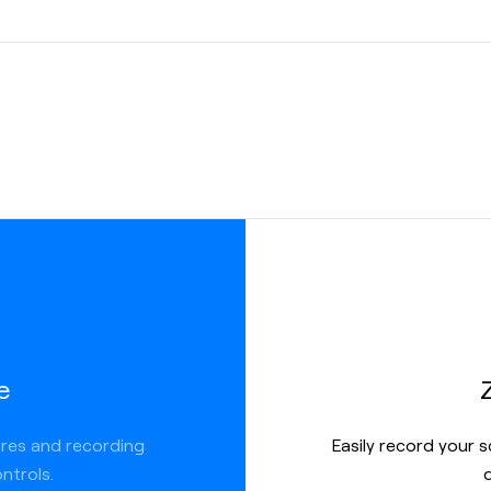
ate
ere you
more
 link, but
ions like:
e
ures and recording
Easily record your 
ntrols.