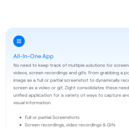
All-In-One App
No need to keep track of multiple solutions for screen
videos, screen recordings and gifs. From grabbing a p
image as a full or partial screenshot to dynamically re
screen as a video or gif, Zight consolidates these need
unified application for a variety of ways to capture an
visual information.
Full or partial Screenshots
Screen recordings, video recordings & Gifs