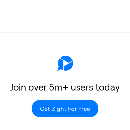
protection
e, unlimited
Join over 5m+ users today
ots remain
e-consuming
 Zight’s
Get Zight For Free
computer