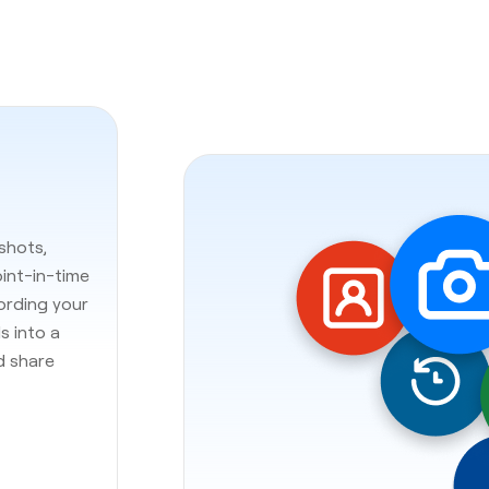
shots,
oint-in-time
cording your
s into a
d share