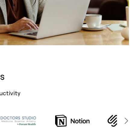
s
uctivity