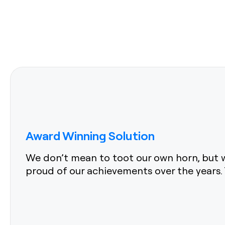
Award Winning Solution
We don’t mean to toot our own horn, but w
proud of our achievements over the years. 