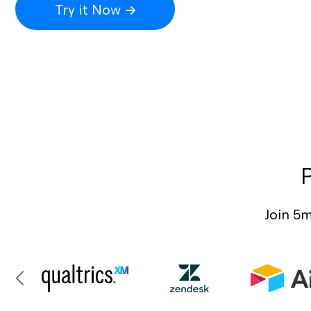
Try it Now
Join 5m