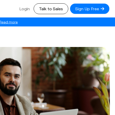
Login
Talk to Sales
Sign Up Free
Read more