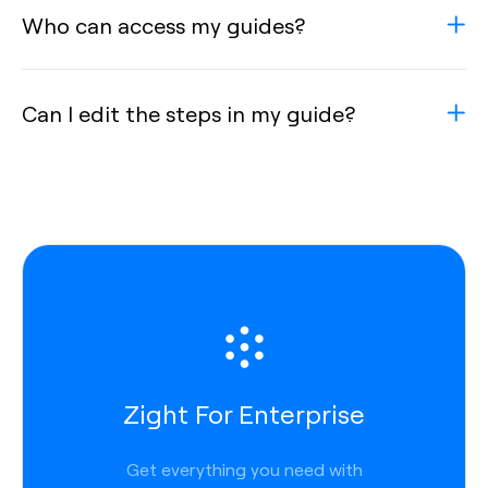
Who can access my guides?
Can I edit the steps in my guide?
Zight For Enterprise
Get everything you need with