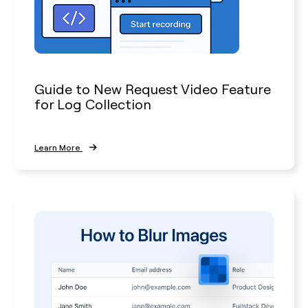
Guide to New Request Video Feature
for Log Collection
Learn More