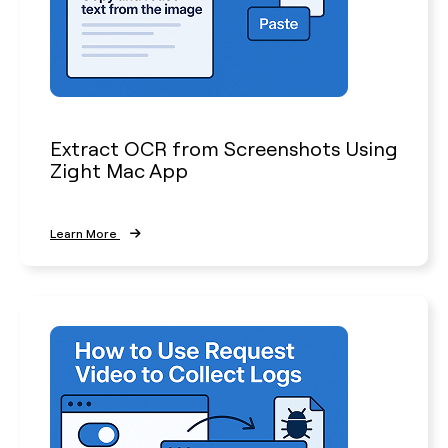
Extract OCR from Screenshots Using
Zight Mac App
Learn More