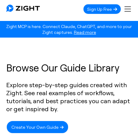
Sign Up Free
Zight MCP is here. Connect Claude, ChatGPT, and more to your
Zight captures.
Read more
Browse Our Guide Library
Explore step-by-step guides created with
Zight. See real examples of workflows,
tutorials, and best practices you can adapt
or get inspired by.
Create Your Own Guide