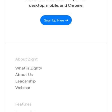
desktop, mobile, and Chrome.
Sign Up Free
About Zight
What is Zight?
About Us
Leadership
Webinar
Features