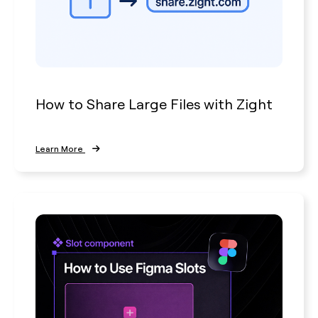
How to Share Large Files with Zight
Learn More