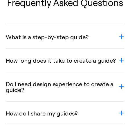
Frequently Asked Questions
What is a step-by-step guide?
How long does it take to create a guide?
Do I need design experience to create a
guide?
How do I share my guides?