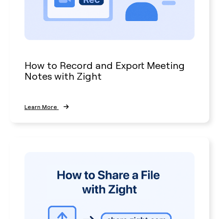
How to Record and Export Meeting
Notes with Zight
Learn More