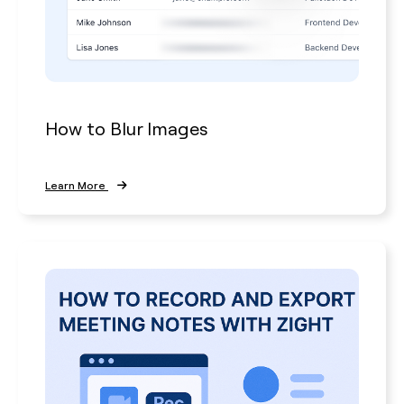
How to Blur Images
Learn More