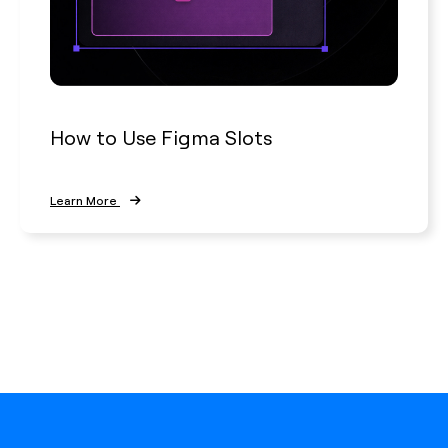
How to Use Figma Slots
Learn More