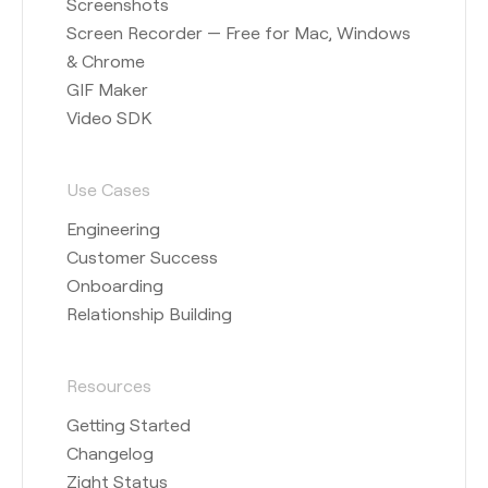
Screenshots
Screen Recorder — Free for Mac, Windows
& Chrome
GIF Maker
Video SDK
Use Cases
Engineering
Customer Success
Onboarding
Relationship Building
Resources
Getting Started
Changelog
Zight Status