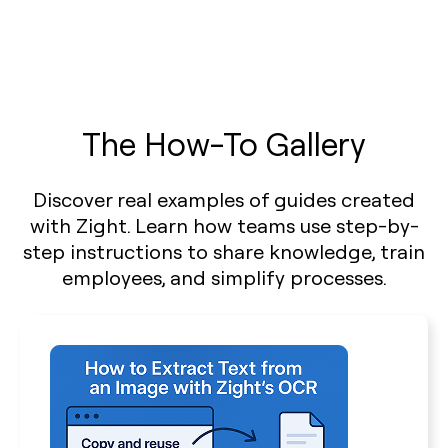
The How-To Gallery
Discover real examples of guides created
with Zight. Learn how teams use step-by-
step instructions to share knowledge, train
employees, and simplify processes.