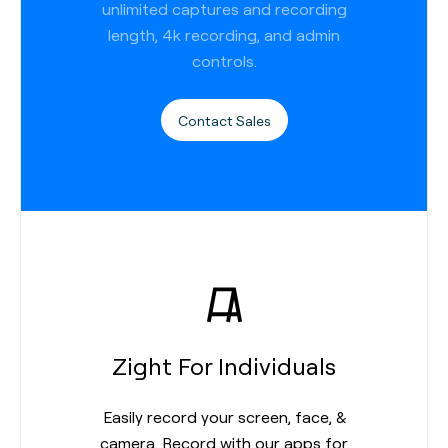
unlimited captures and recording
length, 4k recording, and admin
controls.
Contact Sales
Zight For Individuals
Easily record your screen, face, &
camera. Record with our apps for