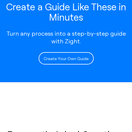
Create a Guide Like These in
Minutes
Turn any process into a step-by-step guide
with Zight.
Create Your Own Guide