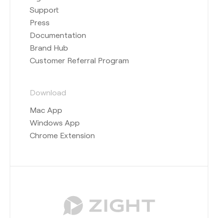
Support
Press
Documentation
Brand Hub
Customer Referral Program
Download
Mac App
Windows App
Chrome Extension