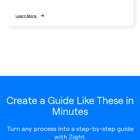
Learn More
Create a Guide Like These in
Minutes
Turn any process into a step-by-step guide
with Zight.