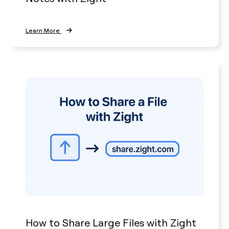
Learn More
How to Share Large Files with Zight