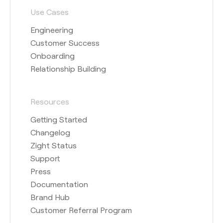
Use Cases
Engineering
Customer Success
Onboarding
Relationship Building
Resources
Getting Started
Changelog
Zight Status
Support
Press
Documentation
Brand Hub
Customer Referral Program