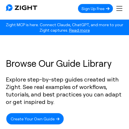
Sign Up Free
Zight MCP is here. Connect Claude, ChatGPT, and more to your
Zight captures.
Read more
Browse Our Guide Library
Explore step-by-step guides created with
Zight. See real examples of workflows,
tutorials, and best practices you can adapt
or get inspired by.
Create Your Own Guide