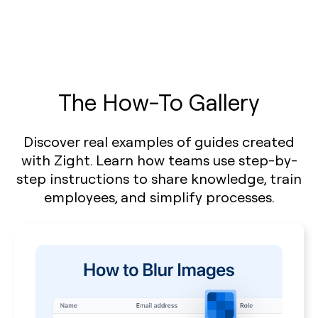
The How-To Gallery
Discover real examples of guides created
with Zight. Learn how teams use step-by-
step instructions to share knowledge, train
employees, and simplify processes.