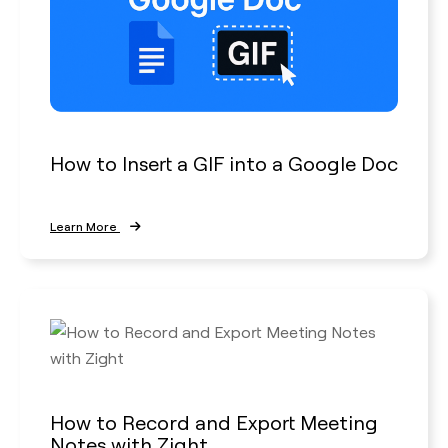
How to Insert a GIF into a Google Doc
Learn More
How to Record and Export Meeting
Notes with Zight