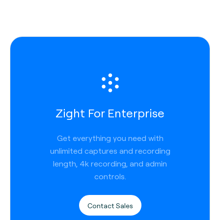
Zight For Enterprise
Get everything you need with
unlimited captures and recording
length, 4k recording, and admin
controls.
Contact Sales