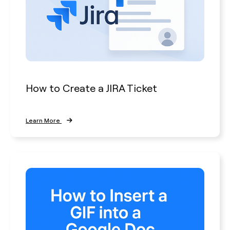
How to Create a JIRA Ticket
Learn More