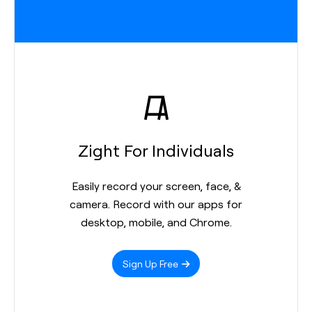
Zight For Individuals
Easily record your screen, face, &
camera. Record with our apps for
desktop, mobile, and Chrome.
Sign Up Free