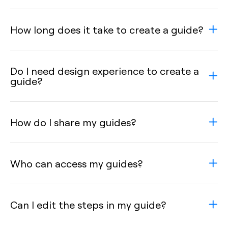
How long does it take to create a guide?
Do I need design experience to create a
guide?
How do I share my guides?
Who can access my guides?
Can I edit the steps in my guide?