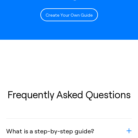
Create Your Own Guide
Frequently Asked Questions
What is a step-by-step guide?