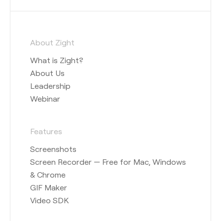
About Zight
What is Zight?
About Us
Leadership
Webinar
Features
Screenshots
Screen Recorder — Free for Mac, Windows
& Chrome
GIF Maker
Video SDK