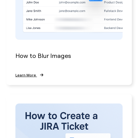
How to Blur Images
Learn More