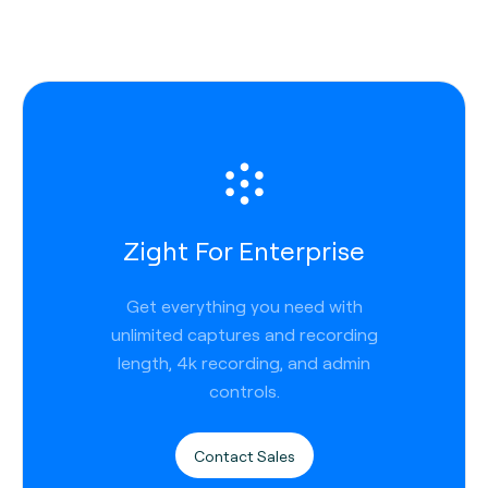
Zight For Enterprise
Get everything you need with
unlimited captures and recording
length, 4k recording, and admin
controls.
Contact Sales