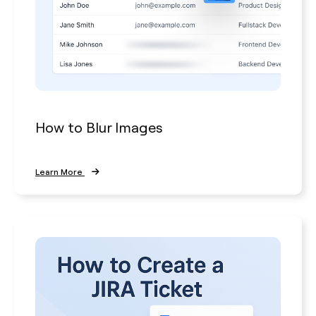
How to Blur Images
Learn More