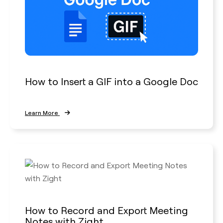
How to Insert a GIF into a Google Doc
Learn More
How to Record and Export Meeting
Notes with Zight