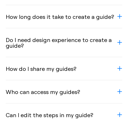
How long does it take to create a guide?
Do I need design experience to create a
guide?
How do I share my guides?
Who can access my guides?
Can I edit the steps in my guide?