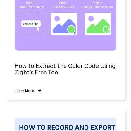
How to Extract the Color Code Using
Zight’s Free Tool
Learn More