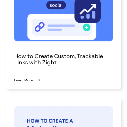
How to Create Custom, Trackable
Links with Zight
Learn More