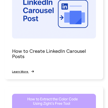
How to Create LinkedIn Carousel
Posts
Learn More