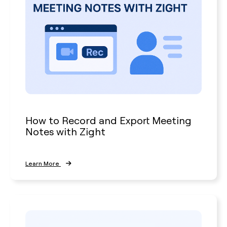
How to Record and Export Meeting
Notes with Zight
Learn More