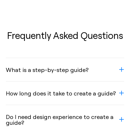
Frequently Asked Questions
What is a step-by-step guide?
How long does it take to create a guide?
Do I need design experience to create a
guide?