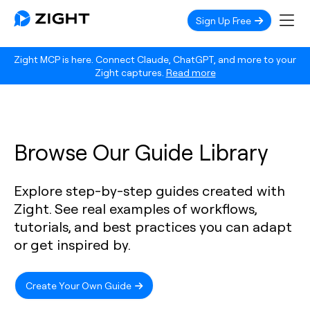
Sign Up Free
Zight MCP is here. Connect Claude, ChatGPT, and more to your
Zight captures.
Read more
Browse Our Guide Library
Explore step-by-step guides created with
Zight. See real examples of workflows,
tutorials, and best practices you can adapt
or get inspired by.
Create Your Own Guide