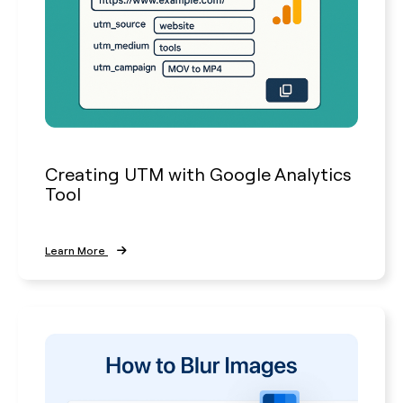
Creating UTM with Google Analytics
Tool
Learn More