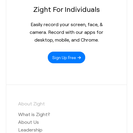
Zight For Individuals
Easily record your screen, face, &
camera. Record with our apps for
desktop, mobile, and Chrome.
Sign Up Free
About Zight
What is Zight?
About Us
Leadership