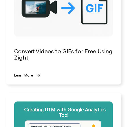
Convert Videos to GIFs for Free Using
Zight
Learn More