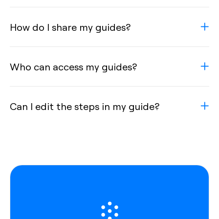
How do I share my guides?
Who can access my guides?
Can I edit the steps in my guide?