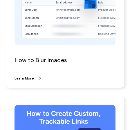
How to Blur Images
Learn More