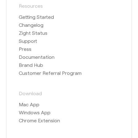
Resources
Getting Started
Changelog
Zight Status
Support
Press
Documentation
Brand Hub
Customer Referral Program
Download
Mac App
Windows App
Chrome Extension