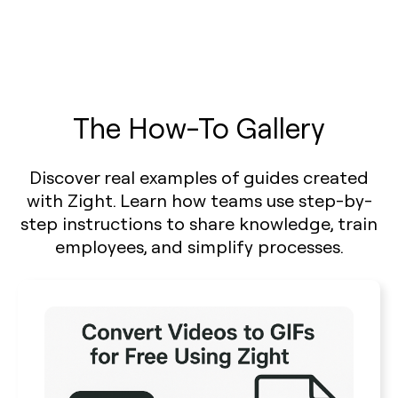
The How-To Gallery
Discover real examples of guides created
with Zight. Learn how teams use step-by-
step instructions to share knowledge, train
employees, and simplify processes.