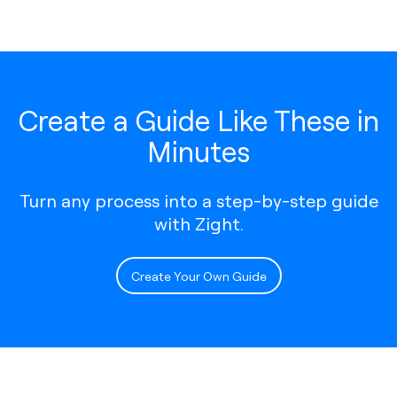
Create a Guide Like These in
Minutes
Turn any process into a step-by-step guide
with Zight.
Create Your Own Guide