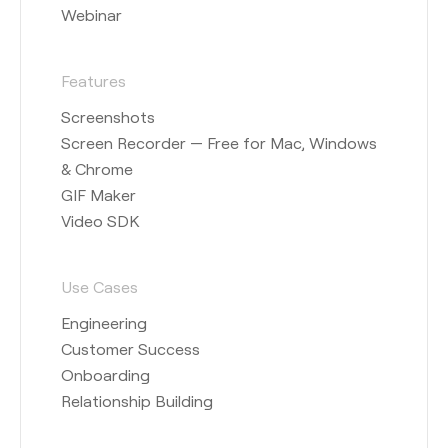
Webinar
Features
Screenshots
Screen Recorder — Free for Mac, Windows
& Chrome
GIF Maker
Video SDK
Use Cases
Engineering
Customer Success
Onboarding
Relationship Building