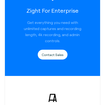
Zight For Enterprise
Get everything you need with
unlimited captures and recording
length, 4k recording, and admin
controls.
Contact Sales