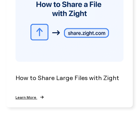
How to Share Large Files with Zight
Learn More