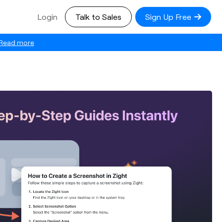
Login
Talk to Sales
Sign Up Free
Read more