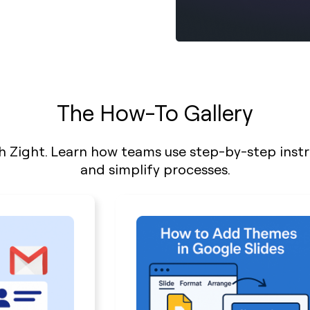
The How-To Gallery
h Zight. Learn how teams use step-by-step inst
and simplify processes.