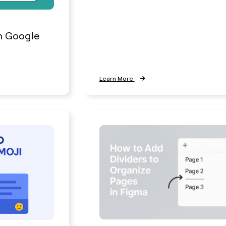
h Google
Learn More