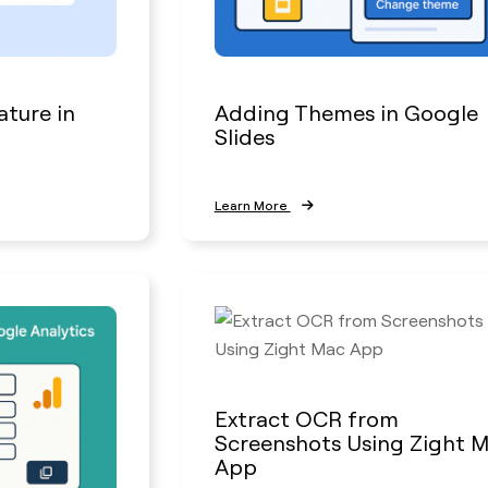
ature in
Adding Themes in Google
Slides
Learn More
Extract OCR from
Screenshots Using Zight 
App