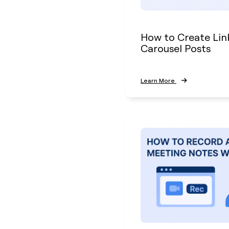
How to Create Lin
Carousel Posts
Learn More