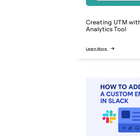
Creating UTM wit
Analytics Tool
Learn More