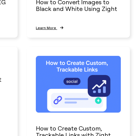
EG
How to Convert Images to
Black and White Using Zight
Learn More
t
How to Create Custom,
Trackable Links with Zight