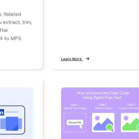
s: Related
 extract, trim,
fter
P4 to MP3
Learn More