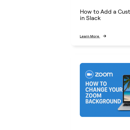
How to Add a Cus
in Slack
Learn More