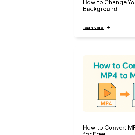
How to Change Yo
Background
Learn More
How to Convert M
for Free