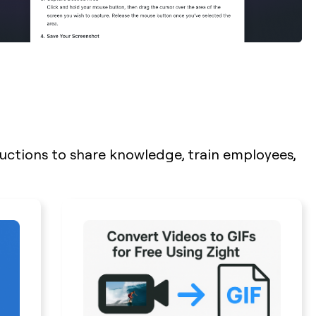
ructions to share knowledge, train employees,