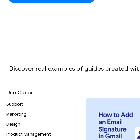
Discover real examples of guides created wit
Use Cases
Support
Marketing
Design
Product Management