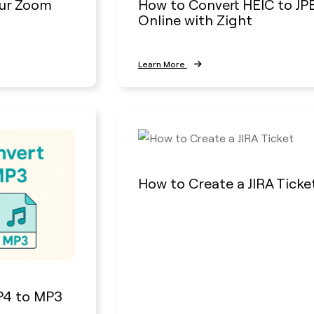
ur Zoom
How to Convert HEIC to JP
Online with Zight
Learn More
How to Create a JIRA Ticke
P4 to MP3