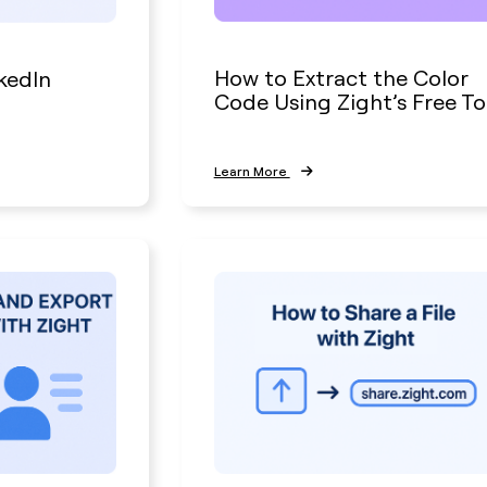
How to Extract the Color
kedIn
Code Using Zight’s Free To
Learn More