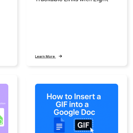
Learn More