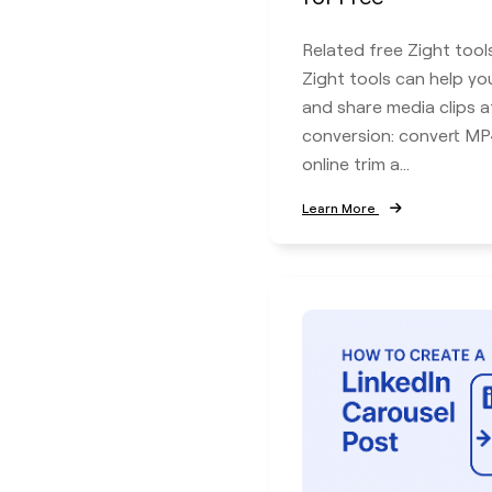
Related free Zight tool
Zight tools can help you
and share media clips a
conversion: convert M
online trim a...
Learn More