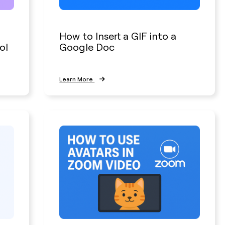
How to Insert a GIF into a
ol
Google Doc
Learn More