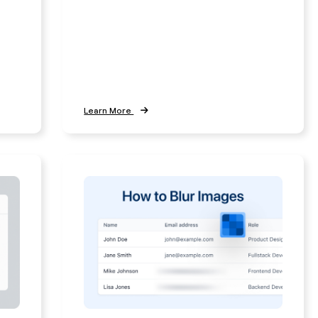
Learn More