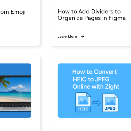
How to Add Dividers to
tom Emoji
Organize Pages in Figma
Learn More