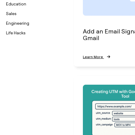
Education
Sales
Engineering
Add an Email Sign
Life Hacks
Gmail
Learn More