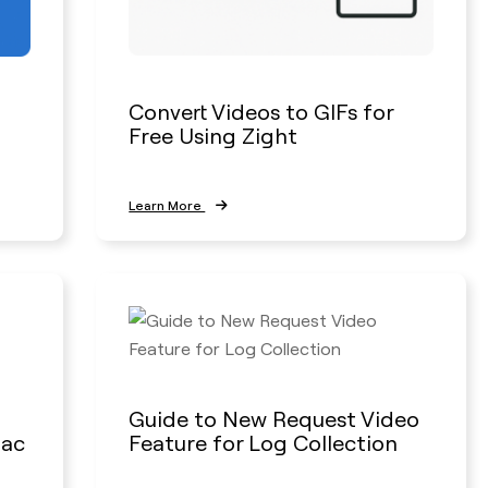
Convert Videos to GIFs for
Free Using Zight
Learn More
Guide to New Request Video
Mac
Feature for Log Collection