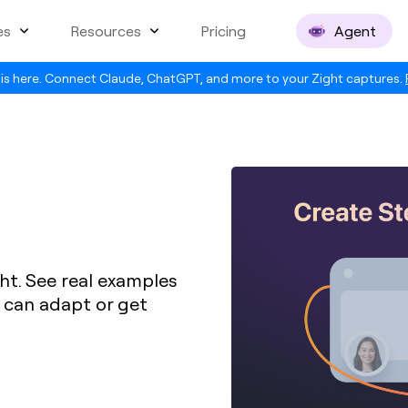
es
Resources
Pricing
Agent
is here. Connect Claude, ChatGPT, and more to your Zight captures.
ht. See real examples
u can adapt or get