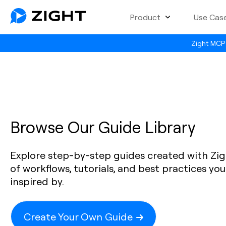
Product
Use Cas
Zight MCP 
Browse Our Guide Library
Explore step-by-step guides created with Zig
of workflows, tutorials, and best practices yo
inspired by.
Create Your Own Guide