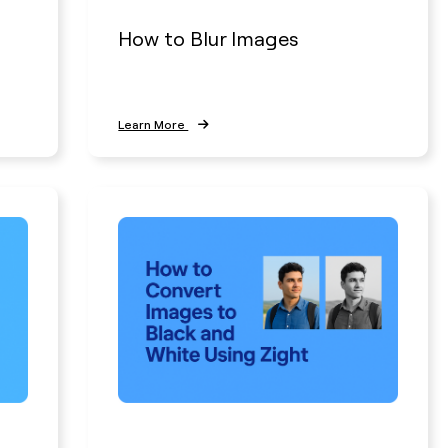
How to Blur Images
Learn More