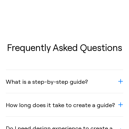
Frequently Asked Questions
What is a step-by-step guide?
How long does it take to create a guide?
Do I need design experience to create a