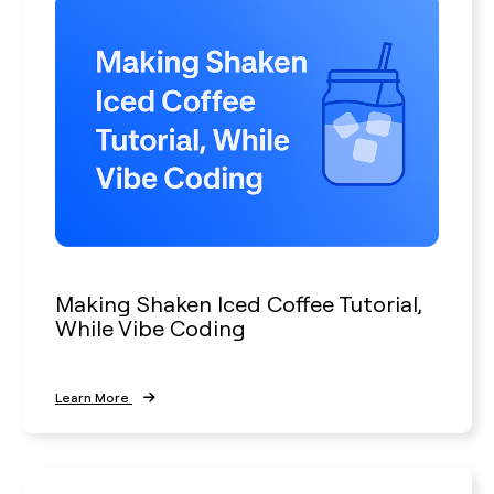
Making Shaken Iced Coffee Tutorial,
While Vibe Coding
Learn More