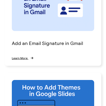
Add an Email Signature in Gmail
Learn More