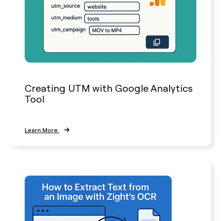
Creating UTM with Google Analytics
Tool
Learn More