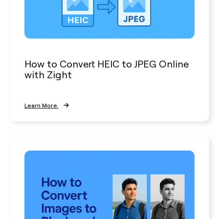
How to Convert HEIC to JPEG Online
with Zight
Learn More