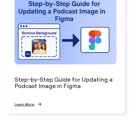
Step-by-Step Guide for Updating a
Podcast Image in Figma
Learn More