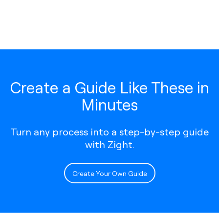
Create a Guide Like These in
Minutes
Turn any process into a step-by-step guide
with Zight.
Create Your Own Guide