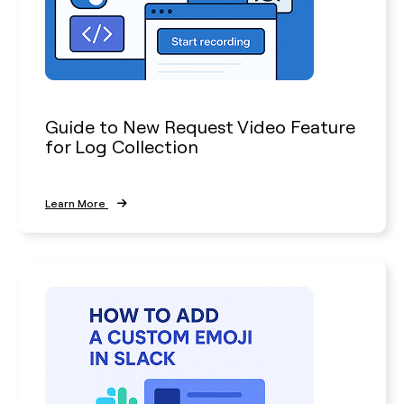
Guide to New Request Video Feature
for Log Collection
Learn More