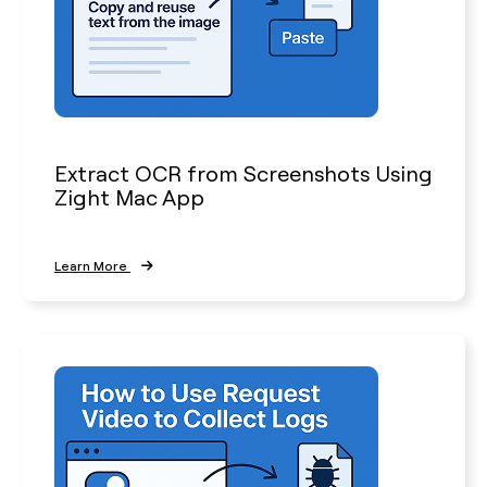
Extract OCR from Screenshots Using
Zight Mac App
Learn More