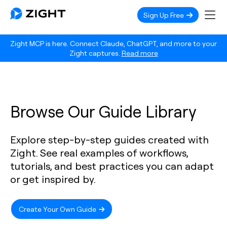
Sign Up Free
Zight MCP is here. Connect Claude, ChatGPT, and more to your
Zight captures.
Read more
Browse Our Guide Library
Explore step-by-step guides created with
Zight. See real examples of workflows,
tutorials, and best practices you can adapt
or get inspired by.
Create Your Own Guide