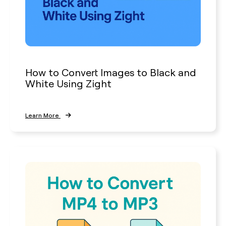
How to Convert Images to Black and
White Using Zight
Learn More