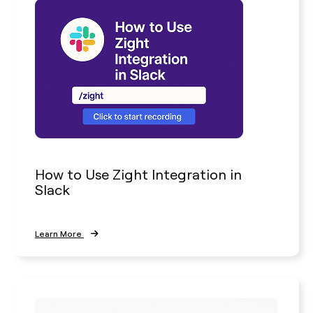
How to Use Zight Integration in
Slack
Learn More