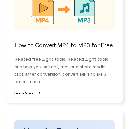
How to Convert MP4 to MP3 for Free
Related free Zight tools: Related Zight tools
can help you extract, trim, and share media
clips after conversion: convert MP4 to MP3
online trim a...
Learn More