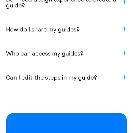
guide?
How do I share my guides?
Who can access my guides?
Can I edit the steps in my guide?