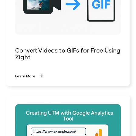
Convert Videos to GIFs for Free Using
Zight
Learn More