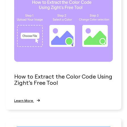
How to Extract the Color Code Using
Zight’s Free Tool
Learn More