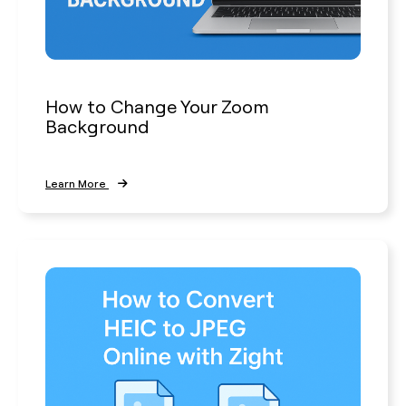
How to Change Your Zoom
Background
Learn More