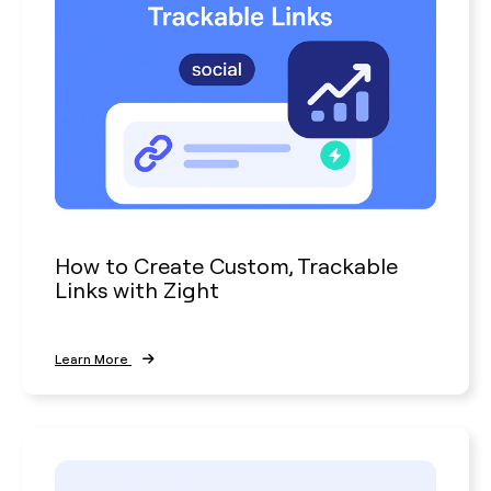
How to Create Custom, Trackable
Links with Zight
Learn More