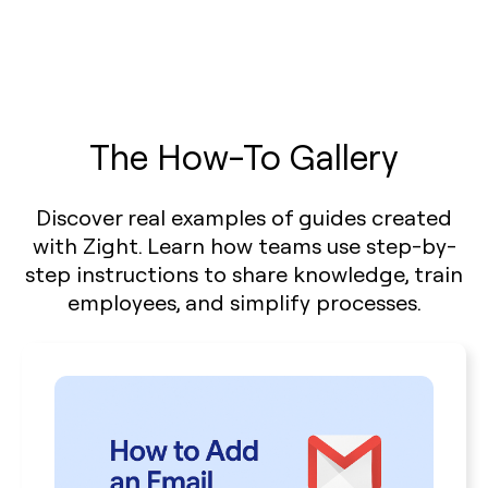
The How-To Gallery
Discover real examples of guides created
with Zight. Learn how teams use step-by-
step instructions to share knowledge, train
employees, and simplify processes.