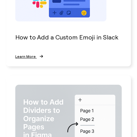
How to Add a Custom Emoji in Slack
Learn More