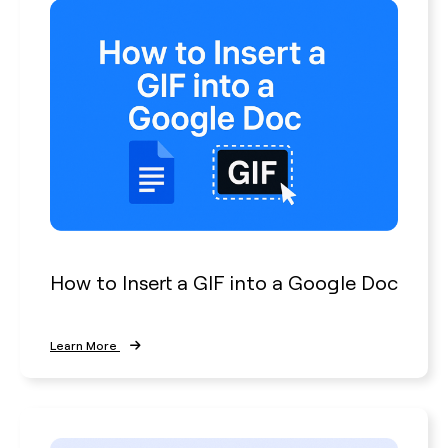
How to Insert a GIF into a Google Doc
Learn More