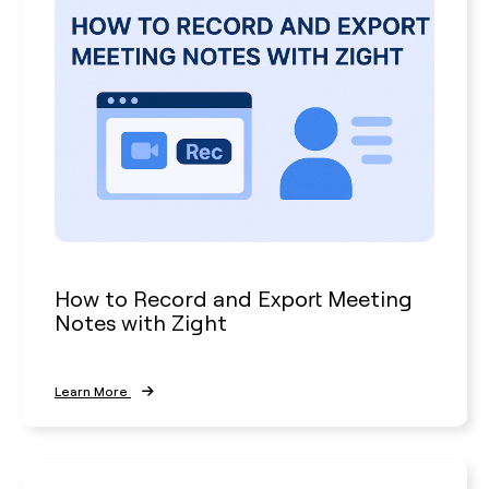
How to Record and Export Meeting
Notes with Zight
Learn More