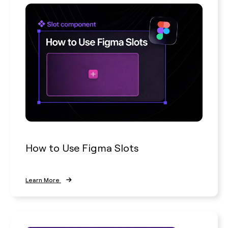
How to Use Figma Slots
Learn More