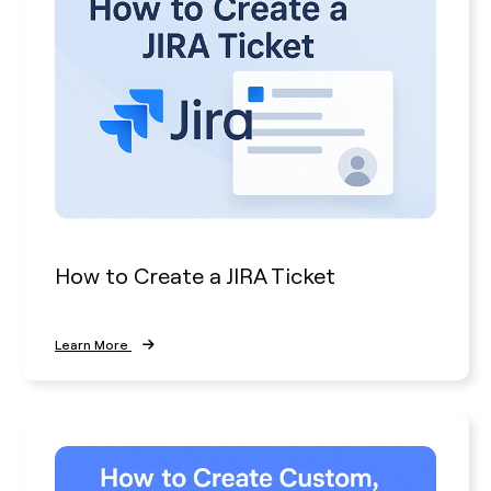
How to Create a JIRA Ticket
Learn More