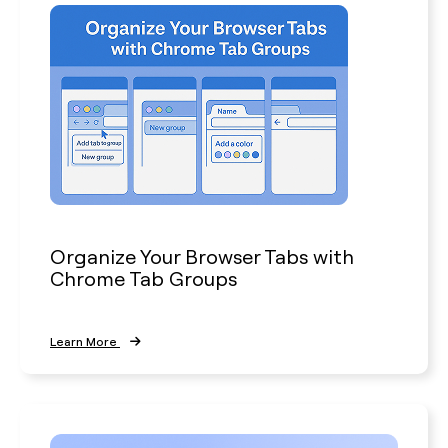
Organize Your Browser Tabs with
Chrome Tab Groups
Learn More