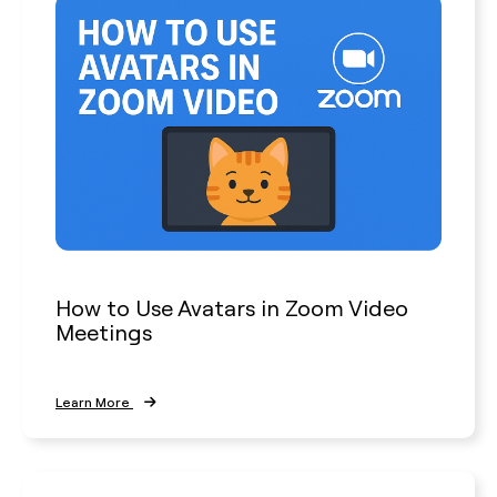
How to Use Avatars in Zoom Video
Meetings
Learn More