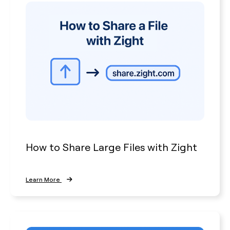
How to Share Large Files with Zight
Learn More