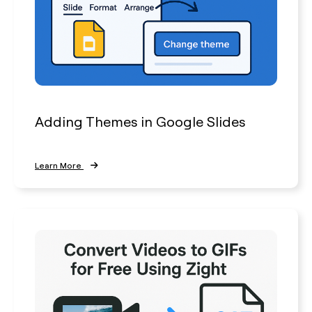
Adding Themes in Google Slides
Learn More