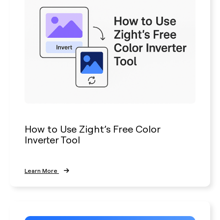
How to Use Zight’s Free Color
Inverter Tool
Learn More