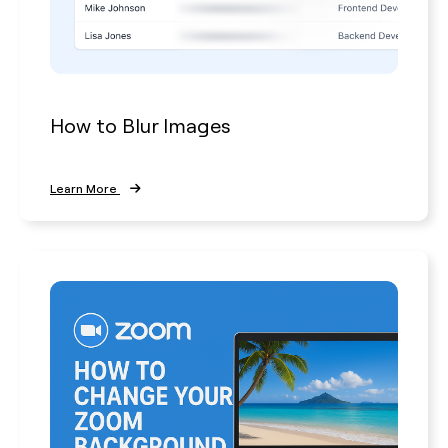
How to Blur Images
Learn More