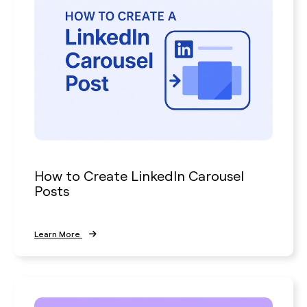
How to Create LinkedIn Carousel
Posts
Learn More