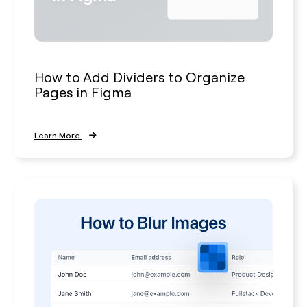
How to Add Dividers to Organize
Pages in Figma
Learn More