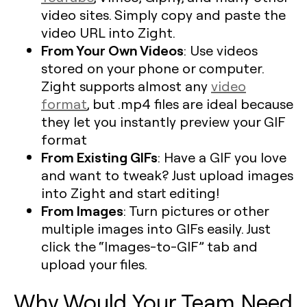
video sites. Simply copy and paste the
video URL into Zight.
From Your Own Videos
: Use videos
stored on your phone or computer.
Zight supports almost any
video
format
, but .mp4 files are ideal because
they let you instantly preview your GIF
format
From Existing GIFs
: Have a GIF you love
and want to tweak? Just upload images
into Zight and start editing!
From Images
: Turn pictures or other
multiple images into GIFs easily. Just
click the “Images-to-GIF” tab and
upload your files.
Why Would Your Team Need