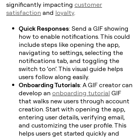
significantly impacting
customer
satisfaction
and
loyalty
.
Quick Responses
: Send a GIF showing
how to enable notifications. This could
include steps like opening the app,
navigating to settings, selecting the
notifications tab, and toggling the
switch to ‘on’. This visual guide helps
users follow along easily.
Onboarding Tutorials
: A GIF creator can
develop an
onboarding tutorial
GIF
that walks new users through account
creation. Start with opening the app,
entering user details, verifying email,
and customizing the user profile. This
helps users get started quickly and