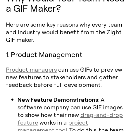
a GIF Maker?
Here are some key reasons why every team
and industry would benefit from the Zight
GIF maker.
1. Product Management
Product managers
can use GIFs to preview
new features to stakeholders and gather
feedback before full development.
New Feature Demonstrations
: A
software company can use GIF images
to show how their new
drag-and-drop
feature
works in a
project
management tool
. To do this, the team