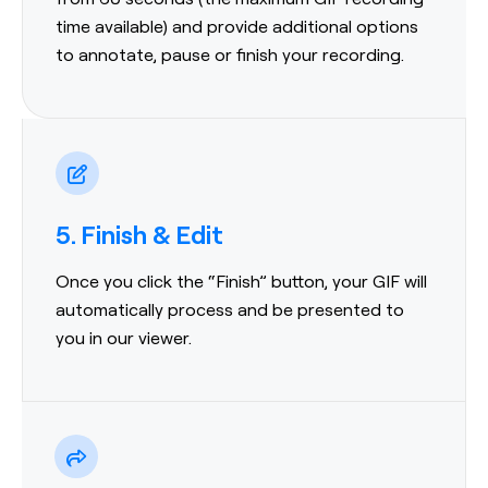
time available) and provide additional options
to annotate, pause or finish your recording.
5. Finish & Edit
Once you click the “Finish” button, your GIF will
automatically process and be presented to
you in our viewer.