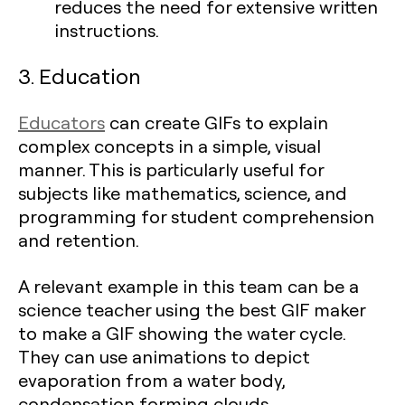
reduces the need for extensive written
instructions.
3. Education
Educators
can create GIFs to explain
complex concepts in a simple, visual
manner. This is particularly useful for
subjects like mathematics, science, and
programming for student comprehension
and retention.
A relevant example in this team can be a
science teacher using the best GIF maker
to make a GIF showing the water cycle.
They can use animations to depict
evaporation from a water body,
condensation forming clouds,