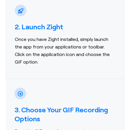
2. Launch Zight
Once you have Zight installed, simply launch
the app from your applications or toolbar.
Click on the application icon and choose the
GIF option.
3. Choose Your GIF Recording
Options