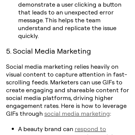
demonstrate a user clicking a button
that leads to an unexpected error
message. This helps the team
understand and replicate the issue
quickly.
5. Social Media Marketing
Social media marketing relies heavily on
visual content to capture attention in fast-
scrolling feeds. Marketers can use GIFs to
create engaging and shareable content for
social media platforms, driving higher
engagement rates. Here is how to leverage
GIFs through
social media marketing
:
A beauty brand can
respond to