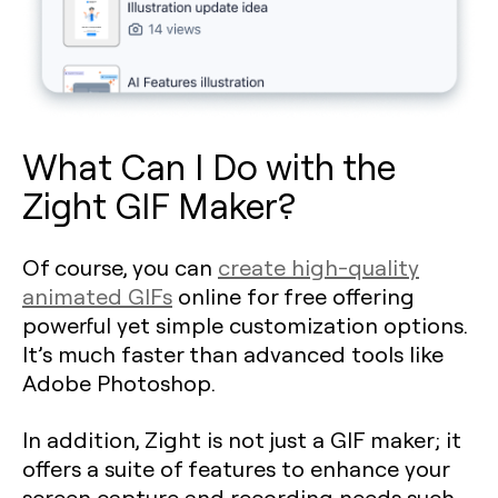
What Can I Do with the
Zight GIF Maker?
Of course, you can
create high-quality
animated GIFs
online for free offering
powerful yet simple customization options.
It’s much faster than advanced tools like
Adobe Photoshop.
In addition, Zight is not just a GIF maker; it
offers a suite of features to enhance your
screen capture and recording needs such