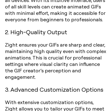
all devices. With its intuitive interface, users
of all skill levels can create animated GIFs
with minimal effort, making it accessible for
everyone from beginners to professionals.
2. High-Quality Output
Zight ensures your GIFs are sharp and clear,
maintaining high quality even with complex
animations. This is crucial for professional
settings where visual clarity can influence
the GIF creator’s perception and
engagement.
3. Advanced Customization Options
With extensive customization options,
Zight allows you to tailor your GIFs to meet