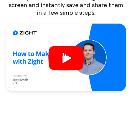
screen and instantly save and share them
in a few simple steps.