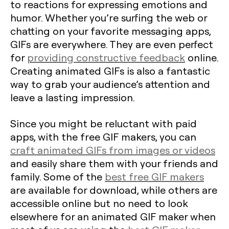
to reactions for expressing emotions and
humor. Whether you’re surfing the web or
chatting on your favorite messaging apps,
GIFs are everywhere. They are even perfect
for
providing constructive feedback
online.
Creating animated GIFs is also a fantastic
way to grab your audience’s attention and
leave a lasting impression.
Since you might be reluctant with paid
apps, with the free GIF makers, you can
craft animated GIFs from images or videos
and easily share them with your friends and
family. Some of the
best free GIF makers
are available for download, while others are
accessible online but no need to look
elsewhere for an animated GIF maker when