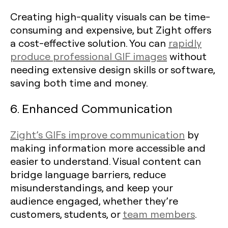
Creating high-quality visuals can be time-
consuming and expensive, but Zight offers
a cost-effective solution. You can
rapidly
produce professional GIF images
without
needing extensive design skills or software,
saving both time and money.
6. Enhanced Communication
Zight’s GIFs improve communication
by
making information more accessible and
easier to understand. Visual content can
bridge language barriers, reduce
misunderstandings, and keep your
audience engaged, whether they’re
customers, students, or
team members
.