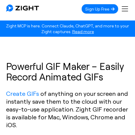
Sign Up Free
Zight MCP is here. Connect Claude, ChatGPT, and more to your
Zight captures.
Read more
Powerful GIF Maker – Easily
Record Animated GIFs
Create GIFs
of anything on your screen and
instantly save them to the cloud with our
easy-to-use application. Zight GIF recorder
is available for Mac, Windows, Chrome and
iOS.