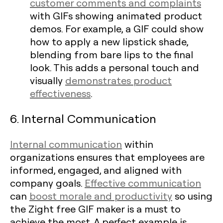
customer comments and complaints
with GIFs showing animated product
demos. For example, a GIF could show
how to apply a new lipstick shade,
blending from bare lips to the final
look. This adds a personal touch and
visually
demonstrates product
effectiveness
.
6. Internal Communication
Internal communication
within
organizations ensures that employees are
informed, engaged, and aligned with
company goals.
Effective communication
can
boost morale and productivity
so using
the Zight free GIF maker is a must to
achieve the most. A perfect example is