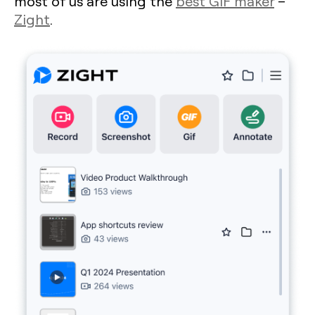
most of us are using the
best GIF maker
–
Zight
.