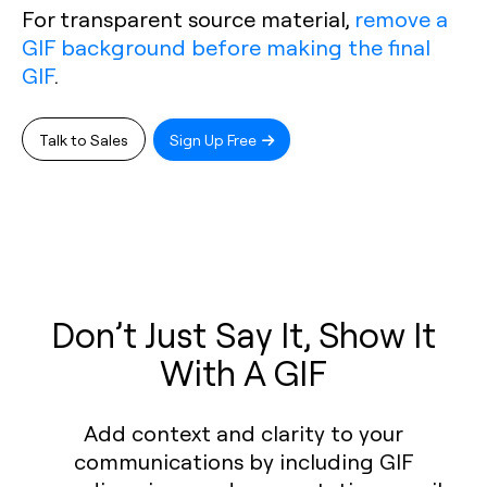
For transparent source material,
remove a
GIF background before making the final
GIF
.
Talk to Sales
Sign Up Free
Don’t Just Say It, Show It
With A GIF
Add context and clarity to your
communications by including GIF