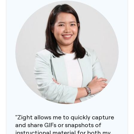
"Zight allows me to quickly capture
and share GIFs or snapshots of
instructional material for both my