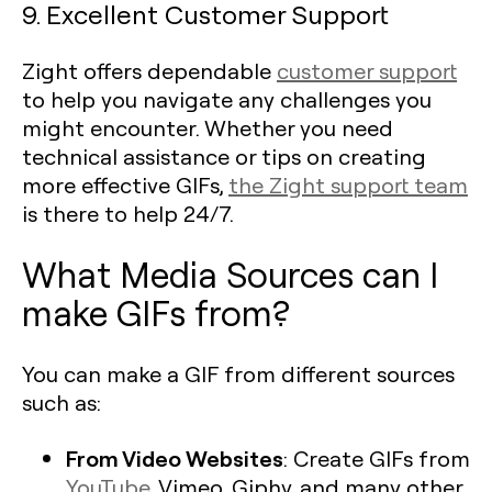
9. Excellent Customer Support
Zight offers dependable
customer support
to help you navigate any challenges you
might encounter. Whether you need
technical assistance or tips on creating
more effective GIFs,
the Zight support team
is there to help 24/7.
What Media Sources can I
make GIFs from?
You can make a GIF from different sources
such as:
From Video Websites
: Create GIFs from
YouTube
, Vimeo, Giphy, and many other