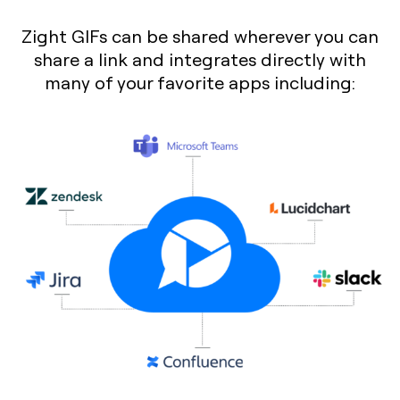
Zight GIFs can be shared wherever you can
share a link and integrates directly with
many of your favorite apps including: