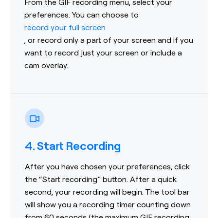
From the GIF recording menu, select your
preferences. You can choose to
record your full screen
, or record only a part of your screen and if you
want to record just your screen or include a
cam overlay.
4. Start Recording
After you have chosen your preferences, click
the “Start recording” button. After a quick
second, your recording will begin. The tool bar
will show you a recording timer counting down
from 60 seconds (the maximum GIF recording