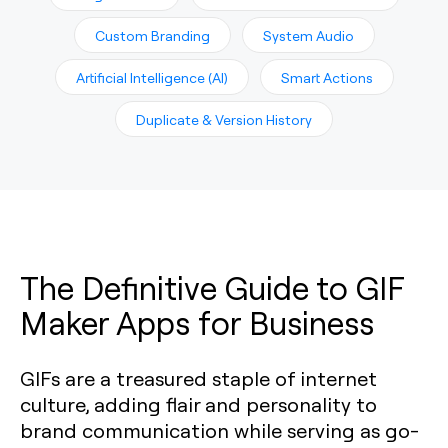
Custom Branding
System Audio
Artificial Intelligence (AI)
Smart Actions
Duplicate & Version History
The Definitive Guide to GIF
Maker Apps for Business
GIFs are a treasured staple of internet
culture, adding flair and personality to
brand communication while serving as go-