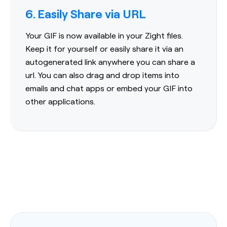
6. Easily Share via URL
Your GIF is now available in your Zight files.
Keep it for yourself or easily share it via an
autogenerated link anywhere you can share a
url. You can also drag and drop items into
emails and chat apps or embed your GIF into
other applications.