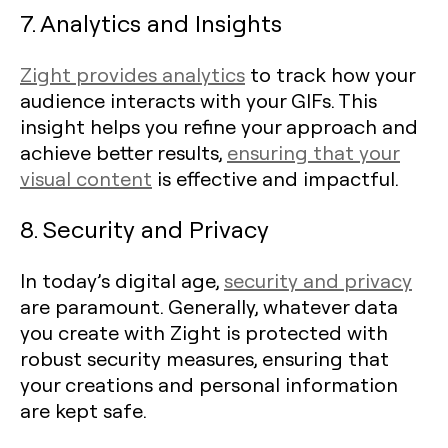
7. Analytics and Insights
Zight provides analytics
to track how your
audience interacts with your GIFs. This
insight helps you refine your approach and
achieve better results,
ensuring that your
visual content
is effective and impactful.
8. Security and Privacy
In today’s digital age,
security and privacy
are paramount. Generally, whatever data
you create with Zight is protected with
robust security measures, ensuring that
your creations and personal information
are kept safe.