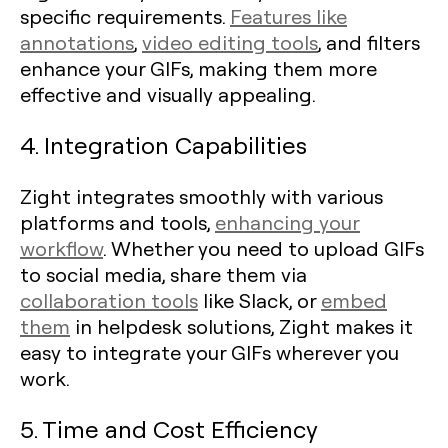
specific requirements.
Features like
annotations
,
video editing tools
, and filters
enhance your GIFs, making them more
effective and visually appealing.
4. Integration Capabilities
Zight integrates smoothly with various
platforms and tools,
enhancing your
workflow
. Whether you need to upload GIFs
to social media, share them via
collaboration tools
like Slack, or
embed
them
in helpdesk solutions, Zight makes it
easy to integrate your GIFs wherever you
work.
5. Time and Cost Efficiency