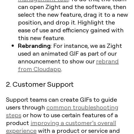
can open Zight and the software, then
select the new feature, drag it to a new
position, and drop it. Highlight the
ease of use and efficiency gained with
this new feature.
Rebranding
: For instance, we as Zight
used an animated GIF as part of our
announcement to show our
rebrand
from Cloudapp
.
2. Customer Support
Support teams can create GIFs to guide
users through
common troubleshooting
steps
or how to use certain features of a
product
improving a customer’s overall
experience
with a product or service and