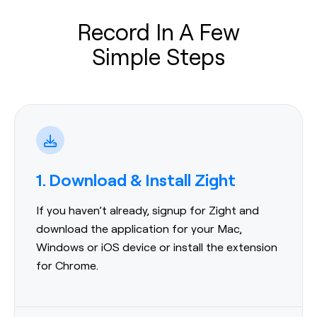
Record In A Few
Simple Steps
1. Download & Install Zight
If you haven’t already, signup for Zight and
download the application for your Mac,
Windows or iOS device or install the extension
for Chrome.