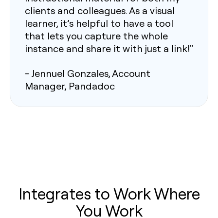
clients and colleagues. As a visual
learner, it’s helpful to have a tool
that lets you capture the whole
instance and share it with just a link!"
- Jennuel Gonzales, Account
Manager, Pandadoc
Integrates to Work Where
You Work