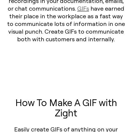
recordings in your documentation, emails,
or chat communications.
GIFs
have earned
their place in the workplace as a fast way
to communicate lots of information in one
visual punch. Create GIFs to communicate
both with customers and internally.
How To Make A GIF with
Zight
Easily create GIFs of anything on your