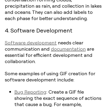
precipitation as rain, and collection in lakes
and oceans. They can also add labels to
each phase for better understanding.
4. Software Development
Software development
needs clear
communication and
documentation
are
essential for efficient development and
collaboration.
Some examples of using GIF creation for
software development include:
Bug Reporting
: Create a GIF file
showing the exact sequence of actions
that cause a bug. For example,