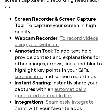
as:
Screen Recorder & Screen Capture
Tool
: To capture your screen in high
quality.
Webcam Recorder
:
To record videos
using your webcam
.
Annotation Tool
: To add text help
provide context and explanations for
other images, arrows, lines, and blur to
highlight key points in your GIFs,
screenshots
, and screen recordings.
Instant Sharing
: Instantly share your
captures with an
automatically
generated shareable link
Integrations
:
Seamlessly integrate
Zight
with your favorite apps.