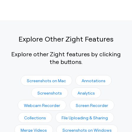
Explore Other Zight Features
Explore other Zight features by clicking
the buttons.
Screenshots on Mac
Annotations
Screenshots
Analytics
Webcam Recorder
Screen Recorder
Collections
File Uploading & Sharing
Merge Videos
Screenshots on Windows