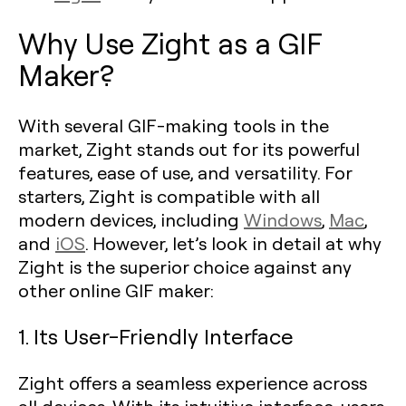
Why Use Zight as a GIF
Maker?
With several GIF-making tools in the
market, Zight stands out for its powerful
features, ease of use, and versatility. For
starters, Zight is compatible with all
modern devices, including
Windows
,
Mac
,
and
iOS
. However, let’s look in detail at why
Zight is the superior choice against any
other online GIF maker:
1. Its User-Friendly Interface
Zight offers a seamless experience across