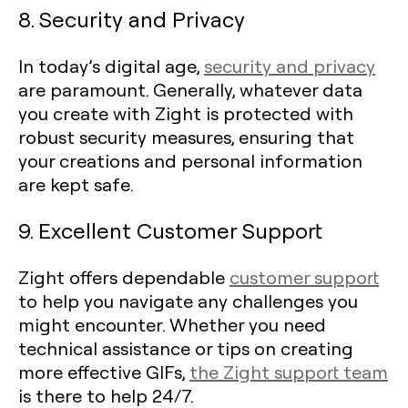
8. Security and Privacy
In today’s digital age,
security and privacy
are paramount. Generally, whatever data
you create with Zight is protected with
robust security measures, ensuring that
your creations and personal information
are kept safe.
9. Excellent Customer Support
Zight offers dependable
customer support
to help you navigate any challenges you
might encounter. Whether you need
technical assistance or tips on creating
more effective GIFs,
the Zight support team
is there to help 24/7.