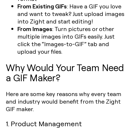
From Existing GIFs
: Have a GIF you love
and want to tweak? Just upload images
into Zight and start editing!
From Images
: Turn pictures or other
multiple images into GIFs easily. Just
click the “Images-to-GIF” tab and
upload your files.
Why Would Your Team Need
a GIF Maker?
Here are some key reasons why every team
and industry would benefit from the Zight
GIF maker.
1. Product Management