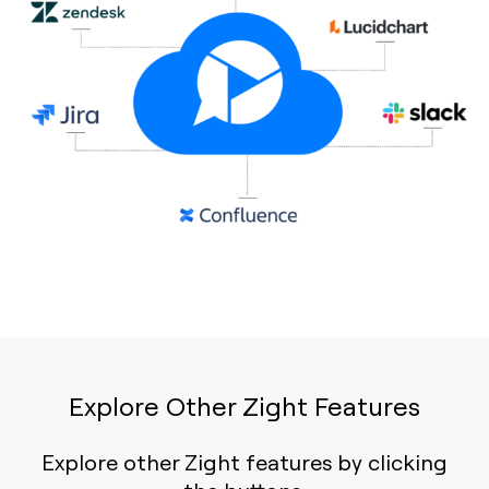
Explore Other Zight Features
Explore other Zight features by clicking