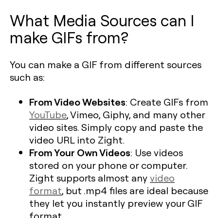
What Media Sources can I
make GIFs from?
You can make a GIF from different sources
such as:
From Video Websites
: Create GIFs from
YouTube
, Vimeo, Giphy, and many other
video sites. Simply copy and paste the
video URL into Zight.
From Your Own Videos
: Use videos
stored on your phone or computer.
Zight supports almost any
video
format
, but .mp4 files are ideal because
they let you instantly preview your GIF
format