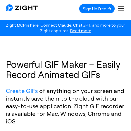
Sign Up Free
Zight MCP is here. Connect Claude, ChatGPT, and more to your
Zight captures.
Read more
Powerful GIF Maker – Easily
Record Animated GIFs
Create GIFs
of anything on your screen and
instantly save them to the cloud with our
easy-to-use application. Zight GIF recorder
is available for Mac, Windows, Chrome and
iOS.