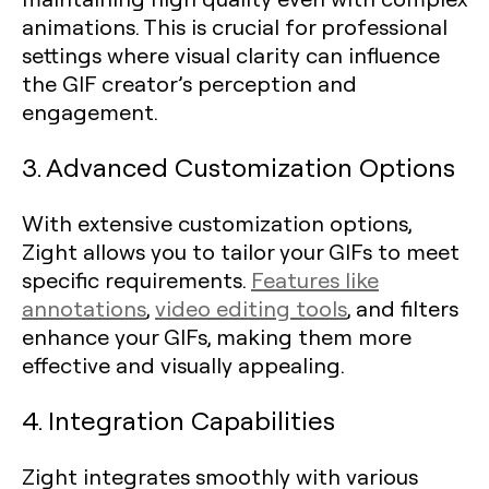
animations. This is crucial for professional
settings where visual clarity can influence
the GIF creator’s perception and
engagement.
3. Advanced Customization Options
With extensive customization options,
Zight allows you to tailor your GIFs to meet
specific requirements.
Features like
annotations
,
video editing tools
, and filters
enhance your GIFs, making them more
effective and visually appealing.
4. Integration Capabilities
Zight integrates smoothly with various