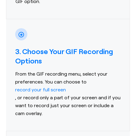
GIF option.
3. Choose Your GIF Recording
Options
From the GIF recording menu, select your
preferences. You can choose to
record your full screen
, or record only a part of your screen and if you
want to record just your screen or include a
cam overlay.