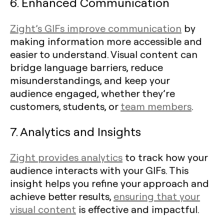
6. Enhanced Communication
Zight’s GIFs improve communication
by
making information more accessible and
easier to understand. Visual content can
bridge language barriers, reduce
misunderstandings, and keep your
audience engaged, whether they’re
customers, students, or
team members
.
7. Analytics and Insights
Zight provides analytics
to track how your
audience interacts with your GIFs. This
insight helps you refine your approach and
achieve better results,
ensuring that your
visual content
is effective and impactful.