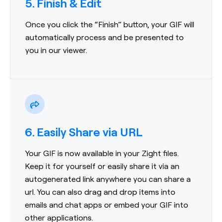
5. Finish & Edit
Once you click the “Finish” button, your GIF will
automatically process and be presented to
you in our viewer.
6. Easily Share via URL
Your GIF is now available in your Zight files.
Keep it for yourself or easily share it via an
autogenerated link anywhere you can share a
url. You can also drag and drop items into
emails and chat apps or embed your GIF into
other applications.