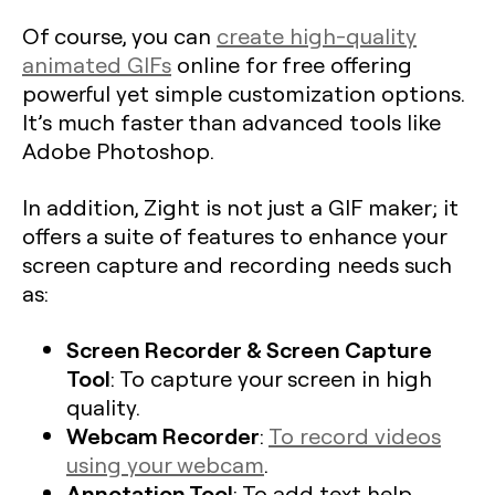
Of course, you can
create high-quality
animated GIFs
online for free offering
powerful yet simple customization options.
It’s much faster than advanced tools like
Adobe Photoshop.
In addition, Zight is not just a GIF maker; it
offers a suite of features to enhance your
screen capture and recording needs such
as:
Screen Recorder & Screen Capture
Tool
: To capture your screen in high
quality.
Webcam Recorder
:
To record videos
using your webcam
.
Annotation Tool
: To add text help