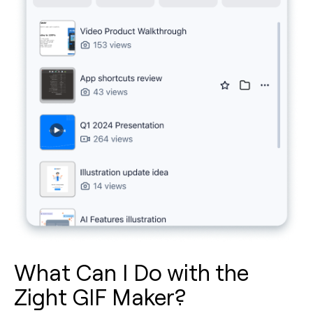
What Can I Do with the
Zight GIF Maker?