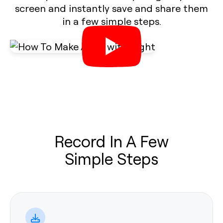
screen and instantly save and share them
in a few simple steps.
Record In A Few
Simple Steps