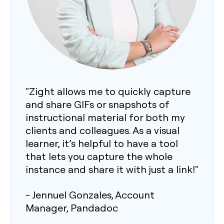
"Zight allows me to quickly capture
and share GIFs or snapshots of
instructional material for both my
clients and colleagues. As a visual
learner, it’s helpful to have a tool
that lets you capture the whole
instance and share it with just a link!"
- Jennuel Gonzales, Account
Manager, Pandadoc