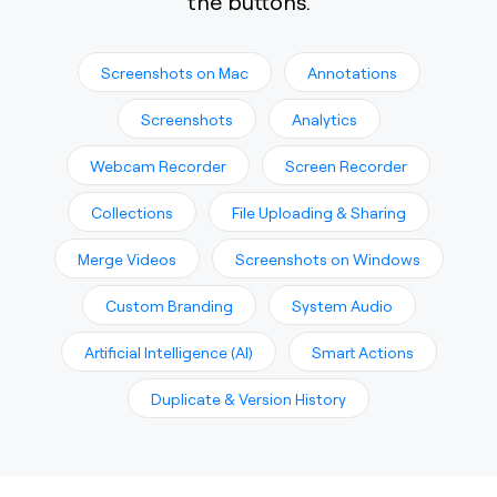
the buttons.
Screenshots on Mac
Annotations
Screenshots
Analytics
Webcam Recorder
Screen Recorder
Collections
File Uploading & Sharing
Merge Videos
Screenshots on Windows
Custom Branding
System Audio
Artificial Intelligence (AI)
Smart Actions
Duplicate & Version History