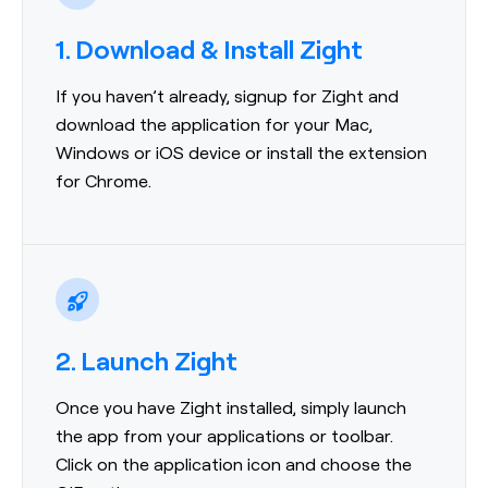
1. Download & Install Zight
If you haven’t already, signup for Zight and
download the application for your Mac,
Windows or iOS device or install the extension
for Chrome.
2. Launch Zight
Once you have Zight installed, simply launch
the app from your applications or toolbar.
Click on the application icon and choose the