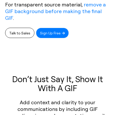
For transparent source material,
remove a
GIF background before making the final
GIF
.
Talk to Sales
Sign Up Free
Don’t Just Say It, Show It
With A GIF
Add context and clarity to your
communications by including GIF