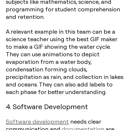
subjects like mathematics, science, and
programming for student comprehension
and retention.
A relevant example in this team can be a
science teacher using the best GIF maker
to make a GIF showing the water cycle.
They can use animations to depict
evaporation from a water body,
condensation forming clouds,
precipitation as rain, and collection in lakes
and oceans. They can also add labels to
each phase for better understanding.
4. Software Development
Software development
needs clear
communication and
documentation
are