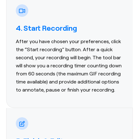
4. Start Recording
After you have chosen your preferences, click
the “Start recording” button. After a quick
second, your recording will begin. The tool bar
will show you a recording timer counting down
from 60 seconds (the maximum GIF recording
time available) and provide additional options
to annotate, pause or finish your recording.