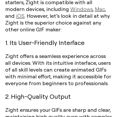
starters, Zight is compatible with all
modern devices, including
Windows
,
Mac
,
and
iOS
. However, let’s look in detail at why
Zight is the superior choice against any
other online GIF maker:
1. Its User-Friendly Interface
Zight offers a seamless experience across
all devices. With its intuitive interface, users
of all skill levels can create animated GIFs
with minimal effort, making it accessible for
everyone from beginners to professionals.
2. High-Quality Output
Zight ensures your GIFs are sharp and clear,
maintaining high quality even with complex