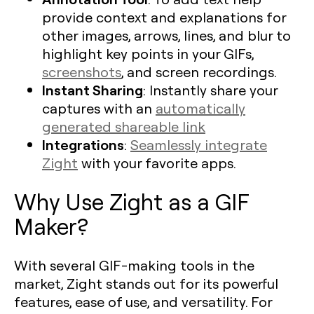
provide context and explanations for
other images, arrows, lines, and blur to
highlight key points in your GIFs,
screenshots
, and screen recordings.
Instant Sharing
: Instantly share your
captures with an
automatically
generated shareable link
Integrations
:
Seamlessly integrate
Zight
with your favorite apps.
Why Use Zight as a GIF
Maker?
With several GIF-making tools in the
market, Zight stands out for its powerful
features, ease of use, and versatility. For