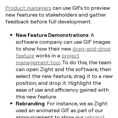
Product managers
can use GIFs to preview
new features to stakeholders and gather
feedback before full development.
New Feature Demonstrations
: A
software company can use GIF images
to show how their new
drag-and-drop
feature
works in a
project
management tool
. To do this, the team
can open Zight and the software, then
select the new feature, drag it to a new
position, and drop it. Highlight the
ease of use and efficiency gained with
this new feature.
Rebranding
: For instance, we as Zight
used an animated GIF as part of our
announcement to show our
rebrand