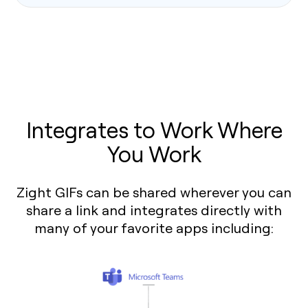
Integrates to Work Where
You Work
Zight GIFs can be shared wherever you can
share a link and integrates directly with
many of your favorite apps including: