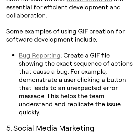
essential for efficient development and
collaboration.
Some examples of using GIF creation for
software development include:
Bug Reporting
: Create a GIF file
showing the exact sequence of actions
that cause a bug. For example,
demonstrate a user clicking a button
that leads to an unexpected error
message. This helps the team
understand and replicate the issue
quickly.
5. Social Media Marketing