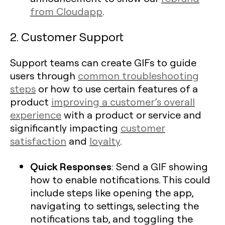
from Cloudapp
.
2. Customer Support
Support teams can create GIFs to guide
users through
common troubleshooting
steps
or how to use certain features of a
product
improving a customer’s overall
experience
with a product or service and
significantly impacting
customer
satisfaction
and
loyalty
.
Quick Responses
: Send a GIF showing
how to enable notifications. This could
include steps like opening the app,
navigating to settings, selecting the
notifications tab, and toggling the