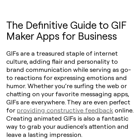
The Definitive Guide to GIF
Maker Apps for Business
GIFs are a treasured staple of internet
culture, adding flair and personality to
brand communication while serving as go-
to reactions for expressing emotions and
humor. Whether you’re surfing the web or
chatting on your favorite messaging apps,
GIFs are everywhere. They are even perfect
for
providing constructive feedback
online.
Creating animated GIFs is also a fantastic
way to grab your audience’s attention and
leave a lasting impression.