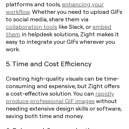
platforms and tools,
enhancing your
workflow
. Whether you need to upload GIFs
to social media, share them via
collaboration tools
like Slack, or
embed
them
in helpdesk solutions, Zight makes it
easy to integrate your GIFs wherever you
work.
5. Time and Cost Efficiency
Creating high-quality visuals can be time-
consuming and expensive, but Zight offers
a cost-effective solution. You can
rapidly
produce professional GIF images
without
needing extensive design skills or software,
saving both time and money.