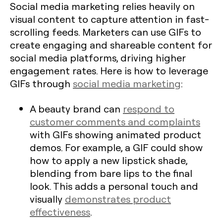
Social media marketing relies heavily on
visual content to capture attention in fast-
scrolling feeds. Marketers can use GIFs to
create engaging and shareable content for
social media platforms, driving higher
engagement rates. Here is how to leverage
GIFs through
social media marketing
:
A beauty brand can
respond to
customer comments and complaints
with GIFs showing animated product
demos. For example, a GIF could show
how to apply a new lipstick shade,
blending from bare lips to the final
look. This adds a personal touch and
visually
demonstrates product
effectiveness
.