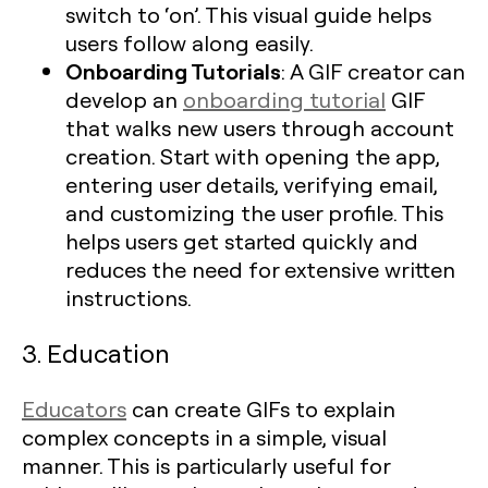
switch to ‘on’. This visual guide helps
users follow along easily.
Onboarding Tutorials
: A GIF creator can
develop an
onboarding tutorial
GIF
that walks new users through account
creation. Start with opening the app,
entering user details, verifying email,
and customizing the user profile. This
helps users get started quickly and
reduces the need for extensive written
instructions.
3. Education
Educators
can create GIFs to explain
complex concepts in a simple, visual
manner. This is particularly useful for