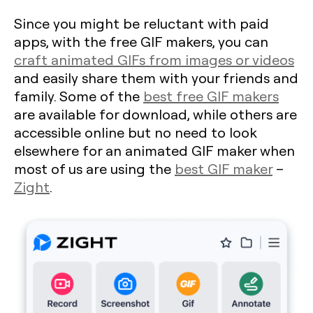
Since you might be reluctant with paid
apps, with the free GIF makers, you can
craft animated GIFs from images or videos
and easily share them with your friends and
family. Some of the
best free GIF makers
are available for download, while others are
accessible online but no need to look
elsewhere for an animated GIF maker when
most of us are using the
best GIF maker
–
Zight
.