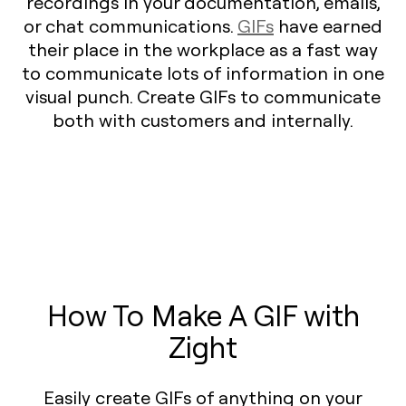
recordings in your documentation, emails,
or chat communications.
GIFs
have earned
their place in the workplace as a fast way
to communicate lots of information in one
visual punch. Create GIFs to communicate
both with customers and internally.
How To Make A GIF with
Zight
Easily create GIFs of anything on your