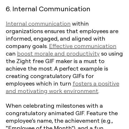
6. Internal Communication
Internal communication
within
organizations ensures that employees are
informed, engaged, and aligned with
company goals.
Effective communication
can
boost morale and productivity
so using
the Zight free GIF maker is a must to
achieve the most. A perfect example is
creating congratulatory GIFs for
employees which in turn
fosters a positive
and motivating work environment
.
When celebrating milestones with a
congratulatory animated GIF. Feature the
employee’s name, the achievement (e.g.,
“Employee of the Month”), and a fun