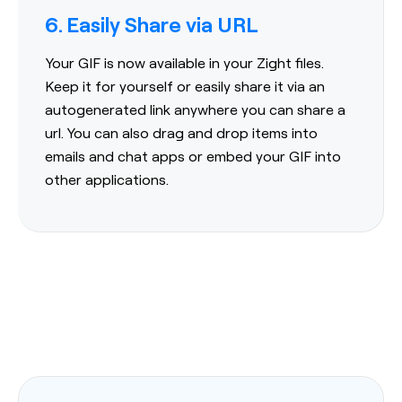
6. Easily Share via URL
Your GIF is now available in your Zight files.
Keep it for yourself or easily share it via an
autogenerated link anywhere you can share a
url. You can also drag and drop items into
emails and chat apps or embed your GIF into
other applications.