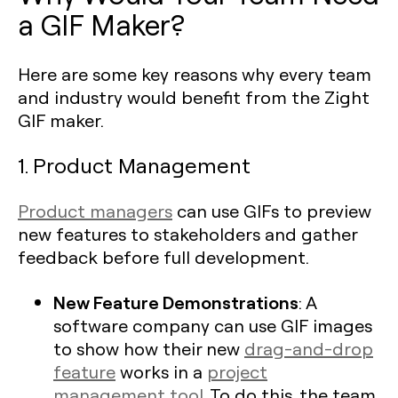
a GIF Maker?
Here are some key reasons why every team
and industry would benefit from the Zight
GIF maker.
1. Product Management
Product managers
can use GIFs to preview
new features to stakeholders and gather
feedback before full development.
New Feature Demonstrations
: A
software company can use GIF images
to show how their new
drag-and-drop
feature
works in a
project
management tool
. To do this, the team