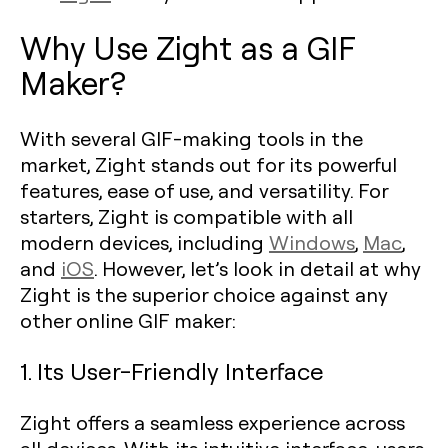
Why Use Zight as a GIF
Maker?
With several GIF-making tools in the
market, Zight stands out for its powerful
features, ease of use, and versatility. For
starters, Zight is compatible with all
modern devices, including
Windows
,
Mac
,
and
iOS
. However, let’s look in detail at why
Zight is the superior choice against any
other online GIF maker:
1. Its User-Friendly Interface
Zight offers a seamless experience across