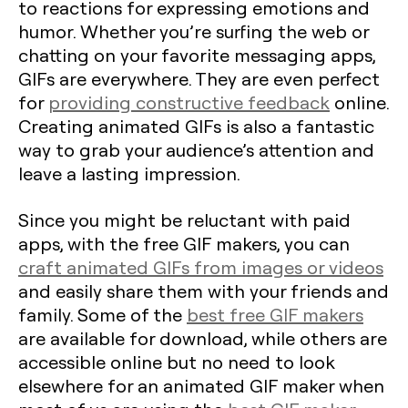
to reactions for expressing emotions and
humor. Whether you’re surfing the web or
chatting on your favorite messaging apps,
GIFs are everywhere. They are even perfect
for
providing constructive feedback
online.
Creating animated GIFs is also a fantastic
way to grab your audience’s attention and
leave a lasting impression.
Since you might be reluctant with paid
apps, with the free GIF makers, you can
craft animated GIFs from images or videos
and easily share them with your friends and
family. Some of the
best free GIF makers
are available for download, while others are
accessible online but no need to look
elsewhere for an animated GIF maker when