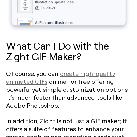
What Can I Do with the
Zight GIF Maker?
Of course, you can
create high-quality
animated GIFs
online for free offering
powerful yet simple customization options.
It’s much faster than advanced tools like
Adobe Photoshop.
In addition, Zight is not just a GIF maker; it
offers a suite of features to enhance your
screen capture and recording needs such