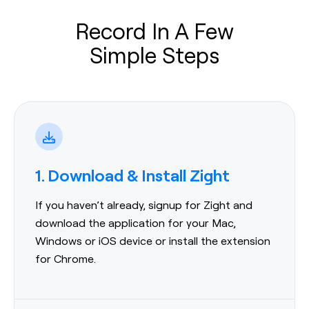
Record In A Few
Simple Steps
1. Download & Install Zight
If you haven’t already, signup for Zight and
download the application for your Mac,
Windows or iOS device or install the extension
for Chrome.