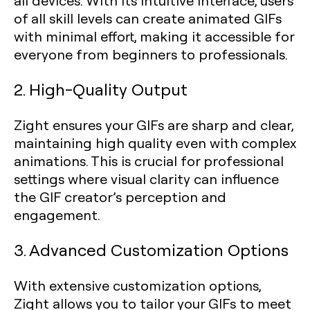
all devices. With its intuitive interface, users
of all skill levels can create animated GIFs
with minimal effort, making it accessible for
everyone from beginners to professionals.
2. High-Quality Output
Zight ensures your GIFs are sharp and clear,
maintaining high quality even with complex
animations. This is crucial for professional
settings where visual clarity can influence
the GIF creator’s perception and
engagement.
3. Advanced Customization Options
With extensive customization options,
Zight allows you to tailor your GIFs to meet