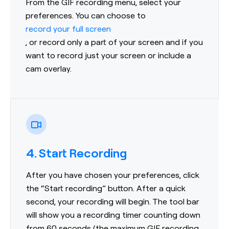
From the GIF recording menu, select your
preferences. You can choose to
record your full screen
, or record only a part of your screen and if you
want to record just your screen or include a
cam overlay.
4. Start Recording
After you have chosen your preferences, click
the “Start recording” button. After a quick
second, your recording will begin. The tool bar
will show you a recording timer counting down
from 60 seconds (the maximum GIF recording