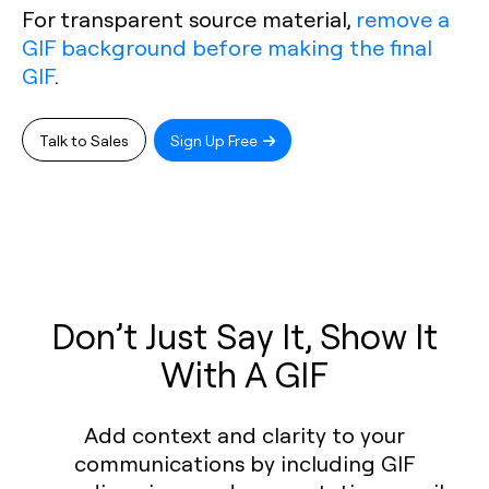
For transparent source material,
remove a
GIF background before making the final
GIF
.
Talk to Sales
Sign Up Free
Don’t Just Say It, Show It
With A GIF
Add context and clarity to your
communications by including GIF