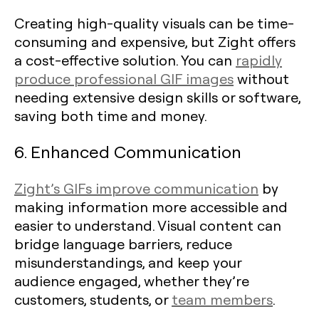
Creating high-quality visuals can be time-
consuming and expensive, but Zight offers
a cost-effective solution. You can
rapidly
produce professional GIF images
without
needing extensive design skills or software,
saving both time and money.
6. Enhanced Communication
Zight’s GIFs improve communication
by
making information more accessible and
easier to understand. Visual content can
bridge language barriers, reduce
misunderstandings, and keep your
audience engaged, whether they’re
customers, students, or
team members
.