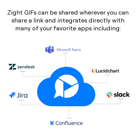
Zight GIFs can be shared wherever you can
share a link and integrates directly with
many of your favorite apps including: