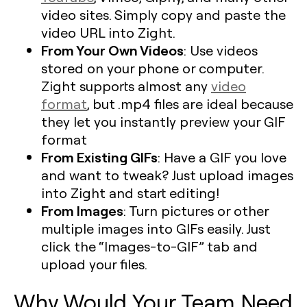
video sites. Simply copy and paste the
video URL into Zight.
From Your Own Videos
: Use videos
stored on your phone or computer.
Zight supports almost any
video
format
, but .mp4 files are ideal because
they let you instantly preview your GIF
format
From Existing GIFs
: Have a GIF you love
and want to tweak? Just upload images
into Zight and start editing!
From Images
: Turn pictures or other
multiple images into GIFs easily. Just
click the “Images-to-GIF” tab and
upload your files.
Why Would Your Team Need