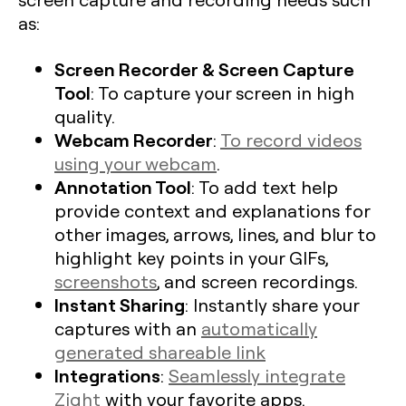
as:
Screen Recorder & Screen Capture
Tool
: To capture your screen in high
quality.
Webcam Recorder
:
To record videos
using your webcam
.
Annotation Tool
: To add text help
provide context and explanations for
other images, arrows, lines, and blur to
highlight key points in your GIFs,
screenshots
, and screen recordings.
Instant Sharing
: Instantly share your
captures with an
automatically
generated shareable link
Integrations
:
Seamlessly integrate
Zight
with your favorite apps.