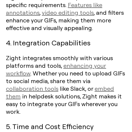
specific requirements.
Features like
annotations
,
video editing tools
, and filters
enhance your GIFs, making them more
effective and visually appealing.
4. Integration Capabilities
Zight integrates smoothly with various
platforms and tools,
enhancing your
workflow
. Whether you need to upload GIFs
to social media, share them via
collaboration tools
like Slack, or
embed
them
in helpdesk solutions, Zight makes it
easy to integrate your GIFs wherever you
work.
5. Time and Cost Efficiency