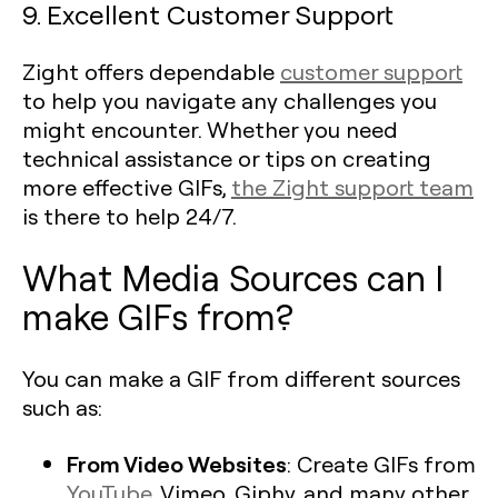
9. Excellent Customer Support
Zight offers dependable
customer support
to help you navigate any challenges you
might encounter. Whether you need
technical assistance or tips on creating
more effective GIFs,
the Zight support team
is there to help 24/7.
What Media Sources can I
make GIFs from?
You can make a GIF from different sources
such as:
From Video Websites
: Create GIFs from
YouTube
, Vimeo, Giphy, and many other