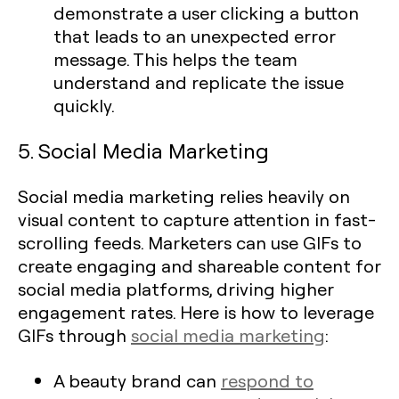
demonstrate a user clicking a button
that leads to an unexpected error
message. This helps the team
understand and replicate the issue
quickly.
5. Social Media Marketing
Social media marketing relies heavily on
visual content to capture attention in fast-
scrolling feeds. Marketers can use GIFs to
create engaging and shareable content for
social media platforms, driving higher
engagement rates. Here is how to leverage
GIFs through
social media marketing
:
A beauty brand can
respond to