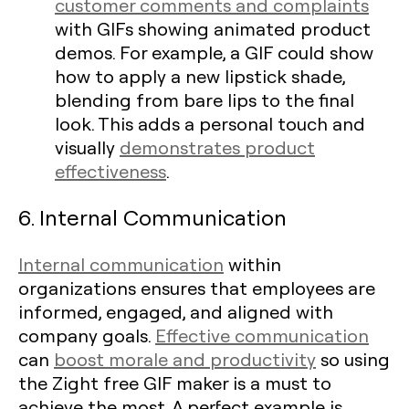
customer comments and complaints
with GIFs showing animated product
demos. For example, a GIF could show
how to apply a new lipstick shade,
blending from bare lips to the final
look. This adds a personal touch and
visually
demonstrates product
effectiveness
.
6. Internal Communication
Internal communication
within
organizations ensures that employees are
informed, engaged, and aligned with
company goals.
Effective communication
can
boost morale and productivity
so using
the Zight free GIF maker is a must to
achieve the most. A perfect example is