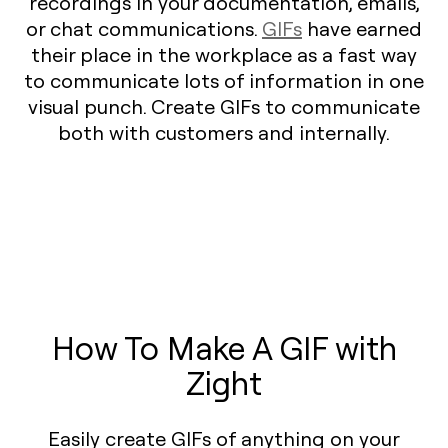
recordings in your documentation, emails,
or chat communications.
GIFs
have earned
their place in the workplace as a fast way
to communicate lots of information in one
visual punch. Create GIFs to communicate
both with customers and internally.
How To Make A GIF with
Zight
Easily create GIFs of anything on your