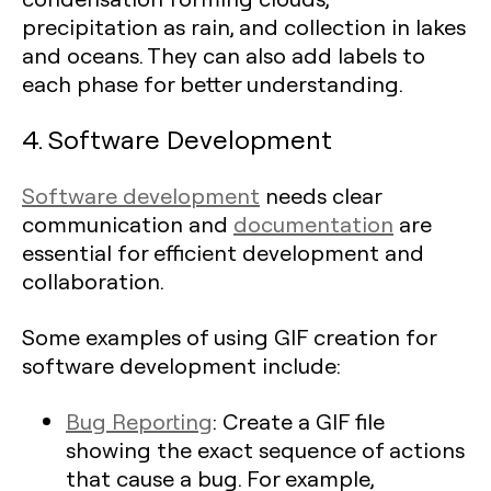
precipitation as rain, and collection in lakes
and oceans. They can also add labels to
each phase for better understanding.
4. Software Development
Software development
needs clear
communication and
documentation
are
essential for efficient development and
collaboration.
Some examples of using GIF creation for
software development include:
Bug Reporting
: Create a GIF file
showing the exact sequence of actions
that cause a bug. For example,