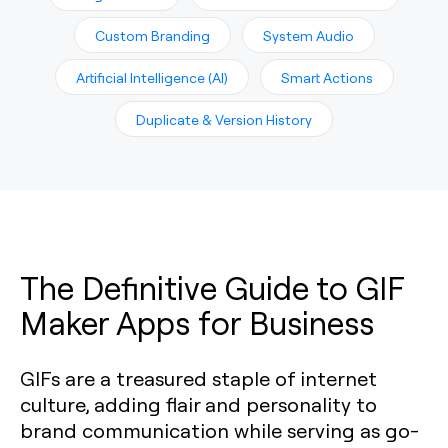
Custom Branding
System Audio
Artificial Intelligence (AI)
Smart Actions
Duplicate & Version History
The Definitive Guide to GIF
Maker Apps for Business
GIFs are a treasured staple of internet
culture, adding flair and personality to
brand communication while serving as go-