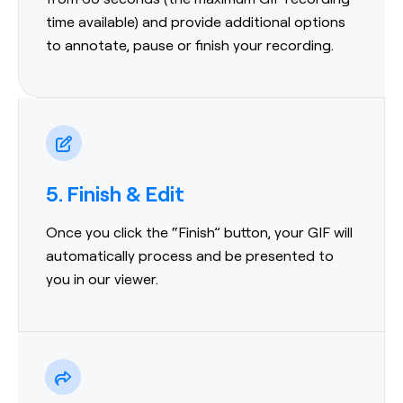
time available) and provide additional options
to annotate, pause or finish your recording.
5. Finish & Edit
Once you click the “Finish” button, your GIF will
automatically process and be presented to
you in our viewer.