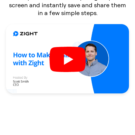
screen and instantly save and share them
in a few simple steps.