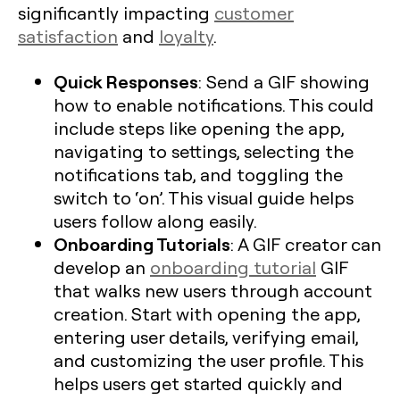
significantly impacting
customer
satisfaction
and
loyalty
.
Quick Responses
: Send a GIF showing
how to enable notifications. This could
include steps like opening the app,
navigating to settings, selecting the
notifications tab, and toggling the
switch to ‘on’. This visual guide helps
users follow along easily.
Onboarding Tutorials
: A GIF creator can
develop an
onboarding tutorial
GIF
that walks new users through account
creation. Start with opening the app,
entering user details, verifying email,
and customizing the user profile. This
helps users get started quickly and