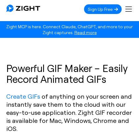
Sign Up Free
Zight MCP is here. Connect Claude, ChatGPT, and more to your
Zight captures.
Read more
Powerful GIF Maker – Easily
Record Animated GIFs
Create GIFs
of anything on your screen and
instantly save them to the cloud with our
easy-to-use application. Zight GIF recorder
is available for Mac, Windows, Chrome and
iOS.