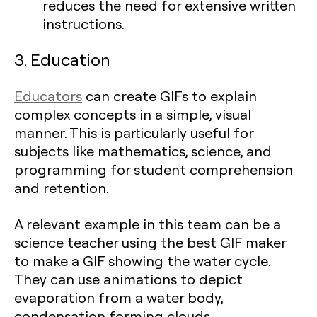
reduces the need for extensive written
instructions.
3. Education
Educators
can create GIFs to explain
complex concepts in a simple, visual
manner. This is particularly useful for
subjects like mathematics, science, and
programming for student comprehension
and retention.
A relevant example in this team can be a
science teacher using the best GIF maker
to make a GIF showing the water cycle.
They can use animations to depict
evaporation from a water body,
condensation forming clouds,