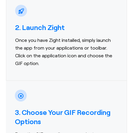
2. Launch Zight
Once you have Zight installed, simply launch
the app from your applications or toolbar.
Click on the application icon and choose the
GIF option.
3. Choose Your GIF Recording
Options