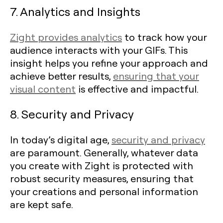
7. Analytics and Insights
Zight provides analytics
to track how your
audience interacts with your GIFs. This
insight helps you refine your approach and
achieve better results,
ensuring that your
visual content
is effective and impactful.
8. Security and Privacy
In today’s digital age,
security and privacy
are paramount. Generally, whatever data
you create with Zight is protected with
robust security measures, ensuring that
your creations and personal information
are kept safe.