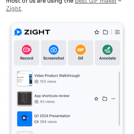
most of us are using the
best GIF maker
–
Zight
.