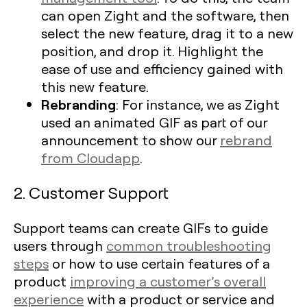
can open Zight and the software, then
select the new feature, drag it to a new
position, and drop it. Highlight the
ease of use and efficiency gained with
this new feature.
Rebranding
: For instance, we as Zight
used an animated GIF as part of our
announcement to show our
rebrand
from Cloudapp
.
2. Customer Support
Support teams can create GIFs to guide
users through
common troubleshooting
steps
or how to use certain features of a
product
improving a customer’s overall
experience
with a product or service and