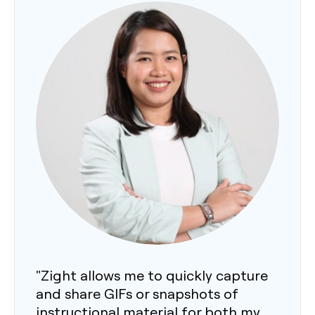
"Zight allows me to quickly capture
and share GIFs or snapshots of
instructional material for both my