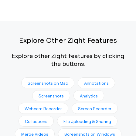
Explore Other Zight Features
Explore other Zight features by clicking
the buttons.
Screenshots on Mac
Annotations
Screenshots
Analytics
Webcam Recorder
Screen Recorder
Collections
File Uploading & Sharing
Merge Videos
Screenshots on Windows