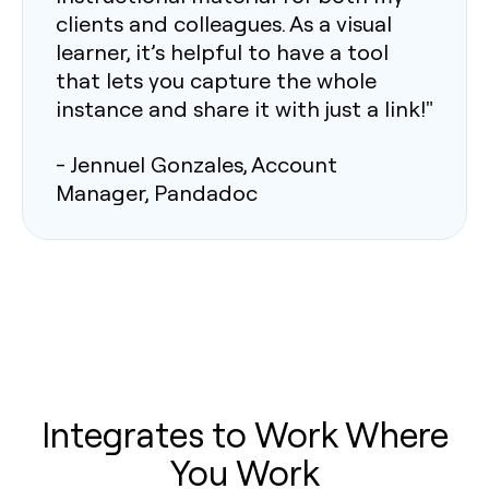
clients and colleagues. As a visual
learner, it’s helpful to have a tool
that lets you capture the whole
instance and share it with just a link!"
- Jennuel Gonzales, Account
Manager, Pandadoc
Integrates to Work Where
You Work