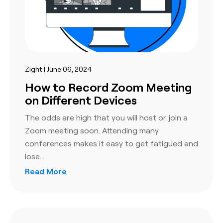
Zight | June 06, 2024
How to Record Zoom Meeting
on Different Devices
The odds are high that you will host or join a
Zoom meeting soon. Attending many
conferences makes it easy to get fatigued and
lose…
Read More