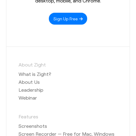
desktop, mobile, and Chrome.
Sign Up Free
About Zight
What is Zight?
About Us
Leadership
Webinar
Features
Screenshots
Screen Recorder — Free for Mac, Windows