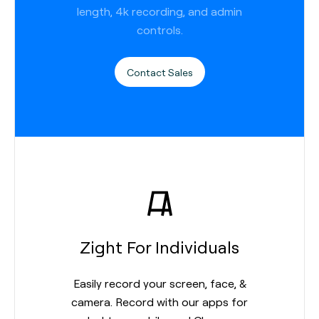
length, 4k recording, and admin
controls.
Contact Sales
Zight For Individuals
Easily record your screen, face, &
camera. Record with our apps for