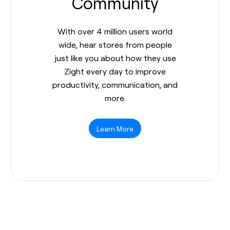
Community
With over 4 million users world
wide, hear stores from people
just like you about how they use
Zight every day to improve
productivity, communication, and
more.
Learn More