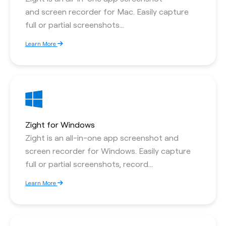
and screen recorder for Mac. Easily capture
full or partial screenshots...
Learn More
Zight for Windows
Zight is an all-in-one app screenshot and
screen recorder for Windows. Easily capture
full or partial screenshots, record...
Learn More