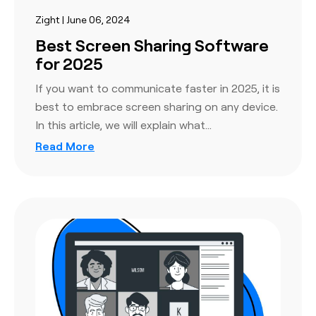
Zight | June 06, 2024
Best Screen Sharing Software
for 2025
If you want to communicate faster in 2025, it is
best to embrace screen sharing on any device.
In this article, we will explain what…
Read More