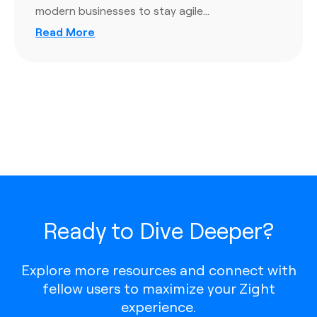
modern businesses to stay agile…
Read More
Ready to Dive Deeper?
Explore more resources and connect with
fellow users to maximize your Zight
experience.