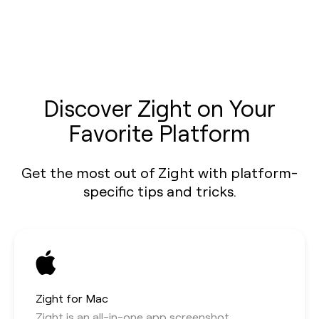
Discover Zight on Your
Favorite Platform
Get the most out of Zight with platform-
specific tips and tricks.
Zight for Mac
Zight is an all-in-one app screenshot