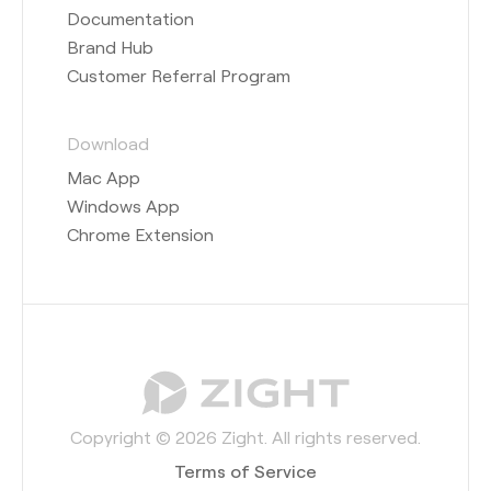
Documentation
Brand Hub
Customer Referral Program
Download
Mac App
Windows App
Chrome Extension
Copyright © 2026 Zight. All rights reserved.
Terms of Service