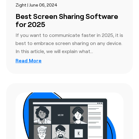
Zight | June 06, 2024
Best Screen Sharing Software
for 2025
If you want to communicate faster in 2025, it is
best to embrace screen sharing on any device.
In this article, we will explain what…
Read More