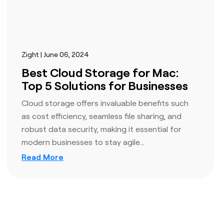
Zight | June 06, 2024
Best Cloud Storage for Mac:
Top 5 Solutions for Businesses
Cloud storage offers invaluable benefits such
as cost efficiency, seamless file sharing, and
robust data security, making it essential for
modern businesses to stay agile…
Read More