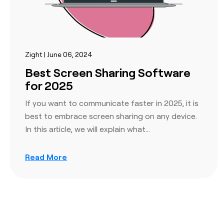
Zight | June 06, 2024
Best Screen Sharing Software
for 2025
If you want to communicate faster in 2025, it is
best to embrace screen sharing on any device.
In this article, we will explain what…
Read More