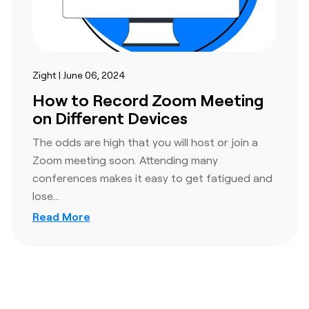
Zight | June 06, 2024
How to Record Zoom Meeting
on Different Devices
The odds are high that you will host or join a
Zoom meeting soon. Attending many
conferences makes it easy to get fatigued and
lose…
Read More