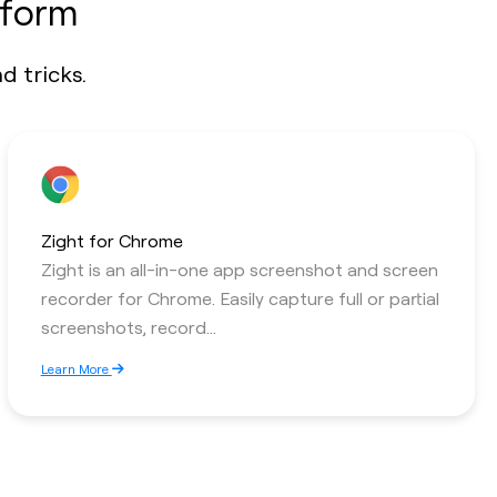
tform
d tricks.
Zight for Chrome
Zight is an all-in-one app screenshot and screen
recorder for Chrome. Easily capture full or partial
screenshots, record...
Learn More