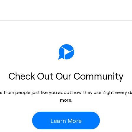
Check Out Our Community
res from people just like you about how they use Zight every 
more.
Learn More