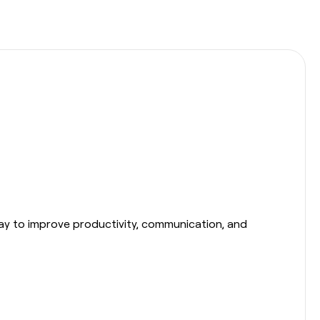
day to improve productivity, communication, and