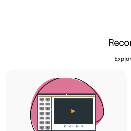
Recom
Explo