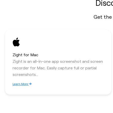
Disc
Get the 
Zight for Mac
Zight is an all-in-one app screenshot and screen
recorder for Mac. Easily capture full or partial
screenshots...
Learn More