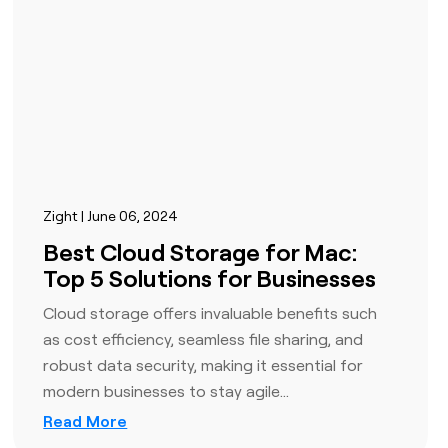
Zight | June 06, 2024
Best Cloud Storage for Mac:
Top 5 Solutions for Businesses
Cloud storage offers invaluable benefits such
as cost efficiency, seamless file sharing, and
robust data security, making it essential for
modern businesses to stay agile…
Read More