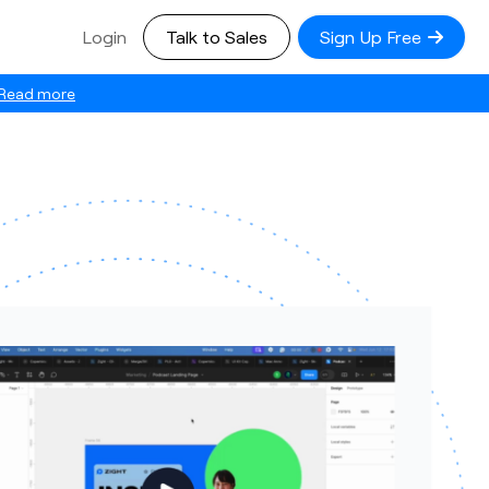
Login
Talk to Sales
Sign Up Free
Read more