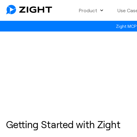
Product
Use Cas
Zight MCP 
Getting Started with Zight