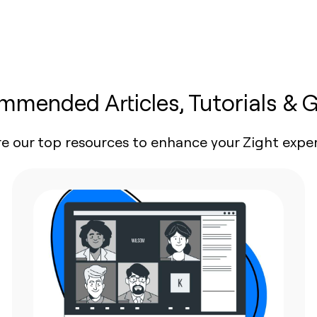
mended Articles, Tutorials & 
re our top resources to enhance your Zight exper