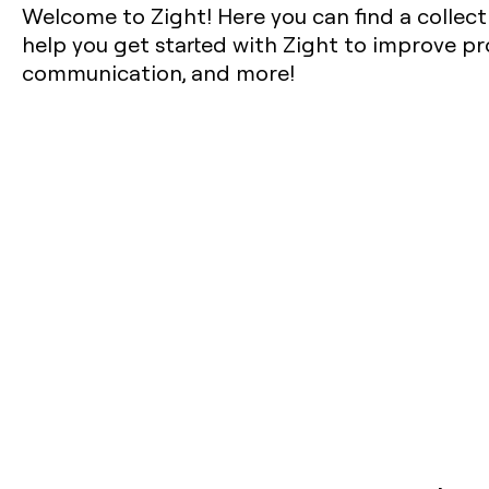
Welcome to Zight! Here you can find a collect
help you get started with Zight to improve pro
communication, and more!‍