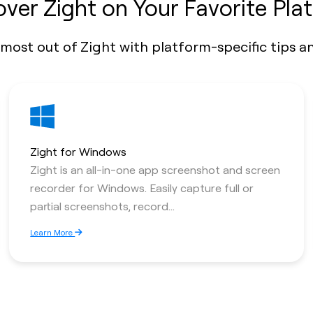
over Zight on Your Favorite Pla
most out of Zight with platform-specific tips an
Zight for Windows
Zight is an all-in-one app screenshot and screen
recorder for Windows. Easily capture full or
partial screenshots, record...
Learn More