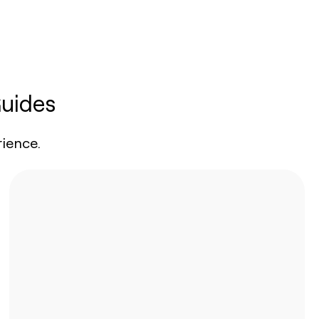
Guides
ience.