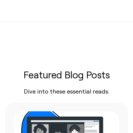
Featured Blog Posts
Dive into these essential reads.