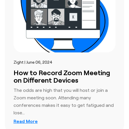
Zight | June 06, 2024
How to Record Zoom Meeting
on Different Devices
The odds are high that you will host or join a
Zoom meeting soon. Attending many
conferences makes it easy to get fatigued and
lose…
Read More