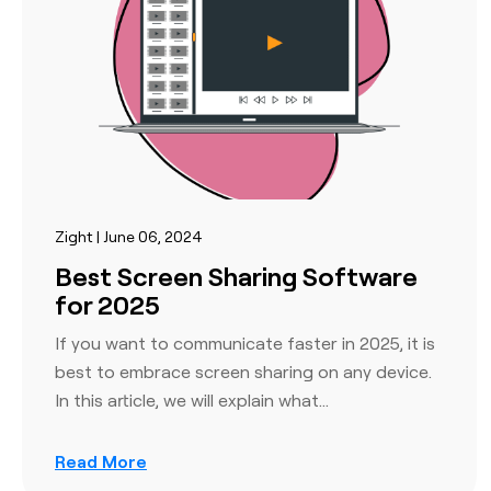
Zight | June 06, 2024
Best Screen Sharing Software
for 2025
If you want to communicate faster in 2025, it is
best to embrace screen sharing on any device.
In this article, we will explain what…
Read More