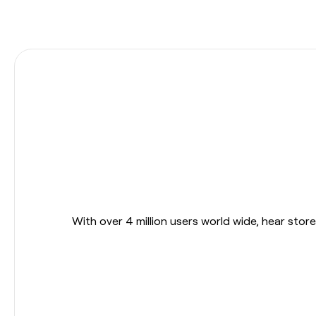
With over 4 million users world wide, hear sto