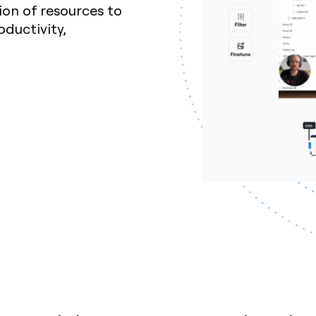
ion of resources to
ductivity,