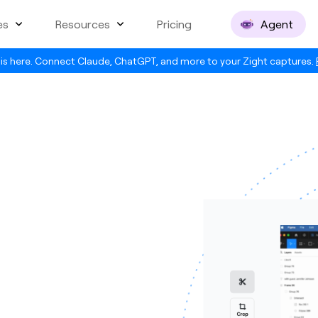
es
Resources
Pricing
Agent
is here. Connect Claude, ChatGPT, and more to your Zight captures.