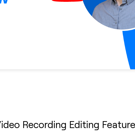
ideo Recording Editing Featur