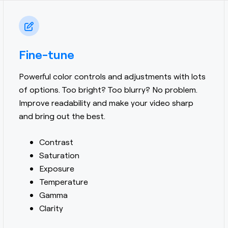
Fine-tune
Powerful color controls and adjustments with lots
of options.
Too bright? Too blurry? No problem.
Improve readability and make your video sharp
and bring out the best.
Contrast
Saturation
Exposure
Temperature
Gamma
Clarity