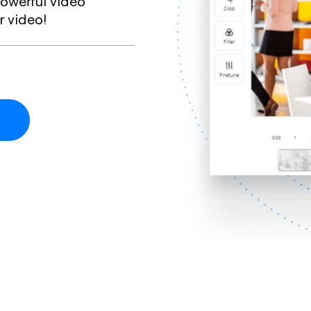
owerful video
r video!