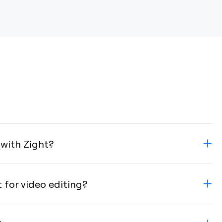
 with Zight?
t for video editing?