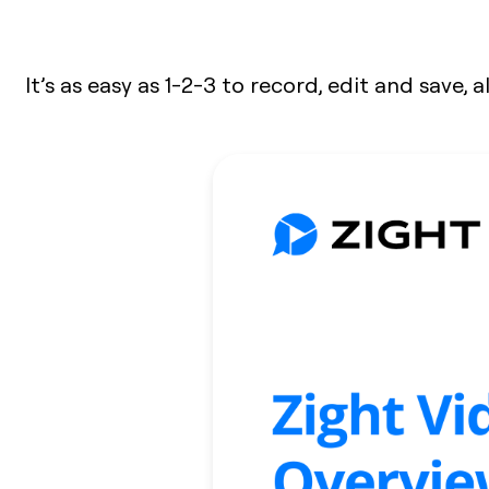
It’s as easy as 1-2-3 to record, edit and save