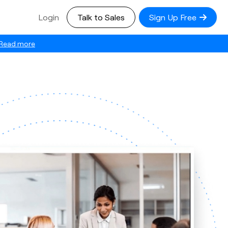
Login
Talk to Sales
Sign Up Free
Read more