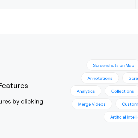
Screenshots on Mac
Annotations
Scre
Features
Analytics
Collections
ures by clicking
Merge Videos
Custom
Artificial Intel