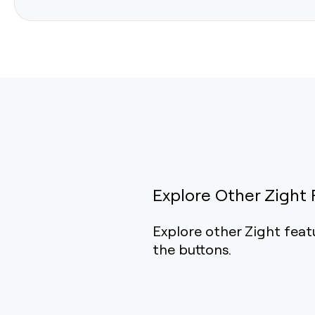
Explore Other Zight 
Explore other Zight feat
the buttons.