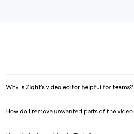
Why is Zight's video editor helpful for teams?
How do I remove unwanted parts of the video