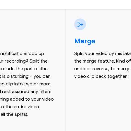
Merge
notifications pop up
Split your video by mistak
ur recording? Split the
the merge feature, kind of 
exclude the part of the
undo or reverse, to merge
t is disturbing – you can
video clip back together.
deo clip into two or more
 rest assured any filters
uning added to your video
 to the entire video
all the splits).