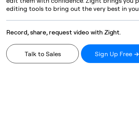
edit them with confidence. Zight brings you p
editing tools to bring out the very best in you
Record, share, request video with Zight.
Talk to Sales
Sign Up Free