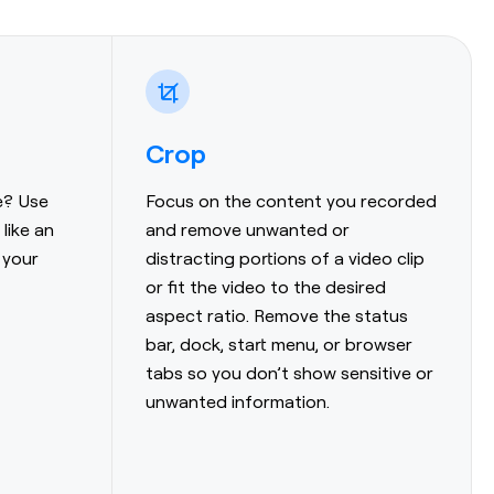
Crop
e? Use
Focus on the content you recorded
like an
and remove unwanted or
 your
distracting portions of a video clip
or fit the video to the desired
aspect ratio. Remove the status
bar, dock, start menu, or browser
tabs so you don’t show sensitive or
unwanted information.