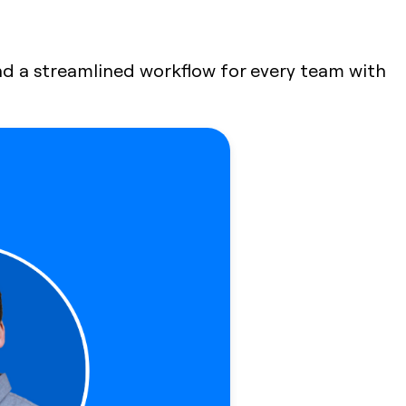
 and a streamlined workflow for every team with