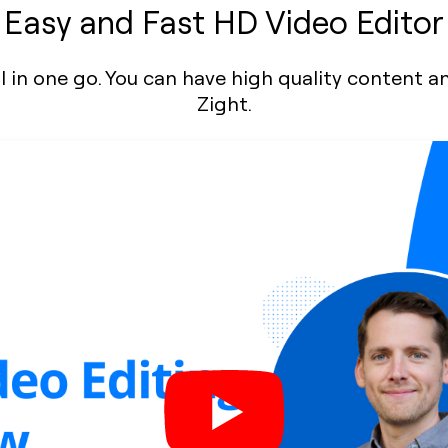
Easy and Fast HD Video Editor
, all in one go. You can have high quality content
Zight.