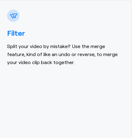
Filter
Split your video by mistake? Use the merge
feature, kind of like an undo or reverse, to merge
your video clip back together.