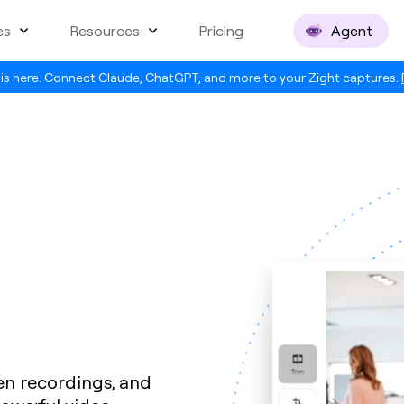
es
Resources
Pricing
Agent
is here. Connect Claude, ChatGPT, and more to your Zight captures.
en recordings, and