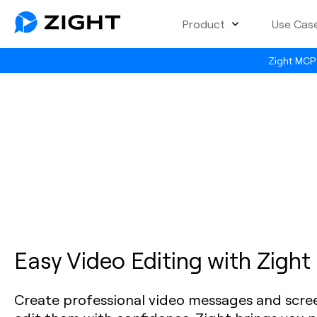
Product
Use Cas
Zight MCP 
Easy Video Editing with Zight
Create professional video messages and scre