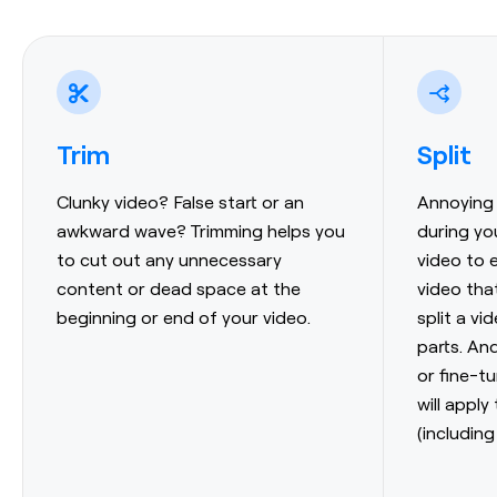
Trim
Split
Clunky video? False start or an
Annoying 
awkward wave? Trimming helps you
during yo
to cut out any unnecessary
video to 
content or dead space at the
video tha
beginning or end of your video.
split a vi
parts. And
or fine-t
will apply
(including 