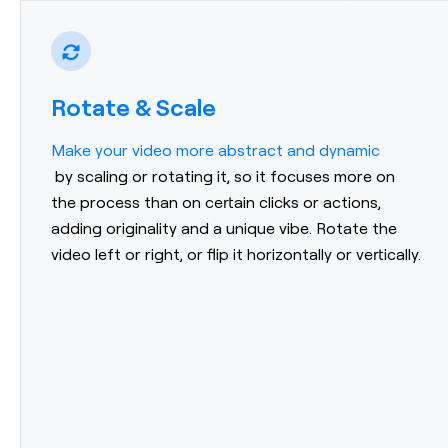
Rotate & Scale
Make your video more abstract and dynamic
by scaling or rotating it, so it focuses more on
the process than on certain clicks or actions,
adding originality and a unique vibe. Rotate the
video left or right, or flip it horizontally or vertically.