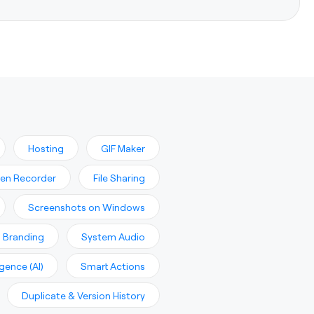
Hosting
GIF Maker
en Recorder
File Sharing
Screenshots on Windows
 Branding
System Audio
ligence (AI)
Smart Actions
Duplicate & Version History