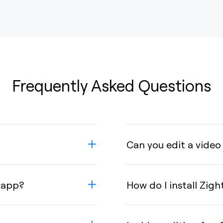
Frequently Asked Questions
Can you edit a video
 app?
How do I install Zigh